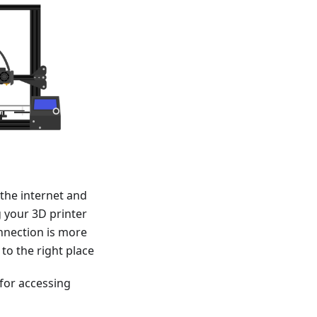
the internet and
 your 3D printer
nnection is more
 to the right place
 for accessing