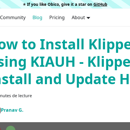
⭐️ If you like Obico, give it a star on
GitHub
Community
Blog
Pricing
About
ow to Install Klipp
sing KIAUH - Klippe
nstall and Update H
nutes de lecture
Pranav G.