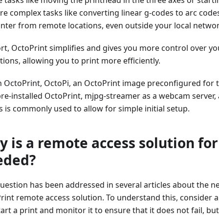
re complex tasks like converting linear g-codes to arc code
inter from remote locations, even outside your local netwo
ort, OctoPrint simplifies and gives you more control over yo
ions, allowing you to print more efficiently.
n OctoPrint, OctoPi, an OctoPrint image preconfigured for 
pre-installed OctoPrint, mjpg-streamer as a webcam server, 
s is commonly used to allow for simple initial setup.
 is a remote access solution for
eded?
question has been addressed in several articles about the n
rint remote access solution. To understand this, consider a
art a print and monitor it to ensure that it does not fail, b