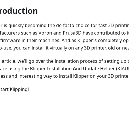
roduction
r is quickly becoming the de-facto choice for fast 3D printi
acturers such as Voron and Prusa3D have contributed to it
 firmware in their machines. And as Klipper's completely o
o-use, you can install it virtually on any 3D printer, old or ne
s article, we'll go over the installation process of setting up
are using the
K
lipper
I
nstallation
A
nd
U
pdate
H
elper (KIAUH
less and interesting way to install Klipper on your 3D printer
start Klipping!