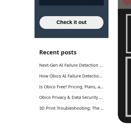
Check it out
Recent posts
Next-Gen AI Failure Detection Is Here: General Release
How Obico AI Failure Detection Works
Is Obico Free? Pricing, Plans, and What You Actually Get
Obico Privacy & Data Security Explained
3D Print Troubleshooting: The Ultimate Guide to Fix Every Common Problem [2026]