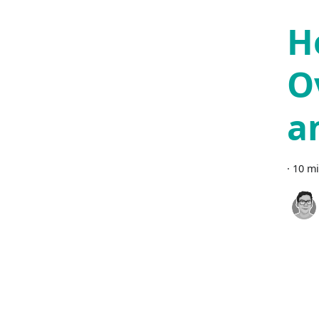
H
O
a
·
10 mi