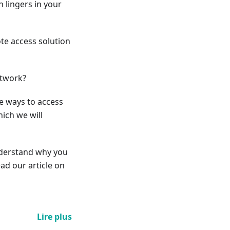
 lingers in your
ote access solution
etwork?
le ways to access
ich we will
understand why you
ad our article on
Lire plus