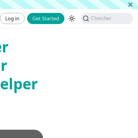
Log in
Get Started
Chercher
er
r
elper