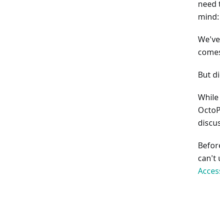
need 
mind:
We've
comes
But d
While 
OctoP
discus
Befor
can't
Acces