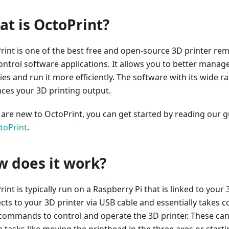
t is OctoPrint?
rint is one of the best free and open-source 3D printer re
ontrol software applications. It allows you to better manag
ties and run it more efficiently. The software with its wide r
ces your 3D printing output.
u are new to OctoPrint, you can get started by reading our 
toPrint
.
 does it work?
int is typically run on a Raspberry Pi that is linked to your 3
ts to your 3D printer via USB cable and essentially takes con
commands to control and operate the 3D printer. These ca
e tasks like moving the printhead in the three axes or start