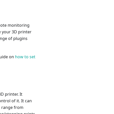
mote monitoring
e your 3D printer
ange of plugins
guide on
how to set
D printer. It
trol of it. It can
n range from
ing/stopping prints