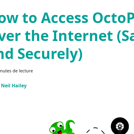
ow to Access OctoP
ver the Internet (S
nd Securely)
nutes de lecture
Neil Hailey