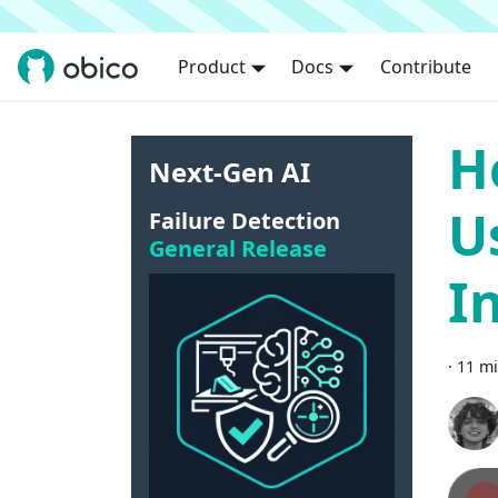
Product
Docs
Contribute
H
Next-Gen AI
U
Failure Detection
General Release
I
·
11 mi