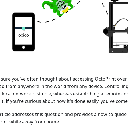
 sure you've often thought about accessing OctoPrint over 
too from anywhere in the world from any device. Controlling
a local network is simple, whereas establishing a remote co
ult. If you're curious about how it's done easily, you've come
article addresses this question and provides a how-to guide
rint while away from home.