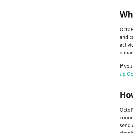
Wha
OctoP
and c
activi
enhan
If yo
up Oc
How
OctoPr
connec
send 
simpl