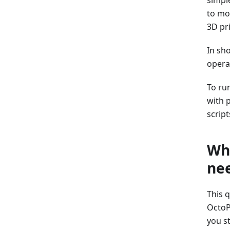
to mo
3D pr
In sh
operat
To ru
with 
script
Why
ne
This 
OctoP
you st