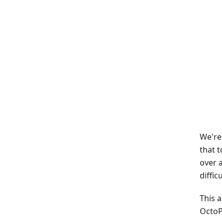
We're
that 
over 
diffic
This 
OctoP