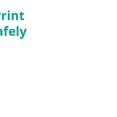
rint
afely