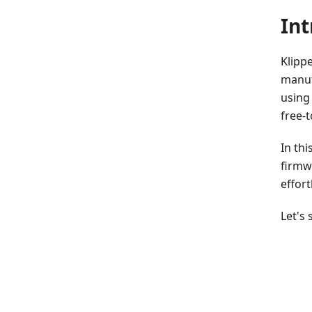
Int
Klippe
manuf
using
free-t
In thi
firmw
effort
Let's 