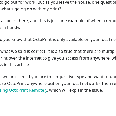
to go out for work. But as you leave the house, one question
 what's going on with my print?
 all been there, and this is just one example of when a rem
 in handy.
id you know that OctoPrint is only available on your local n
what we said is correct, it is also true that there are multip
rint over the internet to give you access from anywhere, wh
s in this article.
e we proceed, if you are the inquisitive type and want to 
 use OctoPrint anywhere but on your local network? Then re
sing OctoPrint Remotely
, which will explain the issue.