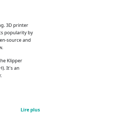
ng. 3D printer
s popularity by
pen-source and
w.
 the Klipper
). It's an
.
Lire plus