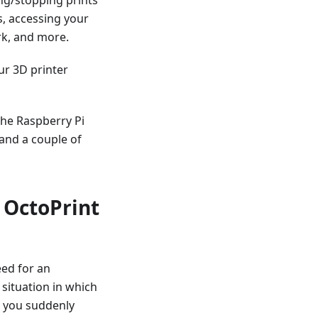
s, accessing your
rk, and more.
ur 3D printer
the Raspberry Pi
and a couple of
 OctoPrint
eed for an
 situation in which
ut you suddenly