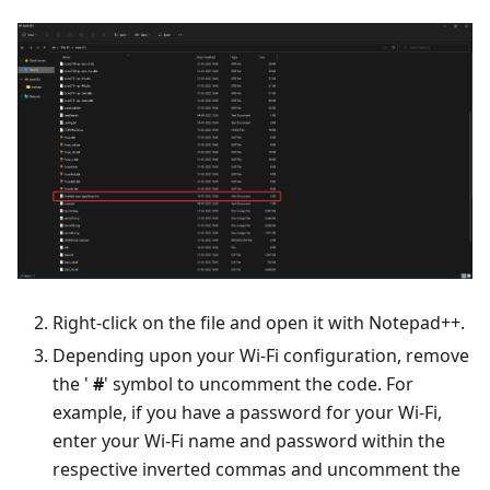
Right-click on the file and open it with Notepad++.
Depending upon your Wi-Fi configuration, remove
the '
#
' symbol to uncomment the code. For
example, if you have a password for your Wi-Fi,
enter your Wi-Fi name and password within the
respective inverted commas and uncomment the