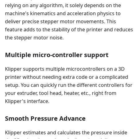
relying on any algorithm, it solely depends on the
machine's kinematics and acceleration physics to
deliver precise stepper motor movements. This
feature adds to the stability of the printer and reduces
the stepper motor noise.
Multiple micro-controller support
Klipper supports multiple microcontrollers on a 3D
printer without needing extra code or a complicated
setup. You can quickly run the different controllers for
your extruder, tool head, heater, etc., right from
Klipper's interface.
Smooth Pressure Advance
Klipper estimates and calculates the pressure inside