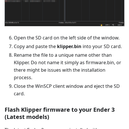
Open the SD card on the left side of the window.
Copy and paste the
klipper.bin
into your SD card.
Rename the file to a unique name other than
Klipper. Do not name it simply as firmware.bin, or
there might be issues with the installation
process.
Close the WinSCP client window and eject the SD
card.
Flash Klipper firmware to your Ender 3
(Latest models)