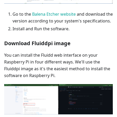
Go to the
Balena Etcher website
and download the
version according to your system's specifications.
Install and Run the software.
Download Fluiddpi image
You can install the Fluidd web interface on your
Raspberry Pi in four different ways. We'll use the
Fluiddpi image as it's the easiest method to install the
software on Raspberry Pi.