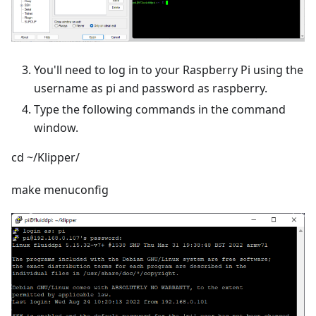
You'll need to log in to your Raspberry Pi using the
username as pi and password as raspberry.
Type the following commands in the command
window.
cd ~/Klipper/
make menuconfig