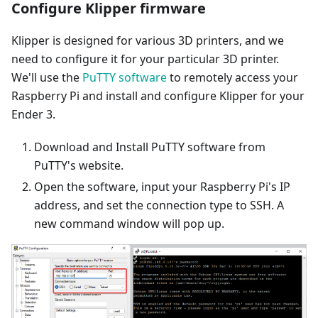
Configure Klipper firmware
Klipper is designed for various 3D printers, and we
need to configure it for your particular 3D printer.
We'll use the
PuTTY software
to remotely access your
Raspberry Pi and install and configure Klipper for your
Ender 3.
Download and Install PuTTY software from
PuTTY's website.
Open the software, input your Raspberry Pi's IP
address, and set the connection type to SSH. A
new command window will pop up.