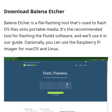
Download Balena Etcher
Balena Etcher is a file-flashing tool that's used to flash
OS files onto portable media. It's the recommended
tool for flashing the Fluidd software, and we'll use it in
our guide. Optionally, you can use the Raspberry Pi
imager for macOS and Linux.