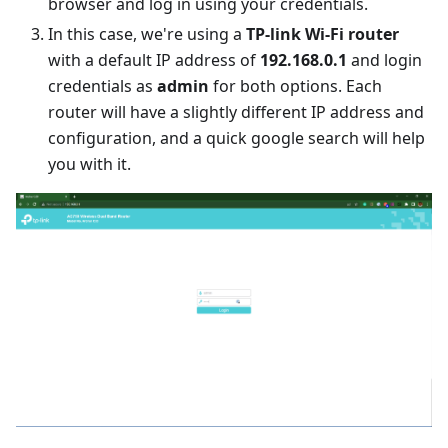
browser and log in using your credentials.
In this case, we're using a
TP-link Wi-Fi router
with a default IP address of
192.168.0.1
and login
credentials as
admin
for both options. Each
router will have a slightly different IP address and
configuration, and a quick google search will help
you with it.