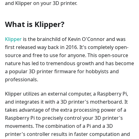
and Klipper on your 3D printer.
What is Klipper?
Klipper
is the brainchild of Kevin O'Connor and was
first released way back in 2016. It's completely open-
source and free to use for anyone. This open-source
nature has led to tremendous growth and has become
a popular 3D printer firmware for hobbyists and
professionals.
Klipper utilizes an external computer, a Raspberry Pi,
and integrates it with a 3D printer's motherboard. It
takes advantage of the extra processing power of a
Raspberry Pi to precisely control your 3D printer's
movements. The combination of a Pi and a 3D
printer's controller results in faster computation and