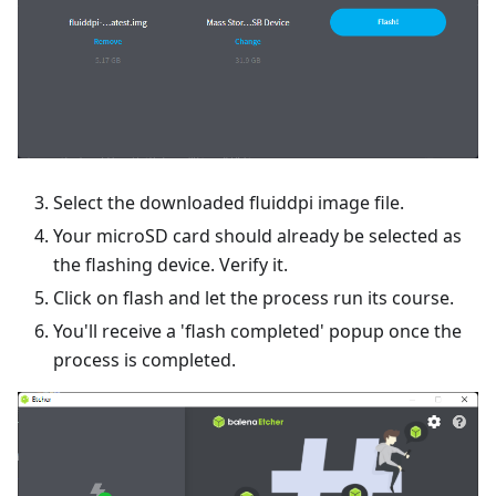
Select the downloaded fluiddpi image file.
Your microSD card should already be selected as
the flashing device. Verify it.
Click on flash and let the process run its course.
You'll receive a 'flash completed' popup once the
process is completed.