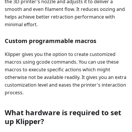
the 3D printer's nozzle and adjusts it to deliver a
smooth and even filament flow. It reduces oozing and
helps achieve better retraction performance with
minimal effort.
Custom programmable macros
Klipper gives you the option to create customized
macros using gcode commands. You can use these
macros to execute specific actions which might
otherwise not be available readily. It gives you an extra
customization level and eases the printer's interaction
process.
What hardware is required to set
up Klipper?