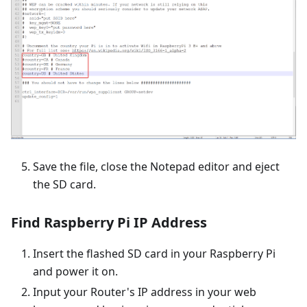
Save the file, close the Notepad editor and eject
the SD card.
Find Raspberry Pi IP Address
Insert the flashed SD card in your Raspberry Pi
and power it on.
Input your Router's IP address in your web