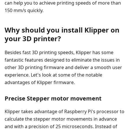
can help you to achieve printing speeds of more than
150 mm/s quickly.
Why should you install Klipper on
your 3D printer?
Besides fast 3D printing speeds, Klipper has some
fantastic features designed to eliminate the issues in
other 3D printing firmware and deliver a smooth user
experience. Let's look at some of the notable
advantages of Klipper firmware.
Precise Stepper motor movement
Klipper takes advantage of Raspberry Pi's processor to
calculate the stepper motor movements in advance
and with a precision of 25 microseconds. Instead of