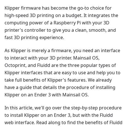
Klipper firmware has become the go-to choice for
high-speed 3D printing on a budget. It integrates the
computing power of a Raspberry Pi with your 3D
printer's controller to give you a clean, smooth, and
fast 3D printing experience.
As Klipper is merely a firmware, you need an interface
to interact with your 3D printer. Mainsail OS,
Octoprint, and Fluidd are the three popular types of
Klipper interfaces that are easy to use and help you to
take full benefits of Klipper's features. We already
have a guide that details the procedure of installing
Klipper on an Ender 3 with Mainsail OS.
In this article, we'll go over the step-by-step procedure
to install Klipper on an Ender 3, but with the Fluidd
web interface. Read along to find the benefits of Fluidd