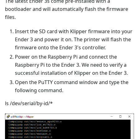
The latest Ender 3s come pre-installed with a
bootloader and will automatically flash the firmware
files.
Insert the SD card with Klipper firmware into your
Ender 3 and power it on. The printer will flash the
firmware onto the Ender 3's controller.
Power on the Raspberry Pi and connect the
Raspberry Pi to the Ender 3. We need to verify a
successful installation of Klipper on the Ender 3.
Open the PuTTY command window and type the
following command.
ls /dev/serial/by-id/*