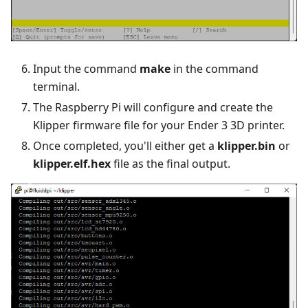
Input the command
make
in the command
terminal.
The Raspberry Pi will configure and create the
Klipper firmware file for your Ender 3 3D printer.
Once completed, you'll either get a
klipper.bin
or
klipper.elf.hex
file as the final output.