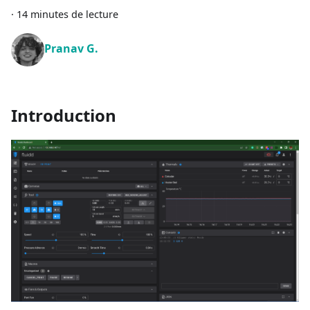
·
14 minutes de lecture
Pranav G.
Introduction