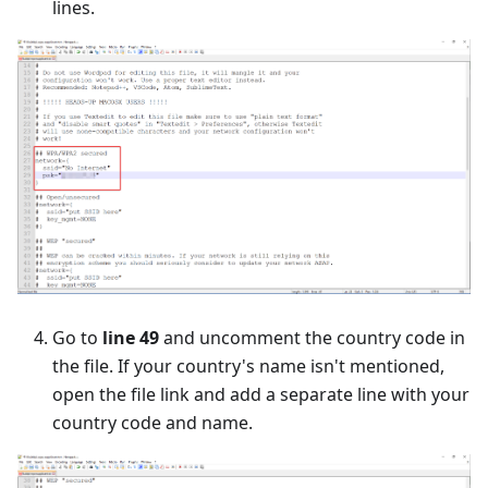
lines.
Go to
line 49
and uncomment the country code in
the file. If your country's name isn't mentioned,
open the file link and add a separate line with your
country code and name.