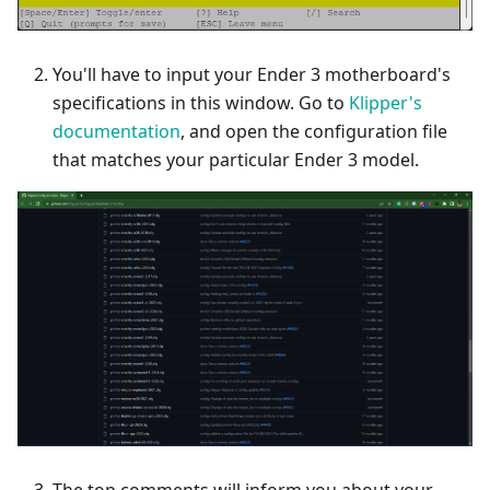
You'll have to input your Ender 3 motherboard's
specifications in this window. Go to
Klipper's
documentation
, and open the configuration file
that matches your particular Ender 3 model.