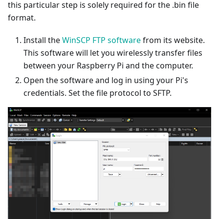
this particular step is solely required for the .bin file
format.
Install the
WinSCP FTP software
from its website.
This software will let you wirelessly transfer files
between your Raspberry Pi and the computer.
Open the software and log in using your Pi's
credentials. Set the file protocol to SFTP.