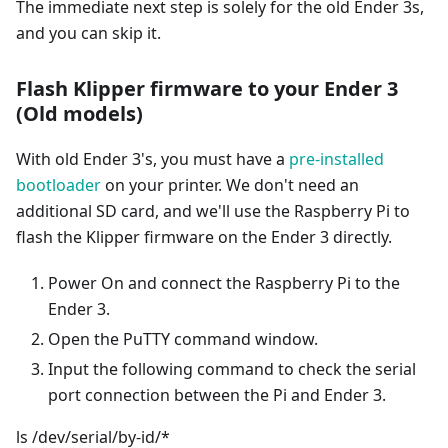
The immediate next step is solely for the old Ender 3s,
and you can skip it.
Flash Klipper firmware to your Ender 3
(Old models)
With old Ender 3's, you must have a
pre-installed
bootloader
on your printer. We don't need an
additional SD card, and we'll use the Raspberry Pi to
flash the Klipper firmware on the Ender 3 directly.
Power On and connect the Raspberry Pi to the
Ender 3.
Open the PuTTY command window.
Input the following command to check the serial
port connection between the Pi and Ender 3.
ls /dev/serial/by-id/*