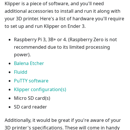
Klipper is a piece of software, and you'll need
additional accessories to install and run it along with
your 3D printer. Here's a list of hardware you'll require
to set up and run Klipper on Ender 3.
Raspberry Pi 3, 3B+ or 4. (Raspberry Zero is not
recommended due to its limited processing
power).
Balena Etcher
Fluidd
PuTTY software
Klipper configuration(s)
Micro SD card(s)
SD card reader
Additionally, it would be great if you're aware of your
3D printer's specifications. These will come in handy