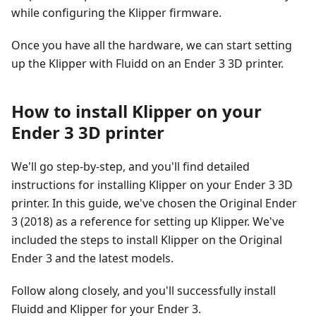
while configuring the Klipper firmware.
Once you have all the hardware, we can start setting
up the Klipper with Fluidd on an Ender 3 3D printer.
How to install Klipper on your
Ender 3 3D printer
We'll go step-by-step, and you'll find detailed
instructions for installing Klipper on your Ender 3 3D
printer. In this guide, we've chosen the Original Ender
3 (2018) as a reference for setting up Klipper. We've
included the steps to install Klipper on the Original
Ender 3 and the latest models.
Follow along closely, and you'll successfully install
Fluidd and Klipper for your Ender 3.