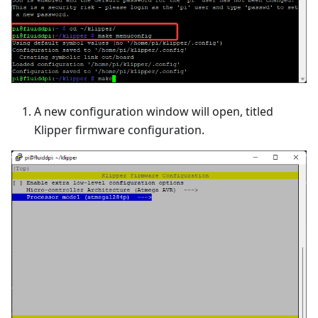
A new configuration window will open, titled
Klipper firmware configuration.