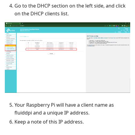
Go to the DHCP section on the left side, and click
on the DHCP clients list.
Your Raspberry Pi will have a client name as
fluiddpi and a unique IP address.
Keep a note of this IP address.