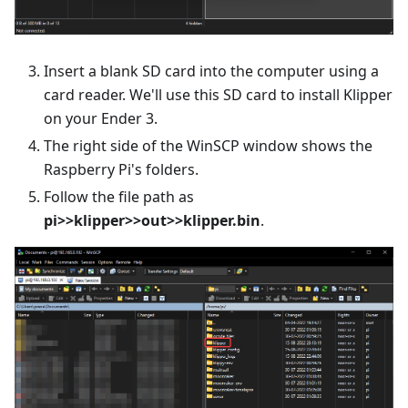
Insert a blank SD card into the computer using a
card reader. We'll use this SD card to install Klipper
on your Ender 3.
The right side of the WinSCP window shows the
Raspberry Pi's folders.
Follow the file path as
pi>>klipper>>out>>klipper.bin
.