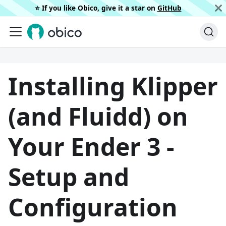
⭐️ If you like Obico, give it a star on
GitHub
Installing Klipper
(and Fluidd) on
Your Ender 3 -
Setup and
Configuration