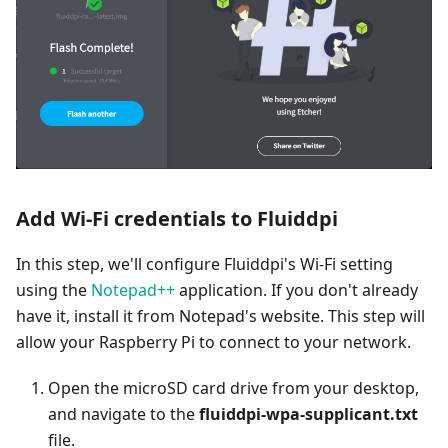
Add Wi-Fi credentials to Fluiddpi
In this step, we'll configure Fluiddpi's Wi-Fi setting
using the
Notepad++
application. If you don't already
have it, install it from Notepad's website. This step will
allow your Raspberry Pi to connect to your network.
Open the microSD card drive from your desktop,
and navigate to the
fluiddpi-wpa-supplicant.txt
file.