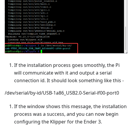
If the installation process goes smoothly, the Pi
will communicate with it and output a serial
connection id. It should look something like this -
/dev/serial/by-id/USB-1a86_USB2.0-Serial-if00-port0
If the window shows this message, the installation
process was a success, and you can now begin
configuring the Klipper for the Ender 3.