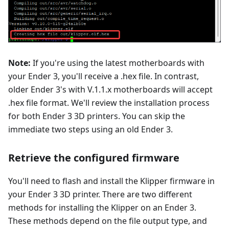
Note:
If you're using the latest motherboards with
your Ender 3, you'll receive a .hex file. In contrast,
older Ender 3's with V.1.1.x motherboards will accept
.hex file format. We'll review the installation process
for both Ender 3 3D printers. You can skip the
immediate two steps using an old Ender 3.
Retrieve the configured firmware
You'll need to flash and install the Klipper firmware in
your Ender 3 3D printer. There are two different
methods for installing the Klipper on an Ender 3.
These methods depend on the file output type, and