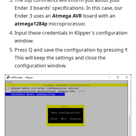
The top comments will inform you about your
Ender 3 boards' specifications. In this case, our
Ender 3 uses an
Atmega AVR
board with an
atmega1284p
microprocessor.
Input these credentials in Klipper's configuration
window.
Press Q and save the configuration by pressing Y.
This will keep the settings and close the
configuration window.