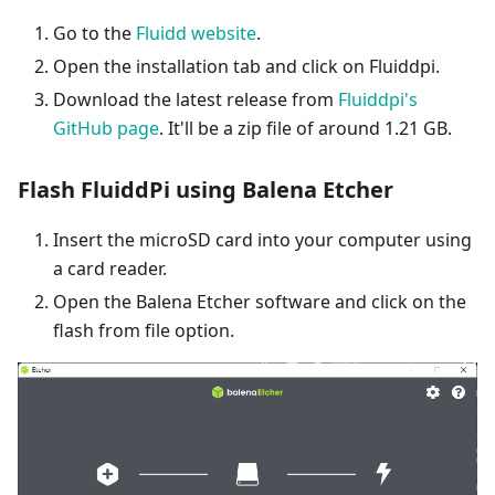
Go to the
Fluidd website
.
Open the installation tab and click on Fluiddpi.
Download the latest release from
Fluiddpi's
GitHub page
. It'll be a zip file of around 1.21 GB.
Flash FluiddPi using Balena Etcher
Insert the microSD card into your computer using
a card reader.
Open the Balena Etcher software and click on the
flash from file option.