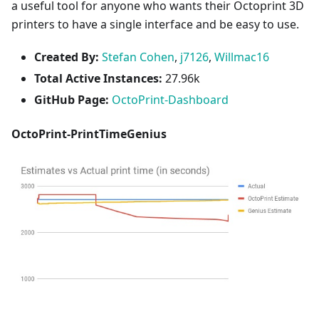
a useful tool for anyone who wants their Octoprint 3D
printers to have a single interface and be easy to use.
Created By:
Stefan Cohen
,
j7126
,
Willmac16
Total Active Instances:
27.96k
GitHub Page:
OctoPrint-Dashboard
OctoPrint-PrintTimeGenius