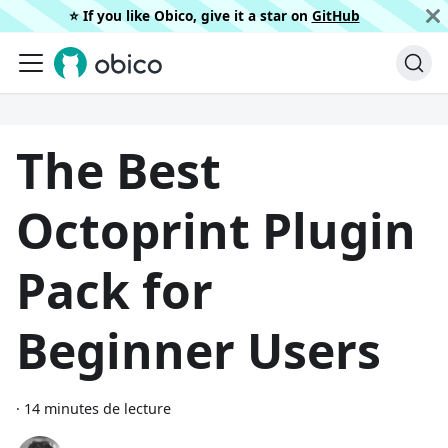
⭐️ If you like Obico, give it a star on
GitHub
The Best
Octoprint Plugin
Pack for
Beginner Users
·
14 minutes de lecture