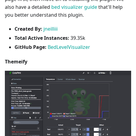
also have a detailed
bed visualizer guide
that'll help
you better understand this plugin.
Created By:
jneilliii
Total Active Instances:
39.35k
GitHub Page:
BedLevelVisualizer
Themeify