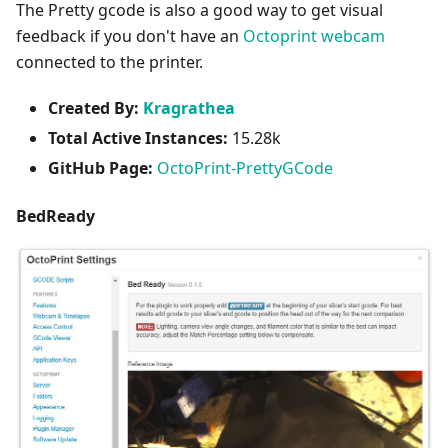
The Pretty gcode is also a good way to get visual
feedback if you don't have an
Octoprint webcam
connected to the printer.
Created By:
Kragrathea
Total Active Instances:
15.28k
GitHub Page:
OctoPrint-PrettyGCode
BedReady