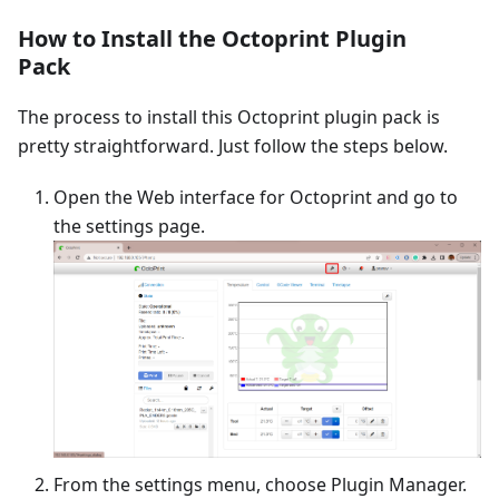
How to Install the Octoprint Plugin
Pack
The process to install this Octoprint plugin pack is
pretty straightforward. Just follow the steps below.
Open the Web interface for Octoprint and go to
the settings page.
From the settings menu, choose Plugin Manager.