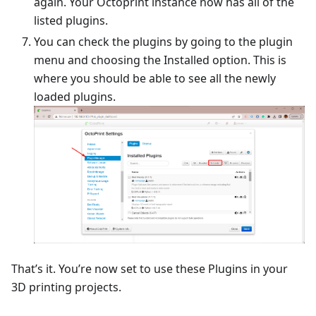
again. Your Octoprint instance now has all of the
listed plugins.
You can check the plugins by going to the plugin
menu and choosing the Installed option. This is
where you should be able to see all the newly
loaded plugins.
That’s it. You’re now set to use these Plugins in your
3D printing projects.