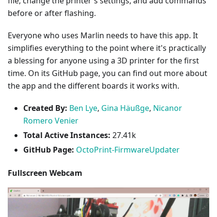
file, change the printer's settings, and add commands
before or after flashing.
Everyone who uses Marlin needs to have this app. It
simplifies everything to the point where it's practically
a blessing for anyone using a 3D printer for the first
time. On its GitHub page, you can find out more about
the app and the different boards it works with.
Created By:
Ben Lye
,
Gina Häußge
,
Nicanor
Romero Venier
Total Active Instances:
27.41k
GitHub Page:
OctoPrint-FirmwareUpdater
Fullscreen Webcam