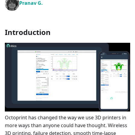
Pranav G.
Introduction
Octoprint has changed the way we use 3D printers in
more ways than anyone could have thought. Wireless
3D printing, failure detection, smooth time-lapse