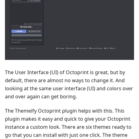
The User Interface (UI) of Octoprint is great, but by
default, there are almost no ways to change it. And
looking at the same user interface (UI) and colors over
and over again can get boring.
The Themeify Octoprint plugin helps with this. This
plugin makes it easy and quick to give your Octoprint
instance a custom look. There are six themes ready to
go that you can install with just one click. The theme