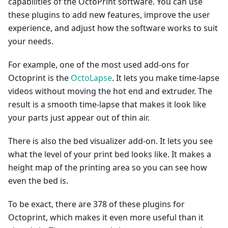
capabilities of the OctoPrint software. You can use
these plugins to add new features, improve the user
experience, and adjust how the software works to suit
your needs.
For example, one of the most used add-ons for
Octoprint is the
OctoLapse
. It lets you make time-lapse
videos without moving the hot end and extruder. The
result is a smooth time-lapse that makes it look like
your parts just appear out of thin air.
There is also the bed visualizer add-on. It lets you see
what the level of your print bed looks like. It makes a
height map of the printing area so you can see how
even the bed is.
To be exact, there are 378 of these plugins for
Octoprint, which makes it even more useful than it