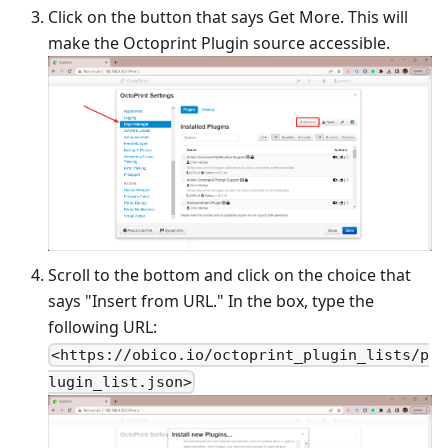
Click on the button that says Get More. This will
make the Octoprint Plugin source accessible.
Scroll to the bottom and click on the choice that
says "Insert from URL." In the box, type the
following URL:
<https://obico.io/octoprint_plugin_lists/p
lugin_list.json>