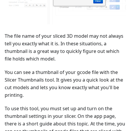
The file name of your sliced 3D model may not always
tell you exactly what it is. In these situations, a
thumbnail is a great way to quickly figure out which
file holds which model.
You can see a thumbnail of your gcode file with the
Slicer Thumbnails tool. It gives you a quick look at the
cut models and lets you know exactly what you'll be
printing.
To use this tool, you must set up and turn on the
thumbnail settings in your slicer. On the app page,
there is a short guide about this topic. At the time, you