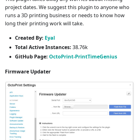
project dates. We suggest this plugin to anyone who
runs a 3D printing business or needs to know how
long their printing work will take.
Created By:
Eyal
Total Active Instances:
38.76k
GitHub Page:
OctoPrint-PrintTimeGenius
Firmware Updater