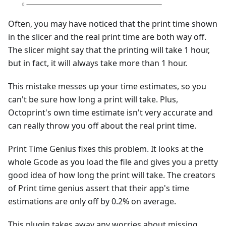
Often, you may have noticed that the print time shown
in the slicer and the real print time are both way off.
The slicer might say that the printing will take 1 hour,
but in fact, it will always take more than 1 hour.
This mistake messes up your time estimates, so you
can't be sure how long a print will take. Plus,
Octoprint's own time estimate isn't very accurate and
can really throw you off about the real print time.
Print Time Genius fixes this problem. It looks at the
whole Gcode as you load the file and gives you a pretty
good idea of how long the print will take. The creators
of Print time genius assert that their app's time
estimations are only off by 0.2% on average.
This plugin takes away any worries about missing