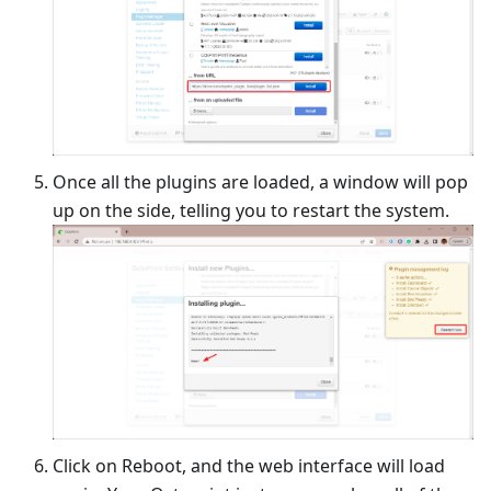
Once all the plugins are loaded, a window will pop
up on the side, telling you to restart the system.
Click on Reboot, and the web interface will load