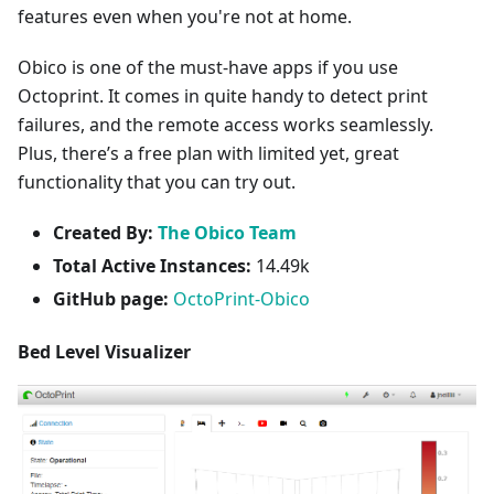
features even when you're not at home.
Obico is one of the must-have apps if you use
Octoprint. It comes in quite handy to detect print
failures, and the remote access works seamlessly.
Plus, there’s a free plan with limited yet, great
functionality that you can try out.
Created By:
The Obico Team
Total Active Instances:
14.49k
GitHub page:
OctoPrint-Obico
Bed Level Visualizer