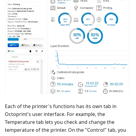
Each of the printer's functions has its own tab in
Octoprint's user interface. For example, the
Temperature tab lets you check and change the
temperature of the printer. On the "Control" tab, you