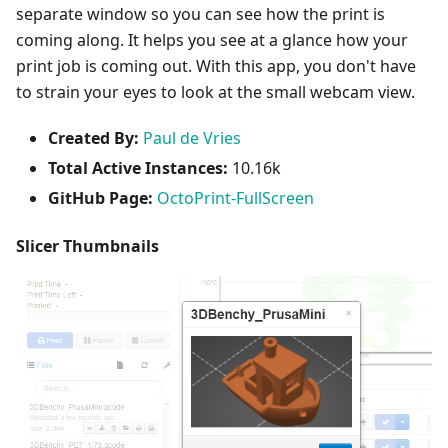
separate window so you can see how the print is
coming along. It helps you see at a glance how your
print job is coming out. With this app, you don't have
to strain your eyes to look at the small webcam view.
Created By:
Paul de Vries
Total Active Instances:
10.16k
GitHub Page:
OctoPrint-FullScreen
Slicer Thumbnails