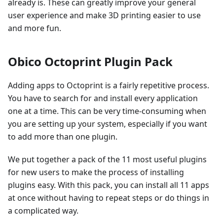
already is. These can greatly improve your general
user experience and make 3D printing easier to use
and more fun.
Obico Octoprint Plugin Pack
Adding apps to Octoprint is a fairly repetitive process.
You have to search for and install every application
one at a time. This can be very time-consuming when
you are setting up your system, especially if you want
to add more than one plugin.
We put together a pack of the 11 most useful plugins
for new users to make the process of installing
plugins easy. With this pack, you can install all 11 apps
at once without having to repeat steps or do things in
a complicated way.