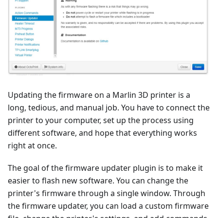
Updating the firmware on a Marlin 3D printer is a
long, tedious, and manual job. You have to connect the
printer to your computer, set up the process using
different software, and hope that everything works
right at once.
The goal of the firmware updater plugin is to make it
easier to flash new software. You can change the
printer's firmware through a single window. Through
the firmware updater, you can load a custom firmware