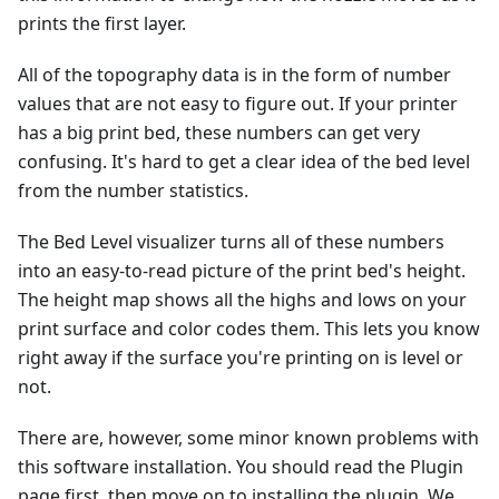
prints the first layer.
All of the topography data is in the form of number
values that are not easy to figure out. If your printer
has a big print bed, these numbers can get very
confusing. It's hard to get a clear idea of the bed level
from the number statistics.
The Bed Level visualizer turns all of these numbers
into an easy-to-read picture of the print bed's height.
The height map shows all the highs and lows on your
print surface and color codes them. This lets you know
right away if the surface you're printing on is level or
not.
There are, however, some minor known problems with
this software installation. You should read the Plugin
page first, then move on to installing the plugin. We