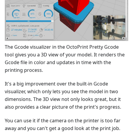
The Gcode visualizer in the OctoPrint Pretty Gcode
tool gives you a 3D view of your model. It renders the
Gcode file in color and updates in time with the
printing process.
It's a big improvement over the built-in Gcode
visualizer, which only lets you see the model in two
dimensions. The 3D view not only looks great, but it
also provides a clear picture of the print's progress.
You can use it if the camera on the printer is too far
away and you can't get a good look at the print job.