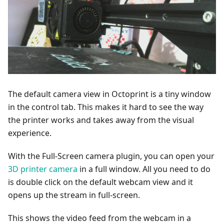
The default camera view in Octoprint is a tiny window
in the control tab. This makes it hard to see the way
the printer works and takes away from the visual
experience.
With the Full-Screen camera plugin, you can open your
3D printer camera
in a full window. All you need to do
is double click on the default webcam view and it
opens up the stream in full-screen.
This shows the video feed from the webcam in a