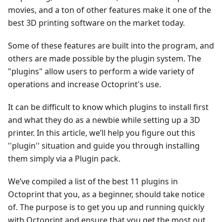
movies, and a ton of other features make it one of the
best 3D printing software on the market today.
Some of these features are built into the program, and
others are made possible by the plugin system. The
"plugins" allow users to perform a wide variety of
operations and increase Octoprint's use.
It can be difficult to know which plugins to install first
and what they do as a newbie while setting up a 3D
printer. In this article, we’ll help you figure out this
''plugin'' situation and guide you through installing
them simply via a Plugin pack.
We’ve compiled a list of the best 11 plugins in
Octoprint that you, as a beginner, should take notice
of. The purpose is to get you up and running quickly
with Octoprint and ensure that you get the most out