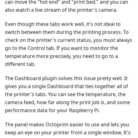
can move the "hot end" and "print bed," and you can
also watch a live stream of the printer's camera.
Even though these tabs work well, it's not ideal to
switch between them during the printing process. To
check on the printer's current status, you must always
go to the Control tab. If you want to monitor the
temperature more precisely, you need to go to a
different tab.
The Dashboard plugin solves this issue pretty well. It
gives you a single Dashboard that ties together all of
the printer's tabs. You can see the temperature, the
camera feed, how far along the print job is, and some
performance data for your Raspberry Pi.
The panel makes Octoprint easier to use and lets you
keep an eye on your printer from a single window. It's