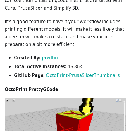
can see thumbnails of gcode files that are sliced with
Cura, PrusaSlicer, and Simplify 3D.
It's a good feature to have if your workflow includes
printing different models. It will make it less likely that
a person will make a mistake and make your print
preparation a bit more efficient.
Created By:
jneilliii
Total Active Instances:
15.86k
GitHub Page:
OctoPrint-PrusaSlicerThumbnails
OctoPrint PrettyGCode