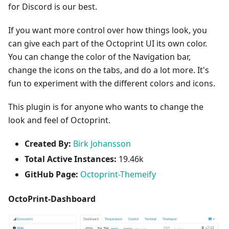
for Discord is our best.
If you want more control over how things look, you
can give each part of the Octoprint UI its own color.
You can change the color of the Navigation bar,
change the icons on the tabs, and do a lot more. It's
fun to experiment with the different colors and icons.
This plugin is for anyone who wants to change the
look and feel of Octoprint.
Created By:
Birk Johansson
Total Active Instances:
19.46k
GitHub Page:
Octoprint-Themeify
OctoPrint-Dashboard