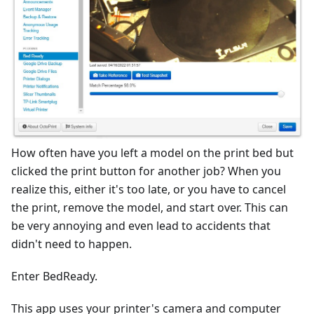
How often have you left a model on the print bed but
clicked the print button for another job? When you
realize this, either it's too late, or you have to cancel
the print, remove the model, and start over. This can
be very annoying and even lead to accidents that
didn't need to happen.
Enter BedReady.
This app uses your printer's camera and computer