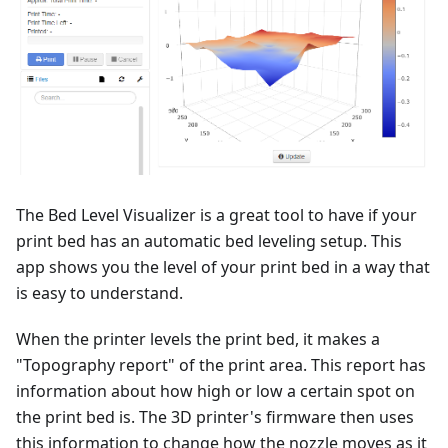
The Bed Level Visualizer is a great tool to have if your
print bed has an automatic bed leveling setup. This
app shows you the level of your print bed in a way that
is easy to understand.
When the printer levels the print bed, it makes a
"Topography report" of the print area. This report has
information about how high or low a certain spot on
the print bed is. The 3D printer's firmware then uses
this information to change how the nozzle moves as it