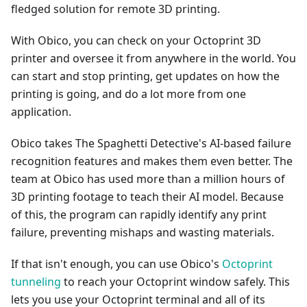
fledged solution for remote 3D printing.
With Obico, you can check on your Octoprint 3D
printer and oversee it from anywhere in the world. You
can start and stop printing, get updates on how the
printing is going, and do a lot more from one
application.
Obico takes The Spaghetti Detective's AI-based failure
recognition features and makes them even better. The
team at Obico has used more than a million hours of
3D printing footage to teach their AI model. Because
of this, the program can rapidly identify any print
failure, preventing mishaps and wasting materials.
If that isn't enough, you can use Obico's
Octoprint
tunneling
to reach your Octoprint window safely. This
lets you use your Octoprint terminal and all of its