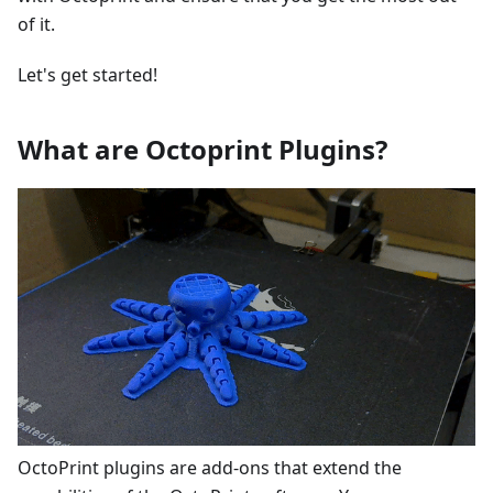
of it.
Let's get started!
What are Octoprint Plugins?
OctoPrint plugins are add-ons that extend the