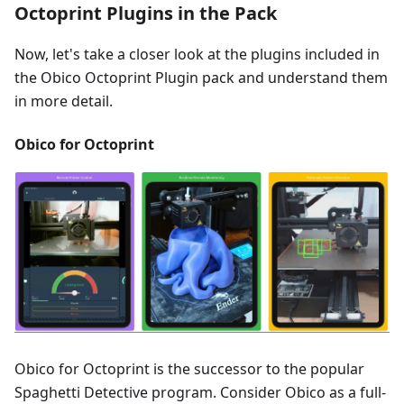
Octoprint Plugins in the Pack
Now, let's take a closer look at the plugins included in
the Obico Octoprint Plugin pack and understand them
in more detail.
Obico for Octoprint
Obico for Octoprint is the successor to the popular
Spaghetti Detective program. Consider Obico as a full-