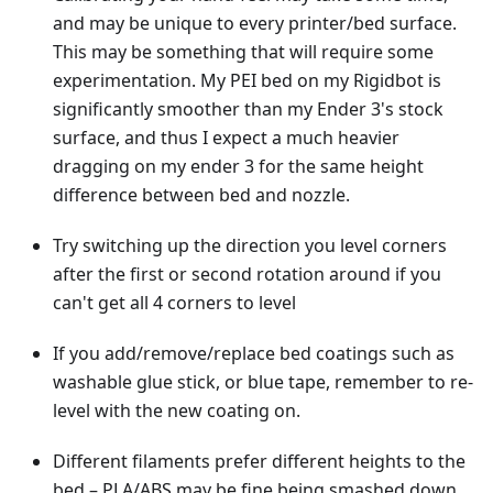
and may be unique to every printer/bed surface.
This may be something that will require some
experimentation. My PEI bed on my Rigidbot is
significantly smoother than my Ender 3's stock
surface, and thus I expect a much heavier
dragging on my ender 3 for the same height
difference between bed and nozzle.
Try switching up the direction you level corners
after the first or second rotation around if you
can't get all 4 corners to level
If you add/remove/replace bed coatings such as
washable glue stick, or blue tape, remember to re-
level with the new coating on.
Different filaments prefer different heights to the
bed – PLA/ABS may be fine being smashed down