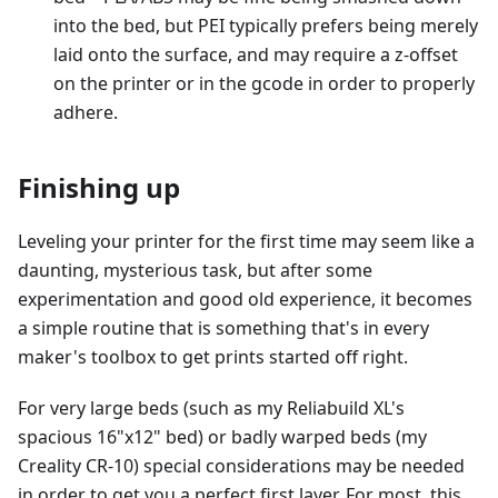
into the bed, but PEI typically prefers being merely
laid onto the surface, and may require a z-offset
on the printer or in the gcode in order to properly
adhere.
Finishing up
Leveling your printer for the first time may seem like a
daunting, mysterious task, but after some
experimentation and good old experience, it becomes
a simple routine that is something that's in every
maker's toolbox to get prints started off right.
For very large beds (such as my Reliabuild XL's
spacious 16"x12" bed) or badly warped beds (my
Creality CR-10) special considerations may be needed
in order to get you a perfect first layer. For most, this