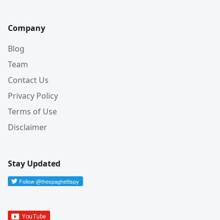
Company
Blog
Team
Contact Us
Privacy Policy
Terms of Use
Disclaimer
Stay Updated