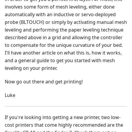
involves some form of mesh leveling, either done
automatically with an inductive or servo-deployed
probe (BLTOUCH) or simply by activating manual mesh
leveling and performing the paper leveling technique
described above in a grid and allowing the controller
to compensate for the unique curvature of your bed.
I'll have another article on what this is, how it works,
and a general guide to get you started with mesh
leveling on your printer.
Now go out there and get printing!
Luke
If you're looking into getting a new printer, two low-
cost printers that come highly recommended are the