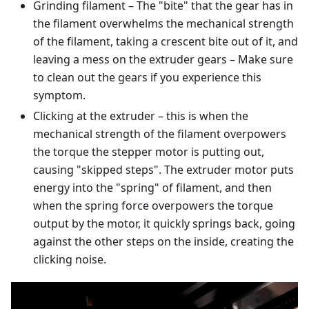
Grinding filament – The "bite" that the gear has in
the filament overwhelms the mechanical strength
of the filament, taking a crescent bite out of it, and
leaving a mess on the extruder gears – Make sure
to clean out the gears if you experience this
symptom.
Clicking at the extruder – this is when the
mechanical strength of the filament overpowers
the torque the stepper motor is putting out,
causing "skipped steps". The extruder motor puts
energy into the "spring" of filament, and then
when the spring force overpowers the torque
output by the motor, it quickly springs back, going
against the other steps on the inside, creating the
clicking noise.