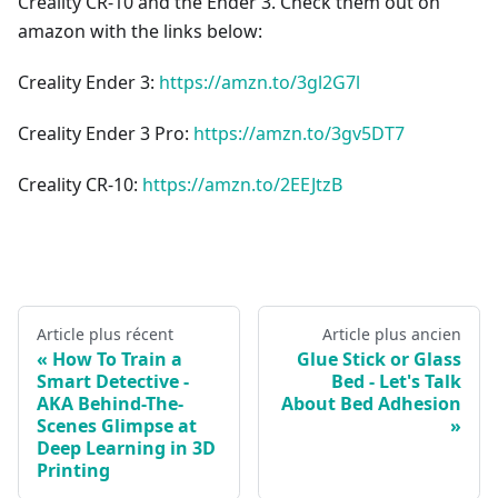
Creality CR-10 and the Ender 3. Check them out on
amazon with the links below:
Creality Ender 3:
https://amzn.to/3gl2G7l
Creality Ender 3 Pro:
https://amzn.to/3gv5DT7
Creality CR-10:
https://amzn.to/2EEJtzB
Article plus récent
Article plus ancien
How To Train a
Glue Stick or Glass
Smart Detective -
Bed - Let's Talk
AKA Behind-The-
About Bed Adhesion
Scenes Glimpse at
Deep Learning in 3D
Printing