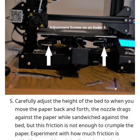
Carefully adjust the height of the bed to when you
move the paper back and forth, the nozzle drags
against the paper while sandwiched against the
bed, but this friction is not enough to crumple the
paper. Experiment with how much friction is