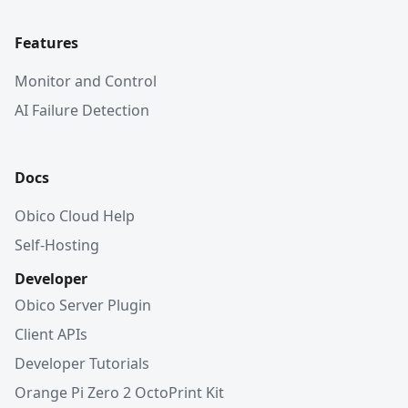
Features
Monitor and Control
AI Failure Detection
Docs
Obico Cloud Help
Self-Hosting
Developer
Obico Server Plugin
Client APIs
Developer Tutorials
Orange Pi Zero 2 OctoPrint Kit