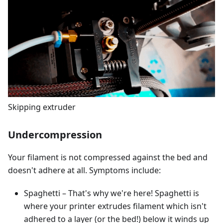
Skipping extruder
Undercompression
Your filament is not compressed against the bed and
doesn't adhere at all. Symptoms include:
Spaghetti – That's why we're here! Spaghetti is
where your printer extrudes filament which isn't
adhered to a layer (or the bed!) below it winds up