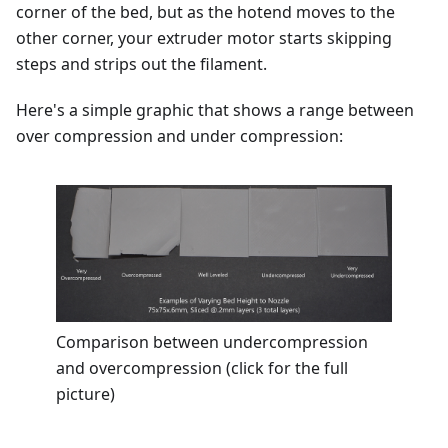
corner of the bed, but as the hotend moves to the
other corner, your extruder motor starts skipping
steps and strips out the filament.
Here's a simple graphic that shows a range between
over compression and under compression:
Comparison between undercompression
and overcompression (click for the full
picture)