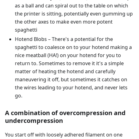
as a ball and can spiral out to the table on which
the printer is sitting, potentially even gumming up
the other axes to make even more potent
spaghetti
Hotend Blobs – There's a potential for the
spaghetti to coalesce on to your hotend making a
nice meatball (HA!) on your hotend for you to
return to. Sometimes to remove it it's a simple
matter of heating the hotend and carefully
maneuvering it off, but sometimes it catches on
the wires leading to your hotend, and never lets
go.
A combination of overcompression and
undercompression
You start off with loosely adhered filament on one