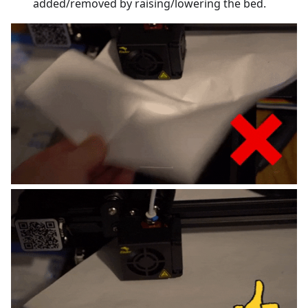
added/removed by raising/lowering the bed.