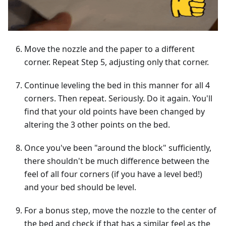
Move the nozzle and the paper to a different
corner. Repeat Step 5, adjusting only that corner.
Continue leveling the bed in this manner for all 4
corners. Then repeat. Seriously. Do it again. You'll
find that your old points have been changed by
altering the 3 other points on the bed.
Once you've been "around the block" sufficiently,
there shouldn't be much difference between the
feel of all four corners (if you have a level bed!)
and your bed should be level.
For a bonus step, move the nozzle to the center of
the bed and check if that has a similar feel as the