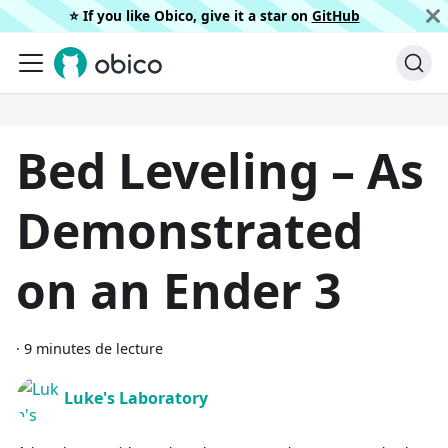
⭐️ If you like Obico, give it a star on
GitHub
Bed Leveling – As
Demonstrated
on an Ender 3
·
9 minutes de lecture
Luke's Laboratory