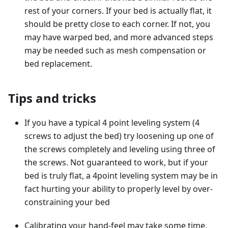
rest of your corners. If your bed is actually flat, it
should be pretty close to each corner. If not, you
may have warped bed, and more advanced steps
may be needed such as mesh compensation or
bed replacement.
Tips and tricks
If you have a typical 4 point leveling system (4
screws to adjust the bed) try loosening up one of
the screws completely and leveling using three of
the screws. Not guaranteed to work, but if your
bed is truly flat, a 4point leveling system may be in
fact hurting your ability to properly level by over-
constraining your bed
Calibrating your hand-feel may take some time,