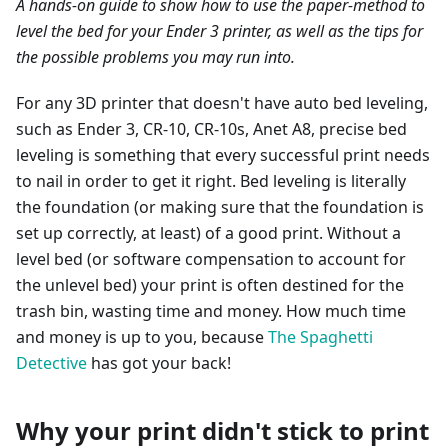
A hands-on guide to show how to use the paper-method to
level the bed for your Ender 3 printer, as well as the tips for
the possible problems you may run into.
For any 3D printer that doesn't have auto bed leveling,
such as Ender 3, CR-10, CR-10s, Anet A8, precise bed
leveling is something that every successful print needs
to nail in order to get it right. Bed leveling is literally
the foundation (or making sure that the foundation is
set up correctly, at least) of a good print. Without a
level bed (or software compensation to account for
the unlevel bed) your print is often destined for the
trash bin, wasting time and money. How much time
and money is up to you, because
The Spaghetti
Detective
has got your back!
Why your print didn't stick to print