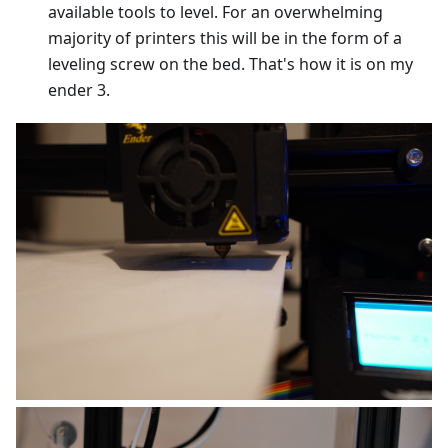
available tools to level. For an overwhelming
majority of printers this will be in the form of a
leveling screw on the bed. That's how it is on my
ender 3.