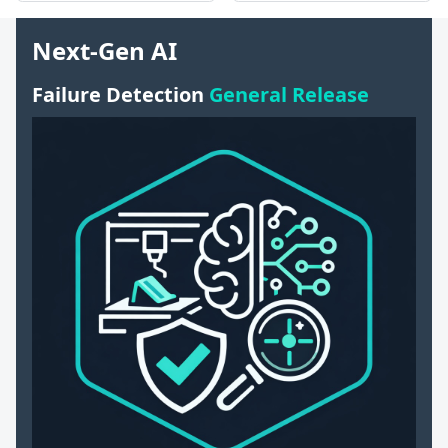
Next-Gen AI
Failure Detection
General Release