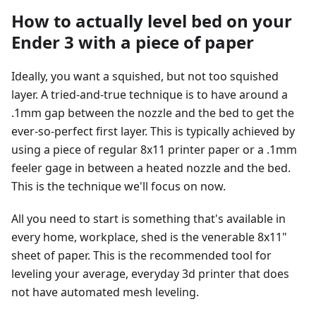
How to actually level bed on your
Ender 3 with a piece of paper
Ideally, you want a squished, but not too squished
layer. A tried-and-true technique is to have around a
.1mm gap between the nozzle and the bed to get the
ever-so-perfect first layer. This is typically achieved by
using a piece of regular 8x11 printer paper or a .1mm
feeler gage in between a heated nozzle and the bed.
This is the technique we'll focus on now.
All you need to start is something that's available in
every home, workplace, shed is the venerable 8x11"
sheet of paper. This is the recommended tool for
leveling your average, everyday 3d printer that does
not have automated mesh leveling.