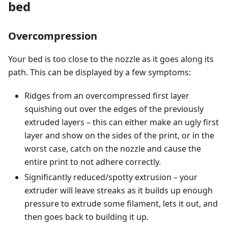
bed
Overcompression
Your bed is too close to the nozzle as it goes along its
path. This can be displayed by a few symptoms:
Ridges from an overcompressed first layer
squishing out over the edges of the previously
extruded layers – this can either make an ugly first
layer and show on the sides of the print, or in the
worst case, catch on the nozzle and cause the
entire print to not adhere correctly.
Significantly reduced/spotty extrusion – your
extruder will leave streaks as it builds up enough
pressure to extrude some filament, lets it out, and
then goes back to building it up.