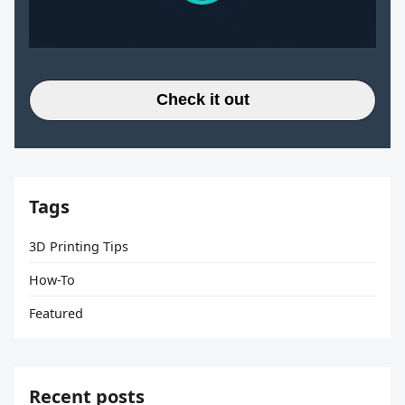
Check it out
Tags
3D Printing Tips
How-To
Featured
Recent posts