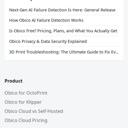
Next-Gen AI Failure Detection Is Here: General Release
How Obico AI Failure Detection Works
Is Obico Free? Pricing, Plans, and What You Actually Get
Obico Privacy & Data Security Explained
3D Print Troubleshooting: The Ultimate Guide to Fix Every Common Problem [2026]
Product
Obico for OctoPrint
Obico for Klipper
Obico Cloud vs Self-Hosted
Obico Cloud Pricing