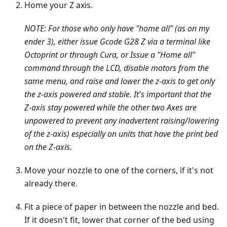
Home your Z axis.
NOTE: For those who only have "home all" (as on my
ender 3), either issue Gcode G28 Z via a terminal like
Octoprint or through Cura, or Issue a "Home all"
command through the LCD, disable motors from the
same menu, and raise and lower the z-axis to get only
the z-axis powered and stable. It's important that the
Z-axis stay powered while the other two Axes are
unpowered to prevent any inadvertent raising/lowering
of the z-axis) especially on units that have the print bed
on the Z-axis.
Move your nozzle to one of the corners, if it's not
already there.
Fit a piece of paper in between the nozzle and bed.
If it doesn't fit, lower that corner of the bed using