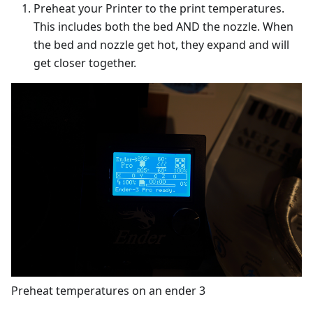
Preheat your Printer to the print temperatures.
This includes both the bed AND the nozzle. When
the bed and nozzle get hot, they expand and will
get closer together.
Preheat temperatures on an ender 3