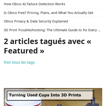
How Obico AI Failure Detection Works
Is Obico Free? Pricing, Plans, and What You Actually Get
Obico Privacy & Data Security Explained
3D Print Troubleshooting: The Ultimate Guide to Fix Every Common Problem [2026]
2 articles tagués avec «
Featured »
Voir tous les tags