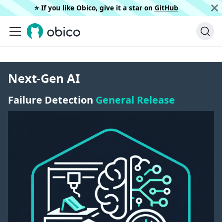
⭐️ If you like Obico, give it a star on
GitHub
Next-Gen AI
Failure Detection
General Release