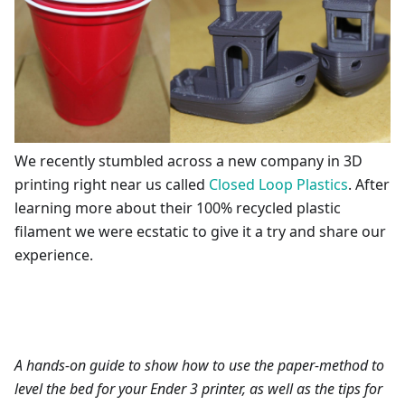
We recently stumbled across a new company in 3D
printing right near us called
Closed Loop Plastics
. After
learning more about their 100% recycled plastic
filament we were ecstatic to give it a try and share our
experience.
A hands-on guide to show how to use the paper-method to
level the bed for your Ender 3 printer, as well as the tips for