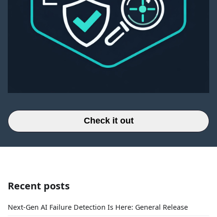
Check it out
Recent posts
Next-Gen AI Failure Detection Is Here: General Release