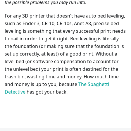
the possible problems you may run into.
For any 3D printer that doesn't have auto bed leveling,
such as Ender 3, CR-10, CR-10s, Anet A8, precise bed
leveling is something that every successful print needs
to nail in order to get it right. Bed leveling is literally
the foundation (or making sure that the foundation is
set up correctly, at least) of a good print. Without a
level bed (or software compensation to account for
the unlevel bed) your print is often destined for the
trash bin, wasting time and money. How much time
and money is up to you, because
The Spaghetti
Detective
has got your back!