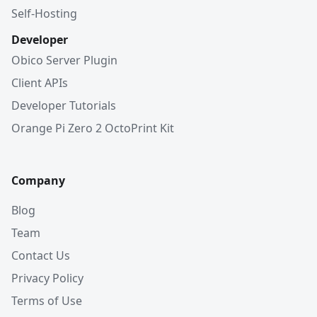
Self-Hosting
Developer
Obico Server Plugin
Client APIs
Developer Tutorials
Orange Pi Zero 2 OctoPrint Kit
Company
Blog
Team
Contact Us
Privacy Policy
Terms of Use