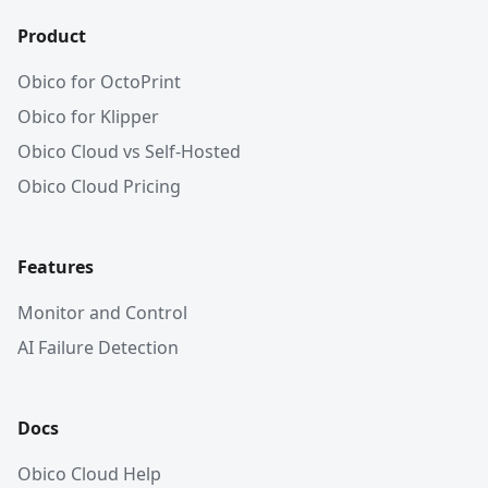
Product
Obico for OctoPrint
Obico for Klipper
Obico Cloud vs Self-Hosted
Obico Cloud Pricing
Features
Monitor and Control
AI Failure Detection
Docs
Obico Cloud Help