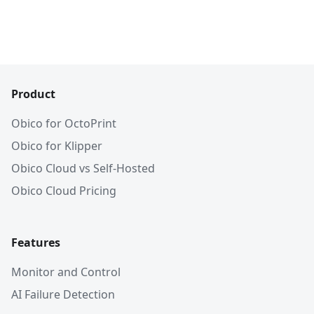
Product
Obico for OctoPrint
Obico for Klipper
Obico Cloud vs Self-Hosted
Obico Cloud Pricing
Features
Monitor and Control
AI Failure Detection