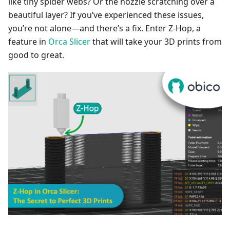
like tiny spider webs? Or the nozzle scratching over a
beautiful layer? If you’ve experienced these issues,
you’re not alone—and there’s a fix. Enter Z-Hop, a
feature in
Orca Slicer
that will take your 3D prints from
good to great.