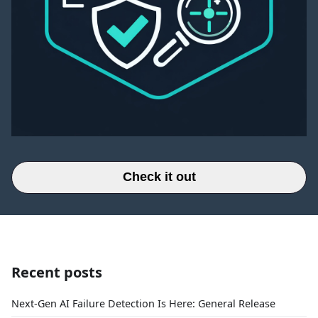
Check it out
Recent posts
Next-Gen AI Failure Detection Is Here: General Release