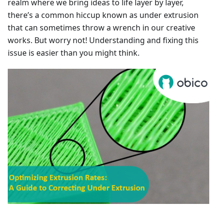
realm where we bring ideas to life layer by layer,
there’s a common hiccup known as under extrusion
that can sometimes throw a wrench in our creative
works. But worry not! Understanding and fixing this
issue is easier than you might think.