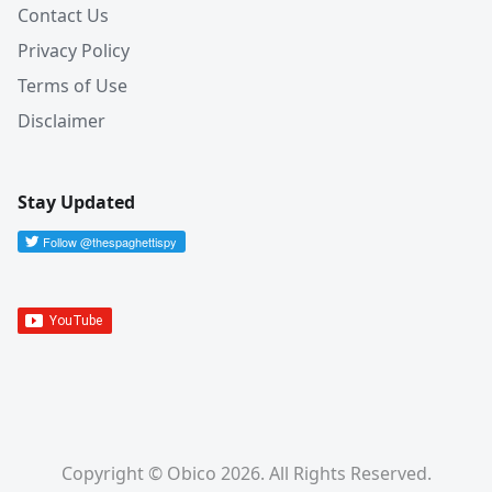
Contact Us
Privacy Policy
Terms of Use
Disclaimer
Stay Updated
Copyright © Obico 2026. All Rights Reserved.