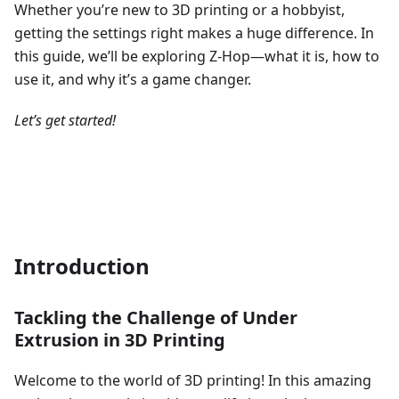
Whether you’re new to 3D printing or a hobbyist,
getting the settings right makes a huge difference. In
this guide, we’ll be exploring Z-Hop—what it is, how to
use it, and why it’s a game changer.
Let’s get started!
Introduction
Tackling the Challenge of Under
Extrusion in 3D Printing
Welcome to the world of 3D printing! In this amazing