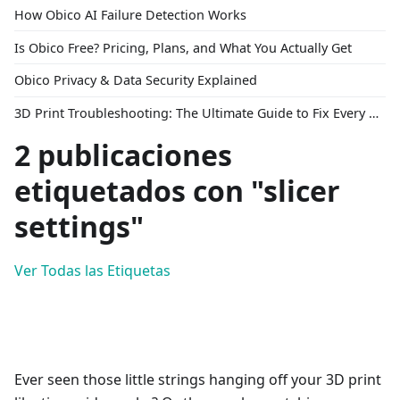
How Obico AI Failure Detection Works
Is Obico Free? Pricing, Plans, and What You Actually Get
Obico Privacy & Data Security Explained
3D Print Troubleshooting: The Ultimate Guide to Fix Every Common Problem [2026]
2 publicaciones
etiquetados con "slicer
settings"
Ver Todas las Etiquetas
Ever seen those little strings hanging off your 3D print