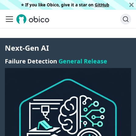
⭐️ If you like Obico, give it a star on
GitHub
Next-Gen AI
Failure Detection
General Release