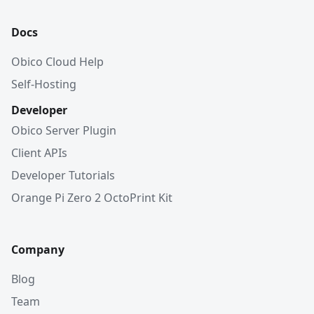
Docs
Obico Cloud Help
Self-Hosting
Developer
Obico Server Plugin
Client APIs
Developer Tutorials
Orange Pi Zero 2 OctoPrint Kit
Company
Blog
Team