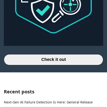
Check it out
Recent posts
Next-Gen AI Failure Detection Is Here: General Release