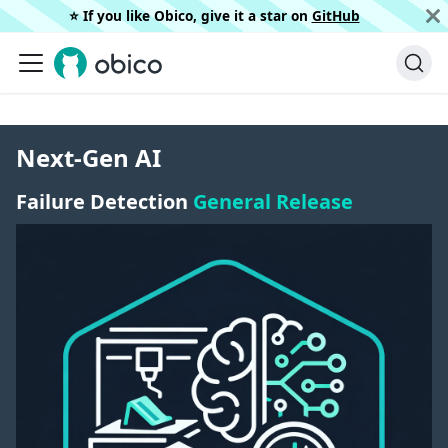
⭐️ If you like Obico, give it a star on
GitHub
Next-Gen AI
Failure Detection
General Release