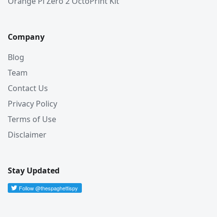
Orange Pi Zero 2 OctoPrint Kit
Company
Blog
Team
Contact Us
Privacy Policy
Terms of Use
Disclaimer
Stay Updated