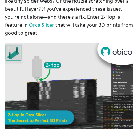
like tiny spider webs? Or the nozzle scratching over a
beautiful layer? If you’ve experienced these issues,
you’re not alone—and there’s a fix. Enter Z-Hop, a
feature in
Orca Slicer
that will take your 3D prints from
good to great.