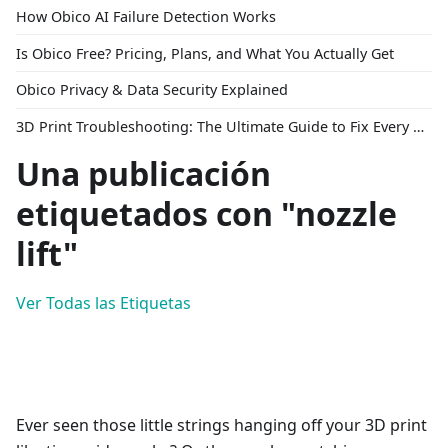
How Obico AI Failure Detection Works
Is Obico Free? Pricing, Plans, and What You Actually Get
Obico Privacy & Data Security Explained
3D Print Troubleshooting: The Ultimate Guide to Fix Every Common Problem [2026]
Una publicación
etiquetados con "nozzle
lift"
Ver Todas las Etiquetas
Ever seen those little strings hanging off your 3D print