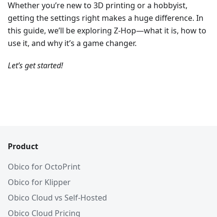
Whether you’re new to 3D printing or a hobbyist,
getting the settings right makes a huge difference. In
this guide, we’ll be exploring Z-Hop—what it is, how to
use it, and why it’s a game changer.
Let’s get started!
Product
Obico for OctoPrint
Obico for Klipper
Obico Cloud vs Self-Hosted
Obico Cloud Pricing