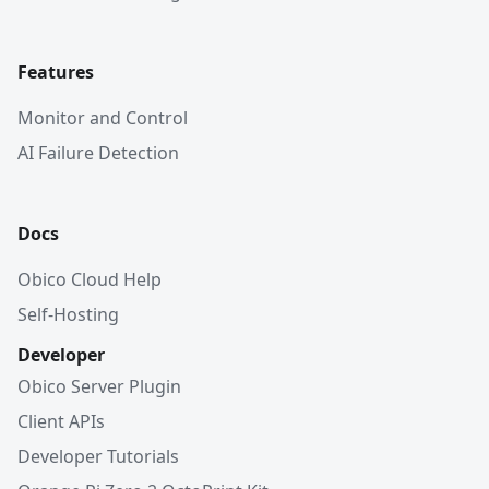
Features
Monitor and Control
AI Failure Detection
Docs
Obico Cloud Help
Self-Hosting
Developer
Obico Server Plugin
Client APIs
Developer Tutorials