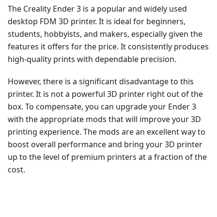
The Creality Ender 3 is a popular and widely used
desktop FDM 3D printer. It is ideal for beginners,
students, hobbyists, and makers, especially given the
features it offers for the price. It consistently produces
high-quality prints with dependable precision.
However, there is a significant disadvantage to this
printer. It is not a powerful 3D printer right out of the
box. To compensate, you can upgrade your Ender 3
with the appropriate mods that will improve your 3D
printing experience. The mods are an excellent way to
boost overall performance and bring your 3D printer
up to the level of premium printers at a fraction of the
cost.