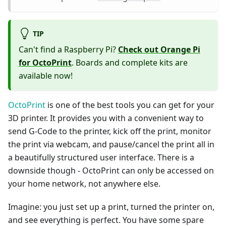
TIP
Can't find a Raspberry Pi?
Check out Orange Pi
for OctoPrint
. Boards and complete kits are
available now!
OctoPrint
is one of the best tools you can get for your
3D printer. It provides you with a convenient way to
send G-Code to the printer, kick off the print, monitor
the print via webcam, and pause/cancel the print all in
a beautifully structured user interface. There is a
downside though - OctoPrint can only be accessed on
your home network, not anywhere else.
Imagine: you just set up a print, turned the printer on,
and see everything is perfect. You have some spare