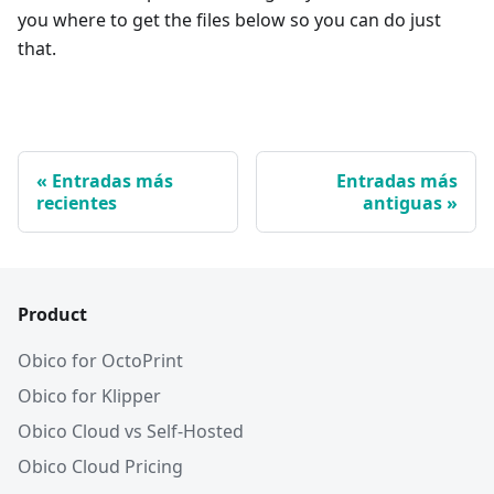
you where to get the files below so you can do just
that.
Entradas más
Entradas más
recientes
antiguas
Product
Obico for OctoPrint
Obico for Klipper
Obico Cloud vs Self-Hosted
Obico Cloud Pricing