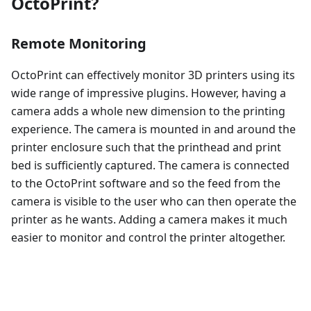
OctoPrint?
Remote Monitoring
OctoPrint can effectively monitor 3D printers using its
wide range of impressive plugins. However, having a
camera adds a whole new dimension to the printing
experience. The camera is mounted in and around the
printer enclosure such that the printhead and print
bed is sufficiently captured. The camera is connected
to the OctoPrint software and so the feed from the
camera is visible to the user who can then operate the
printer as he wants. Adding a camera makes it much
easier to monitor and control the printer altogether.