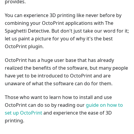
provides.
You can experience 3D printing like never before by
combining your OctoPrint applications with The
Spaghetti Detective. But don't just take our word for it;
let us paint a picture for you of why it's the best
OctoPrint plugin.
OctoPrint has a huge user base that has already
realized the benefits of the software, but many people
have yet to be introduced to OctoPrint and are
unaware of what the software can do for them.
Those who want to learn how to install and use
OctoPrint can do so by reading our
guide on how to
set up OctoPrint
and experience the ease of 3D
printing.