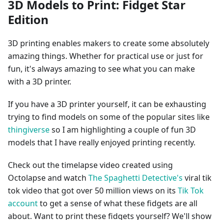
3D Models to Print: Fidget Star
Edition
3D printing enables makers to create some absolutely
amazing things. Whether for practical use or just for
fun, it's always amazing to see what you can make
with a 3D printer.
If you have a 3D printer yourself, it can be exhausting
trying to find models on some of the popular sites like
thingiverse
so I am highlighting a couple of fun 3D
models that I have really enjoyed printing recently.
Check out the timelapse video created using
Octolapse and watch
The Spaghetti Detective's
viral tik
tok video that got over 50 million views on its
Tik Tok
account
to get a sense of what these fidgets are all
about. Want to print these fidgets yourself? We'll show