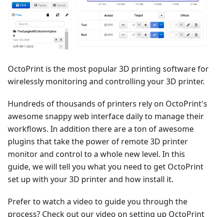
OctoPrint is the most popular 3D printing software for
wirelessly monitoring and controlling your 3D printer.
Hundreds of thousands of printers rely on OctoPrint's
awesome snappy web interface daily to manage their
workflows. In addition there are a ton of awesome
plugins that take the power of remote 3D printer
monitor and control to a whole new level. In this
guide, we will tell you what you need to get OctoPrint
set up with your 3D printer and how install it.
Prefer to watch a video to guide you through the
process? Check out our video on setting up OctoPrint