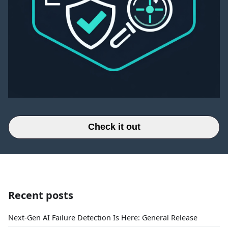
Check it out
Recent posts
Next-Gen AI Failure Detection Is Here: General Release