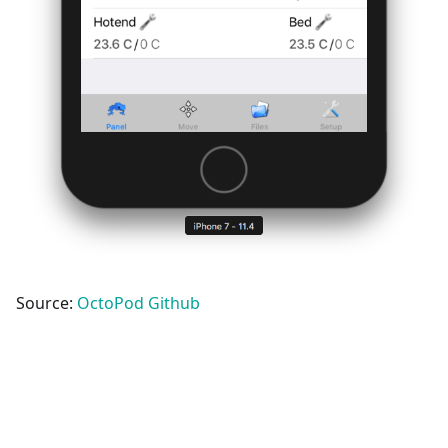
Source:
OctoPod Github