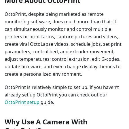
More About OctoPrint
OctoPrint, despite being marketed as remote
monitoring software, does much more than that. It
can simultaneously monitor and control multiple
printers or print farms, capture pictures and videos,
create viral OctoLapse videos, schedule jobs, set print
parameters, control bed, and extruder movement;
adjust temperatures; control extrusion, edit G-codes,
update firmware, and even change display themes to
create a personalized environment.
OctoPrint is relatively simple to set up. If you haven’t
already set up OctoPrint you can check out our
OctoPrint setup
guide.
Why Use A Camera With