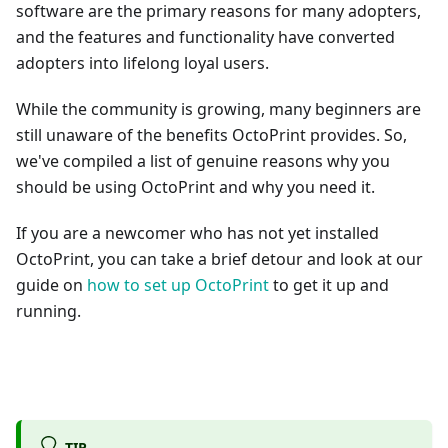
software are the primary reasons for many adopters,
and the features and functionality have converted
adopters into lifelong loyal users.
While the community is growing, many beginners are
still unaware of the benefits OctoPrint provides. So,
we've compiled a list of genuine reasons why you
should be using OctoPrint and why you need it.
If you are a newcomer who has not yet installed
OctoPrint, you can take a brief detour and look at our
guide on
how to set up OctoPrint
to get it up and
running.
TIP