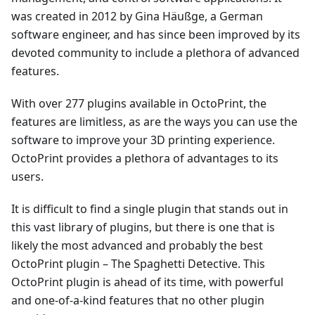
was created in 2012 by Gina Häußge, a German
software engineer, and has since been improved by its
devoted community to include a plethora of advanced
features.
With over 277 plugins available in OctoPrint, the
features are limitless, as are the ways you can use the
software to improve your 3D printing experience.
OctoPrint provides a plethora of advantages to its
users.
It is difficult to find a single plugin that stands out in
this vast library of plugins, but there is one that is
likely the most advanced and probably the best
OctoPrint plugin – The Spaghetti Detective. This
OctoPrint plugin is ahead of its time, with powerful
and one-of-a-kind features that no other plugin