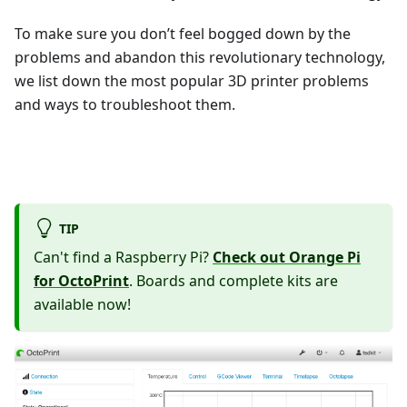
To make sure you don’t feel bogged down by the
problems and abandon this revolutionary technology,
we list down the most popular 3D printer problems
and ways to troubleshoot them.
TIP
Can't find a Raspberry Pi?
Check out Orange Pi
for OctoPrint
. Boards and complete kits are
available now!