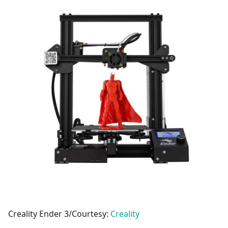
Creality Ender 3/Courtesy:
Creality