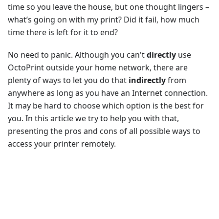
time so you leave the house, but one thought lingers –
what’s going on with my print? Did it fail, how much
time there is left for it to end?
No need to panic. Although you can't
directly
use
OctoPrint outside your home network, there are
plenty of ways to let you do that
indirectly
from
anywhere as long as you have an Internet connection.
It may be hard to choose which option is the best for
you. In this article we try to help you with that,
presenting the pros and cons of all possible ways to
access your printer remotely.