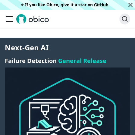
⭐️ If you like Obico, give it a star on
GitHub
Next-Gen AI
Failure Detection
General Release