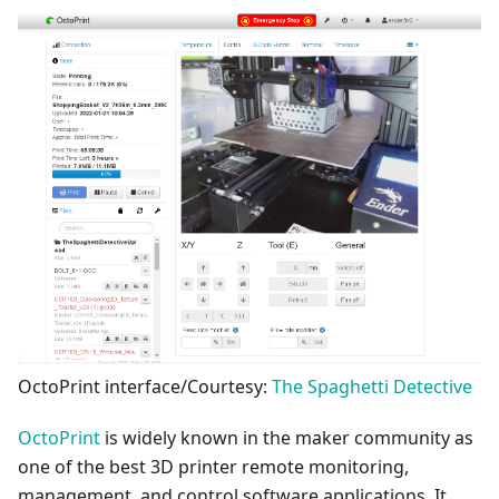
OctoPrint interface/Courtesy:
The Spaghetti Detective
OctoPrint
is widely known in the maker community as
one of the best 3D printer remote monitoring,
management, and control software applications. It