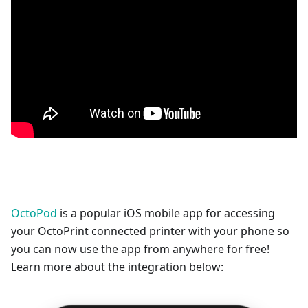
OctoPod
is a popular iOS mobile app for accessing
your OctoPrint connected printer with your phone so
you can now use the app from anywhere for free!
Learn more about the integration below: