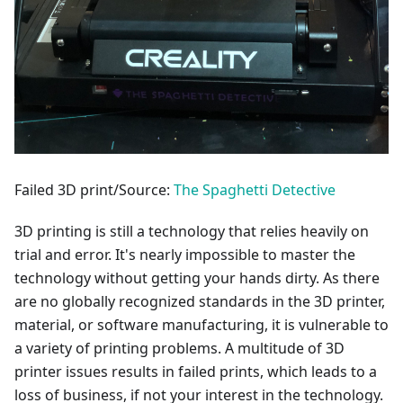
Failed 3D print/Source:
The Spaghetti Detective
3D printing is still a technology that relies heavily on
trial and error. It's nearly impossible to master the
technology without getting your hands dirty. As there
are no globally recognized standards in the 3D printer,
material, or software manufacturing, it is vulnerable to
a variety of printing problems. A multitude of 3D
printer issues results in failed prints, which leads to a
loss of business, if not your interest in the technology.