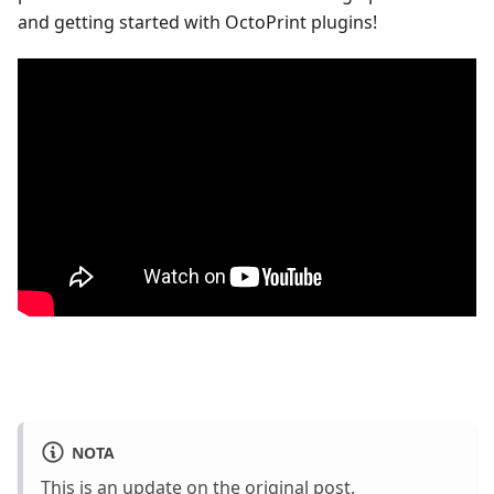
and getting started with OctoPrint plugins!
NOTA
This is an update on
the original post
.