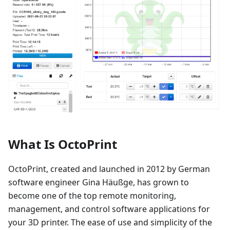
What Is OctoPrint
OctoPrint, created and launched in 2012 by German
software engineer Gina Häußge, has grown to
become one of the top remote monitoring,
management, and control software applications for
your 3D printer. The ease of use and simplicity of the