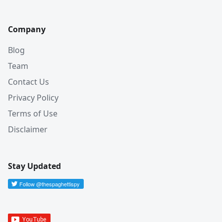
Company
Blog
Team
Contact Us
Privacy Policy
Terms of Use
Disclaimer
Stay Updated