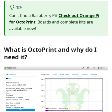
TIP
Can't find a Raspberry Pi?
Check out Orange Pi
for OctoPrint
. Boards and complete kits are
available now!
What is OctoPrint and why do I
need it?