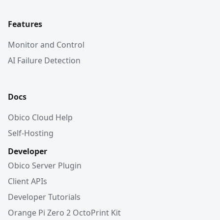
Features
Monitor and Control
AI Failure Detection
Docs
Obico Cloud Help
Self-Hosting
Developer
Obico Server Plugin
Client APIs
Developer Tutorials
Orange Pi Zero 2 OctoPrint Kit