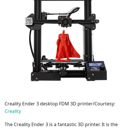
Creality Ender 3 desktop FDM 3D printer/Courtesy:
Creality
The Creality Ender 3 is a fantastic 3D printer. It is the