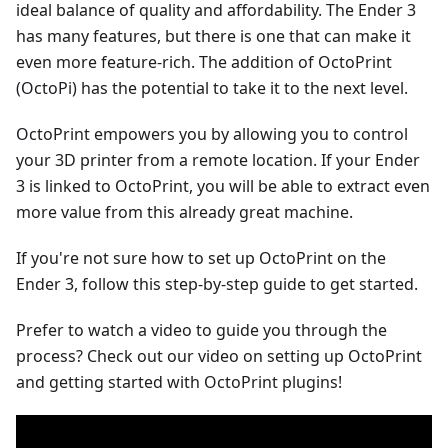
ideal balance of quality and affordability. The Ender 3
has many features, but there is one that can make it
even more feature-rich. The addition of OctoPrint
(OctoPi) has the potential to take it to the next level.
OctoPrint empowers you by allowing you to control
your 3D printer from a remote location. If your Ender
3 is linked to OctoPrint, you will be able to extract even
more value from this already great machine.
If you're not sure how to set up OctoPrint on the
Ender 3, follow this step-by-step guide to get started.
Prefer to watch a video to guide you through the
process? Check out our video on setting up OctoPrint
and getting started with OctoPrint plugins!