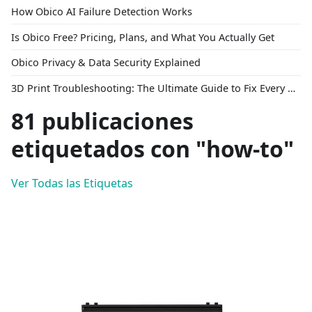
How Obico AI Failure Detection Works
Is Obico Free? Pricing, Plans, and What You Actually Get
Obico Privacy & Data Security Explained
3D Print Troubleshooting: The Ultimate Guide to Fix Every Common Problem [2026]
81 publicaciones
etiquetados con "how-to"
Ver Todas las Etiquetas