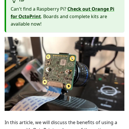
Can't find a Raspberry Pi?
Check out Orange Pi
for OctoPrint
. Boards and complete kits are
available now!
In this article, we will discuss the benefits of using a