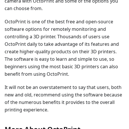
camera with OctoPrint and some of the options you
can choose from.
OctoPrint is one of the best free and open-source
software options for remotely monitoring and
controlling a 3D printer. Thousands of users use
OctoPrint daily to take advantage of its features and
create higher-quality products on their 3D printers.
The software is easy to learn and simple to use, so
beginners using the most basic 3D printers can also
benefit from using OctoPrint.
It will not be an overstatement to say that users, both
new and old, recommend using the software because
of the numerous benefits it provides to the overall
printing experience.