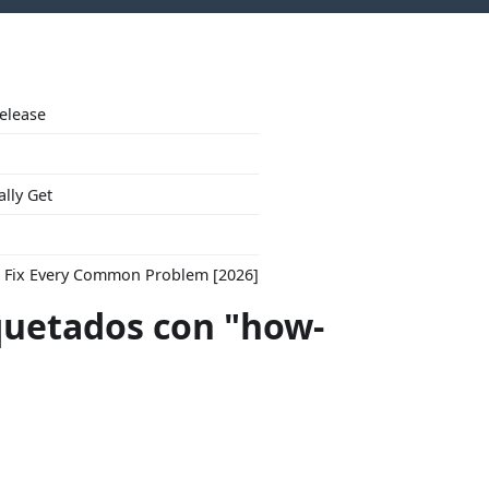
Release
ally Get
to Fix Every Common Problem [2026]
quetados con "how-