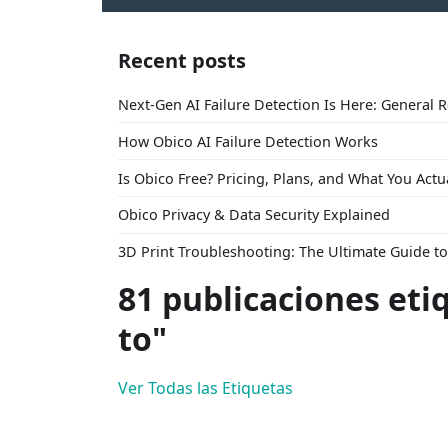
Recent posts
Next-Gen AI Failure Detection Is Here: General 
How Obico AI Failure Detection Works
Is Obico Free? Pricing, Plans, and What You Actu
Obico Privacy & Data Security Explained
3D Print Troubleshooting: The Ultimate Guide 
81 publicaciones eti
to"
Ver Todas las Etiquetas