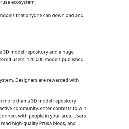
 Prusa ecosystem.
3D models that anyone can download and
ge 3D model repository and a huge
stered users, 120,000 models published,
system. Designers are rewarded with
h more than a 3D model repository
 active community, enter contests to win
 connect with people in your area. Users
, read high-quality Prusa blogs, and