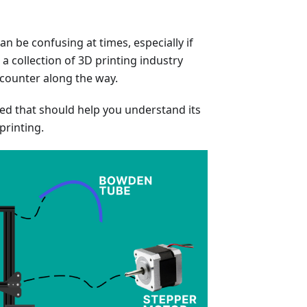
n be confusing at times, especially if
a collection of 3D printing industry
ncounter along the way.
ded that should help you understand its
printing.