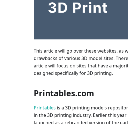
This article will go over these websites, as 
drawbacks of various 3D model sites. There 
article will focus on sites that have a major
designed specifically for 3D printing.
Printables.com
Printables
is a 3D printing models reposito
in the 3D printing industry. Earlier this yea
launched as a rebranded version of the earl