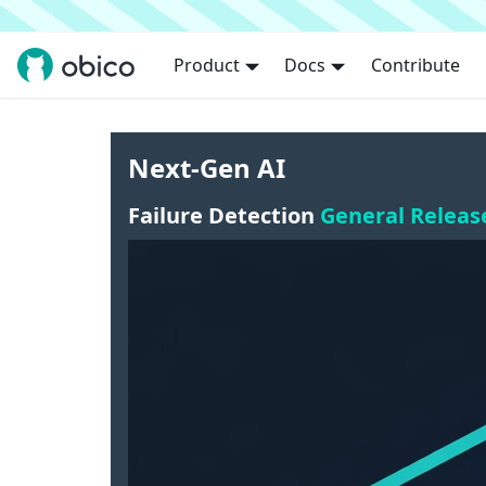
Product
Docs
Contribute
Next-Gen AI
Failure Detection
General Releas