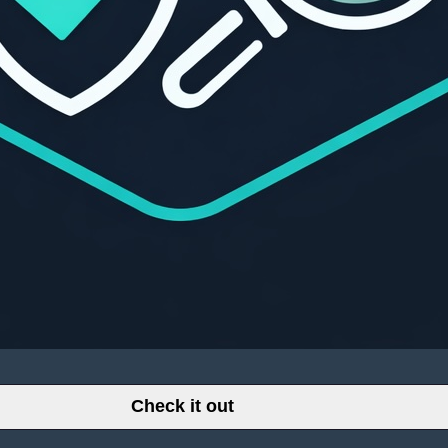
Check it out