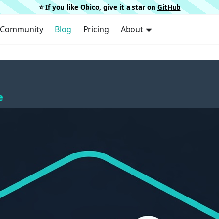
⭐️ If you like Obico, give it a star on
GitHub
Community
Blog
Pricing
About
e