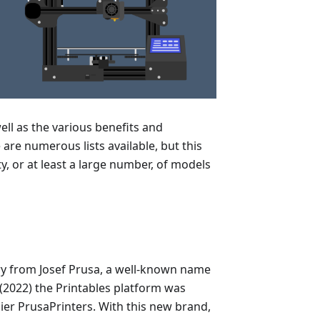
well as the various benefits and
are numerous lists available, but this
ity, or at least a large number, of models
ry from Josef Prusa, a well-known name
r (2022) the Printables platform was
ier PrusaPrinters. With this new brand,