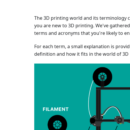
The 3D printing world and its terminology ca
you are new to 3D printing. We've gathered 
terms and acronyms that you're likely to e
For each term, a small explanation is provi
definition and how it fits in the world of 3D 