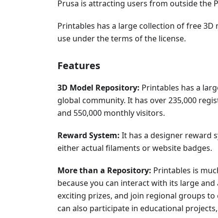
Prusa is attracting users from outside the
Printables has a large collection of free 
use under the terms of the license.
Features
3D Model Repository:
Printables has a lar
global community. It has over 235,000 regi
and 550,000 monthly visitors.
Reward System:
It has a designer reward 
either actual filaments or website badges.
More than a Repository:
Printables is muc
because you can interact with its large and
exciting prizes, and join regional groups to
can also participate in educational projects