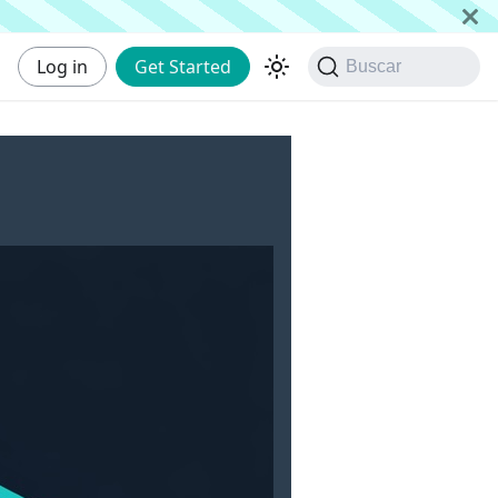
Log in
Get Started
Buscar