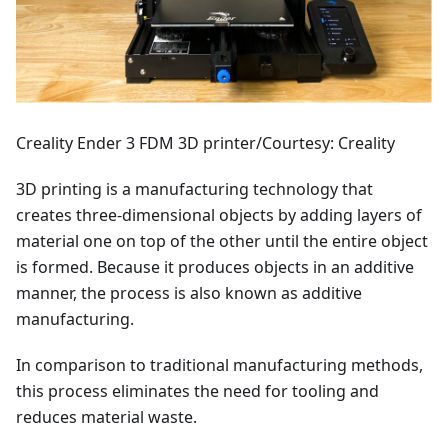
Creality Ender 3 FDM 3D printer/Courtesy: Creality
3D printing is a manufacturing technology that
creates three-dimensional objects by adding layers of
material one on top of the other until the entire object
is formed. Because it produces objects in an additive
manner, the process is also known as additive
manufacturing.
In comparison to traditional manufacturing methods,
this process eliminates the need for tooling and
reduces material waste.