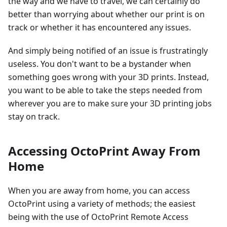
the way and we have to travel, we can certainly do
better than worrying about whether our print is on
track or whether it has encountered any issues.
And simply being notified of an issue is frustratingly
useless. You don't want to be a bystander when
something goes wrong with your 3D prints. Instead,
you want to be able to take the steps needed from
wherever you are to make sure your 3D printing jobs
stay on track.
Accessing OctoPrint Away From
Home
When you are away from home, you can access
OctoPrint using a variety of methods; the easiest
being with the use of OctoPrint Remote Access