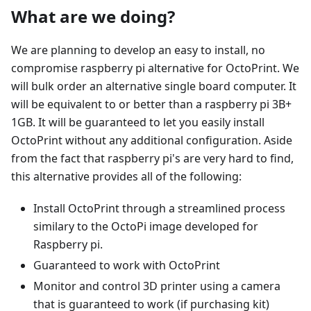
What are we doing?
We are planning to develop an easy to install, no
compromise raspberry pi alternative for OctoPrint. We
will bulk order an alternative single board computer. It
will be equivalent to or better than a raspberry pi 3B+
1GB. It will be guaranteed to let you easily install
OctoPrint without any additional configuration. Aside
from the fact that raspberry pi's are very hard to find,
this alternative provides all of the following:
Install OctoPrint through a streamlined process
similary to the OctoPi image developed for
Raspberry pi.
Guaranteed to work with OctoPrint
Monitor and control 3D printer using a camera
that is guaranteed to work (if purchasing kit)