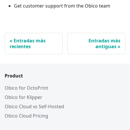
Get customer support from the Obico team
Entradas más
Entradas más
recientes
antiguas
Product
Obico for OctoPrint
Obico for Klipper
Obico Cloud vs Self-Hosted
Obico Cloud Pricing