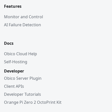
Features
Monitor and Control
AI Failure Detection
Docs
Obico Cloud Help
Self-Hosting
Developer
Obico Server Plugin
Client APIs
Developer Tutorials
Orange Pi Zero 2 OctoPrint Kit