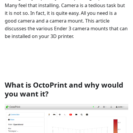
Many feel that installing. Camera is a tedious task but
it is not so. In fact, it is quite easy. All you need is a
good camera and a camera mount. This article
discusses the various Ender 3 camera mounts that can
be installed on your 3D printer.
What is OctoPrint and why would
you want it?