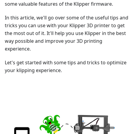
some valuable features of the Klipper firmware.
In this article, we'll go over some of the useful tips and
tricks you can use with your Klipper 3D printer to get
the most out of it. It'll help you use Klipper in the best
way possible and improve your 3D printing
experience.
Let's get started with some tips and tricks to optimize
your klipping experience.