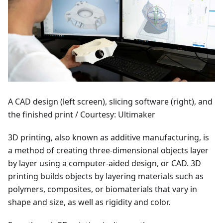
A CAD design (left screen), slicing software (right), and
the finished print / Courtesy: Ultimaker
3D printing, also known as additive manufacturing, is
a method of creating three-dimensional objects layer
by layer using a computer-aided design, or CAD. 3D
printing builds objects by layering materials such as
polymers, composites, or biomaterials that vary in
shape and size, as well as rigidity and color.