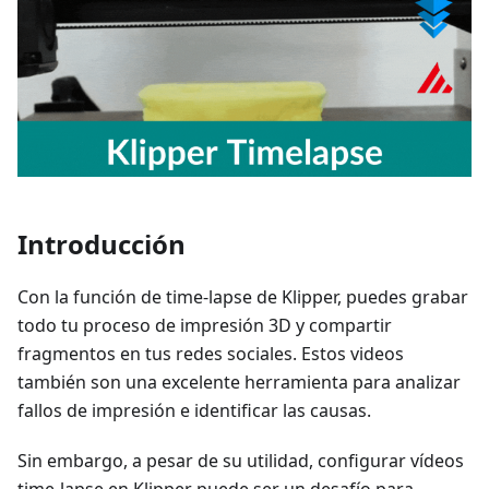
Introducción
Con la función de time-lapse de Klipper, puedes grabar
todo tu proceso de impresión 3D y compartir
fragmentos en tus redes sociales. Estos videos
también son una excelente herramienta para analizar
fallos de impresión e identificar las causas.
Sin embargo, a pesar de su utilidad, configurar vídeos
time-lapse en Klipper puede ser un desafío para