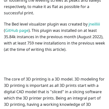
or loosening the leveling screws at peaks and valleys
respectively, to make it as flat as possible for a
successful print.
The Bed level visualizer plugin was created by
jneilliii
(
GitHub page
). This plugin was installed on at least
35.84k instances in the previous month (August 2022),
with at least 759 new installations in the previous week
(at the time of writing this article).
The core of 3D printing is a 3D model. 3D modeling for
3D printing is important as all 3D prints start with a
digital CAD model that is "sliced" in a slicing software
which the 3D printer prints. Being an integral part of
3D printing, having a working knowledge of 3D