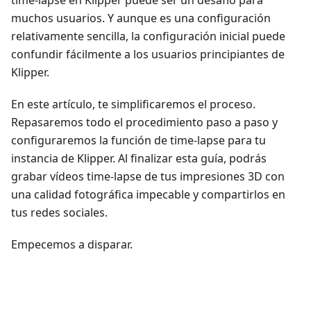
muchos usuarios. Y aunque es una configuración
relativamente sencilla, la configuración inicial puede
confundir fácilmente a los usuarios principiantes de
Klipper.
En este artículo, te simplificaremos el proceso.
Repasaremos todo el procedimiento paso a paso y
configuraremos la función de time-lapse para tu
instancia de Klipper. Al finalizar esta guía, podrás
grabar vídeos time-lapse de tus impresiones 3D con
una calidad fotográfica impecable y compartirlos en
tus redes sociales.
Empecemos a disparar.