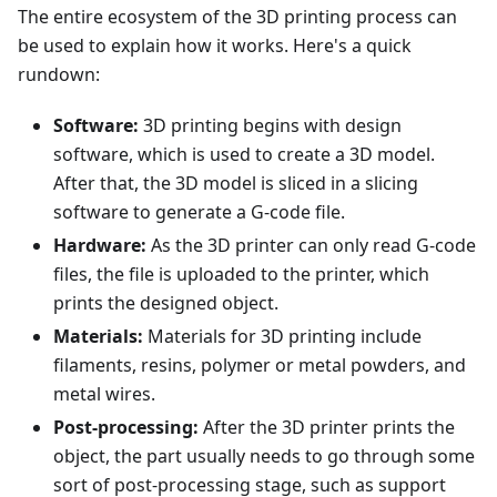
The entire ecosystem of the 3D printing process can
be used to explain how it works. Here's a quick
rundown:
Software:
3D printing begins with design
software, which is used to create a 3D model.
After that, the 3D model is sliced in a slicing
software to generate a G-code file.
Hardware:
As the 3D printer can only read G-code
files, the file is uploaded to the printer, which
prints the designed object.
Materials:
Materials for 3D printing include
filaments, resins, polymer or metal powders, and
metal wires.
Post-processing:
After the 3D printer prints the
object, the part usually needs to go through some
sort of post-processing stage, such as support