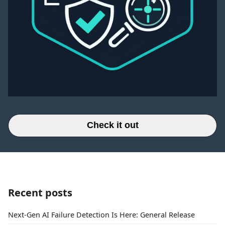
Check it out
Recent posts
Next-Gen AI Failure Detection Is Here: General Release