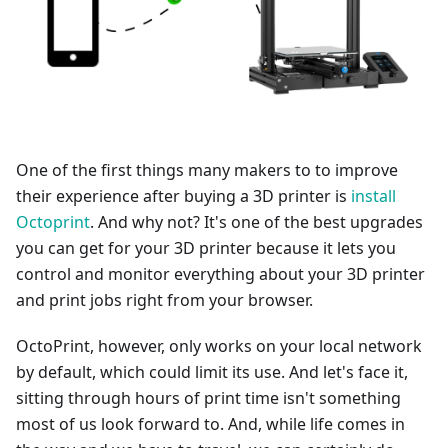
One of the first things many makers to to improve
their experience after buying a 3D printer is
install
Octoprint
. And why not? It's one of the best upgrades
you can get for your 3D printer because it lets you
control and monitor everything about your 3D printer
and print jobs right from your browser.
OctoPrint, however, only works on your local network
by default, which could limit its use. And let's face it,
sitting through hours of print time isn't something
most of us look forward to. And, while life comes in