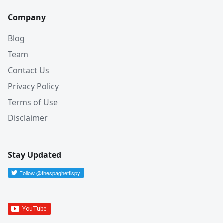
Company
Blog
Team
Contact Us
Privacy Policy
Terms of Use
Disclaimer
Stay Updated