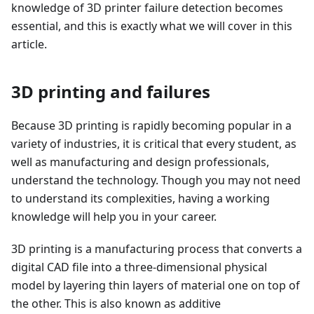
knowledge of 3D printer failure detection becomes
essential, and this is exactly what we will cover in this
article.
3D printing and failures
Because 3D printing is rapidly becoming popular in a
variety of industries, it is critical that every student, as
well as manufacturing and design professionals,
understand the technology. Though you may not need
to understand its complexities, having a working
knowledge will help you in your career.
3D printing is a manufacturing process that converts a
digital CAD file into a three-dimensional physical
model by layering thin layers of material one on top of
the other. This is also known as additive