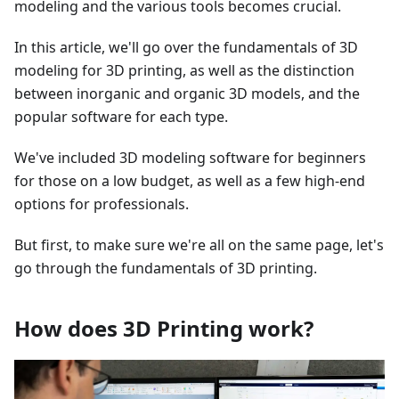
modeling and the various tools becomes crucial.
In this article, we'll go over the fundamentals of 3D
modeling for 3D printing, as well as the distinction
between inorganic and organic 3D models, and the
popular software for each type.
We've included 3D modeling software for beginners
for those on a low budget, as well as a few high-end
options for professionals.
But first, to make sure we're all on the same page, let's
go through the fundamentals of 3D printing.
How does 3D Printing work?