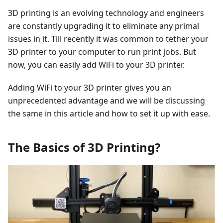
3D printing is an evolving technology and engineers
are constantly upgrading it to eliminate any primal
issues in it. Till recently it was common to tether your
3D printer to your computer to run print jobs. But
now, you can easily add WiFi to your 3D printer.
Adding WiFi to your 3D printer gives you an
unprecedented advantage and we will be discussing
the same in this article and how to set it up with ease.
The Basics of 3D Printing?