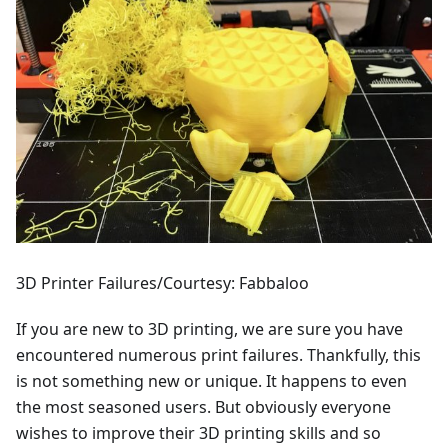
3D Printer Failures/Courtesy: Fabbaloo
If you are new to 3D printing, we are sure you have
encountered numerous print failures. Thankfully, this
is not something new or unique. It happens to even
the most seasoned users. But obviously everyone
wishes to improve their 3D printing skills and so