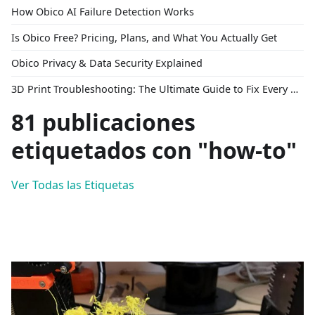
How Obico AI Failure Detection Works
Is Obico Free? Pricing, Plans, and What You Actually Get
Obico Privacy & Data Security Explained
3D Print Troubleshooting: The Ultimate Guide to Fix Every Common Problem [2026]
81 publicaciones
etiquetados con "how-to"
Ver Todas las Etiquetas