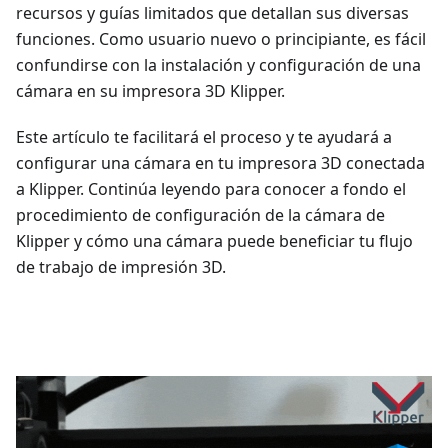
recursos y guías limitados que detallan sus diversas
funciones. Como usuario nuevo o principiante, es fácil
confundirse con la instalación y configuración de una
cámara en su impresora 3D Klipper.
Este artículo te facilitará el proceso y te ayudará a
configurar una cámara en tu impresora 3D conectada
a Klipper. Continúa leyendo para conocer a fondo el
procedimiento de configuración de la cámara de
Klipper y cómo una cámara puede beneficiar tu flujo
de trabajo de impresión 3D.