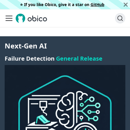
⭐️ If you like Obico, give it a star on
GitHub
Next-Gen AI
Failure Detection
General Release