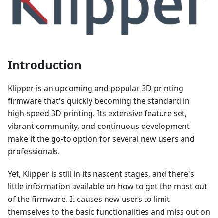
Introduction
Klipper is an upcoming and popular 3D printing
firmware that's quickly becoming the standard in
high-speed 3D printing. Its extensive feature set,
vibrant community, and continuous development
make it the go-to option for several new users and
professionals.
Yet, Klipper is still in its nascent stages, and there's
little information available on how to get the most out
of the firmware. It causes new users to limit
themselves to the basic functionalities and miss out on