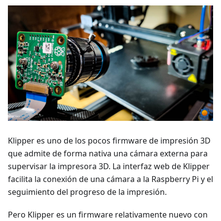
Klipper es uno de los pocos firmware de impresión 3D
que admite de forma nativa una cámara externa para
supervisar la impresora 3D. La interfaz web de Klipper
facilita la conexión de una cámara a la Raspberry Pi y el
seguimiento del progreso de la impresión.
Pero Klipper es un firmware relativamente nuevo con