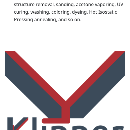
structure removal, sanding, acetone vaporing, UV
curing, washing, coloring, dyeing, Hot Isostatic
Pressing annealing, and so on.