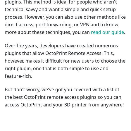
plugins. This method is ideal for people who aren't
technical savvy and want a simple and quick setup
process. However, you can also use other methods like
direct access, port forwarding, or VPN and to know
more about these techniques, you can
read our guide
.
Over the years, developers have created numerous
plugins that allow OctoPrint Remote Access. This,
however, makes it difficult for new users to choose the
right plugin, one that is both simple to use and
feature-rich.
But don't worry, we've got you covered with a list of
the best OctoPrint remote access plugins so you can
access OctoPrint and your 3D printer from anywhere!