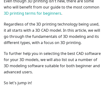
Even though 3D printing isn't new, there are some
who will benefit from our guide to the most common
3D printing terms for beginners
.
Regardless of the 3D printing technology being used,
it all starts with a 3D CAD model. In this article, we will
go through the fundamentals of 3D modeling and its
different types, with a focus on 3D printing.
To further help you in selecting the best CAD software
for your 3D models, we will also list out a number of
3D modeling software suitable for both beginner and
advanced users.
So let's jump in!