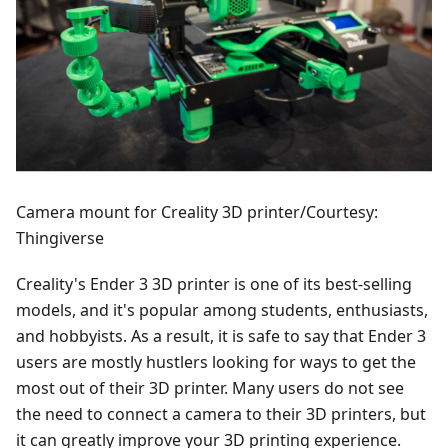
Camera mount for Creality 3D printer/Courtesy:
Thingiverse
Creality's Ender 3 3D printer is one of its best-selling
models, and it's popular among students, enthusiasts,
and hobbyists. As a result, it is safe to say that Ender 3
users are mostly hustlers looking for ways to get the
most out of their 3D printer. Many users do not see
the need to connect a camera to their 3D printers, but
it can greatly improve your 3D printing experience.