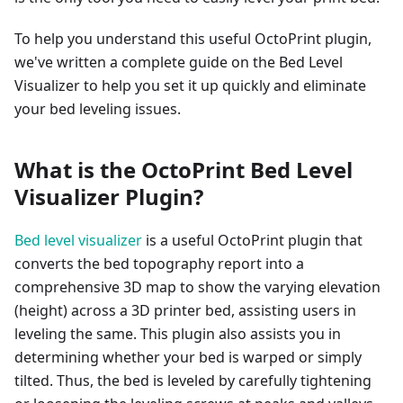
To help you understand this useful OctoPrint plugin,
we've written a complete guide on the Bed Level
Visualizer to help you set it up quickly and eliminate
your bed leveling issues.
What is the OctoPrint Bed Level
Visualizer Plugin?
Bed level visualizer
is a useful OctoPrint plugin that
converts the bed topography report into a
comprehensive 3D map to show the varying elevation
(height) across a 3D printer bed, assisting users in
leveling the same. This plugin also assists you in
determining whether your bed is warped or simply
tilted. Thus, the bed is leveled by carefully tightening