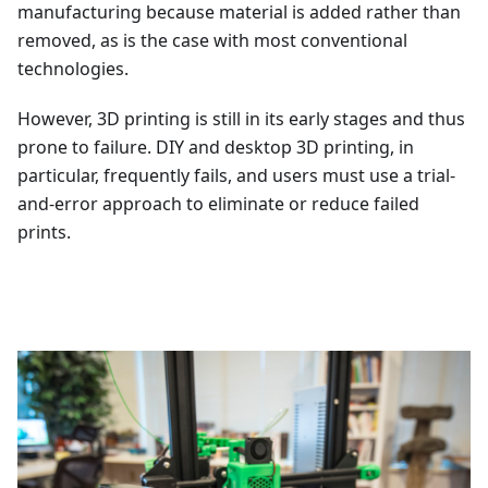
manufacturing because material is added rather than
removed, as is the case with most conventional
technologies.
However, 3D printing is still in its early stages and thus
prone to failure. DIY and desktop 3D printing, in
particular, frequently fails, and users must use a trial-
and-error approach to eliminate or reduce failed
prints.