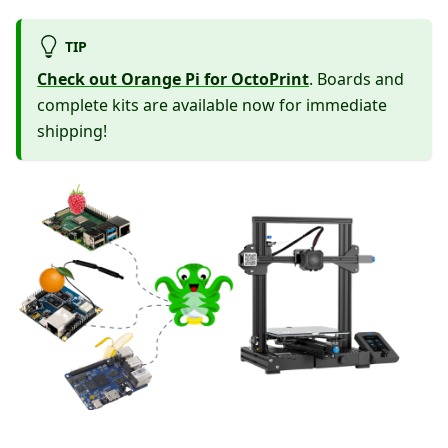
TIP
Check out Orange Pi for OctoPrint
. Boards and
complete kits are available now for immediate
shipping!