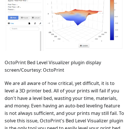
OctoPrint Bed Level Visualizer plugin display
screen/Courtesy: OctoPrint
We are all aware of how critical, yet difficult, it is to
level a 3D printer bed. All of your prints will fail if you
don't have a level bed, wasting your time, materials,
and money. Even having an auto-bed leveling feature
is not always sufficient, and your prints may still fail. To
solve this issue, OctoPrint's Bed Level Visualizer plugin
is the only tool you need to easily level your print bed.