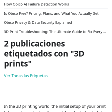
How Obico AI Failure Detection Works
Is Obico Free? Pricing, Plans, and What You Actually Get
Obico Privacy & Data Security Explained
3D Print Troubleshooting: The Ultimate Guide to Fix Every Common Problem [2026]
2 publicaciones
etiquetados con "3D
prints"
Ver Todas las Etiquetas
In the 3D printing world, the initial setup of your print