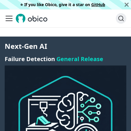
⭐️ If you like Obico, give it a star on
GitHub
Next-Gen AI
Failure Detection
General Release