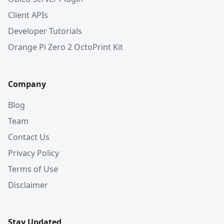
Client APIs
Developer Tutorials
Orange Pi Zero 2 OctoPrint Kit
Company
Blog
Team
Contact Us
Privacy Policy
Terms of Use
Disclaimer
Stay Updated