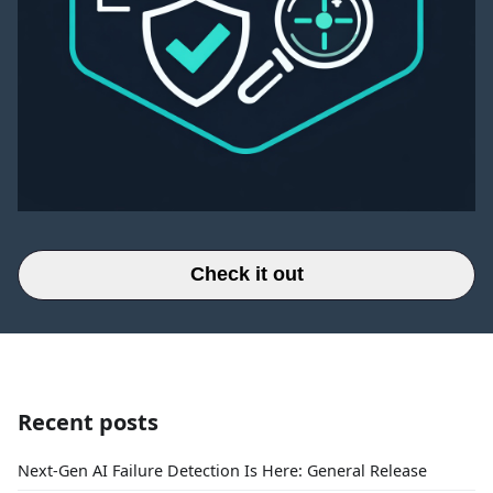
Check it out
Recent posts
Next-Gen AI Failure Detection Is Here: General Release