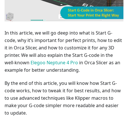
In this article, we will go deep into what is Start G-
code, why it’s important for perfect prints, how to edit
it in Orca Slicer, and how to customize it for any 3D
printer. We will also explain the Start G-code in the
well-known
Elegoo Neptune 4 Pro
in Orca Slicer as an
example for better understanding.
By the end of this article, you will know how Start G-
code works, how to tweak it for best results, and how
to use advanced techniques like Klipper macros to
make your G-code simpler more readable and easier
to update.