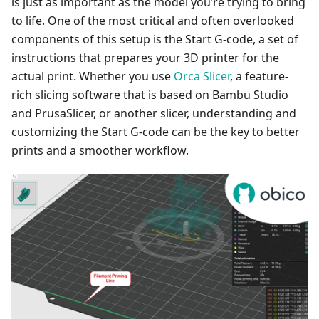
is just as important as the model you’re trying to bring
to life. One of the most critical and often overlooked
components of this setup is the Start G-code, a set of
instructions that prepares your 3D printer for the
actual print. Whether you use
Orca Slicer
, a feature-
rich slicing software that is based on Bambu Studio
and PrusaSlicer, or another slicer, understanding and
customizing the Start G-code can be the key to better
prints and a smoother workflow.