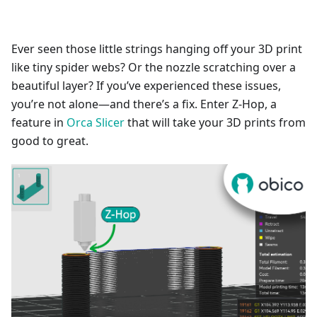
Ever seen those little strings hanging off your 3D print
like tiny spider webs? Or the nozzle scratching over a
beautiful layer? If you’ve experienced these issues,
you’re not alone—and there’s a fix. Enter Z-Hop, a
feature in
Orca Slicer
that will take your 3D prints from
good to great.