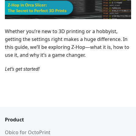
Whether you’re new to 3D printing or a hobbyist,
getting the settings right makes a huge difference. In
this guide, we’ll be exploring Z-Hop—what it is, how to
use it, and why it’s a game changer.
Let’s get started!
Product
Obico for OctoPrint