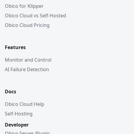
Obico for Klipper
Obico Cloud vs Self-Hosted
Obico Cloud Pricing
Features
Monitor and Control
AI Failure Detection
Docs
Obico Cloud Help
Self-Hosting
Developer
Obico Server Plugin