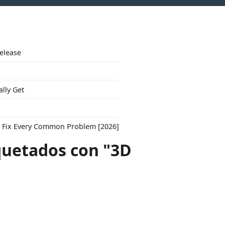
Release
ally Get
to Fix Every Common Problem [2026]
quetados con "3D