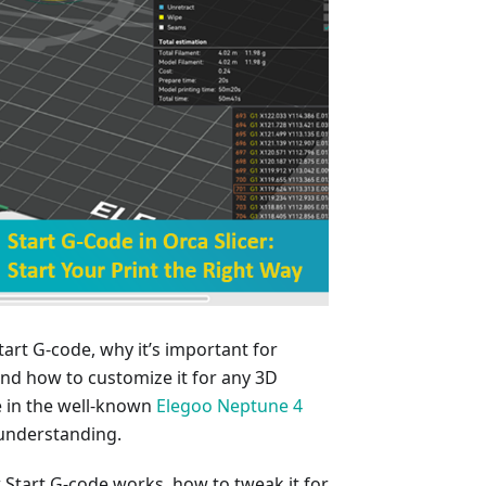
Start G-code, why it’s important for
, and how to customize it for any 3D
de in the well-known
Elegoo Neptune 4
 understanding.
w Start G-code works, how to tweak it for