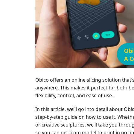
Obico offers an online slicing solution that
anywhere. This makes it perfect for both 
flexibility, control, and ease of use.
In this article, we’ll go into detail about Obi
step-by-step guide on how to use it. Whethe
or creative sculptures, we’ll take you throu
so you can get from model to print in no ti