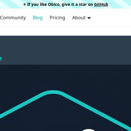
⭐️ If you like Obico, give it a star on
GitHub
Community
Blog
Pricing
About
e