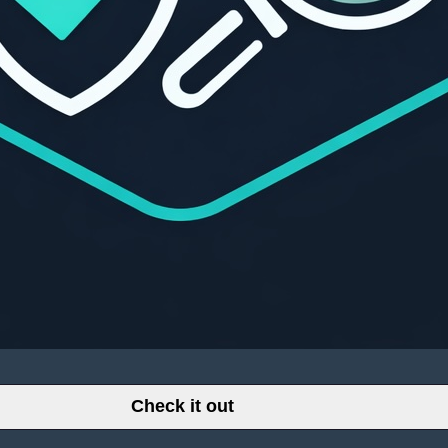
Check it out