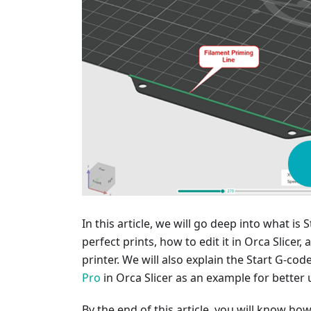
In this article, we will go deep into what is 
perfect prints, how to edit it in Orca Slicer
printer. We will also explain the Start G-co
Pro
in Orca Slicer as an example for better
By the end of this article, you will know ho