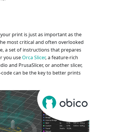
 your print is just as important as the
 the most critical and often overlooked
, a set of instructions that prepares
er you use
Orca Slicer
, a feature-rich
io and PrusaSlicer, or another slicer,
code can be the key to better prints