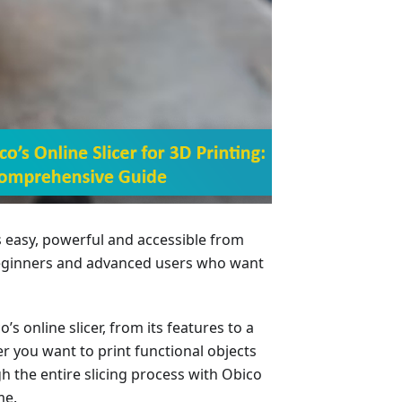
’s easy, powerful and accessible from
beginners and advanced users who want
co’s online slicer, from its features to a
r you want to print functional objects
gh the entire slicing process with Obico
me.