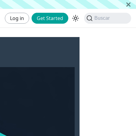
Log in
Get Started
Buscar