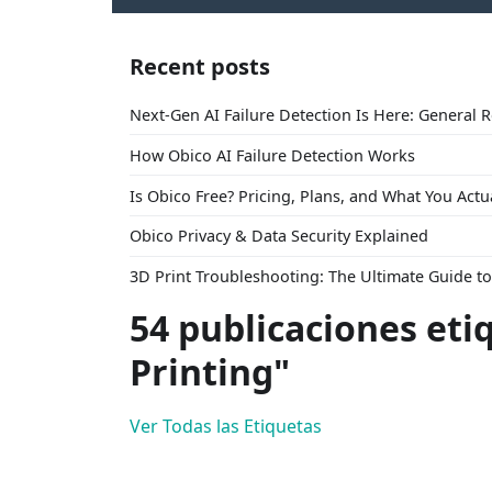
Recent posts
Next-Gen AI Failure Detection Is Here: General 
How Obico AI Failure Detection Works
Is Obico Free? Pricing, Plans, and What You Actu
Obico Privacy & Data Security Explained
3D Print Troubleshooting: The Ultimate Guide 
54 publicaciones eti
Printing"
Ver Todas las Etiquetas