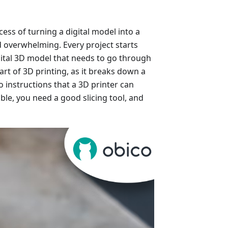
cess of turning a digital model into a
d overwhelming. Every project starts
igital 3D model that needs to go through
 part of 3D printing, as it breaks down a
 instructions that a 3D printer can
ible, you need a good slicing tool, and