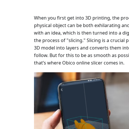
When you first get into 3D printing, the pro
physical object can be both exhilarating an
with an idea, which is then turned into a d
the process of "slicing." Slicing is a crucial
3D model into layers and converts them into
follow. But for this to be as smooth as poss
that’s where Obico online slicer comes in.