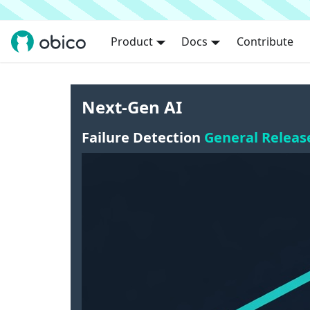
Product
Docs
Contribute
Next-Gen AI
Failure Detection
General Releas