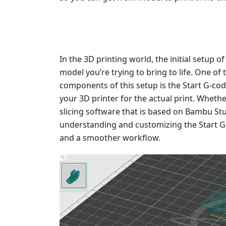
In the 3D printing world, the initial setup of
model you’re trying to bring to life. One of
components of this setup is the Start G-code
your 3D printer for the actual print. Wheth
slicing software that is based on Bambu Stud
understanding and customizing the Start G-
and a smoother workflow.