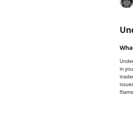
Un
What
Under
in you
inade
issue
filame