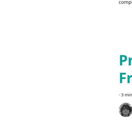
comp
P
F
·
3 min