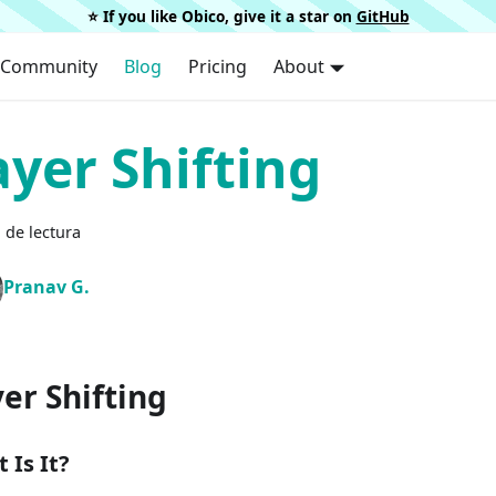
⭐️ If you like Obico, give it a star on
GitHub
Community
Blog
Pricing
About
ayer Shifting
 de lectura
Pranav G.
er Shifting
 Is It?