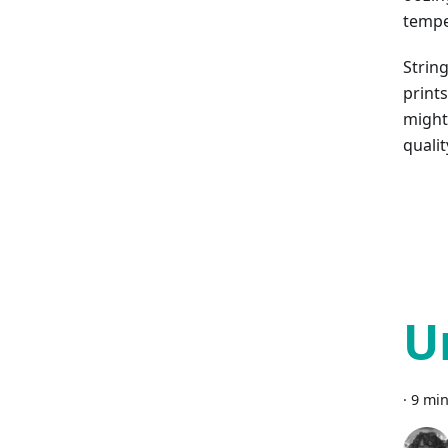
tempe
String
prints
might 
qualit
U
·
9 min