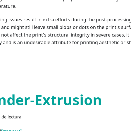
rature.
ing issues result in extra efforts during the post-processin
 and might still leave small blobs or dots on the print's surf
not affect the print's structural integrity in severe cases, it
y and is an undesirable attribute for printing aesthetic or 
nder-Extrusion
 de lectura