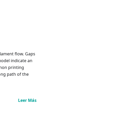
ilament flow. Gaps
model indicate an
mon printing
ong path of the
Leer Más