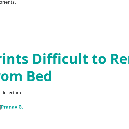
onents.
rints Difficult to 
rom Bed
 de lectura
Pranav G.