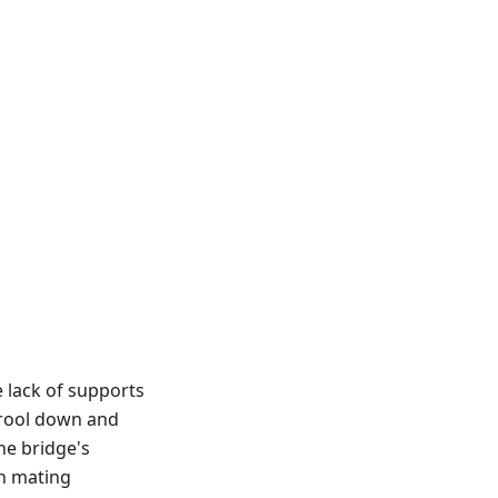
s
e lack of supports
 drool down and
he bridge's
th mating