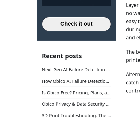
Layer
no way
easy t
Check it out
durin
and e
The b
Recent posts
print
Next-Gen AI Failure Detection Is Here: General Release
Altern
How Obico AI Failure Detection Works
catch
contro
Is Obico Free? Pricing, Plans, and What You Actually Get
Obico Privacy & Data Security Explained
3D Print Troubleshooting: The Ultimate Guide to Fix Every Common Problem [2026]