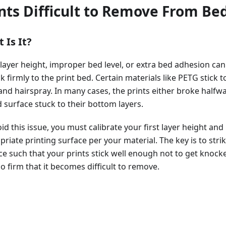
nts Difficult to Remove From Be
 Is It?
 layer height, improper bed level, or extra bed adhesion can
ck firmly to the print bed. Certain materials like PETG stick t
and hairspray. In many cases, the prints either broke halfwa
 surface stuck to their bottom layers.
id this issue, you must calibrate your first layer height and
riate printing surface per your material. The key is to stri
ce such that your prints stick well enough not to get knocke
o firm that it becomes difficult to remove.