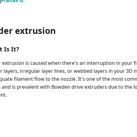
Pranav G.
der extrusion
 Is It?
 extrusion is caused when there's an interruption in your f
r layers, irregular layer lines, or webbed layers in your 3D 
quate filament flow to the nozzle. It's one of the most com
s and is prevalent with Bowden drive extruders due to the l
nt.