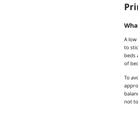
Pri
What
A low
to sti
beds 
of bed
To avo
approp
balan
not to