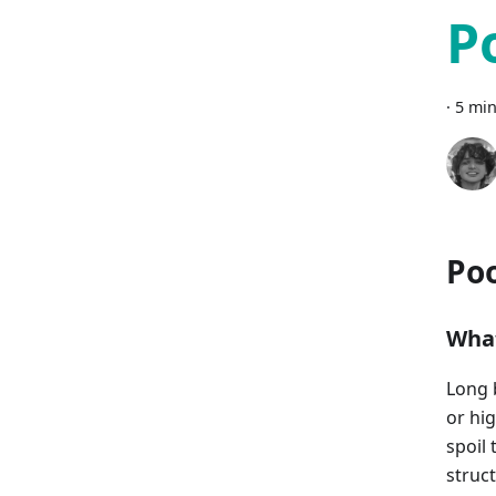
P
·
5 min
Poo
What
Long 
or hi
spoil
struc