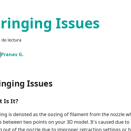
tringing Issues
 de lectura
Pranav G.
inging Issues
 Is It?
ging is denoted as the oozing of filament from the nozzle w
ls between two points on your 3D model. It's caused due to
g out of the nozzle due to improper retraction settings or h