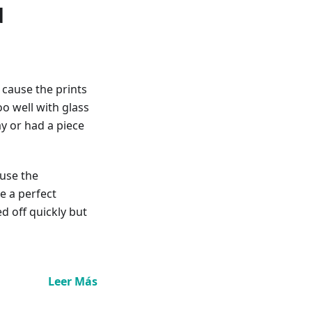
d
 cause the prints
oo well with glass
y or had a piece
 use the
ke a perfect
d off quickly but
Leer Más