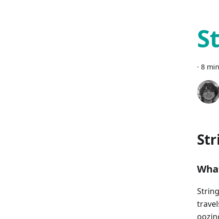
S
·
8 min
Str
What
Strin
trave
oozin