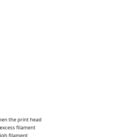
hen the print head
 excess filament
igh filament