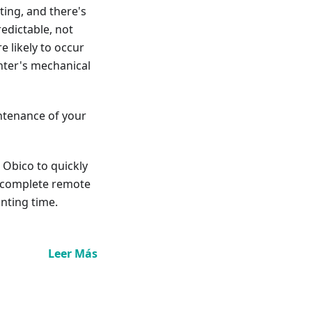
ting, and there's
redictable, not
e likely to occur
inter's mechanical
intenance of your
e Obico to quickly
ou complete remote
inting time.
Leer Más