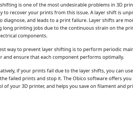
 shifting is one of the most undesirable problems in 3D prin
 to recover your prints from this issue. A layer shift is unp
o diagnose, and leads to a print failure. Layer shifts are mor
g long printing jobs due to the continuous strain on the pr
lectrical components.
est way to prevent layer shifting is to perform periodic ma
er and ensure that each component performs optimally.
atively, if your prints fail due to the layer shifts, you can us
 the failed prints and stop it. The Obico software offers y
l of your 3D printer, and helps you save on filament and pr