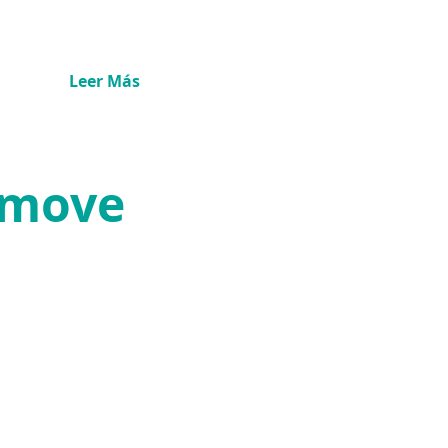
Leer Más
Remove