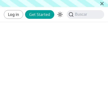
Log in
Get Started
Buscar