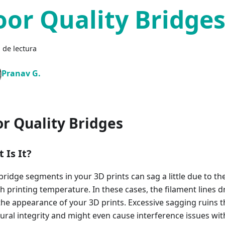
oor Quality Bridge
 de lectura
Pranav G.
r Quality Bridges
 Is It?
bridge segments in your 3D prints can sag a little due to th
gh printing temperature. In these cases, the filament lines
 the appearance of your 3D prints. Excessive sagging ruins t
tural integrity and might even cause interference issues wi