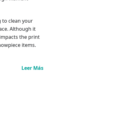
g to clean your
ace. Although it
 impacts the print
showpiece items.
Leer Más