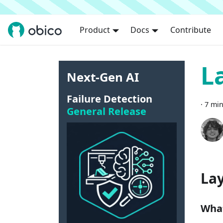
Product
Docs
Contribute
L
Next-Gen AI
Failure Detection
·
7 min
General Release
Lay
What