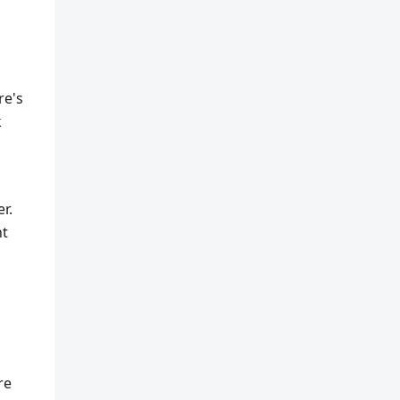
re's
k
r.
ht
re