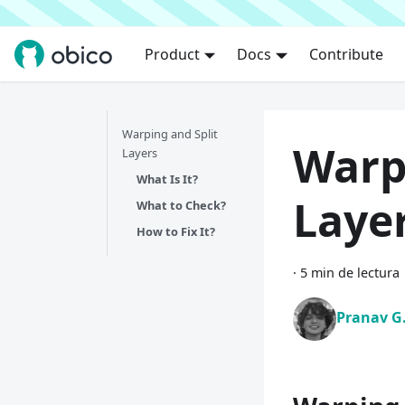
Product
Docs
Contribute
Warping and Split
Warp
Layers
What Is It?
Laye
What to Check?
How to Fix It?
·
5 min de lectura
Pranav G