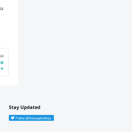
ou
ua
to
Stay Updated