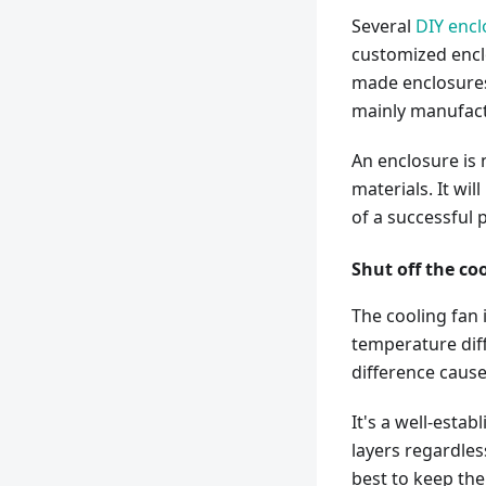
Several
DIY encl
customized enclo
made enclosures 
mainly manufact
An enclosure is 
materials. It wi
of a successful 
Shut off the co
The cooling fan 
temperature diff
difference causes
It's a well-estab
layers regardles
best to keep th