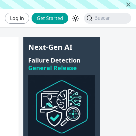
Log in
Get Started
Buscar
Next-Gen AI
Failure Detection
General Release