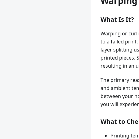
Warping 
What Is It?
Warping or curli
to a failed print
layer splitting u
printed pieces. S
resulting in an 
The primary rea
and ambient temp
between your ho
you will experie
What to Che
Printing te