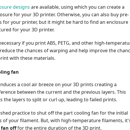
osure designs
are available, using which you can create a
sure for your 3D printer. Otherwise, you can also buy pre-
for your printer, but it might be hard to find an enclosure
ured for your 3D printer.
necessary if you print ABS, PETG, and other high-temperatu
ll reduce the chances of warping and help improve the chan
print with these materials.
oling fan
induces a cool air breeze on your 3D prints creating a
erence between the current and the previous layers. This
 the layers to split or curl up, leading to failed prints.
lished practice to shut off the part cooling fan for the initial
s of your filament. But, with high-temperature filaments, it'
e
fan off
for the entire duration of the 3D print.