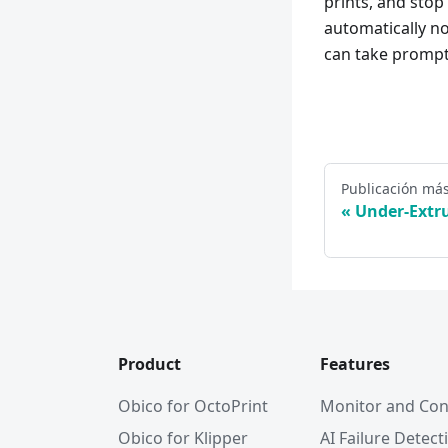
prints, and stop
automatically no
can take prompt 
Publicación más
Under-Extr
Product
Features
Obico for OctoPrint
Monitor and Con
Obico for Klipper
AI Failure Detect