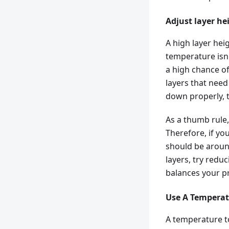
Adjust layer he
A high layer hei
temperature isn'
a high chance of 
layers that need
down properly, t
As a thumb rule,
Therefore, if yo
should be around
layers, try redu
balances your pr
Use A Temperat
A temperature t