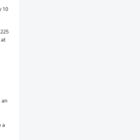
y 10
 225
 at
s an
e a