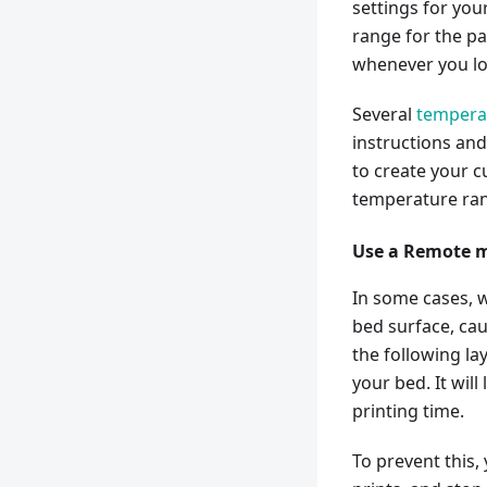
settings for yo
range for the pa
whenever you loa
Several
tempera
instructions and
to create your 
temperature ran
Use a Remote m
In some cases, 
bed surface, cau
the following lay
your bed. It will
printing time.
To prevent this,