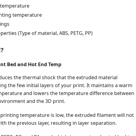
 temperature
nting temperature
tings
perties (Type of material, ABS, PETG, PP)
t?
rint Bed and Hot End Temp
duces the thermal shock that the extruded material
ng the few initial layers of your print. It maintains a warm
perature and lowers the temperature difference between
nvironment and the 3D print.
r printing temperature is low, the extruded filament will not
th the previous layer, resulting in layer separation.