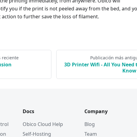
 the printing immediately, from anywhere. Obico will
tify you if the print is not peeled away from the bed, and y
action to further save the loss of filament.
 reciente
Publicación más antig
usion
3D Printer Wifi - All You Need 
Know
Docs
Company
trol
Obico Cloud Help
Blog
ion
Self-Hosting
Team