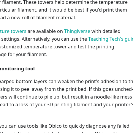
ur filament. These towers help determine the temperature
rticular filament, and it would be best if you'd print them
d a new roll of filament material.
ture towers
are available on
Thingiverse
with detailed
 settings. Alternatively, you can use the
Teaching Tech's gui
customized temperature tower and test the printing
ge for your filament.
onitoring tool
warped bottom layers can weaken the print's adhesion to t
sing it to peel away from the print bed. If this goes unchec
ers will continue to pile up, but result in a noodle-like mess
 lead to a loss of your 3D printing filament and your printer'
 you can use tools like Obico to quickly diagnose any failed