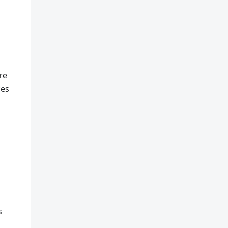
re
ces
s