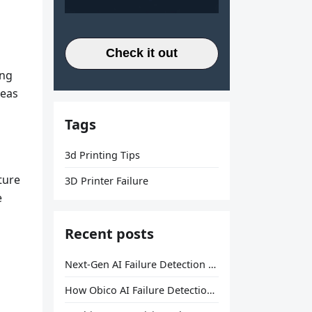
Check it out
ing
reas
Tags
3d Printing Tips
ture
3D Printer Failure
e
Recent posts
Next-Gen AI Failure Detection Is Here: General Release
How Obico AI Failure Detection Works