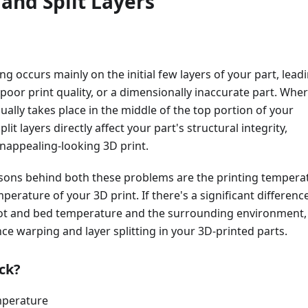
and Split Layers
ng occurs mainly on the initial few layers of your part, lead
, poor print quality, or a dimensionally inaccurate part. Whe
sually takes place in the middle of the top portion of your
plit layers directly affect your part's structural integrity,
unappealing-looking 3D print.
sons behind both these problems are the printing tempera
erature of your 3D print. If there's a significant differenc
t and bed temperature and the surrounding environment,
nce warping and layer splitting in your 3D-printed parts.
ck?
mperature