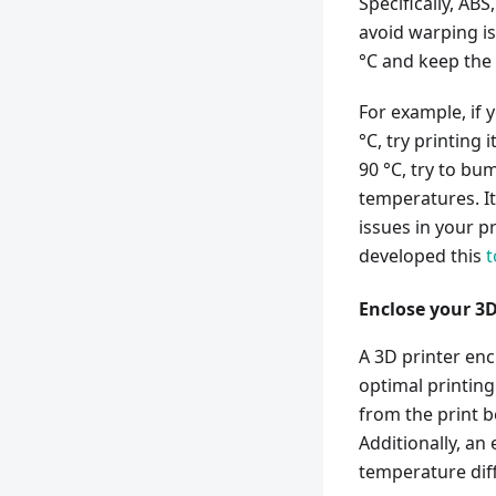
Specifically, AB
avoid warping i
°C and keep the
For example, if 
°C, try printing i
90 °C, try to bum
temperatures. It
issues in your p
developed this
t
Enclose your 3D
A 3D printer en
optimal printing
from the print 
Additionally, an
temperature diff