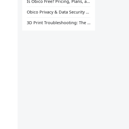
Is Obico Free? Pricing, Plans, and What You Actually Get
Obico Privacy & Data Security Explained
3D Print Troubleshooting: The Ultimate Guide to Fix Every Common Problem [2026]