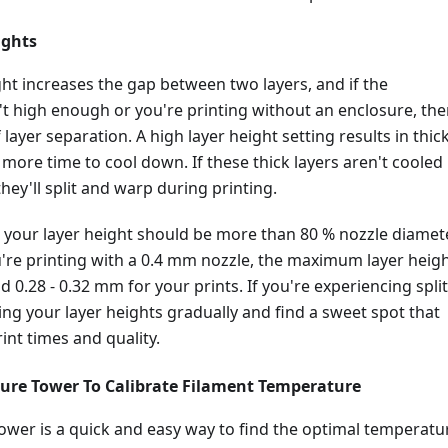
ights
ght increases the gap between two layers, and if the
t high enough or you're printing without an enclosure, the
layer separation. A high layer height setting results in thic
 more time to cool down. If these thick layers aren't cooled
hey'll split and warp during printing.
 your layer height should be more than 80 % nozzle diamete
u're printing with a 0.4 mm nozzle, the maximum layer heig
 0.28 - 0.32 mm for your prints. If you're experiencing split
cing your layer heights gradually and find a sweet spot that
int times and quality.
ure Tower To Calibrate Filament Temperature
ower is a quick and easy way to find the optimal temperatu