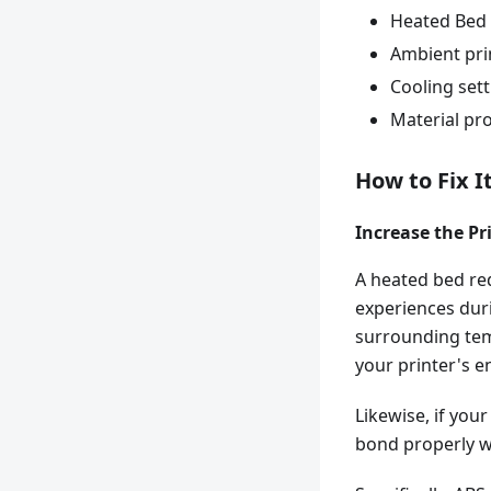
Heated Bed
Ambient pri
Cooling set
Material pro
How to Fix I
Increase the P
A heated bed re
experiences duri
surrounding tem
your printer's e
Likewise, if you
bond properly wi