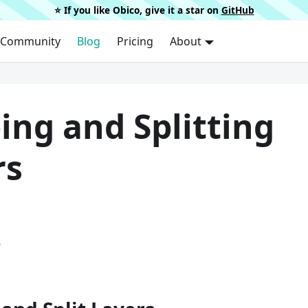
⭐️ If you like Obico, give it a star on
GitHub
Community
Blog
Pricing
About
ing and Splitting
rs
.