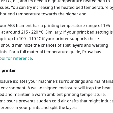
S, PETG, PC, and PA need a high-temperature heated bed to
ssues. You can try increasing the heated bed temperature b
 hot end temperature towards the higher end.
your ABS filament has a printing temperature range of 195 -
t at around 215 - 220 °C. Similarly, if your print bed setting is
p it up to 100 - 110 °C if your printer supports these
 should minimize the chances of split layers and warping
rints. For a full material temperature guide, Prusa has
ool for reference
.
 printer
closure isolates your machine's surroundings and maintain
 environment. A well-designed enclosure will trap the heat
bed and maintain a warm ambient printing temperature.
 enclosure prevents sudden cold air drafts that might induc
erence in your prints and split the layers.