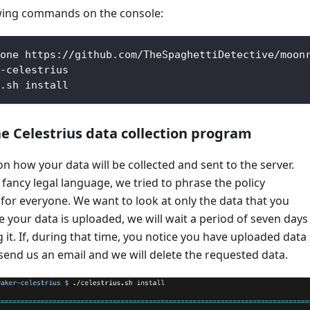
owing commands on the console:
one https://github.com/TheSpaghettiDetective/moon
-celestrius
.sh install
e Celestrius data collection program
on how your data will be collected and sent to the server.
fancy legal language, we tried to phrase the policy
or everyone. We want to look at only the data that you
 your data is uploaded, we will wait a period of seven days
 it. If, during that time, you notice you have uploaded data
 send us an email and we will delete the requested data.