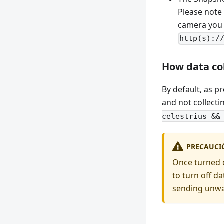
Please note
camera you c
http(s):/
How data co
By default, as p
and not collecti
celestrius &&
PRECAUCI
Once turned on
to turn off da
sending unwa