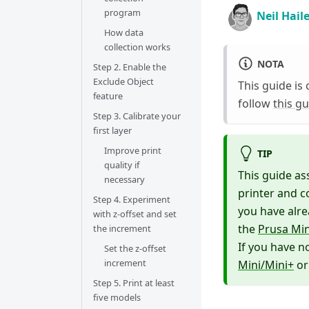
program
Neil Hail
How data
collection works
NOTA
Step 2. Enable the
Exclude Object
This guide is 
feature
follow
this g
Step 3. Calibrate your
first layer
Improve print
TIP
quality if
This guide as
necessary
printer and c
Step 4. Experiment
you have alre
with z-offset and set
the
Prusa Min
the increment
If you have n
Set the z-offset
increment
Mini/Mini+
o
Step 5. Print at least
five models