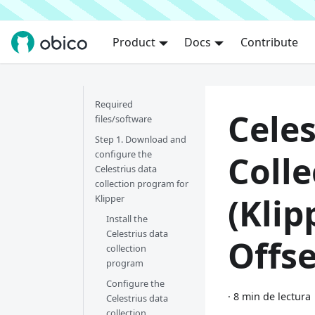
Product
Docs
Contribute
Required
Celes
files/software
Step 1. Download and
configure the
Colle
Celestrius data
collection program for
(Klip
Klipper
Install the
Celestrius data
Offse
collection
program
Configure the
·
8 min de lectura
Celestrius data
collection