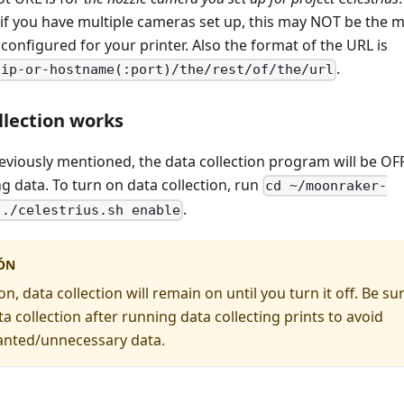
 if you have multiple cameras set up, this may NOT be the 
onfigured for your printer. Also the format of the URL is
.
/ip-or-hostname(:port)/the/rest/of/the/url
llection works
reviously mentioned, the data collection program will be OF
ng data. To turn on data collection, run
cd ~/moonraker-
.
 ./celestrius.sh enable
ÓN
, data collection will remain on until you turn it off. Be su
ta collection after running data collecting prints to avoid
nted/unnecessary data.