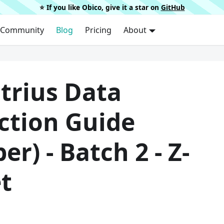
⭐️ If you like Obico, give it a star on
GitHub
Community
Blog
Pricing
About
trius Data
ction Guide
per) - Batch 2 - Z-
t