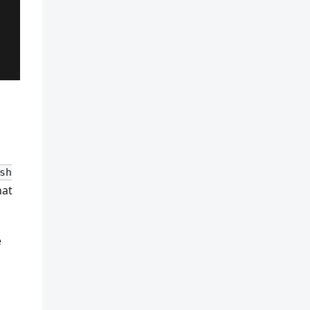
sh
hat
e