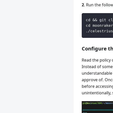
2
. Run the foll
cd && git cl
cd moonraker
./celestrius
Configure th
Read the policy 
Instead of some 
understandable f
approve of. Once
before accessing
unintentionally,