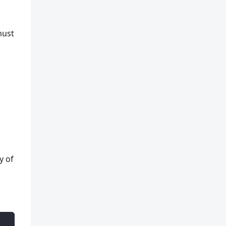
e
must
y of