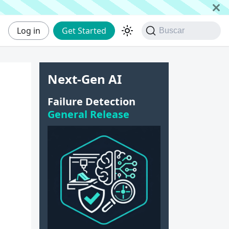
Log in
Get Started
Buscar
Next-Gen AI
Failure Detection
General Release