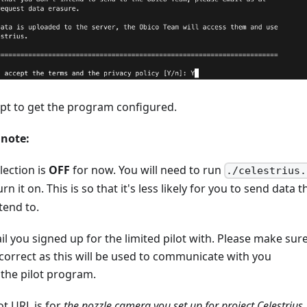
pt to get the program configured.
 note:
lection is
OFF
for now. You will need to run
./celestrius.
rn it on. This is so that it's less likely for you to send data t
tend to.
l you signed up for the limited pilot with. Please make sur
 correct as this will be used to communicate with you
the pilot program.
t URL is for
the nozzle camera you set up for project Celestrius
.