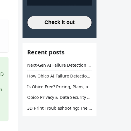
Check it out
Recent posts
Next-Gen AI Failure Detection Is Here: General Release
3D
How Obico AI Failure Detection Works
Is Obico Free? Pricing, Plans, and What You Actually Get
in
Obico Privacy & Data Security Explained
3D Print Troubleshooting: The Ultimate Guide to Fix Every Common Problem [2026]