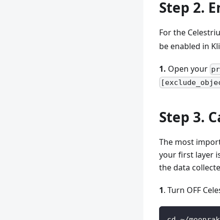
Step 2. 
For the Celestri
be enabled in Kl
1.
Open your
p
[exclude_obje
Step 3. C
The most importa
your first layer 
the data collec
1
. Turn OFF Cele
cd ~/moonrak