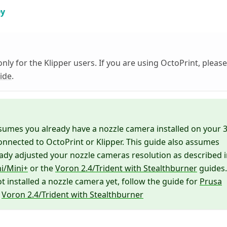
ey
only for the Klipper users. If you are using OctoPrint, please
uide
.
sumes you already have a nozzle camera installed on your 
onnected to OctoPrint or Klipper. This guide also assumes
ady adjusted your nozzle cameras resolution as described 
i/Mini+
or the
Voron 2.4/Trident with Stealthburner
guides.
ot installed a nozzle camera yet, follow the guide for
Prusa
r
Voron 2.4/Trident with Stealthburner