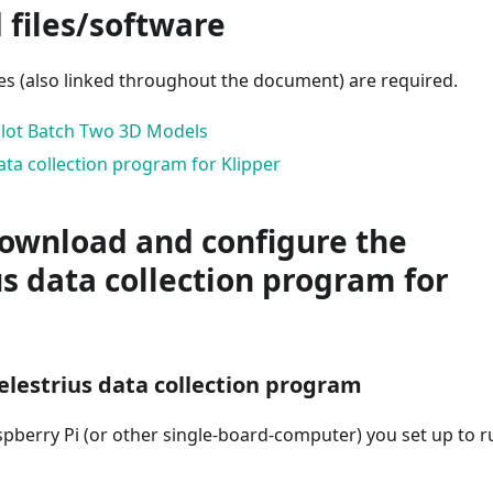
 files/software
les (also linked throughout the document) are required.
Pilot Batch Two 3D Models
ata collection program for Klipper
Download and configure the
us data collection program for
Celestrius data collection program
spberry Pi (or other single-board-computer) you set up to r