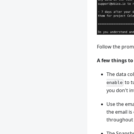
Follow the prom
A few things to
The data col
to tu
enable
you don't in
Use the emai
the email is
throughout 
The Snapsho