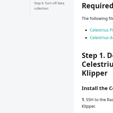
Step 6. Turn off data
Required
collection
The following fi
Celestrius 
Celestrius d
Step 1. 
Celestri
Klipper
Install the 
1
. SSH to the Ra
Klipper.