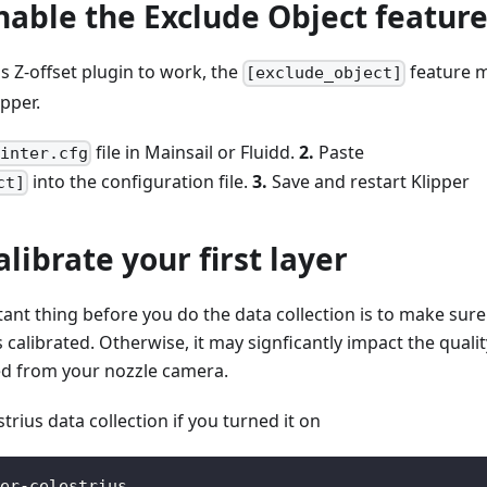
Enable the Exclude Object featur
us Z-offset plugin to work, the
feature 
[exclude_object]
ipper.
file in Mainsail or Fluidd.
2.
Paste
rinter.cfg
into the configuration file.
3.
Save and restart Klipper
ct]
alibrate your first layer
nt thing before you do the data collection is to make sure
is calibrated. Otherwise, it may signficantly impact the qualit
ted from your nozzle camera.
strius data collection if you turned it on
er-celestrius