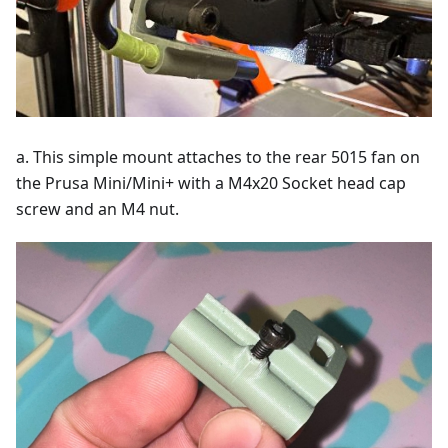
a. This simple mount attaches to the rear 5015 fan on
the Prusa Mini/Mini+ with a M4x20 Socket head cap
screw and an M4 nut.