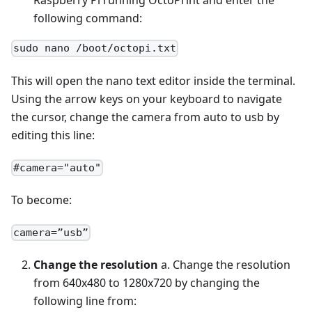
Raspberry Pi running OctoPrint and enter the
following command:
sudo nano /boot/octopi.txt
This will open the nano text editor inside the terminal.
Using the arrow keys on your keyboard to navigate
the cursor, change the camera from auto to usb by
editing this line:
#camera="auto"
To become:
camera=”usb”
Change the resolution
a. Change the resolution
from 640x480 to 1280x720 by changing the
following line from: