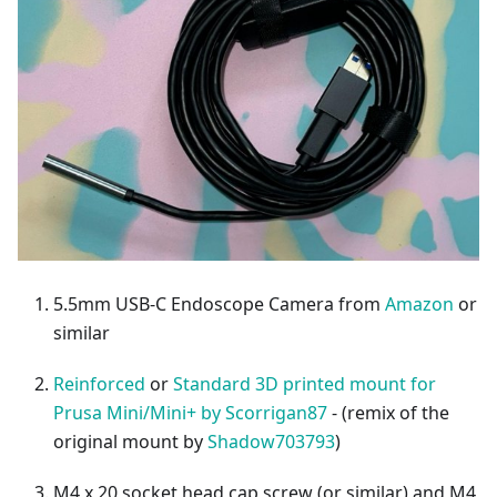
5.5mm USB-C Endoscope Camera from
Amazon
or
similar
Reinforced
or
Standard 3D printed mount for
Prusa Mini/Mini+ by Scorrigan87
- (remix of the
original mount by
Shadow703793
)
M4 x 20 socket head cap screw (or similar) and M4