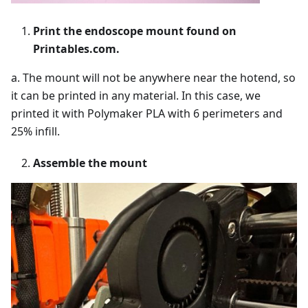
Print the endoscope mount found on
Printables.com.
a. The mount will not be anywhere near the hotend, so
it can be printed in any material. In this case, we
printed it with Polymaker PLA with 6 perimeters and
25% infill.
Assemble the mount