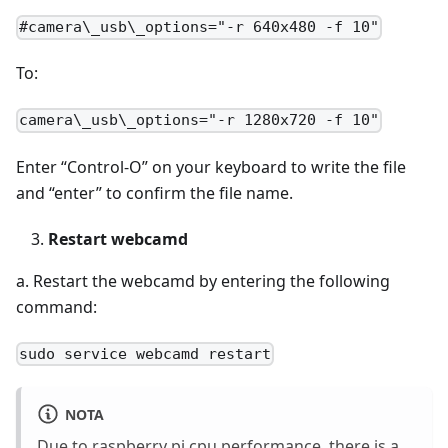
#camera\_usb\_options="-r 640x480 -f 10"
To:
camera\_usb\_options="-r 1280x720 -f 10"
Enter “Control-O” on your keyboard to write the file
and “enter” to confirm the file name.
Restart webcamd
a. Restart the webcamd by entering the following
command:
sudo service webcamd restart
NOTA
Due to raspberry pi cpu performance, there is a