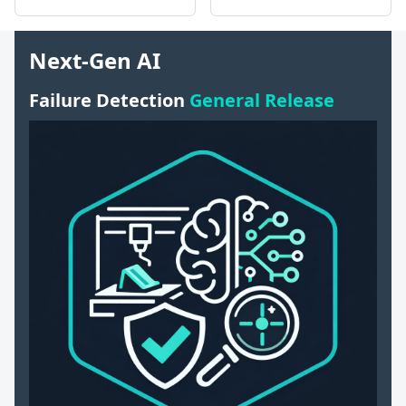
Next-Gen AI
Failure Detection
General Release