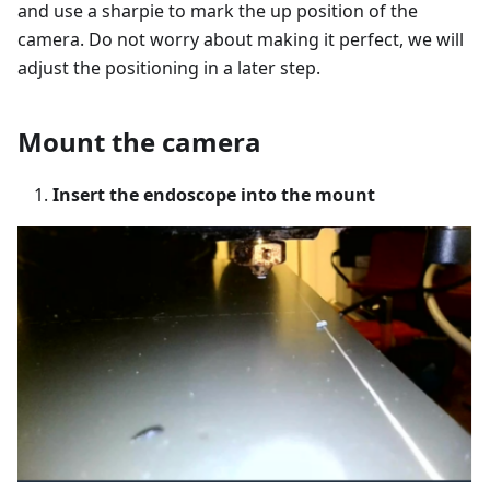
and use a sharpie to mark the up position of the
camera. Do not worry about making it perfect, we will
adjust the positioning in a later step.
Mount the camera
Insert the endoscope into the mount