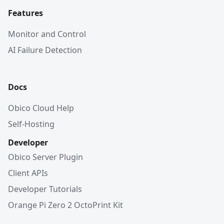
Features
Monitor and Control
AI Failure Detection
Docs
Obico Cloud Help
Self-Hosting
Developer
Obico Server Plugin
Client APIs
Developer Tutorials
Orange Pi Zero 2 OctoPrint Kit