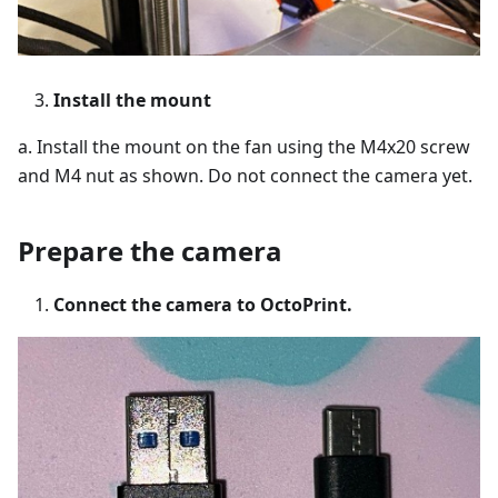
Install the mount
a. Install the mount on the fan using the M4x20 screw
and M4 nut as shown. Do not connect the camera yet.
Prepare the camera
Connect the camera to OctoPrint.