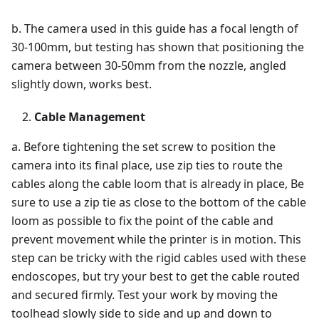
b. The camera used in this guide has a focal length of
30-100mm, but testing has shown that positioning the
camera between 30-50mm from the nozzle, angled
slightly down, works best.
Cable Management
a. Before tightening the set screw to position the
camera into its final place, use zip ties to route the
cables along the cable loom that is already in place, Be
sure to use a zip tie as close to the bottom of the cable
loom as possible to fix the point of the cable and
prevent movement while the printer is in motion. This
step can be tricky with the rigid cables used with these
endoscopes, but try your best to get the cable routed
and secured firmly. Test your work by moving the
toolhead slowly side to side and up and down to