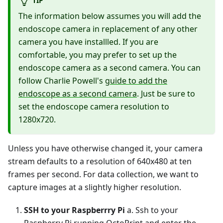
TIP
The information below assumes you will add the
endoscope camera in replacement of any other
camera you have installled. If you are
comfortable, you may prefer to set up the
endoscope camera as a second camera. You can
follow Charlie Powell's
guide to add the
endoscope as a second camera
. Just be sure to
set the endoscope camera resolution to
1280x720.
Unless you have otherwise changed it, your camera
stream defaults to a resolution of 640x480 at ten
frames per second. For data collection, we want to
capture images at a slightly higher resolution.
SSH to your Raspberrry Pi
a. Ssh to your