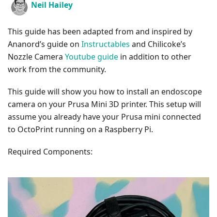
Neil Hailey
This guide has been adapted from and inspired by
Ananord’s guide on
Instructables
and Chilicoke’s
Nozzle Camera
Youtube guide
in addition to other
work from the community.
This guide will show you how to install an endoscope
camera on your Prusa Mini 3D printer. This setup will
assume you already have your Prusa mini connected
to OctoPrint running on a Raspberry Pi.
Required Components: