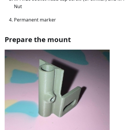
Nut
Permanent marker
Prepare the mount