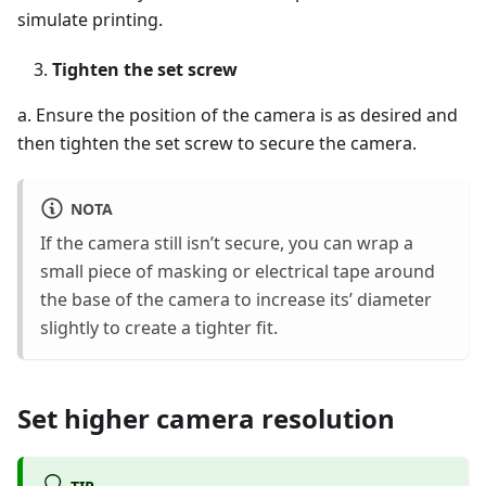
simulate printing.
Tighten the set screw
a. Ensure the position of the camera is as desired and
then tighten the set screw to secure the camera.
NOTA
If the camera still isn’t secure, you can wrap a
small piece of masking or electrical tape around
the base of the camera to increase its’ diameter
slightly to create a tighter fit.
Set higher camera resolution