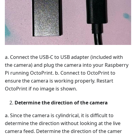
a. Connect the USB-C to USB adapter (included with
the camera) and plug the camera into your Raspberry
Pi running OctoPrint. b. Connect to OctoPrint to
ensure the camera is working properly. Restart
OctoPrint if no image is shown.
Determine the direction of the camera
a. Since the camera is cylindrical, it is difficult to
determine the direction without looking at the live
camera feed. Determine the direction of the camer