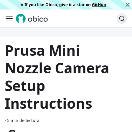
⭐️ If you like Obico, give it a star on
GitHub
Prusa Mini
Nozzle Camera
Setup
Instructions
·
5 min de lectura