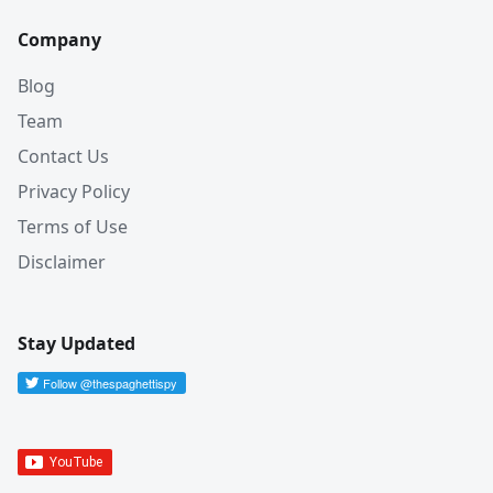
Company
Blog
Team
Contact Us
Privacy Policy
Terms of Use
Disclaimer
Stay Updated