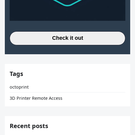
Check it out
Tags
octoprint
3D Printer Remote Access
Recent posts