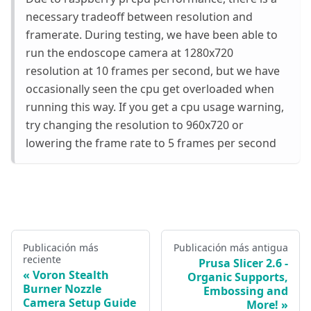
necessary tradeoff between resolution and
framerate. During testing, we have been able to
run the endoscope camera at 1280x720
resolution at 10 frames per second, but we have
occasionally seen the cpu get overloaded when
running this way. If you get a cpu usage warning,
try changing the resolution to 960x720 or
lowering the frame rate to 5 frames per second
Publicación más
Publicación más antigua
reciente
Prusa Slicer 2.6 -
Voron Stealth
Organic Supports,
Burner Nozzle
Embossing and
Camera Setup Guide
More!