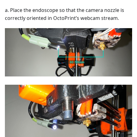
a. Place the endoscope so that the camera nozzle is
correctly oriented in OctoPrint’s webcam stream.