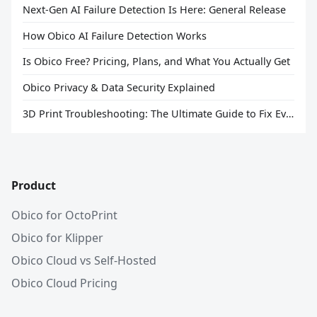
Next-Gen AI Failure Detection Is Here: General Release
How Obico AI Failure Detection Works
Is Obico Free? Pricing, Plans, and What You Actually Get
Obico Privacy & Data Security Explained
3D Print Troubleshooting: The Ultimate Guide to Fix Every Common Problem [2026]
Product
Obico for OctoPrint
Obico for Klipper
Obico Cloud vs Self-Hosted
Obico Cloud Pricing