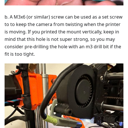
b. A M3x6 (or similar) screw can be used as a set screw
to to keep the camera from twisting when the printer
is moving. If you printed the mount vertically, keep in
mind that this hole is not super strong, so you may
consider pre-drilling the hole with an m3 drill bit if the
fit is too tight.