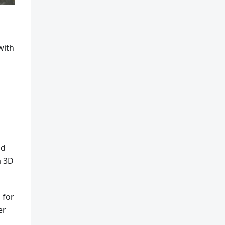
with
nd
a 3D
 for
er