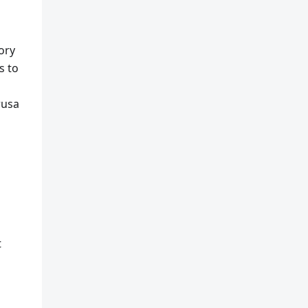
ory
s to
rusa
t