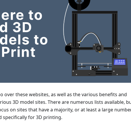
 go over these websites, as well as the various benefits and
ious 3D model sites. There are numerous lists available, b
 focus on sites that have a majority, or at least a large number
specifically for 3D printing.