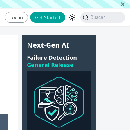
Log in
Get Started
Buscar
Next-Gen AI
Failure Detection
General Release