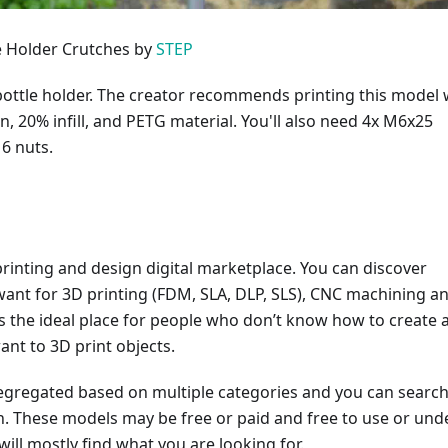
le Holder Crutches by
STEP
 bottle holder. The creator recommends printing this model 
, 20% infill, and PETG material. You'll also need 4x M6x25
6 nuts.
printing and design digital marketplace. You can discover
want for 3D printing (FDM, SLA, DLP, SLS), CNC machining a
t is the ideal place for people who don’t know how to create 
ant to 3D print objects.
segregated based on multiple categories and you can search
h. These models may be free or paid and free to use or und
will mostly find what you are looking for.