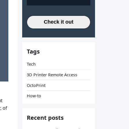
Check it out
Tags
Tech
3D Printer Remote Access
OctoPrint
How-to
ut
, of
Recent posts