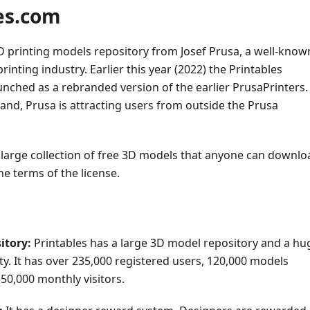
es.com
D printing models repository from Josef Prusa, a well-know
inting industry. Earlier this year (2022) the Printables
nched as a rebranded version of the earlier PrusaPrinters.
and, Prusa is attracting users from outside the Prusa
 large collection of free 3D models that anyone can downlo
e terms of the license.
itory:
Printables has a large 3D model repository and a hu
. It has over 235,000 registered users, 120,000 models
50,000 monthly visitors.