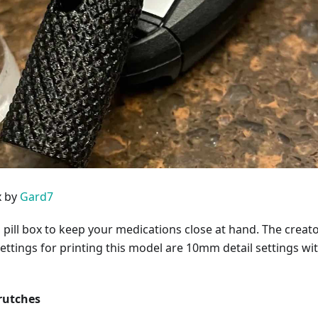
x by
Gard7
 pill box to keep your medications close at hand. The creato
tings for printing this model are 10mm detail settings wi
rutches