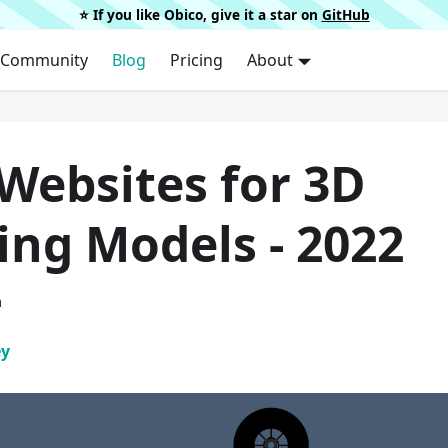
⭐️ If you like Obico, give it a star on
GitHub
Community
Blog
Pricing
About
Websites for 3D
ing Models - 2022
a
ey