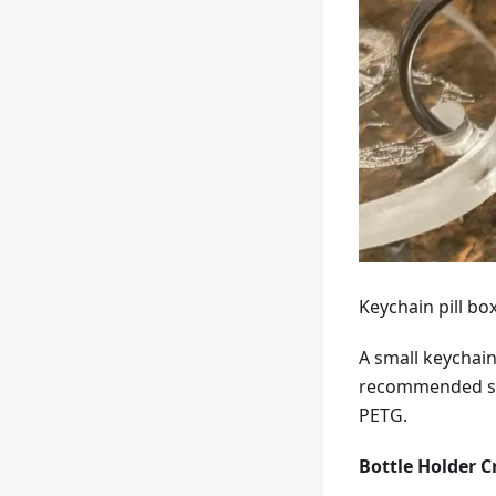
Keychain pill bo
A small keychain
recommended set
PETG.
Bottle Holder C