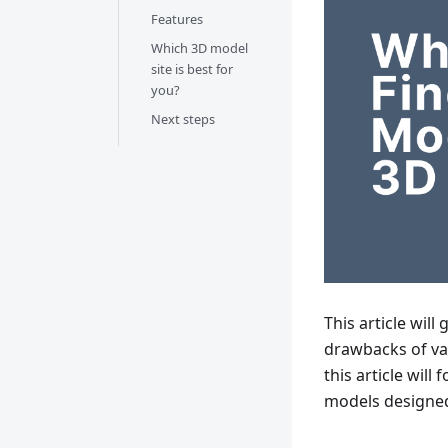
Features
Which 3D model
site is best for
you?
Next steps
This article will
drawbacks of var
this article will
models designed 