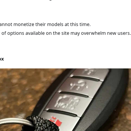
annot monetize their models at this time.
of options available on the site may overwhelm new users.
ox