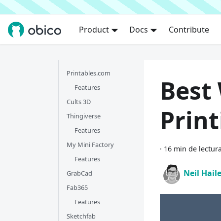
Product
Docs
Contribute
Printables.com
Best 
Features
Cults 3D
Print
Thingiverse
Features
My Mini Factory
·
16 min de lectur
Features
Neil Hail
GrabCad
Fab365
Features
Sketchfab