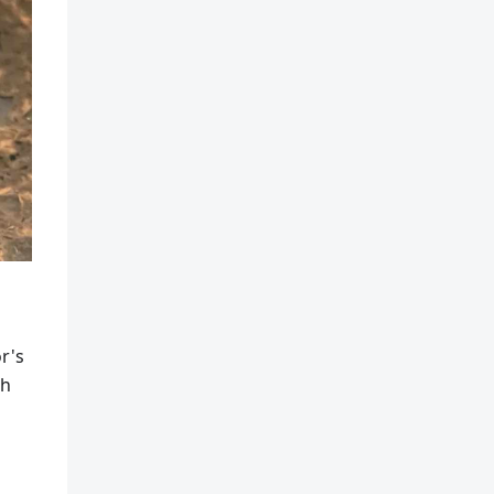
r's
th