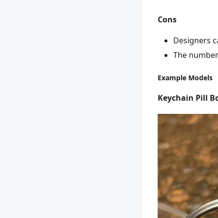
Cons
Designers c
The number 
Example Models
Keychain Pill B