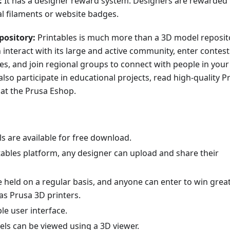
:
It has a designer reward system. Designers are rewarded
al filaments or website badges.
pository:
Printables is much more than a 3D model reposit
interact with its large and active community, enter contest
zes, and join regional groups to connect with people in your
also participate in educational projects, read high-quality P
 at the Prusa Eshop.
s are available for free download.
tables platform, any designer can upload and share their
 held on a regular basis, and anyone can enter to win grea
as Prusa 3D printers.
ple user interface.
ls can be viewed using a 3D viewer.