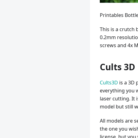
Printables Bott
This is a crutch
0.2mm resolution
screws and 4x M
Cults 3D
Cults3D
is a 3D 
everything you 
laser cutting. I
model but still w
All models are 
the one you wis
license, but you 