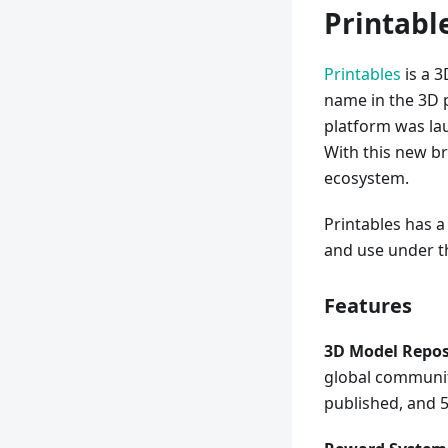
Printabl
Printables
is a 3
name in the 3D pr
platform was lau
With this new br
ecosystem.
Printables has a
and use under th
Features
3D Model Repos
global community
published, and 5