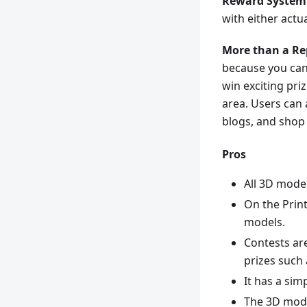
Reward System
with either actu
More than a Re
because you can 
win exciting pri
area. Users can 
blogs, and shop
Pros
All 3D model
On the Prin
models.
Contests are
prizes such 
It has a sim
The 3D mode