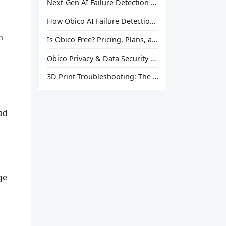
Next-Gen AI Failure Detection Is Here: General Release
How Obico AI Failure Detection Works
n
Is Obico Free? Pricing, Plans, and What You Actually Get
Obico Privacy & Data Security Explained
3D Print Troubleshooting: The Ultimate Guide to Fix Every Common Problem [2026]
ad
ge