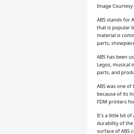
Image Courtesy 
ABS stands for A
that is popular 
material is comm
parts, showpiece
ABS has been use
Legos, musical i
parts, and produ
ABS was one of t
because of its hi
FDM printers for 
It's a little bit
durability of th
surface of ABS 