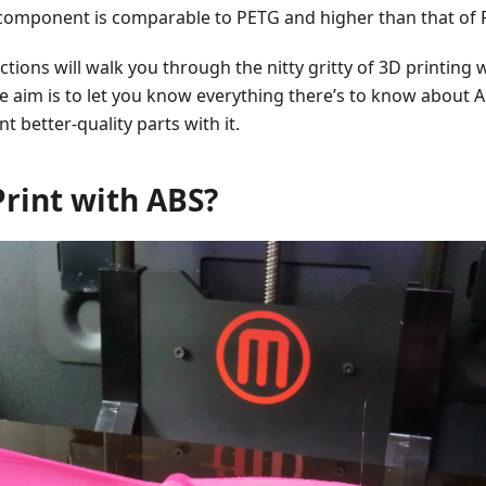
 component is comparable to PETG and higher than that of 
ctions will walk you through the nitty gritty of 3D printing 
e aim is to let you know everything there’s to know about 
t better-quality parts with it.
rint with ABS?