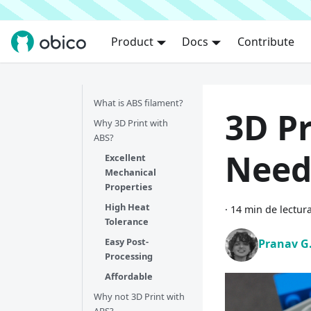
Product
Docs
Contribute
What is ABS filament?
3D Pr
Why 3D Print with
ABS?
Need
Excellent
Mechanical
Properties
High Heat
·
14 min de lectur
Tolerance
Easy Post-
Pranav G
Processing
Affordable
Why not 3D Print with