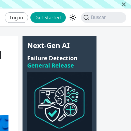
Log in
Get Started
Buscar
Next-Gen AI
u
Failure Detection
General Release