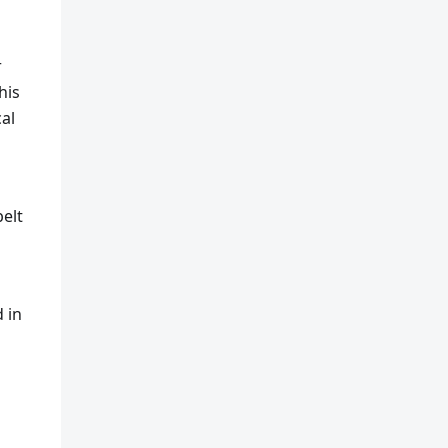
r
his
al
belt
d in