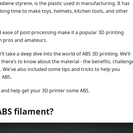
adiene styrene, is the plastic used in manufacturing. It has
long time to make toys, helmets, kitchen tools, and other
nd ease of post-processing make it a popular 3D printing
th pros and amateurs.
we’ll take a deep dive into the world of ABS 3D printing. We’ll
 there’s to know about the material - the benefits, challeng
. We've also included some tips and tricks to help you
t ABS.
 and help get your 3D printer some ABS.
ABS filament?