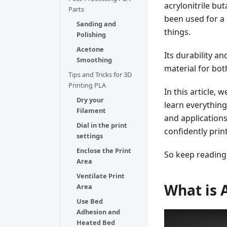
acrylonitrile but
Parts
been used for a 
Sanding and
things.
Polishing
Acetone
Its durability a
Smoothing
material for bo
Tips and Tricks for 3D
Printing PLA
In this article, 
Dry your
learn everything
Filament
and applications
Dial in the print
confidently prin
settings
Enclose the Print
So keep reading
Area
Ventilate Print
What is 
Area
Use Bed
Adhesion and
Heated Bed