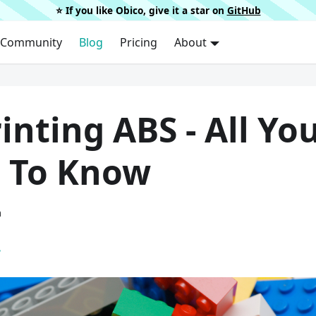
⭐️ If you like Obico, give it a star on
GitHub
Community
Blog
Pricing
About
inting ABS - All Yo
 To Know
a
.