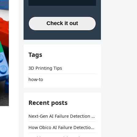
Check it out
Tags
3D Printing Tips
how-to
Recent posts
Next-Gen AI Failure Detection Is Here: General Release
How Obico AI Failure Detection Works