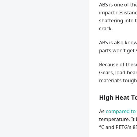
ABS is one of th
impact resistanc
shattering into t
crack.
ABS is also know
parts won't get 
Because of these
Gears, load-bea
material’s tough
High Heat T
As
compared to
temperature. It
°C and PETG's 85