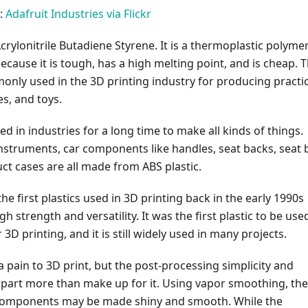
:
Adafruit Industries via Flickr
crylonitrile Butadiene Styrene. It is a thermoplastic polyme
because it is tough, has a high melting point, and is cheap. T
only used in the 3D printing industry for producing practic
s, and toys.
d in industries for a long time to make all kinds of things.
nstruments, car components like handles, seat backs, seat 
ct cases are all made from ABS plastic.
he first plastics used in 3D printing back in the early 1990s
gh strength and versatility. It was the first plastic to be use
3D printing, and it is still widely used in many projects.
 of a pain to 3D print, but the post-processing simplicity and
e part more than make up for it. Using vapor smoothing, the
components may be made shiny and smooth. While the