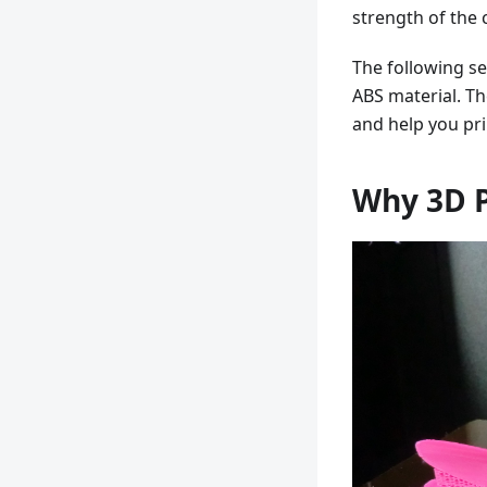
strength of the
The following se
ABS material. Th
and help you prin
Why 3D P