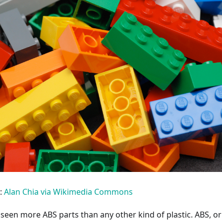
:
Alan Chia via Wikimedia Commons
seen more ABS parts than any other kind of plastic. ABS, or