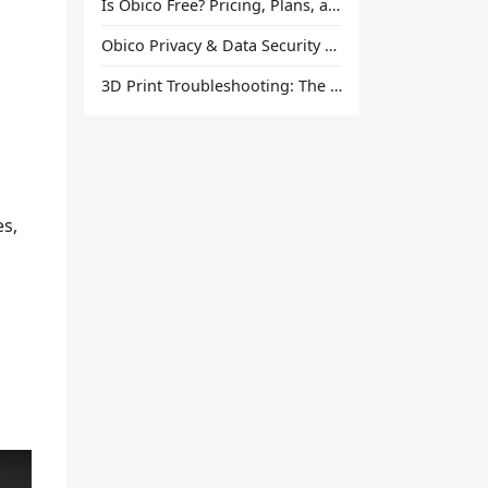
Is Obico Free? Pricing, Plans, and What You Actually Get
Obico Privacy & Data Security Explained
3D Print Troubleshooting: The Ultimate Guide to Fix Every Common Problem [2026]
es,