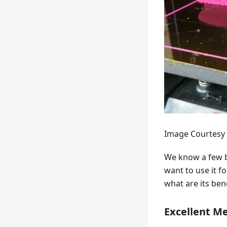
Image Courtesy 
We know a few b
want to use it f
what are its bene
Excellent Me