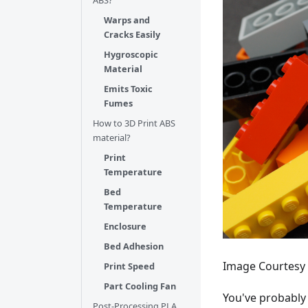
ABS?
Warps and
Cracks Easily
Hygroscopic
Material
Emits Toxic
Fumes
How to 3D Print ABS
material?
Print
Temperature
Bed
Temperature
Enclosure
Bed Adhesion
Image Courtesy 
Print Speed
Part Cooling Fan
You've probably 
Post-Processing PLA