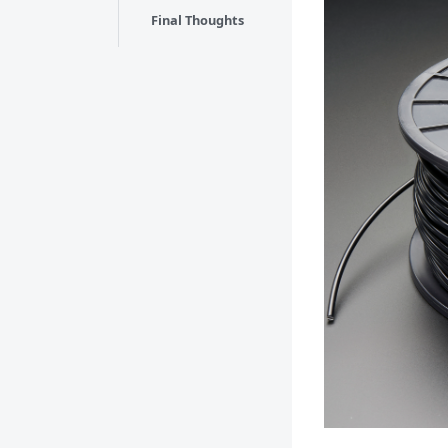
Final Thoughts