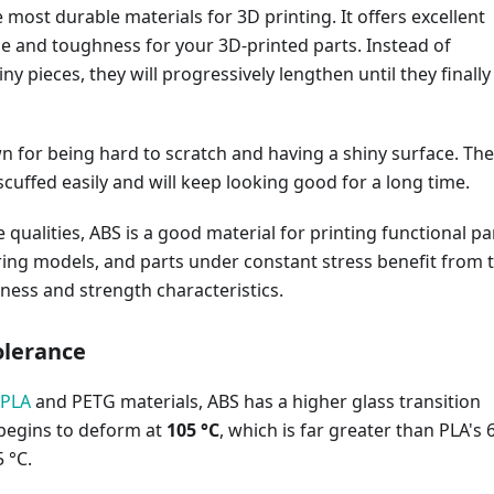
e most durable materials for 3D printing. It offers excellent
e and toughness for your 3D-printed parts. Instead of
iny pieces, they will progressively lengthen until they finally
n for being hard to scratch and having a shiny surface. The
scuffed easily and will keep looking good for a long time.
 qualities, ABS is a good material for printing functional pa
ring models, and parts under constant stress benefit from 
ness and strength characteristics.
olerance
 PLA
and PETG materials, ABS has a higher glass transition
 begins to deform at
105 °C
, which is far greater than PLA's 
 °C.