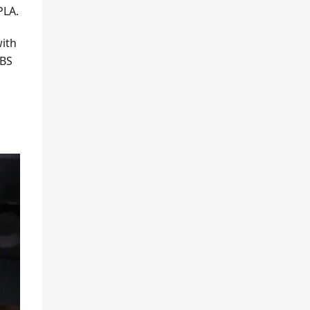
PLA.
with
ABS