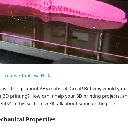
:
Creative Tools via Flickr
asic things about ABS material. Great! But why would you
or 3D printing? How can it help your 3D printing projects, a
fits? In this section, we'll talk about some of the pros.
chanical Properties