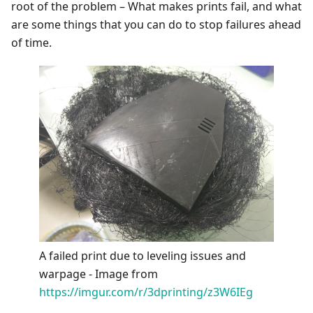
root of the problem – What makes prints fail, and what
are some things that you can do to stop failures ahead
of time.
A failed print due to leveling issues and
warpage - Image from
https://imgur.com/r/3dprinting/z3W6IEg