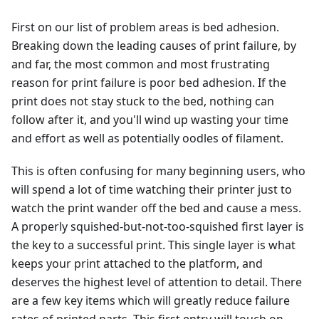
First on our list of problem areas is bed adhesion.
Breaking down the leading causes of print failure, by
and far, the most common and most frustrating
reason for print failure is poor bed adhesion. If the
print does not stay stuck to the bed, nothing can
follow after it, and you'll wind up wasting your time
and effort as well as potentially oodles of filament.
This is often confusing for many beginning users, who
will spend a lot of time watching their printer just to
watch the print wander off the bed and cause a mess.
A properly squished-but-not-too-squished first layer is
the key to a successful print. This single layer is what
keeps your print attached to the platform, and
deserves the highest level of attention to detail. There
are a few key items which will greatly reduce failure