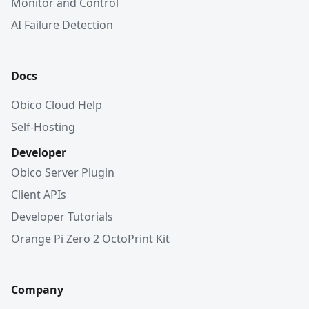
Monitor and Control
AI Failure Detection
Docs
Obico Cloud Help
Self-Hosting
Developer
Obico Server Plugin
Client APIs
Developer Tutorials
Orange Pi Zero 2 OctoPrint Kit
Company