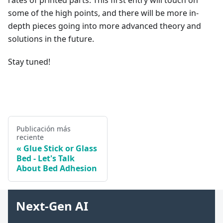
rates of printed parts. This first entry will touch on
some of the high points, and there will be more in-
depth pieces going into more advanced theory and
solutions in the future.
Stay tuned!
Publicación más
reciente
Glue Stick or Glass
Bed - Let's Talk
About Bed Adhesion
Next-Gen AI