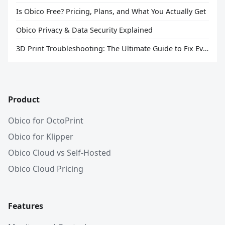
Is Obico Free? Pricing, Plans, and What You Actually Get
Obico Privacy & Data Security Explained
3D Print Troubleshooting: The Ultimate Guide to Fix Every Common Problem [2026]
Product
Obico for OctoPrint
Obico for Klipper
Obico Cloud vs Self-Hosted
Obico Cloud Pricing
Features