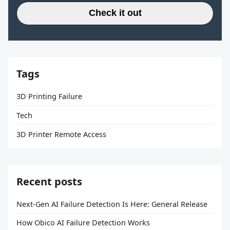
Check it out
Tags
3D Printing Failure
Tech
3D Printer Remote Access
Recent posts
Next-Gen AI Failure Detection Is Here: General Release
How Obico AI Failure Detection Works