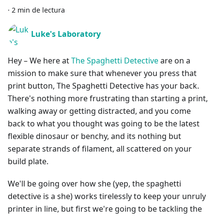
·
2 min de lectura
Luke's Laboratory
Hey – We here at
The Spaghetti Detective
are on a
mission to make sure that whenever you press that
print button, The Spaghetti Detective has your back.
There's nothing more frustrating than starting a print,
walking away or getting distracted, and you come
back to what you thought was going to be the latest
flexible dinosaur or benchy, and its nothing but
separate strands of filament, all scattered on your
build plate.
We'll be going over how she (yep, the spaghetti
detective is a she) works tirelessly to keep your unruly
printer in line, but first we're going to be tackling the