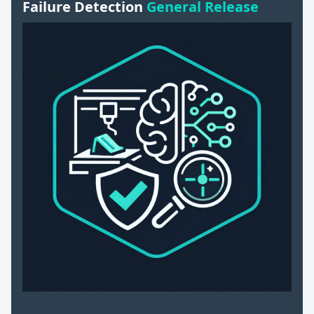
Failure Detection
General Release