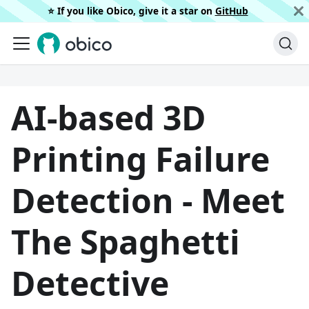
⭐️ If you like Obico, give it a star on
GitHub
AI-based 3D
Printing Failure
Detection - Meet
The Spaghetti
Detective