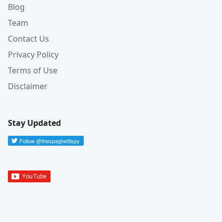
Blog
Team
Contact Us
Privacy Policy
Terms of Use
Disclaimer
Stay Updated