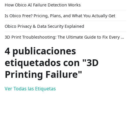
How Obico AI Failure Detection Works
Is Obico Free? Pricing, Plans, and What You Actually Get
Obico Privacy & Data Security Explained
3D Print Troubleshooting: The Ultimate Guide to Fix Every Common Problem [2026]
4 publicaciones
etiquetados con "3D
Printing Failure"
Ver Todas las Etiquetas