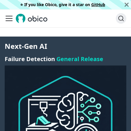
⭐️ If you like Obico, give it a star on
GitHub
Next-Gen AI
Failure Detection
General Release