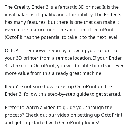
The Creality Ender 3 is a fantastic 3D printer. It is the
ideal balance of quality and affordability. The Ender 3
has many features, but there is one that can make it
even more feature-rich. The addition of OctoPrint
(OctoPi) has the potential to take it to the next level.
OctoPrint empowers you by allowing you to control
your 3D printer from a remote location. If your Ender
3 is linked to OctoPrint, you will be able to extract even
more value from this already great machine.
If you're not sure how to set up OctoPrint on the
Ender 3, follow this step-by-step guide to get started.
Prefer to watch a video to guide you through the
process? Check out our video on setting up OctoPrint
and getting started with OctoPrint plugins!