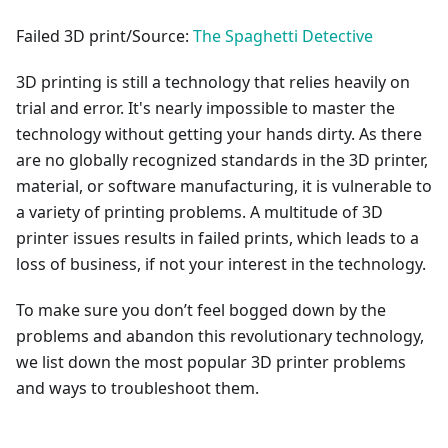
Failed 3D print/Source:
The Spaghetti Detective
3D printing is still a technology that relies heavily on
trial and error. It's nearly impossible to master the
technology without getting your hands dirty. As there
are no globally recognized standards in the 3D printer,
material, or software manufacturing, it is vulnerable to
a variety of printing problems. A multitude of 3D
printer issues results in failed prints, which leads to a
loss of business, if not your interest in the technology.
To make sure you don’t feel bogged down by the
problems and abandon this revolutionary technology,
we list down the most popular 3D printer problems
and ways to troubleshoot them.