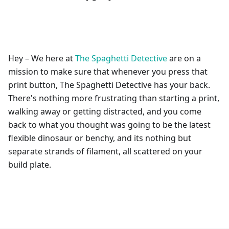
Hey – We here at
The Spaghetti Detective
are on a
mission to make sure that whenever you press that
print button, The Spaghetti Detective has your back.
There's nothing more frustrating than starting a print,
walking away or getting distracted, and you come
back to what you thought was going to be the latest
flexible dinosaur or benchy, and its nothing but
separate strands of filament, all scattered on your
build plate.