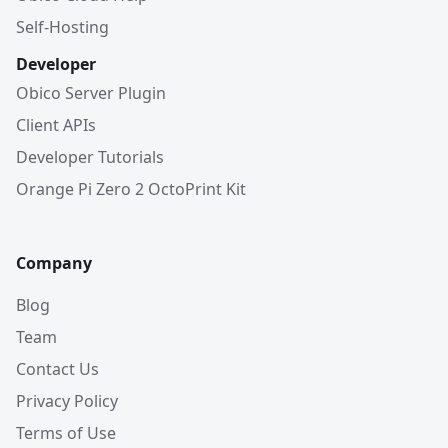
Self-Hosting
Developer
Obico Server Plugin
Client APIs
Developer Tutorials
Orange Pi Zero 2 OctoPrint Kit
Company
Blog
Team
Contact Us
Privacy Policy
Terms of Use