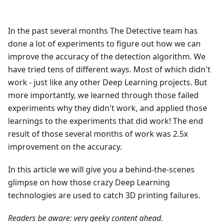
In the past several months The Detective team has
done a lot of experiments to figure out how we can
improve the accuracy of the detection algorithm. We
have tried tens of different ways. Most of which didn't
work - just like any other Deep Learning projects. But
more importantly, we learned through those failed
experiments why they didn't work, and applied those
learnings to the experiments that did work! The end
result of those several months of work was 2.5x
improvement on the accuracy.
In this article we will give you a behind-the-scenes
glimpse on how those crazy Deep Learning
technologies are used to catch 3D printing failures.
Readers be aware: very geeky content ahead.