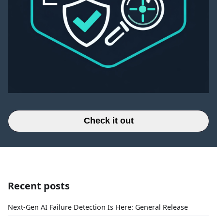
Check it out
Recent posts
Next-Gen AI Failure Detection Is Here: General Release