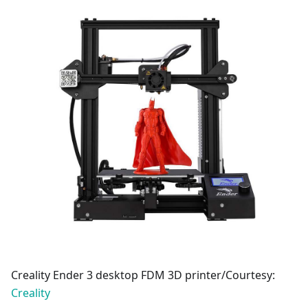
Creality Ender 3 desktop FDM 3D printer/Courtesy:
Creality