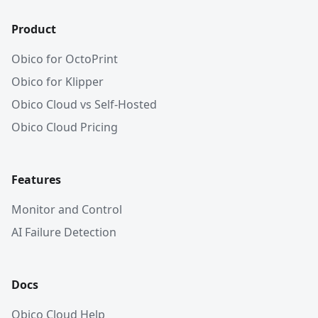
Product
Obico for OctoPrint
Obico for Klipper
Obico Cloud vs Self-Hosted
Obico Cloud Pricing
Features
Monitor and Control
AI Failure Detection
Docs
Obico Cloud Help