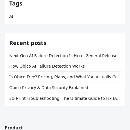
Tags
AI
Recent posts
Next-Gen AI Failure Detection Is Here: General Release
How Obico AI Failure Detection Works
Is Obico Free? Pricing, Plans, and What You Actually Get
Obico Privacy & Data Security Explained
3D Print Troubleshooting: The Ultimate Guide to Fix Every Common Problem [2026]
Product