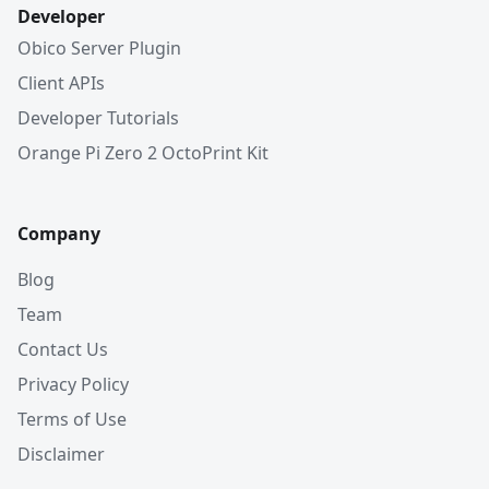
Developer
Obico Server Plugin
Client APIs
Developer Tutorials
Orange Pi Zero 2 OctoPrint Kit
Company
Blog
Team
Contact Us
Privacy Policy
Terms of Use
Disclaimer