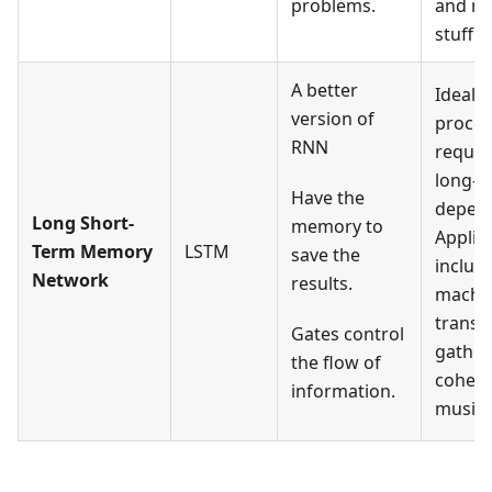
problems.
and re
stuff.
A better
Ideal f
version of
proces
RNN
requir
long-t
Have the
depend
Long Short-
memory to
Applic
Term Memory
LSTM
save the
includ
Network
results.
machi
transla
Gates control
gather
the flow of
cohere
information.
music, 