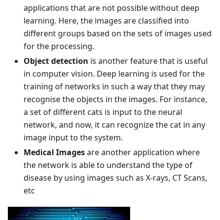
applications that are not possible without deep
learning. Here, the images are classified into
different groups based on the sets of images used
for the processing.
Object detection
is another feature that is useful
in computer vision. Deep learning is used for the
training of networks in such a way that they may
recognise the objects in the images. For instance,
a set of different cats is input to the neural
network, and now, it can recognize the cat in any
image input to the system.
Medical Images
are another application where
the network is able to understand the type of
disease by using images such as X-rays, CT Scans,
etc