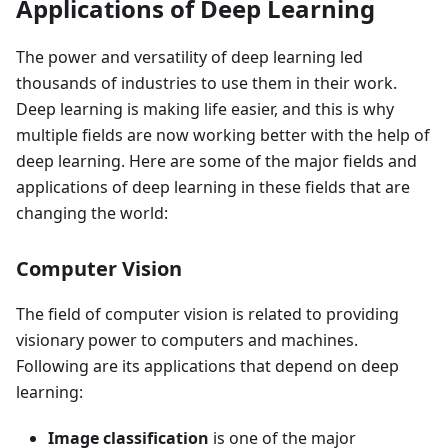
Applications of Deep Learning
The power and versatility of deep learning led
thousands of industries to use them in their work.
Deep learning is making life easier, and this is why
multiple fields are now working better with the help of
deep learning. Here are some of the major fields and
applications of deep learning in these fields that are
changing the world:
Computer Vision
The field of computer vision is related to providing
visionary power to computers and machines.
Following are its applications that depend on deep
learning:
Image classification
is one of the major