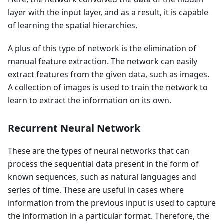
layer with the input layer, and as a result, it is capable
of learning the spatial hierarchies.
A plus of this type of network is the elimination of
manual feature extraction. The network can easily
extract features from the given data, such as images.
A collection of images is used to train the network to
learn to extract the information on its own.
Recurrent Neural Network
These are the types of neural networks that can
process the sequential data present in the form of
known sequences, such as natural languages and
series of time. These are useful in cases where
information from the previous input is used to capture
the information in a particular format. Therefore, the