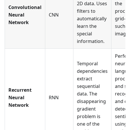
2D data. Uses
the
Convolutional
filters to
proces
Neural
CNN
automatically
grid-li
Network
learn the
such a
special
images
information.
Perfec
Temporal
neural
dependencies
langu
extract
proces
sequential
and s
Recurrent
data. The
recogn
Neural
RNN
disappearing
and ca
Network
gradient
detect
problem is
sentim
one of the
using 