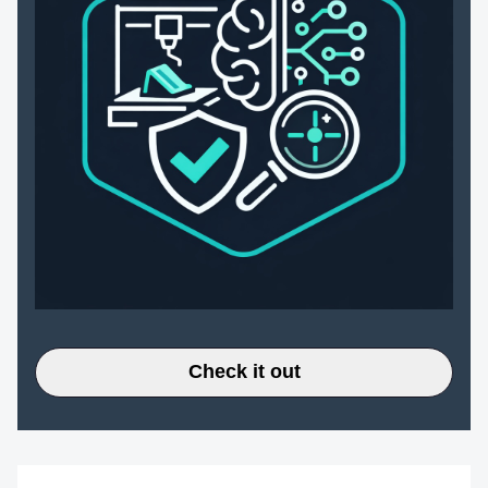
Check it out