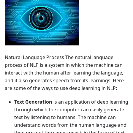
Natural Language Process The natural language
process of NLP is a system in which the machine can
interact with the human after learning the language,
and it also generates speech from its learnings. Here
are some of the ways to use deep learning in NLP:
Text Generation
is an application of deep learning
through which the computer can easily generate
text by listening to humans. The machine can
understand words from the human language and
then present the same speech in the form of text.