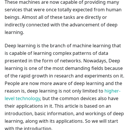
These machines are now capable of providing many
services that were once totally expected from human
beings. Almost all of these tasks are directly or
indirectly connected with the advancement of deep
learning.
Deep learning is the branch of machine learning that
is capable of learning complex patterns of data
presented in the form of networks. Nowadays, Deep
learning is one of the most demanding fields because
of the rapid growth in research and experiments on it.
People are now more aware of deep learning and the
reason is, deep learning is not only limited to
higher-
level technology
, but the common devices also have
their applications in it. This article is based on an
introduction, basic information, and workings of deep
learning, along with its applications. So we will start
with the introduction.