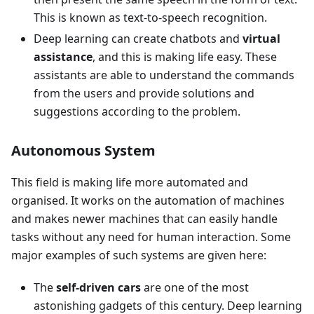
This is known as text-to-speech recognition.
Deep learning can create chatbots and
virtual
assistance
, and this is making life easy. These
assistants are able to understand the commands
from the users and provide solutions and
suggestions according to the problem.
Autonomous System
This field is making life more automated and
organised. It works on the automation of machines
and makes newer machines that can easily handle
tasks without any need for human interaction. Some
major examples of such systems are given here:
The
self-driven cars
are one of the most
astonishing gadgets of this century. Deep learning