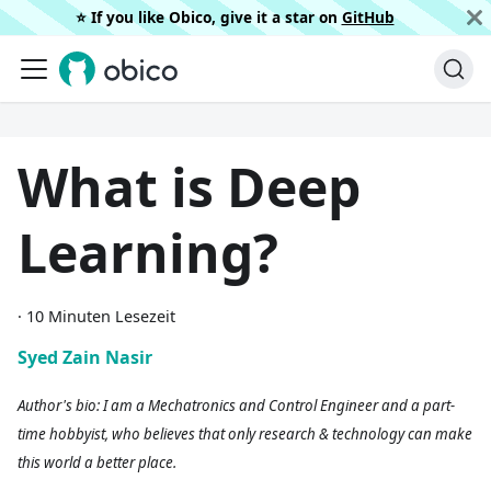
⭐️ If you like Obico, give it a star on
GitHub
What is Deep
Learning?
·
10 Minuten Lesezeit
Syed Zain Nasir
Author's bio: I am a Mechatronics and Control Engineer and a part-
time hobbyist, who believes that only research & technology can make
this world a better place.