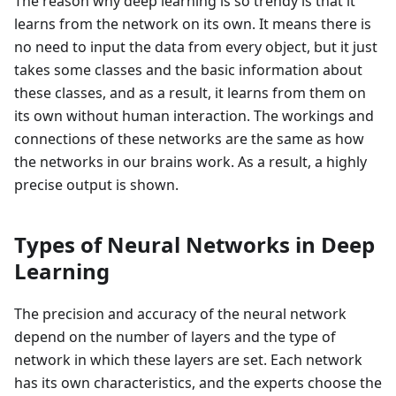
The reason why deep learning is so trendy is that it
learns from the network on its own. It means there is
no need to input the data from every object, but it just
takes some classes and the basic information about
these classes, and as a result, it learns from them on
its own without human interaction. The workings and
connections of these networks are the same as how
the networks in our brains work. As a result, a highly
precise output is shown.
Types of Neural Networks in Deep
Learning
The precision and accuracy of the neural network
depend on the number of layers and the type of
network in which these layers are set. Each network
has its own characteristics, and the experts choose the