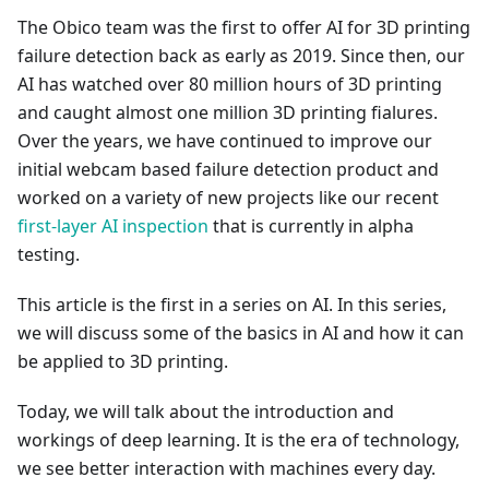
The Obico team was the first to offer AI for 3D printing
failure detection back as early as 2019. Since then, our
AI has watched over 80 million hours of 3D printing
and caught almost one million 3D printing fialures.
Over the years, we have continued to improve our
initial webcam based failure detection product and
worked on a variety of new projects like our recent
first-layer AI inspection
that is currently in alpha
testing.
This article is the first in a series on AI. In this series,
we will discuss some of the basics in AI and how it can
be applied to 3D printing.
Today, we will talk about the introduction and
workings of deep learning. It is the era of technology,
we see better interaction with machines every day.