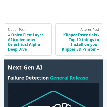
Neuer Post
Älterer Post
Obico First Layer
Klipper Essentials -
AI (codename:
Top 10 things to
Celestrius) Alpha
Install on your
Deep Dive
Klipper 3D Printer
Next-Gen AI
Failure Detection
General Release