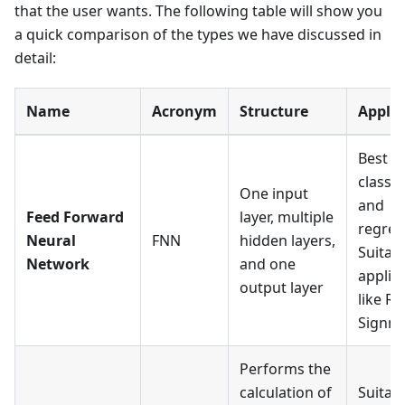
that the user wants. The following table will show you
a quick comparison of the types we have discussed in
detail:
Name
Acronym
Structure
Applic
Best f
classif
One input
and
Feed Forward
layer, multiple
regres
Neural
FNN
hidden layers,
Suitabl
Network
and one
applic
output layer
like R
Signmo
Performs the
calculation of
Suitabl