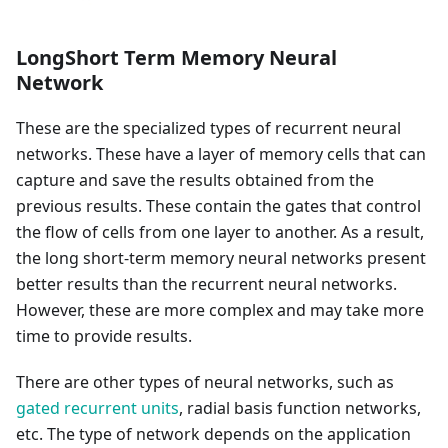
LongShort Term Memory Neural
Network
These are the specialized types of recurrent neural
networks. These have a layer of memory cells that can
capture and save the results obtained from the
previous results. These contain the gates that control
the flow of cells from one layer to another. As a result,
the long short-term memory neural networks present
better results than the recurrent neural networks.
However, these are more complex and may take more
time to provide results.
There are other types of neural networks, such as
gated recurrent units
, radial basis function networks,
etc. The type of network depends on the application