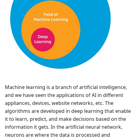
Machine learning is a branch of artificial intelligence,
and we have seen the applications of AI in different
appliances, devices, website networks, etc. The
algorithms are developed in deep learning that enable
it to learn, predict, and make decisions based on the
information it gets. In the artificial neural network,
neurons are where the data is processed and