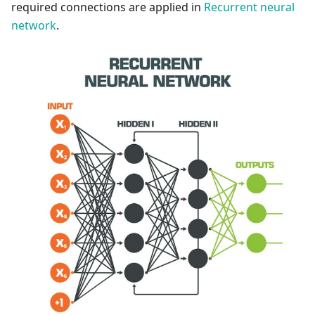
required connections are applied in
Recurrent neural
network
.