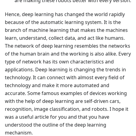
are making these robots better with every version.
Hence, deep learning has changed the world rapidly
because of the automatic learning system. It is the
branch of machine learning that makes the machines
learn, understand, collect data, and act like humans.
The network of deep learning resembles the networks
of the human brain and the working is also alike. Every
type of network has its own characteristics and
applications. Deep learning is changing the trends in
technology. It can connect with almost every field of
technology and make it more automated and
accurate. Some famous examples of devices working
with the help of deep learning are self-driven cars,
recognition, image classification, and robots. I hope it
was a useful article for you and that you have
understood the outline of the deep learning
mechanism.