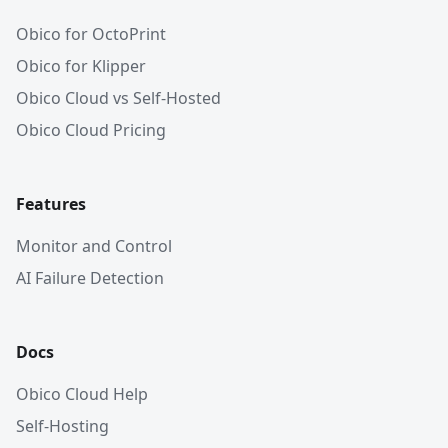
Obico for OctoPrint
Obico for Klipper
Obico Cloud vs Self-Hosted
Obico Cloud Pricing
Features
Monitor and Control
AI Failure Detection
Docs
Obico Cloud Help
Self-Hosting