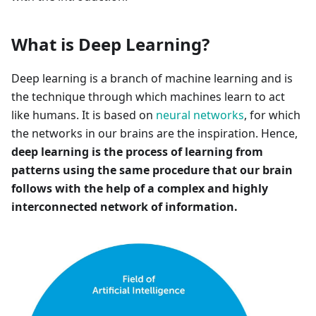
What is Deep Learning?
Deep learning is a branch of machine learning and is
the technique through which machines learn to act
like humans. It is based on
neural networks
, for which
the networks in our brains are the inspiration. Hence,
deep learning is the process of learning from
patterns using the same procedure that our brain
follows with the help of a complex and highly
interconnected network of information.