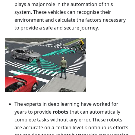
plays a major role in the automation of this
system. These vehicles can recognise their
environment and calculate the factors necessary
to provide a safe and secure journey.
The experts in deep learning have worked for
years to provide
robots
that can automatically
complete tasks without any error. These robots
are accurate on a certain level. Continuous efforts