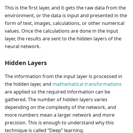
This is the first layer, and it gets the raw data from the
environment, or the data is input and presented in the
form of text, images, calculations, or other numerical
values. Once the calculations are done in the input
layer, the results are sent to the hidden layers of the
neural network.
Hidden Layers
The information from the input layer is processed in
the hidden layer, and
mathematical transformations
are applied so the required information can be
gathered. The number of hidden layers varies
depending on the complexity of the network, and
more numbers mean a larger network and more
precision. This is enough to understand why this
technique is called “Deep” learning.