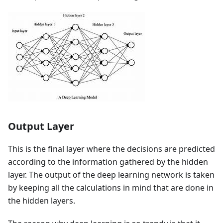
Output Layer
This is the final layer where the decisions are predicted
according to the information gathered by the hidden
layer. The output of the deep learning network is taken
by keeping all the calculations in mind that are done in
the hidden layers.