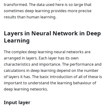
transformed. The data used here is so large that
sometimes deep learning provides more precise
results than human learning.
Layers in Neural Network in Deep
Learning
The complex deep learning neural networks are
arranged in layers. Each layer has its own
characteristics and importance. The performance and
calculations in deep learning depend on the number
of layers it has. The basic introduction of all of these is
important to understand the learning behaviour of
deep learning networks.
Input layer