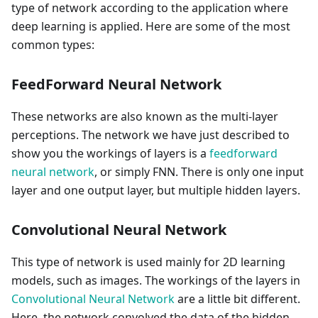
type of network according to the application where
deep learning is applied. Here are some of the most
common types:
FeedForward Neural Network
These networks are also known as the multi-layer
perceptions. The network we have just described to
show you the workings of layers is a
feedforward
neural network
, or simply FNN. There is only one input
layer and one output layer, but multiple hidden layers.
Convolutional Neural Network
This type of network is used mainly for 2D learning
models, such as images. The workings of the layers in
Convolutional Neural Network
are a little bit different.
Here, the network convolved the data of the hidden