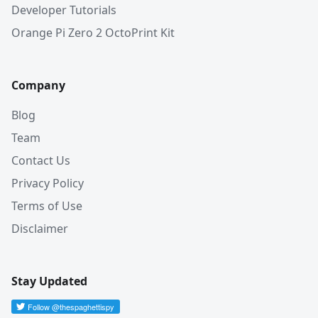
Developer Tutorials
Orange Pi Zero 2 OctoPrint Kit
Company
Blog
Team
Contact Us
Privacy Policy
Terms of Use
Disclaimer
Stay Updated