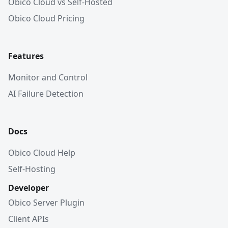
Obico Cloud vs Self-Hosted
Obico Cloud Pricing
Features
Monitor and Control
AI Failure Detection
Docs
Obico Cloud Help
Self-Hosting
Developer
Obico Server Plugin
Client APIs