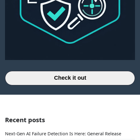
Check it out
Recent posts
Next-Gen AI Failure Detection Is Here: General Release