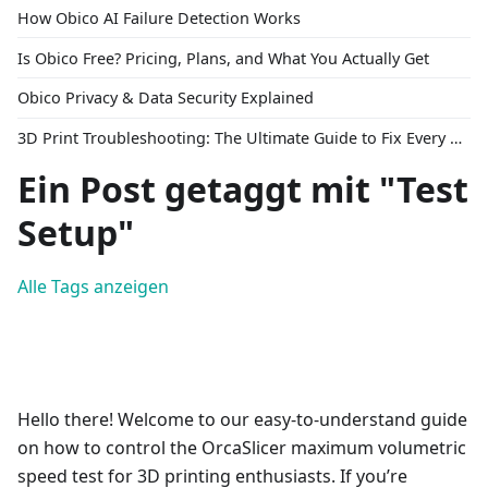
How Obico AI Failure Detection Works
Is Obico Free? Pricing, Plans, and What You Actually Get
Obico Privacy & Data Security Explained
3D Print Troubleshooting: The Ultimate Guide to Fix Every Common Problem [2026]
Ein Post getaggt mit "Test
Setup"
Alle Tags anzeigen
Hello there! Welcome to our easy-to-understand guide
on how to control the OrcaSlicer maximum volumetric
speed test for 3D printing enthusiasts. If you’re