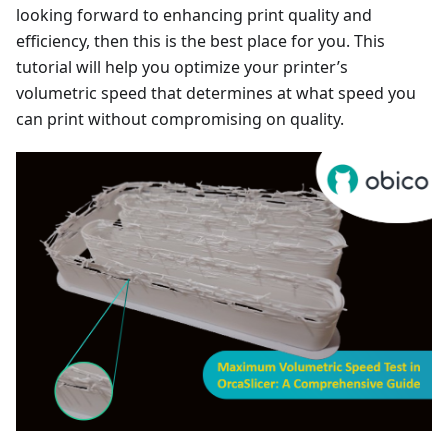
looking forward to enhancing print quality and
efficiency, then this is the best place for you. This
tutorial will help you optimize your printer’s
volumetric speed that determines at what speed you
can print without compromising on quality.