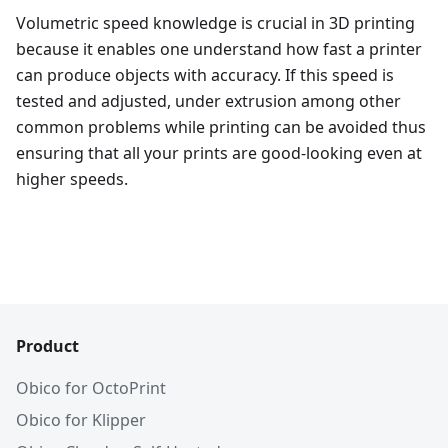
Volumetric speed knowledge is crucial in 3D printing
because it enables one understand how fast a printer
can produce objects with accuracy. If this speed is
tested and adjusted, under extrusion among other
common problems while printing can be avoided thus
ensuring that all your prints are good-looking even at
higher speeds.
Product
Obico for OctoPrint
Obico for Klipper