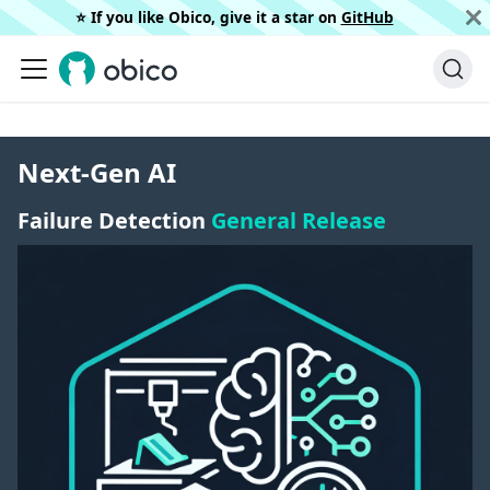
⭐️ If you like Obico, give it a star on
GitHub
Next-Gen AI
Failure Detection
General Release