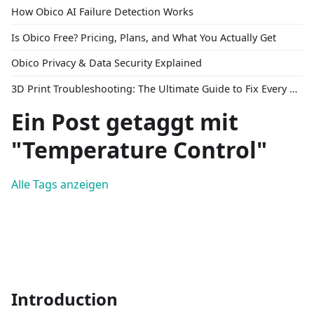
How Obico AI Failure Detection Works
Is Obico Free? Pricing, Plans, and What You Actually Get
Obico Privacy & Data Security Explained
3D Print Troubleshooting: The Ultimate Guide to Fix Every Common Problem [2026]
Ein Post getaggt mit
"Temperature Control"
Alle Tags anzeigen
Introduction