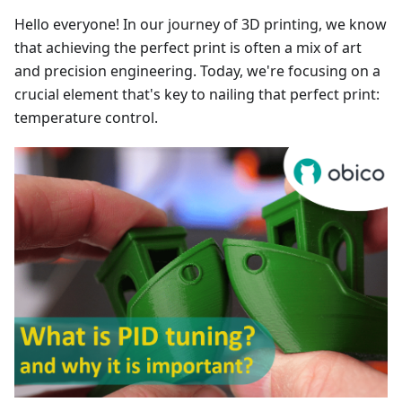
Hello everyone! In our journey of 3D printing, we know
that achieving the perfect print is often a mix of art
and precision engineering. Today, we're focusing on a
crucial element that's key to nailing that perfect print:
temperature control.