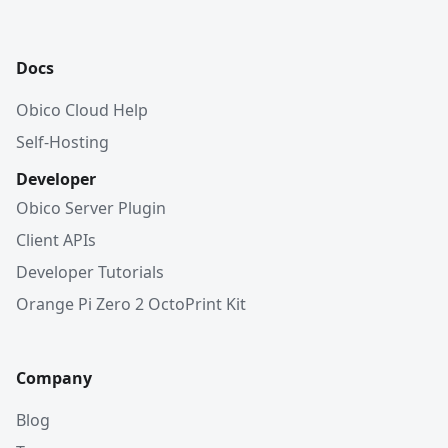
Docs
Obico Cloud Help
Self-Hosting
Developer
Obico Server Plugin
Client APIs
Developer Tutorials
Orange Pi Zero 2 OctoPrint Kit
Company
Blog