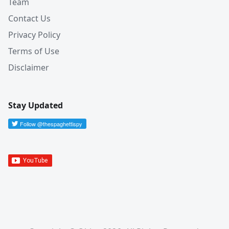
Team
Contact Us
Privacy Policy
Terms of Use
Disclaimer
Stay Updated