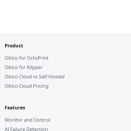
Product
Obico for OctoPrint
Obico for Klipper
Obico Cloud vs Self-Hosted
Obico Cloud Pricing
Features
Monitor and Control
AI Failure Detection