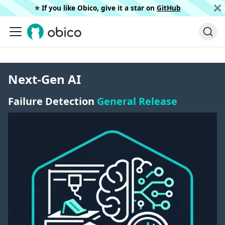
⭐️ If you like Obico, give it a star on
GitHub
Next-Gen AI
Failure Detection
General Release