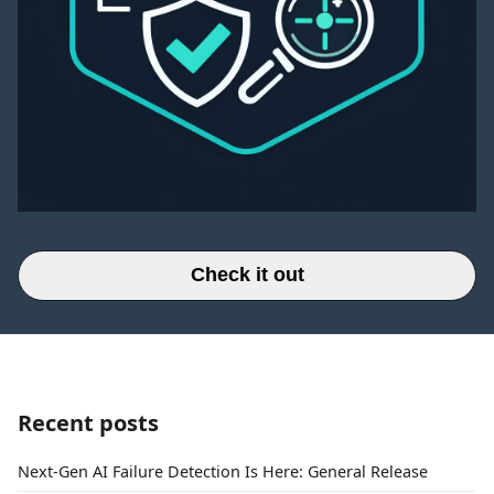
Check it out
Recent posts
Next-Gen AI Failure Detection Is Here: General Release