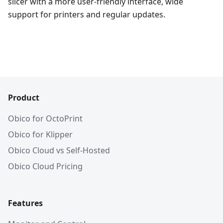
slicer with a more user-friendly interface, wide
support for printers and regular updates.
Product
Obico for OctoPrint
Obico for Klipper
Obico Cloud vs Self-Hosted
Obico Cloud Pricing
Features