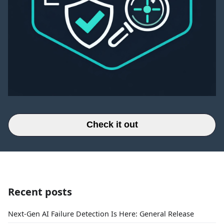
Check it out
Recent posts
Next-Gen AI Failure Detection Is Here: General Release