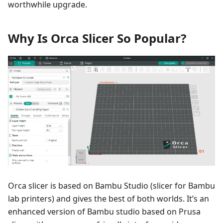
worthwhile upgrade.
Why Is Orca Slicer So Popular?
Orca slicer is based on Bambu Studio (slicer for Bambu
lab printers) and gives the best of both worlds. It’s an
enhanced version of Bambu studio based on Prusa