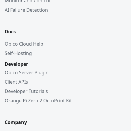
Monitor and Control
AI Failure Detection
Docs
Obico Cloud Help
Self-Hosting
Developer
Obico Server Plugin
Client APIs
Developer Tutorials
Orange Pi Zero 2 OctoPrint Kit
Company