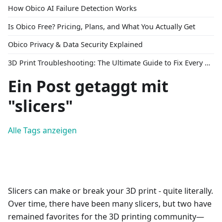
How Obico AI Failure Detection Works
Is Obico Free? Pricing, Plans, and What You Actually Get
Obico Privacy & Data Security Explained
3D Print Troubleshooting: The Ultimate Guide to Fix Every Common Problem [2026]
Ein Post getaggt mit
"slicers"
Alle Tags anzeigen
Slicers can make or break your 3D print - quite literally.
Over time, there have been many slicers, but two have
remained favorites for the 3D printing community—