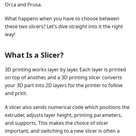
Orca and Prusa.
What happens when you have to choose between
these two slicers? Let’s dive straight into it the right
way!
What Is a Slicer?
3D printing works layer by layer. Each layer is printed
on top of another, and a 3D printing slicer converts
your 3D part into 2D layers for the printer to follow
and print.
A slicer also sends numerical code which positions the
extruder, adjusts layer height, printing parameters,
and supports. This makes the choice of slicer
important, and switching to a new slicer is often a