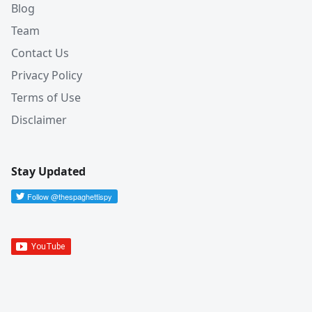
Blog
Team
Contact Us
Privacy Policy
Terms of Use
Disclaimer
Stay Updated