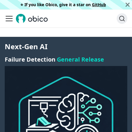
⭐️ If you like Obico, give it a star on
GitHub
Next-Gen AI
Failure Detection
General Release