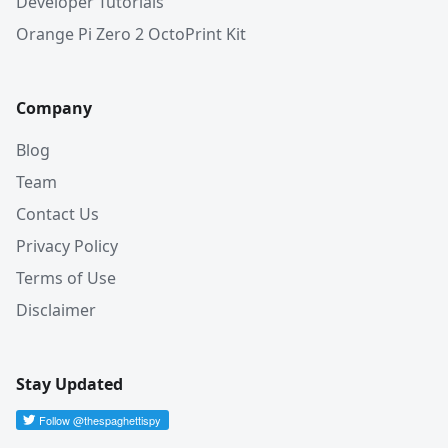
Developer Tutorials
Orange Pi Zero 2 OctoPrint Kit
Company
Blog
Team
Contact Us
Privacy Policy
Terms of Use
Disclaimer
Stay Updated