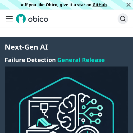
⭐️ If you like Obico, give it a star on
GitHub
Next-Gen AI
Failure Detection
General Release