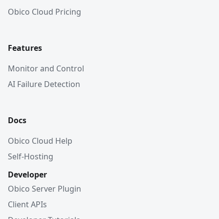
Obico Cloud Pricing
Features
Monitor and Control
AI Failure Detection
Docs
Obico Cloud Help
Self-Hosting
Developer
Obico Server Plugin
Client APIs