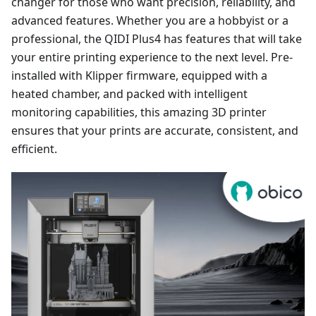
changer for those who want precision, reliability, and
advanced features. Whether you are a hobbyist or a
professional, the QIDI Plus4 has features that will take
your entire printing experience to the next level. Pre-
installed with Klipper firmware, equipped with a
heated chamber, and packed with intelligent
monitoring capabilities, this amazing 3D printer
ensures that your prints are accurate, consistent, and
efficient.