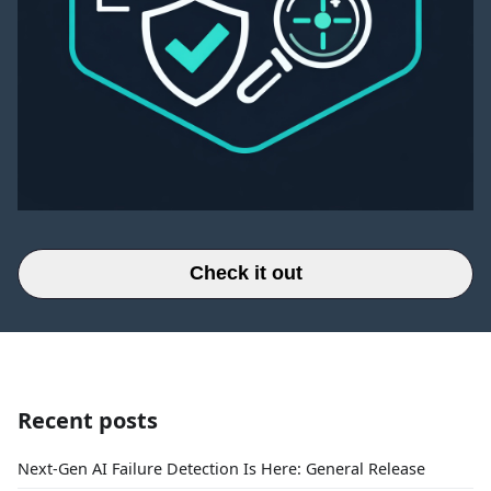
Check it out
Recent posts
Next-Gen AI Failure Detection Is Here: General Release