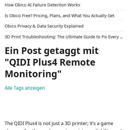
How Obico AI Failure Detection Works
Is Obico Free? Pricing, Plans, and What You Actually Get
Obico Privacy & Data Security Explained
3D Print Troubleshooting: The Ultimate Guide to Fix Every Common Problem [2026]
Ein Post getaggt mit
"QIDI Plus4 Remote
Monitoring"
Alle Tags anzeigen
The QIDI Plus4 is not just a 3D printer; it’s a game