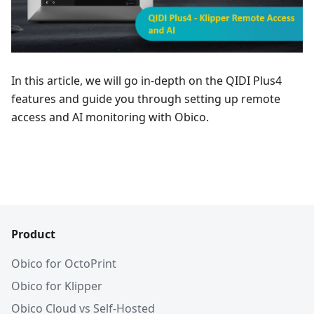
In this article, we will go in-depth on the QIDI Plus4
features and guide you through setting up remote
access and AI monitoring with Obico.
Product
Obico for OctoPrint
Obico for Klipper
Obico Cloud vs Self-Hosted