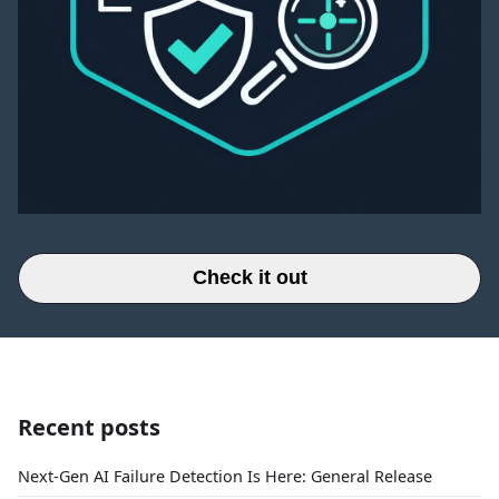
Check it out
Recent posts
Next-Gen AI Failure Detection Is Here: General Release