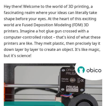
Hey there! Welcome to the world of 3D printing, a
fascinating realm where your ideas can literally take
shape before your eyes. At the heart of this exciting
world are Fused Deposition Modeling (FDM) 3D
printers. Imagine a hot glue gun crossed with a
computer-controlled robot – that's kind of what these
printers are like. They melt plastic, then precisely lay it
down layer by layer to create an object. It's like magic,
but it's science!