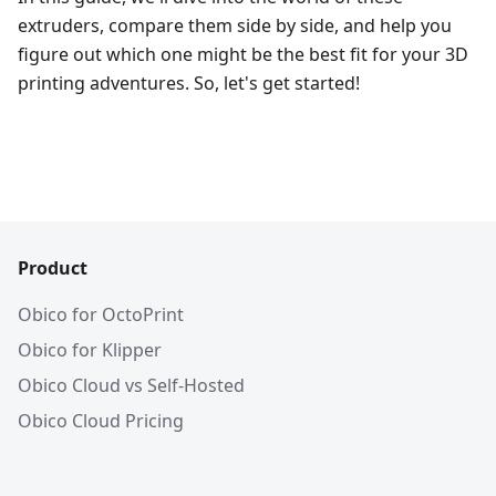
extruders, compare them side by side, and help you
figure out which one might be the best fit for your 3D
printing adventures. So, let's get started!
Product
Obico for OctoPrint
Obico for Klipper
Obico Cloud vs Self-Hosted
Obico Cloud Pricing