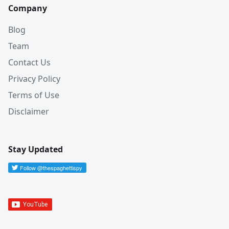
Company
Blog
Team
Contact Us
Privacy Policy
Terms of Use
Disclaimer
Stay Updated