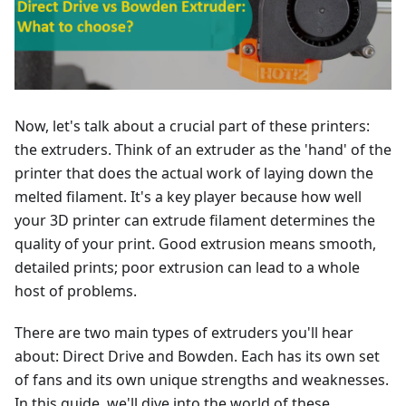
Now, let's talk about a crucial part of these printers:
the extruders. Think of an extruder as the 'hand' of the
printer that does the actual work of laying down the
melted filament. It's a key player because how well
your 3D printer can extrude filament determines the
quality of your print. Good extrusion means smooth,
detailed prints; poor extrusion can lead to a whole
host of problems.
There are two main types of extruders you'll hear
about: Direct Drive and Bowden. Each has its own set
of fans and its own unique strengths and weaknesses.
In this guide, we'll dive into the world of these