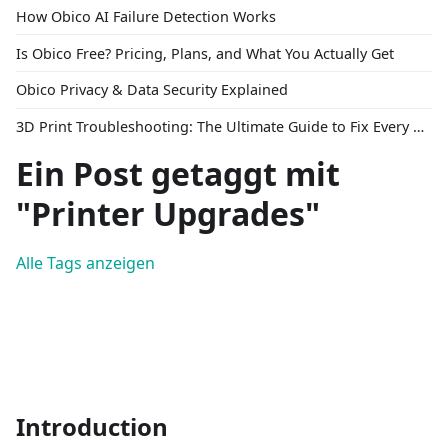
How Obico AI Failure Detection Works
Is Obico Free? Pricing, Plans, and What You Actually Get
Obico Privacy & Data Security Explained
3D Print Troubleshooting: The Ultimate Guide to Fix Every Common Problem [2026]
Ein Post getaggt mit
"Printer Upgrades"
Alle Tags anzeigen
Introduction