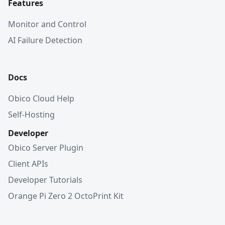
Features
Monitor and Control
AI Failure Detection
Docs
Obico Cloud Help
Self-Hosting
Developer
Obico Server Plugin
Client APIs
Developer Tutorials
Orange Pi Zero 2 OctoPrint Kit