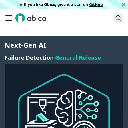
⭐️ If you like Obico, give it a star on
GitHub
Next-Gen AI
Failure Detection
General Release