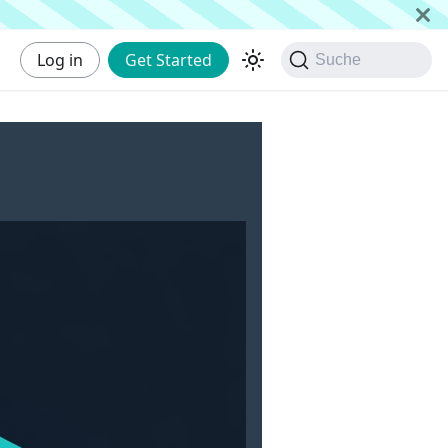
Log in
Get Started
Suche