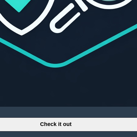
Check it out