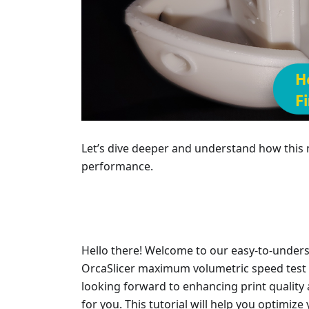
Let’s dive deeper and understand how this
performance.
Hello there! Welcome to our easy-to-under
OrcaSlicer maximum volumetric speed test fo
looking forward to enhancing print quality a
for you. This tutorial will help you optimize