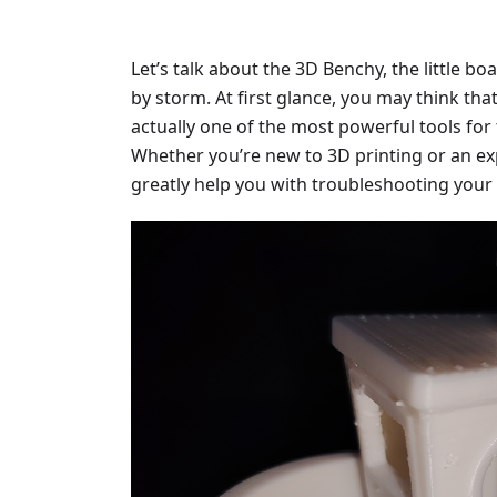
Let’s talk about the 3D Benchy, the little bo
by storm. At first glance, you may think that i
actually one of the most powerful tools for 
Whether you’re new to 3D printing or an ex
greatly help you with troubleshooting your 