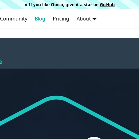
⭐️ If you like Obico, give it a star on
GitHub
Community
Blog
Pricing
About
e