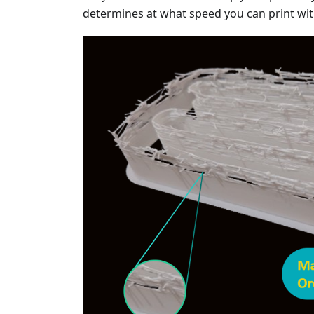
determines at what speed you can print wi