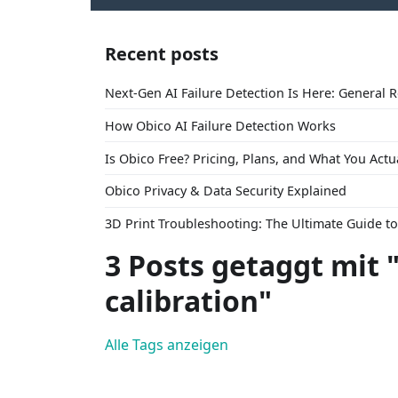
Recent posts
Next-Gen AI Failure Detection Is Here: General 
How Obico AI Failure Detection Works
Is Obico Free? Pricing, Plans, and What You Actu
Obico Privacy & Data Security Explained
3D Print Troubleshooting: The Ultimate Guide 
3 Posts getaggt mit 
calibration"
Alle Tags anzeigen