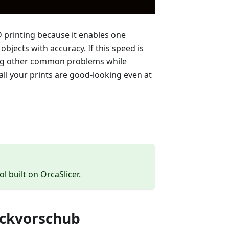
D printing because it enables one
bjects with accuracy. If this speed is
ong other common problems while
all your prints are good-looking even at
ol built on OrcaSlicer.
uckvorschub