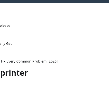
Release
ally Get
to Fix Every Common Problem [2026]
"printer