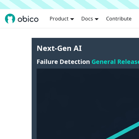
Product
Docs
Contribute
Next-Gen AI
Failure Detection
General Releas