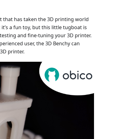
at that has taken the 3D printing world
t’s a fun toy, but this little tugboat is
testing and fine-tuning your 3D printer.
perienced user, the 3D Benchy can
3D printer.