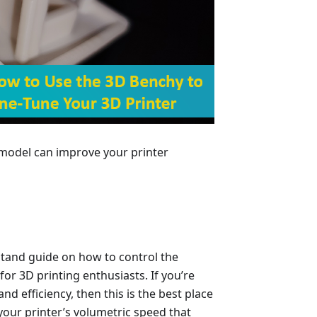
 model can improve your printer
stand guide on how to control the
r 3D printing enthusiasts. If you’re
nd efficiency, then this is the best place
 your printer’s volumetric speed that