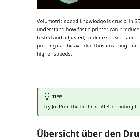
Volumetric speed knowledge is crucial in 3
understand how fast a printer can produce o
tested and adjusted, under extrusion am
printing can be avoided thus ensuring that 
higher speeds.
TIPP
Try
JusPrin
, the first GenAI 3D printing to
Übersicht über den Dr