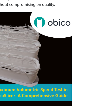
thout compromising on quality.