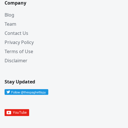
Company
Blog
Team
Contact Us
Privacy Policy
Terms of Use
Disclaimer
Stay Updated