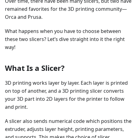
Over time, there have been many slicers, but two have
remained favorites for the 3D printing community—
Orca and Prusa.
What happens when you have to choose between
these two slicers? Let’s dive straight into it the right
way!
What Is a Slicer?
3D printing works layer by layer. Each layer is printed
on top of another, and a 3D printing slicer converts
your 3D part into 2D layers for the printer to follow
and print.
A slicer also sends numerical code which positions the
extruder, adjusts layer height, printing parameters,
and supports. This makes the choice of slicer