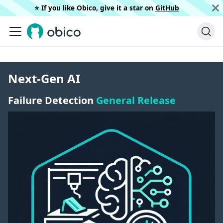
⭐️ If you like Obico, give it a star on
GitHub
Next-Gen AI
Failure Detection
General Release