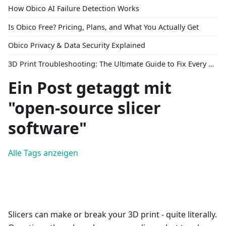
How Obico AI Failure Detection Works
Is Obico Free? Pricing, Plans, and What You Actually Get
Obico Privacy & Data Security Explained
3D Print Troubleshooting: The Ultimate Guide to Fix Every Common Problem [2026]
Ein Post getaggt mit
"open-source slicer
software"
Alle Tags anzeigen
Slicers can make or break your 3D print - quite literally.