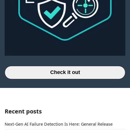
Check it out
Recent posts
Next-Gen AI Failure Detection Is Here: General Release