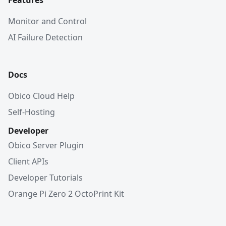
Features
Monitor and Control
AI Failure Detection
Docs
Obico Cloud Help
Self-Hosting
Developer
Obico Server Plugin
Client APIs
Developer Tutorials
Orange Pi Zero 2 OctoPrint Kit