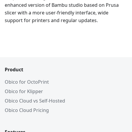
enhanced version of Bambu studio based on Prusa
slicer with a more user-friendly interface, wide
support for printers and regular updates.
Product
Obico for OctoPrint
Obico for Klipper
Obico Cloud vs Self-Hosted
Obico Cloud Pricing