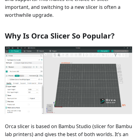
important, and switching to a new slicer is often a
worthwhile upgrade.
Why Is Orca Slicer So Popular?
Orca slicer is based on Bambu Studio (slicer for Bambu
lab printers) and gives the best of both worlds. It’s an