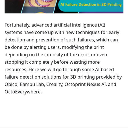
Fortunately, advanced artificial intelligence (AI)
systems have come up with new techniques for early
detection and prevention of such failures, which can
be done by alerting users, modifying the print
depending on the intensity of the error, or even
stopping it completely before wasting more
resources. Here we will go through some AI-based
failure detection solutions for 3D printing provided by
Obico, Bambu Lab, Creality, Octoprint Nexus AI, and
OctoEverywhere.