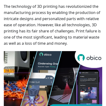
The technology of 3D printing has revolutionized the
manufacturing process by enabling the production of
intricate designs and personalized parts with relative
ease of operation. However, like all technologies, 3D
printing has its fair share of challenges. Print failure is
one of the most significant, leading to material waste
as well as a loss of time and money.