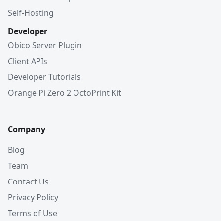
Self-Hosting
Developer
Obico Server Plugin
Client APIs
Developer Tutorials
Orange Pi Zero 2 OctoPrint Kit
Company
Blog
Team
Contact Us
Privacy Policy
Terms of Use