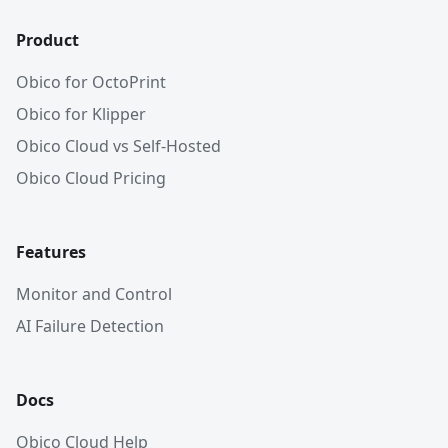
Product
Obico for OctoPrint
Obico for Klipper
Obico Cloud vs Self-Hosted
Obico Cloud Pricing
Features
Monitor and Control
AI Failure Detection
Docs
Obico Cloud Help