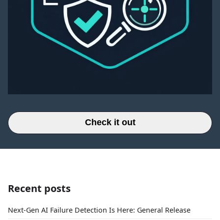
Check it out
Recent posts
Next-Gen AI Failure Detection Is Here: General Release