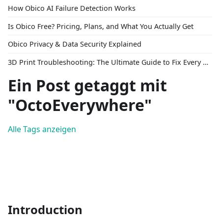
How Obico AI Failure Detection Works
Is Obico Free? Pricing, Plans, and What You Actually Get
Obico Privacy & Data Security Explained
3D Print Troubleshooting: The Ultimate Guide to Fix Every Common Problem [2026]
Ein Post getaggt mit
"OctoEverywhere"
Alle Tags anzeigen
Introduction