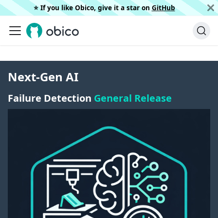
⭐️ If you like Obico, give it a star on
GitHub
Next-Gen AI
Failure Detection
General Release