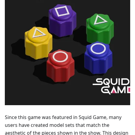
Since this game was featured in Squid Game, many
users have created model sets that match the
aesthetic of the pieces shown in the show. This design