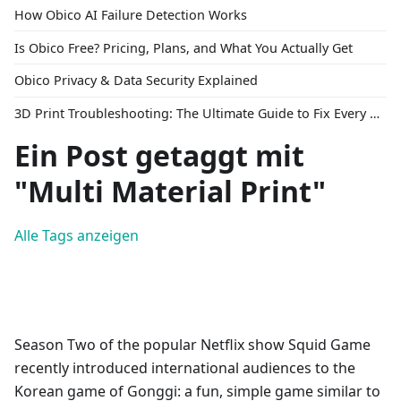
How Obico AI Failure Detection Works
Is Obico Free? Pricing, Plans, and What You Actually Get
Obico Privacy & Data Security Explained
3D Print Troubleshooting: The Ultimate Guide to Fix Every Common Problem [2026]
Ein Post getaggt mit
"Multi Material Print"
Alle Tags anzeigen
Season Two of the popular Netflix show Squid Game
recently introduced international audiences to the
Korean game of Gonggi: a fun, simple game similar to