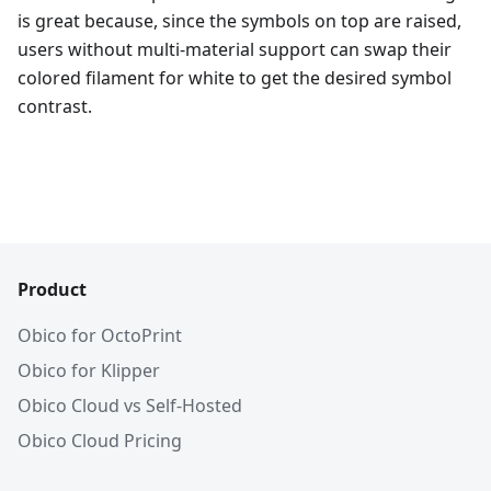
is great because, since the symbols on top are raised,
users without multi-material support can swap their
colored filament for white to get the desired symbol
contrast.
Product
Obico for OctoPrint
Obico for Klipper
Obico Cloud vs Self-Hosted
Obico Cloud Pricing