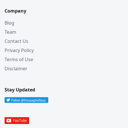
Company
Blog
Team
Contact Us
Privacy Policy
Terms of Use
Disclaimer
Stay Updated