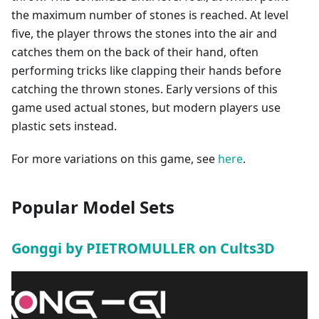
the maximum number of stones is reached. At level
five, the player throws the stones into the air and
catches them on the back of their hand, often
performing tricks like clapping their hands before
catching the thrown stones. Early versions of this
game used actual stones, but modern players use
plastic sets instead.
For more variations on this game, see
here
.
Popular Model Sets
Gonggi by PIETROMULLER on Cults3D