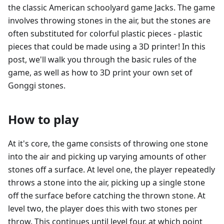
the classic American schoolyard game Jacks. The game
involves throwing stones in the air, but the stones are
often substituted for colorful plastic pieces - plastic
pieces that could be made using a 3D printer! In this
post, we'll walk you through the basic rules of the
game, as well as how to 3D print your own set of
Gonggi stones.
How to play
At it's core, the game consists of throwing one stone
into the air and picking up varying amounts of other
stones off a surface. At level one, the player repeatedly
throws a stone into the air, picking up a single stone
off the surface before catching the thrown stone. At
level two, the player does this with two stones per
throw. This continues until level four, at which point