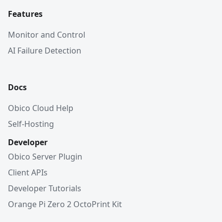
Features
Monitor and Control
AI Failure Detection
Docs
Obico Cloud Help
Self-Hosting
Developer
Obico Server Plugin
Client APIs
Developer Tutorials
Orange Pi Zero 2 OctoPrint Kit