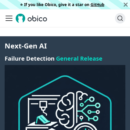
⭐️ If you like Obico, give it a star on
GitHub
Next-Gen AI
Failure Detection
General Release