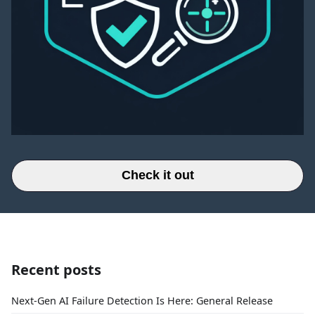
Check it out
Recent posts
Next-Gen AI Failure Detection Is Here: General Release