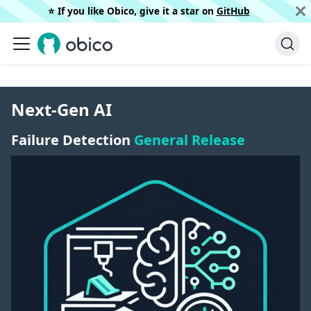
⭐️ If you like Obico, give it a star on
GitHub
Next-Gen AI
Failure Detection
General Release