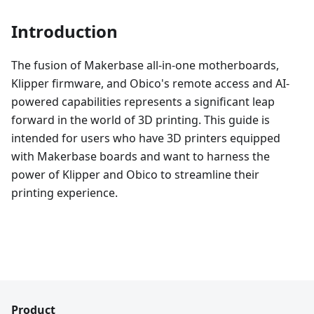
Introduction
The fusion of Makerbase all-in-one motherboards,
Klipper firmware, and Obico's remote access and AI-
powered capabilities represents a significant leap
forward in the world of 3D printing. This guide is
intended for users who have 3D printers equipped
with Makerbase boards and want to harness the
power of Klipper and Obico to streamline their
printing experience.
Product