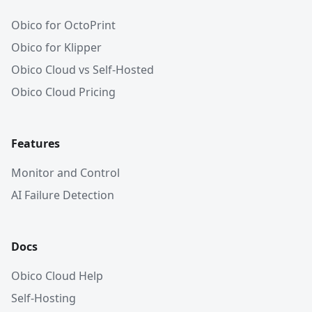
Obico for OctoPrint
Obico for Klipper
Obico Cloud vs Self-Hosted
Obico Cloud Pricing
Features
Monitor and Control
AI Failure Detection
Docs
Obico Cloud Help
Self-Hosting