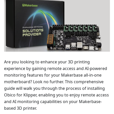
Are you looking to enhance your 3D printing
experience by gaining remote access and AI-powered
monitoring features for your Makerbase all-in-one
motherboard? Look no further. This comprehensive
guide will walk you through the process of installing
Obico for Klipper, enabling you to enjoy remote access
and AI monitoring capabilities on your Makerbase-
based 3D printer.