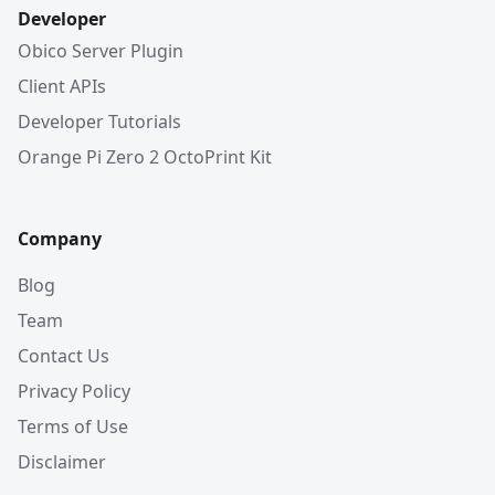
Developer
Obico Server Plugin
Client APIs
Developer Tutorials
Orange Pi Zero 2 OctoPrint Kit
Company
Blog
Team
Contact Us
Privacy Policy
Terms of Use
Disclaimer