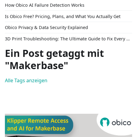
How Obico AI Failure Detection Works
Is Obico Free? Pricing, Plans, and What You Actually Get
Obico Privacy & Data Security Explained
3D Print Troubleshooting: The Ultimate Guide to Fix Every Common Problem [2026]
Ein Post getaggt mit
"Makerbase"
Alle Tags anzeigen