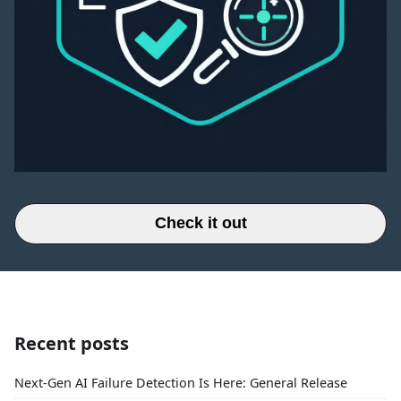
Check it out
Recent posts
Next-Gen AI Failure Detection Is Here: General Release