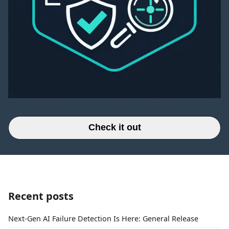
Check it out
Recent posts
Next-Gen AI Failure Detection Is Here: General Release