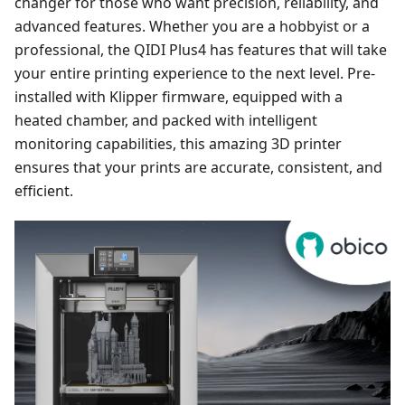
changer for those who want precision, reliability, and
advanced features. Whether you are a hobbyist or a
professional, the QIDI Plus4 has features that will take
your entire printing experience to the next level. Pre-
installed with Klipper firmware, equipped with a
heated chamber, and packed with intelligent
monitoring capabilities, this amazing 3D printer
ensures that your prints are accurate, consistent, and
efficient.