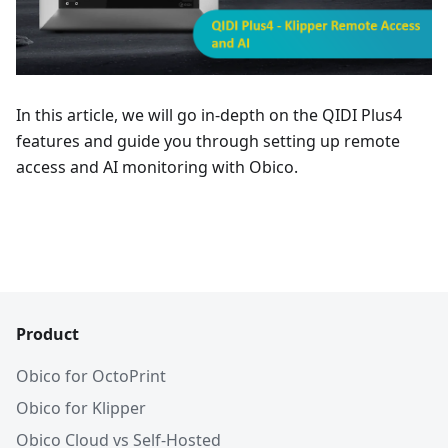
In this article, we will go in-depth on the QIDI Plus4
features and guide you through setting up remote
access and AI monitoring with Obico.
Product
Obico for OctoPrint
Obico for Klipper
Obico Cloud vs Self-Hosted