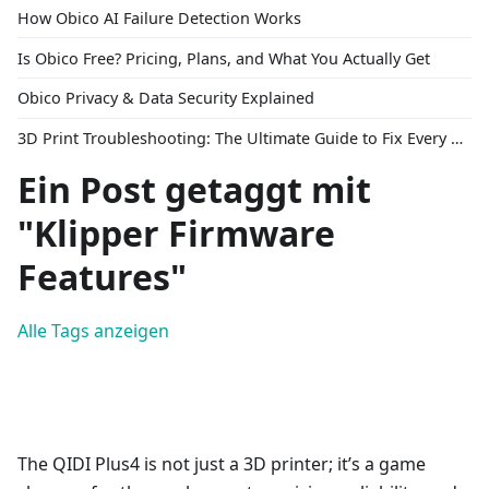
How Obico AI Failure Detection Works
Is Obico Free? Pricing, Plans, and What You Actually Get
Obico Privacy & Data Security Explained
3D Print Troubleshooting: The Ultimate Guide to Fix Every Common Problem [2026]
Ein Post getaggt mit
"Klipper Firmware
Features"
Alle Tags anzeigen
The QIDI Plus4 is not just a 3D printer; it’s a game