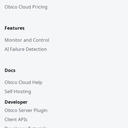
Obico Cloud Pricing
Features
Monitor and Control
AI Failure Detection
Docs
Obico Cloud Help
Self-Hosting
Developer
Obico Server Plugin
Client APIs