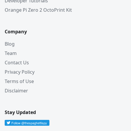
Developer Tutorials
Orange Pi Zero 2 OctoPrint Kit
Company
Blog
Team
Contact Us
Privacy Policy
Terms of Use
Disclaimer
Stay Updated