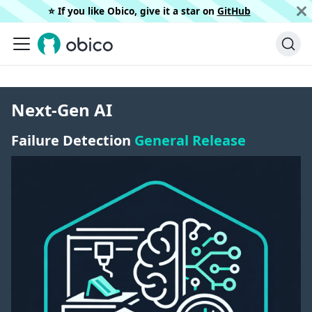
⭐️ If you like Obico, give it a star on
GitHub
Next-Gen AI
Failure Detection
General Release