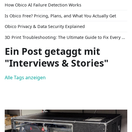
How Obico AI Failure Detection Works
Is Obico Free? Pricing, Plans, and What You Actually Get
Obico Privacy & Data Security Explained
3D Print Troubleshooting: The Ultimate Guide to Fix Every Common Problem [2026]
Ein Post getaggt mit
"Interviews & Stories"
Alle Tags anzeigen