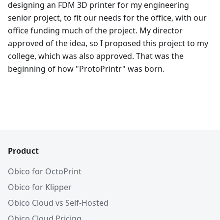
designing an FDM 3D printer for my engineering
senior project, to fit our needs for the office, with our
office funding much of the project. My director
approved of the idea, so I proposed this project to my
college, which was also approved. That was the
beginning of how "ProtoPrintr" was born.
Product
Obico for OctoPrint
Obico for Klipper
Obico Cloud vs Self-Hosted
Obico Cloud Pricing