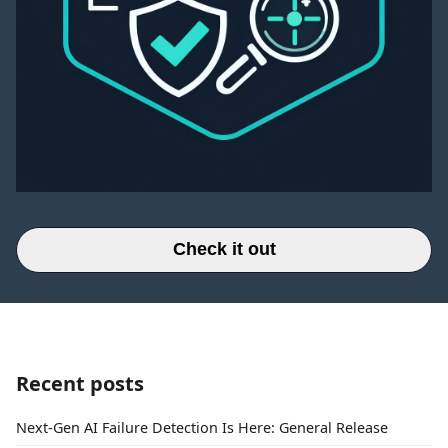
Check it out
Recent posts
Next-Gen AI Failure Detection Is Here: General Release