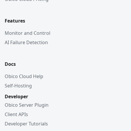
Features
Monitor and Control
AI Failure Detection
Docs
Obico Cloud Help
Self-Hosting
Developer
Obico Server Plugin
Client APIs
Developer Tutorials