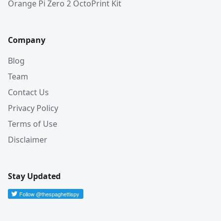
Orange Pi Zero 2 OctoPrint Kit
Company
Blog
Team
Contact Us
Privacy Policy
Terms of Use
Disclaimer
Stay Updated