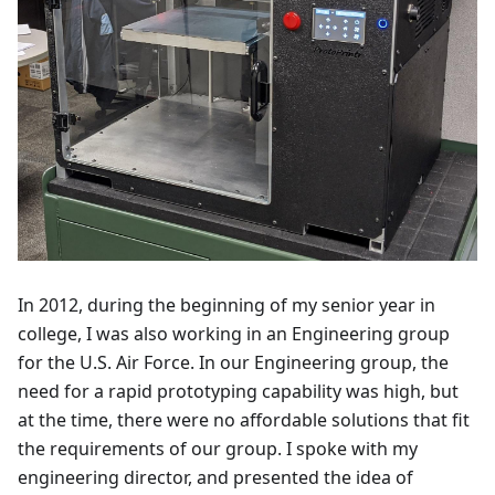
In 2012, during the beginning of my senior year in
college, I was also working in an Engineering group
for the U.S. Air Force. In our Engineering group, the
need for a rapid prototyping capability was high, but
at the time, there were no affordable solutions that fit
the requirements of our group. I spoke with my
engineering director, and presented the idea of