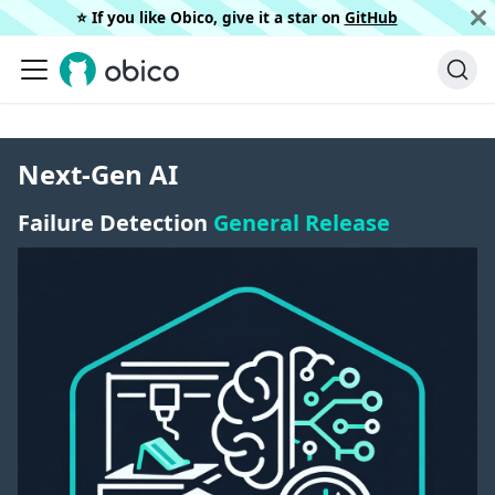
⭐️ If you like Obico, give it a star on
GitHub
Next-Gen AI
Failure Detection
General Release