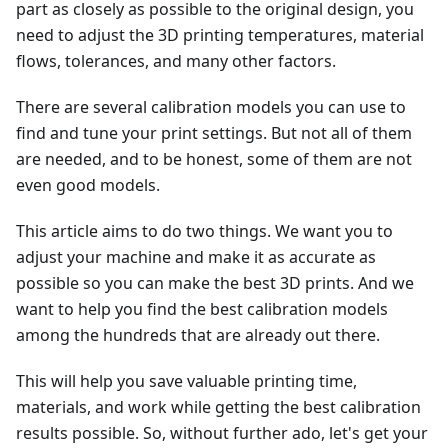
part as closely as possible to the original design, you
need to adjust the 3D printing temperatures, material
flows, tolerances, and many other factors.
There are several calibration models you can use to
find and tune your print settings. But not all of them
are needed, and to be honest, some of them are not
even good models.
This article aims to do two things. We want you to
adjust your machine and make it as accurate as
possible so you can make the best 3D prints. And we
want to help you find the best calibration models
among the hundreds that are already out there.
This will help you save valuable printing time,
materials, and work while getting the best calibration
results possible. So, without further ado, let's get your