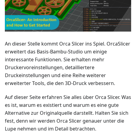
An dieser Stelle kommt Orca Slicer ins Spiel. OrcaSlicer
erweitert das Basis-Bambu-Studio um einige
interessante Funktionen. Sie erhalten mehr
Druckervoreinstellungen, detailliertere
Druckeinstellungen und eine Reihe weiterer
erweiterter Tools, die den 3D-Druck verbessern.
Auf dieser Seite erfahren Sie alles über Orca Slicer. Was
es ist, warum es existiert und warum es eine gute
Alternative zur Originalquelle darstellt. Halten Sie sich
fest, denn wir werden Orca Slicer genauer unter die
Lupe nehmen und im Detail betrachten.