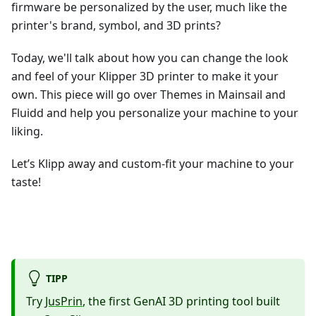
firmware be personalized by the user, much like the
printer's brand, symbol, and 3D prints?
Today, we'll talk about how you can change the look
and feel of your Klipper 3D printer to make it your
own. This piece will go over Themes in Mainsail and
Fluidd and help you personalize your machine to your
liking.
Let’s Klipp away and custom-fit your machine to your
taste!
TIPP
Try
JusPrin
, the first GenAI 3D printing tool built