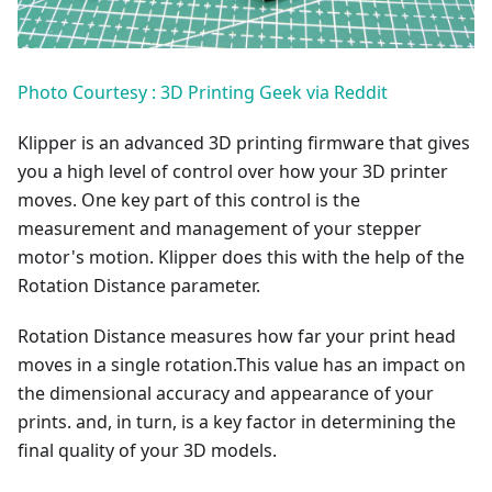
Photo Courtesy : 3D Printing Geek via Reddit
Klipper is an advanced 3D printing firmware that gives
you a high level of control over how your 3D printer
moves. One key part of this control is the
measurement and management of your stepper
motor's motion. Klipper does this with the help of the
Rotation Distance parameter.
Rotation Distance measures how far your print head
moves in a single rotation.This value has an impact on
the dimensional accuracy and appearance of your
prints. and, in turn, is a key factor in determining the
final quality of your 3D models.