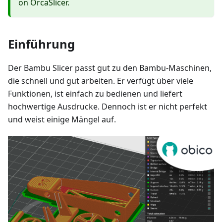
on OrcaSlicer.
Einführung
Der Bambu Slicer passt gut zu den Bambu-Maschinen,
die schnell und gut arbeiten. Er verfügt über viele
Funktionen, ist einfach zu bedienen und liefert
hochwertige Ausdrucke. Dennoch ist er nicht perfekt
und weist einige Mängel auf.