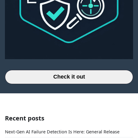
Check it out
Recent posts
Next-Gen AI Failure Detection Is Here: General Release