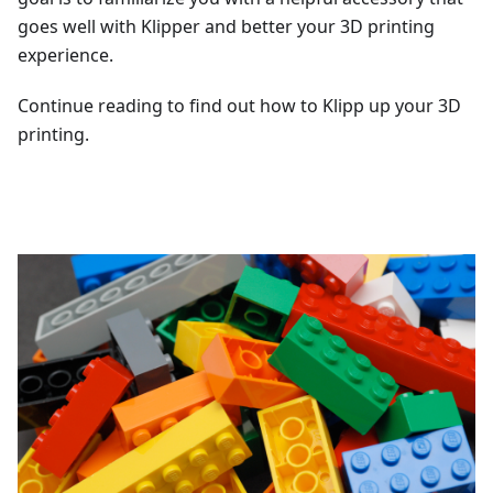
goes well with Klipper and better your 3D printing
experience.
Continue reading to find out how to Klipp up your 3D
printing.