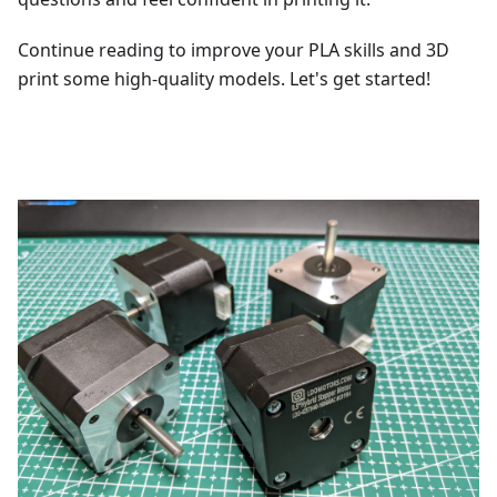
Continue reading to improve your PLA skills and 3D
print some high-quality models. Let's get started!