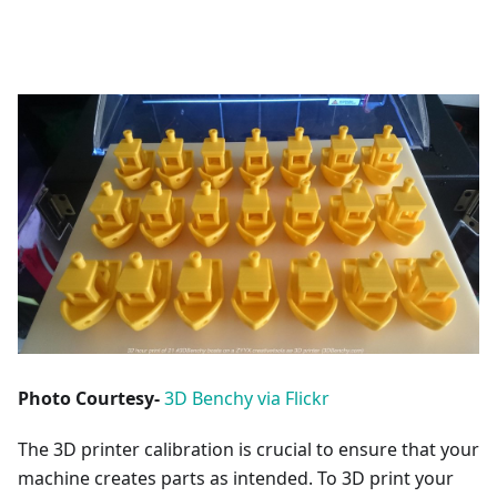
Photo Courtesy-
3D Benchy via Flickr
The 3D printer calibration is crucial to ensure that your
machine creates parts as intended. To 3D print your