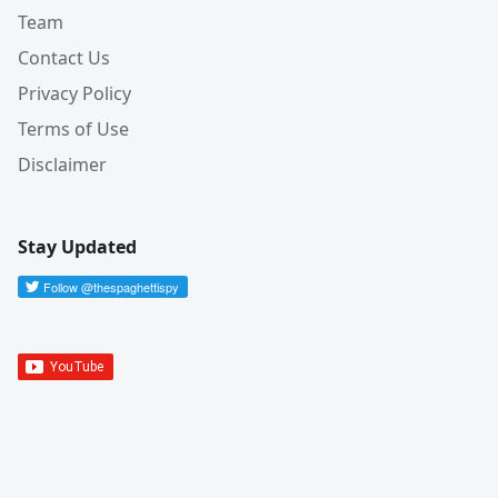
Team
Contact Us
Privacy Policy
Terms of Use
Disclaimer
Stay Updated