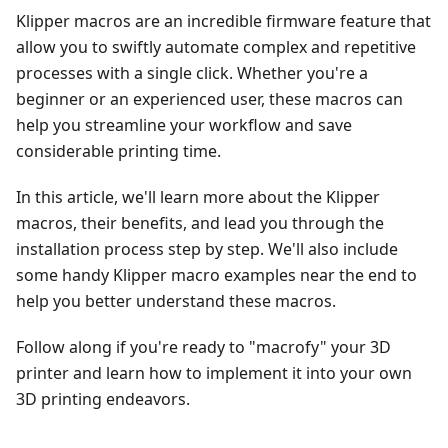
Klipper macros are an incredible firmware feature that
allow you to swiftly automate complex and repetitive
processes with a single click. Whether you're a
beginner or an experienced user, these macros can
help you streamline your workflow and save
considerable printing time.
In this article, we'll learn more about the Klipper
macros, their benefits, and lead you through the
installation process step by step. We'll also include
some handy Klipper macro examples near the end to
help you better understand these macros.
Follow along if you're ready to "macrofy" your 3D
printer and learn how to implement it into your own
3D printing endeavors.