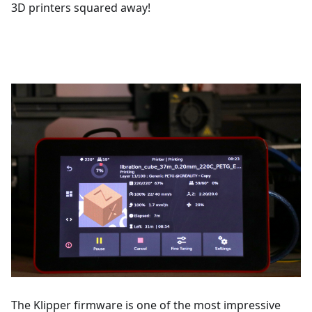
3D printers squared away!
The Klipper firmware is one of the most impressive