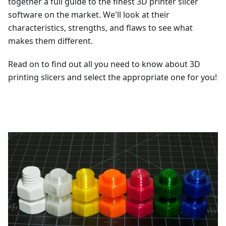
together a full guide to the finest 3D printer slicer
software on the market. We'll look at their
characteristics, strengths, and flaws to see what
makes them different.
Read on to find out all you need to know about 3D
printing slicers and select the appropriate one for you!