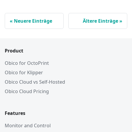
Neuere Einträge
Ältere Einträge
Product
Obico for OctoPrint
Obico for Klipper
Obico Cloud vs Self-Hosted
Obico Cloud Pricing
Features
Monitor and Control