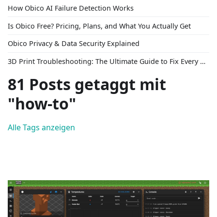
How Obico AI Failure Detection Works
Is Obico Free? Pricing, Plans, and What You Actually Get
Obico Privacy & Data Security Explained
3D Print Troubleshooting: The Ultimate Guide to Fix Every Common Problem [2026]
81 Posts getaggt mit
"how-to"
Alle Tags anzeigen