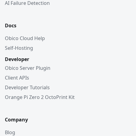
AI Failure Detection
Docs
Obico Cloud Help
Self-Hosting
Developer
Obico Server Plugin
Client APIs
Developer Tutorials
Orange Pi Zero 2 OctoPrint Kit
Company
Blog