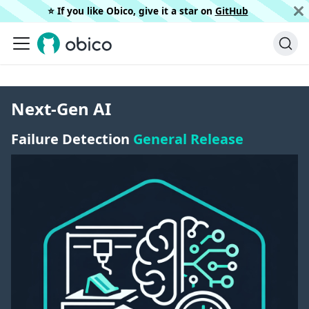
⭐️ If you like Obico, give it a star on
GitHub
Next-Gen AI
Failure Detection
General Release