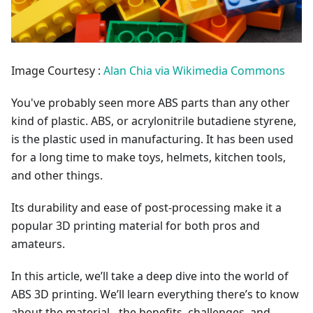
Image Courtesy :
Alan Chia via Wikimedia Commons
You've probably seen more ABS parts than any other
kind of plastic. ABS, or acrylonitrile butadiene styrene,
is the plastic used in manufacturing. It has been used
for a long time to make toys, helmets, kitchen tools,
and other things.
Its durability and ease of post-processing make it a
popular 3D printing material for both pros and
amateurs.
In this article, we’ll take a deep dive into the world of
ABS 3D printing. We’ll learn everything there’s to know
about the material - the benefits, challenges, and