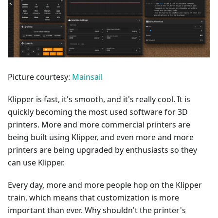
Picture courtesy:
Mainsail
Klipper is fast, it's smooth, and it's really cool. It is
quickly becoming the most used software for 3D
printers. More and more commercial printers are
being built using Klipper, and even more and more
printers are being upgraded by enthusiasts so they
can use Klipper.
Every day, more and more people hop on the Klipper
train, which means that customization is more
important than ever. Why shouldn't the printer's