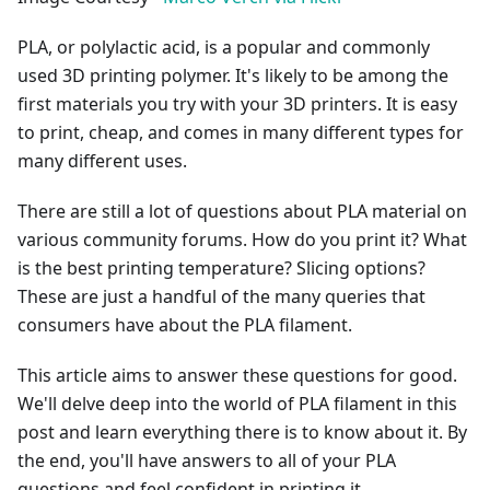
PLA, or polylactic acid, is a popular and commonly
used 3D printing polymer. It's likely to be among the
first materials you try with your 3D printers. It is easy
to print, cheap, and comes in many different types for
many different uses.
There are still a lot of questions about PLA material on
various community forums. How do you print it? What
is the best printing temperature? Slicing options?
These are just a handful of the many queries that
consumers have about the PLA filament.
This article aims to answer these questions for good.
We'll delve deep into the world of PLA filament in this
post and learn everything there is to know about it. By
the end, you'll have answers to all of your PLA
questions and feel confident in printing it.