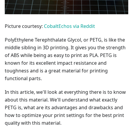
Picture courtesy:
CobaltEchos via Reddit
PolyEthylene Terephthalate Glycol, or PETG, is like the
middle sibling in 3D printing. It gives you the strength
of ABS while being as easy to print as PLA. PETG is
known for its excellent impact resistance and
toughness and is a great material for printing
functional parts.
In this article, we'll look at everything there is to know
about this material. We'll understand what exactly
PETG is, what are its advantages and drawbacks and
how to optimize your print settings for the best print
quality with this material.