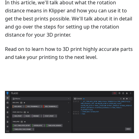
In this article, we'll talk about what the rotation
distance means in Klipper and how you can use it to
get the best prints possible. We'll talk about it in detail
and go over the steps for setting up the rotation
distance for your 3D printer.
Read on to learn how to 3D print highly accurate parts
and take your printing to the next level.