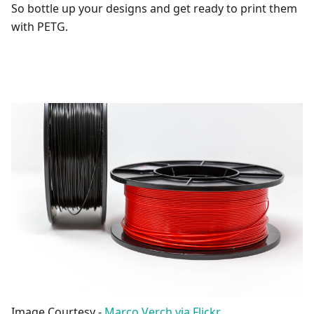
So bottle up your designs and get ready to print them
with PETG.
Image Courtesy -
Marco Verch via Flickr