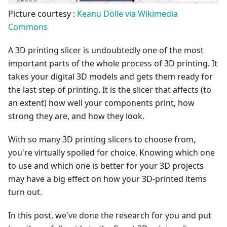
Picture courtesy :
Keanu Dölle via Wikimedia
Commons
A 3D printing slicer is undoubtedly one of the most
important parts of the whole process of 3D printing. It
takes your digital 3D models and gets them ready for
the last step of printing. It is the slicer that affects (to
an extent) how well your components print, how
strong they are, and how they look.
With so many 3D printing slicers to choose from,
you're virtually spoiled for choice. Knowing which one
to use and which one is better for your 3D projects
may have a big effect on how your 3D-printed items
turn out.
In this post, we've done the research for you and put