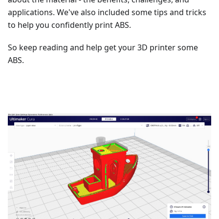
applications. We've also included some tips and tricks
to help you confidently print ABS.
So keep reading and help get your 3D printer some
ABS.