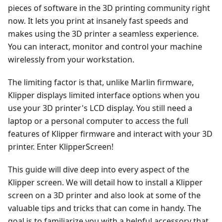
pieces of software in the 3D printing community right
now. It lets you print at insanely fast speeds and
makes using the 3D printer a seamless experience.
You can interact, monitor and control your machine
wirelessly from your workstation.
The limiting factor is that, unlike Marlin firmware,
Klipper displays limited interface options when you
use your 3D printer's LCD display. You still need a
laptop or a personal computer to access the full
features of Klipper firmware and interact with your 3D
printer. Enter KlipperScreen!
This guide will dive deep into every aspect of the
Klipper screen. We will detail how to install a Klipper
screen on a 3D printer and also look at some of the
valuable tips and tricks that can come in handy. The
goal is to familiarize you with a helpful accessory that