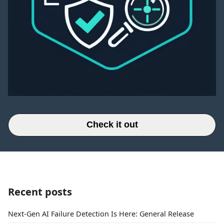
Check it out
Recent posts
Next-Gen AI Failure Detection Is Here: General Release