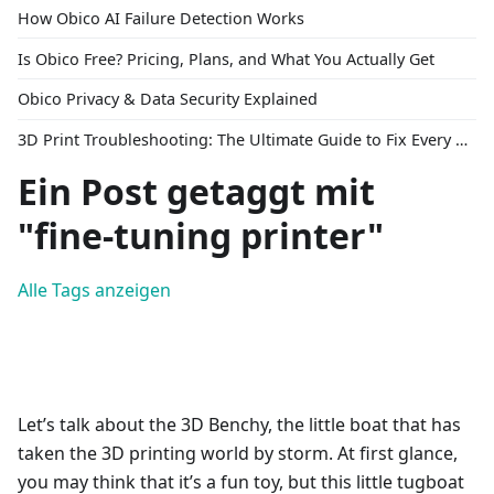
How Obico AI Failure Detection Works
Is Obico Free? Pricing, Plans, and What You Actually Get
Obico Privacy & Data Security Explained
3D Print Troubleshooting: The Ultimate Guide to Fix Every Common Problem [2026]
Ein Post getaggt mit
"fine-tuning printer"
Alle Tags anzeigen
Let’s talk about the 3D Benchy, the little boat that has
taken the 3D printing world by storm. At first glance,
you may think that it’s a fun toy, but this little tugboat