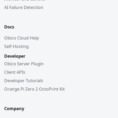
AI Failure Detection
Docs
Obico Cloud Help
Self-Hosting
Developer
Obico Server Plugin
Client APIs
Developer Tutorials
Orange Pi Zero 2 OctoPrint Kit
Company