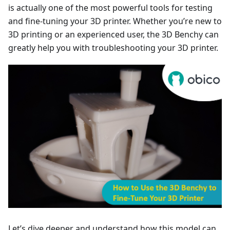
is actually one of the most powerful tools for testing
and fine-tuning your 3D printer. Whether you’re new to
3D printing or an experienced user, the 3D Benchy can
greatly help you with troubleshooting your 3D printer.
Let’s dive deeper and understand how this model can