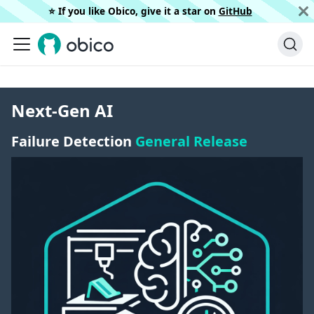
⭐️ If you like Obico, give it a star on
GitHub
Next-Gen AI
Failure Detection
General Release