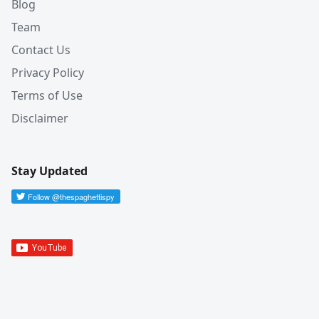
Blog
Team
Contact Us
Privacy Policy
Terms of Use
Disclaimer
Stay Updated