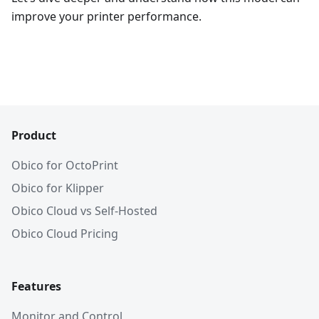
improve your printer performance.
Product
Obico for OctoPrint
Obico for Klipper
Obico Cloud vs Self-Hosted
Obico Cloud Pricing
Features
Monitor and Control