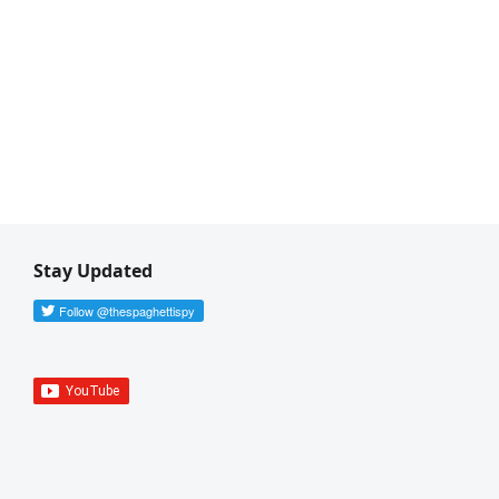
Stay Updated