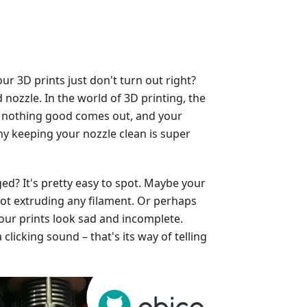
 3D prints just don't turn out right?
nozzle. In the world of 3D printing, the
ged, nothing good comes out, and your
why keeping your nozzle clean is super
ed? It's pretty easy to spot. Maybe your
, not extruding any filament. Or perhaps
our prints look sad and incomplete.
licking sound – that's its way of telling