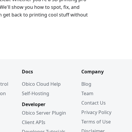
 We'll show you how to spot, fix, and
 get back to printing cool stuff without
Docs
Company
trol
Obico Cloud Help
Blog
ion
Self-Hosting
Team
Contact Us
Developer
Privacy Policy
Obico Server Plugin
Terms of Use
Client APIs
Disclaimer
Developer Tutorials