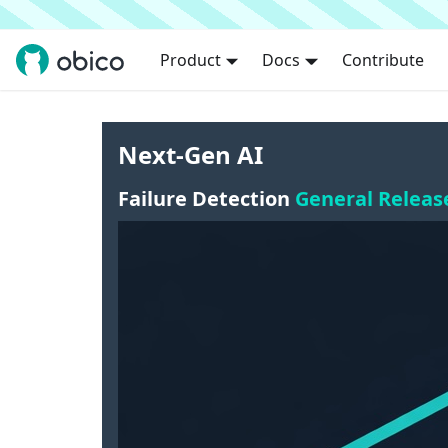
Product
Docs
Contribute
Next-Gen AI
Failure Detection
General Releas