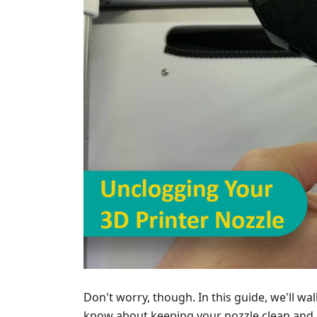
Don't worry, though. In this guide, we'll w
know about keeping your nozzle clean and c