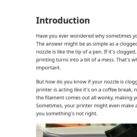
Introduction
Have you ever wondered why sometimes your
The answer might be as simple as a clogged 
nozzle is like the tip of a pen. If it's clog
printing turns into a bit of a mess. That's 
important.
But how do you know if your nozzle is clogg
printer is acting like it's on a coffee break
the filament comes out all wonky, making y
Sometimes, your printer might even make a c
you something's not right.