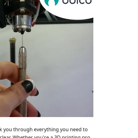
alk you through everything you need to
lear. Whether you're a 3D printing pro