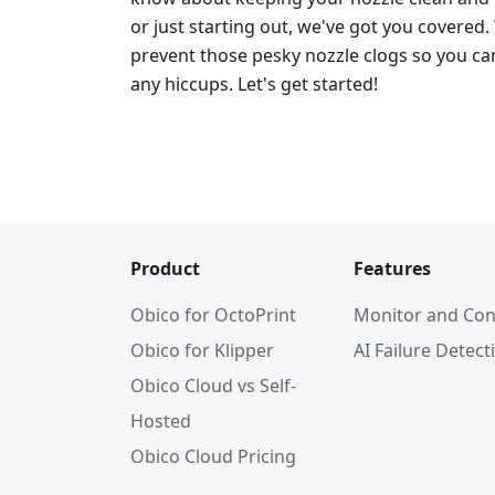
or just starting out, we've got you covered.
prevent those pesky nozzle clogs so you can
any hiccups. Let's get started!
Product
Features
Obico for OctoPrint
Monitor and Con
Obico for Klipper
AI Failure Detect
Obico Cloud vs Self-
Hosted
Obico Cloud Pricing