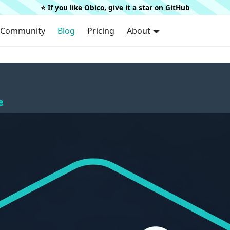
⭐️ If you like Obico, give it a star on
GitHub
Community
Blog
Pricing
About
e