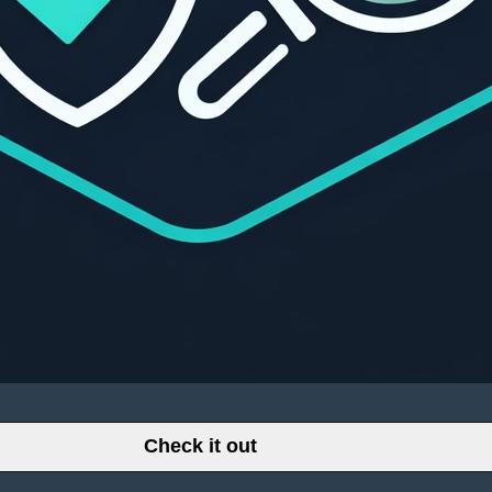
Check it out