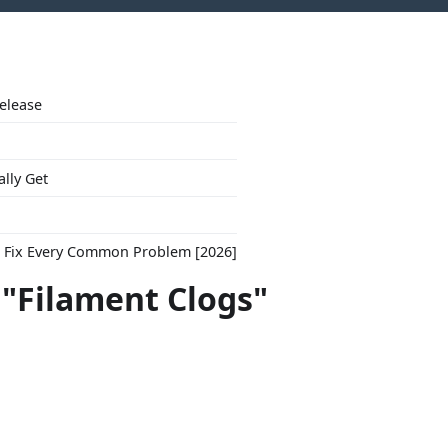
Release
ally Get
to Fix Every Common Problem [2026]
 "Filament Clogs"