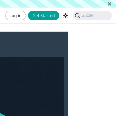
Log in
Get Started
Suche