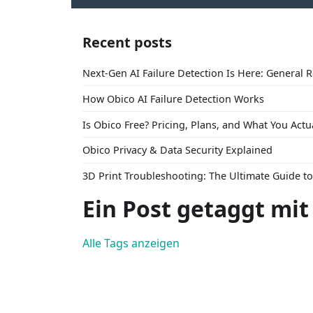
Recent posts
Next-Gen AI Failure Detection Is Here: General 
How Obico AI Failure Detection Works
Is Obico Free? Pricing, Plans, and What You Actu
Obico Privacy & Data Security Explained
3D Print Troubleshooting: The Ultimate Guide 
Ein Post getaggt mit
Alle Tags anzeigen