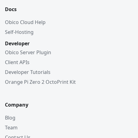
Docs
Obico Cloud Help
Self-Hosting
Developer
Obico Server Plugin
Client APIs
Developer Tutorials
Orange Pi Zero 2 OctoPrint Kit
Company
Blog
Team
Contact Us