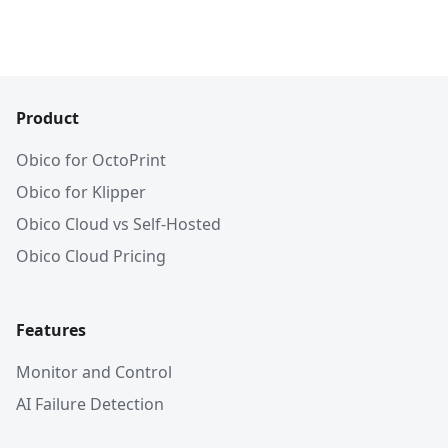
Product
Obico for OctoPrint
Obico for Klipper
Obico Cloud vs Self-Hosted
Obico Cloud Pricing
Features
Monitor and Control
AI Failure Detection