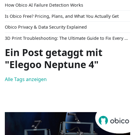
How Obico AI Failure Detection Works
Is Obico Free? Pricing, Plans, and What You Actually Get
Obico Privacy & Data Security Explained
3D Print Troubleshooting: The Ultimate Guide to Fix Every Common Problem [2026]
Ein Post getaggt mit
"Elegoo Neptune 4"
Alle Tags anzeigen