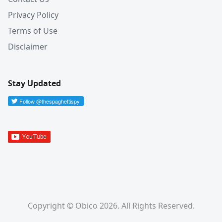
Privacy Policy
Terms of Use
Disclaimer
Stay Updated
Copyright © Obico 2026. All Rights Reserved.