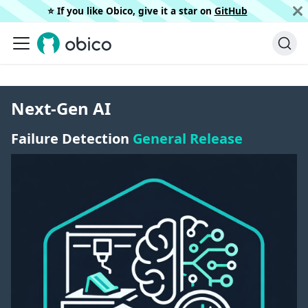
⭐️ If you like Obico, give it a star on
GitHub
Next-Gen AI
Failure Detection
General Release