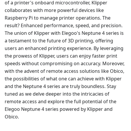
of a printer's onboard microcontroller, Klipper
collaborates with more powerful devices like
Raspberry Pi to manage printer operations. The
result? Enhanced performance, speed, and precision.
The union of Klipper with Elegoo's Neptune 4 series is
a testament to the future of 3D printing, offering
users an enhanced printing experience. By leveraging
the prowess of Klipper, users can enjoy faster print
speeds without compromising on accuracy. Moreover,
with the advent of remote access solutions like Obico,
the possibilities of what one can achieve with Klipper
and the Neptune 4 series are truly boundless. Stay
tuned as we delve deeper into the intricacies of
remote access and explore the full potential of the
Elegoo Neptune 4 series powered by Klipper and
Obico.