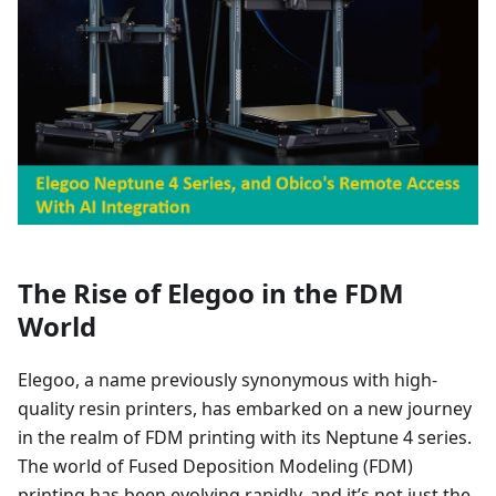
The Rise of Elegoo in the FDM
World
Elegoo, a name previously synonymous with high-
quality resin printers, has embarked on a new journey
in the realm of FDM printing with its Neptune 4 series.
The world of Fused Deposition Modeling (FDM)
printing has been evolving rapidly, and it’s not just the