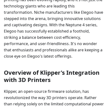
technology giants who are leading this
transformation. Niche manufacturers like Elegoo have
stepped into the arena, bringing innovative solutions
and captivating designs. With the Neptune 4 series,
Elegoo has successfully established a foothold,
striking a balance between cost-efficiency,
performance, and user-friendliness. It's no wonder
that enthusiasts and professionals alike are keeping a
close eye on Elegoo's latest offerings.
Overview of Klipper's Integration
with 3D Printers
Klipper, an open-source firmware solution, has
revolutionized the way 3D printers operate. Rather
than relying solely on the limited computational power