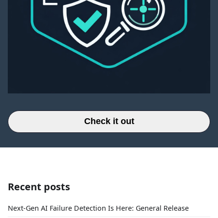
Check it out
Recent posts
Next-Gen AI Failure Detection Is Here: General Release