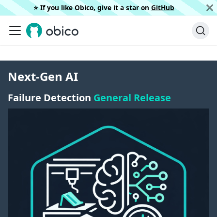
⭐️ If you like Obico, give it a star on
GitHub
Next-Gen AI
Failure Detection
General Release