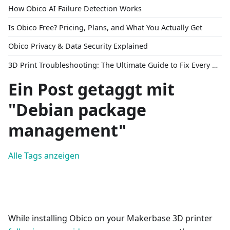
How Obico AI Failure Detection Works
Is Obico Free? Pricing, Plans, and What You Actually Get
Obico Privacy & Data Security Explained
3D Print Troubleshooting: The Ultimate Guide to Fix Every Common Problem [2026]
Ein Post getaggt mit
"Debian package
management"
Alle Tags anzeigen
While installing Obico on your Makerbase 3D printer