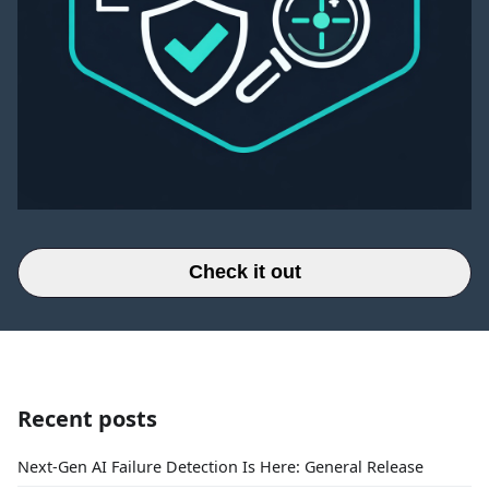
Check it out
Recent posts
Next-Gen AI Failure Detection Is Here: General Release