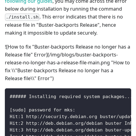
following our guides
, you may come across the error
below during installation by running the command
. This error indicates that there is no
./install.sh
release file in "Buster-backports Release", hence
making it impossible to update securely.
![How to fix "Buster-backports Release no longer has a
Release file" Error](/img/blogs/buster-backports-
release-no-longer-has-a-release-file-main.png "How to
fix \\"Buster-backports Release no longer has a
Release file\\" Error")
###### Installing required system packages... 
[sudo] password for mks:
Hit:1 http://security.debian.org buster/update
Hit:2 http://deb.debian.org/debian buster InRe
Hit:3 http://deb.debian.org/debian buster-upda