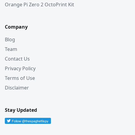
Orange Pi Zero 2 OctoPrint Kit
Company
Blog
Team
Contact Us
Privacy Policy
Terms of Use
Disclaimer
Stay Updated