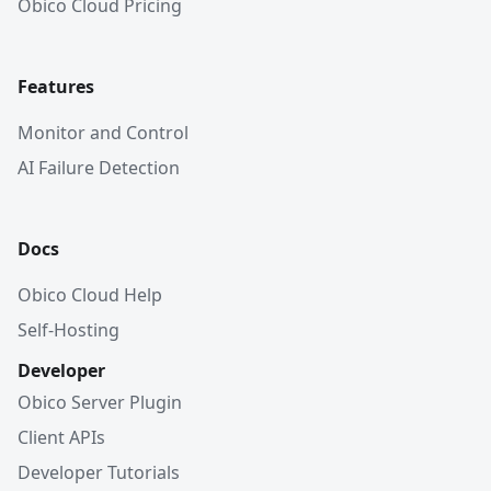
Obico Cloud Pricing
Features
Monitor and Control
AI Failure Detection
Docs
Obico Cloud Help
Self-Hosting
Developer
Obico Server Plugin
Client APIs
Developer Tutorials