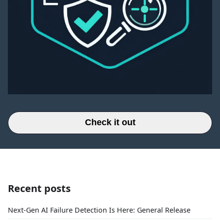
Check it out
Recent posts
Next-Gen AI Failure Detection Is Here: General Release