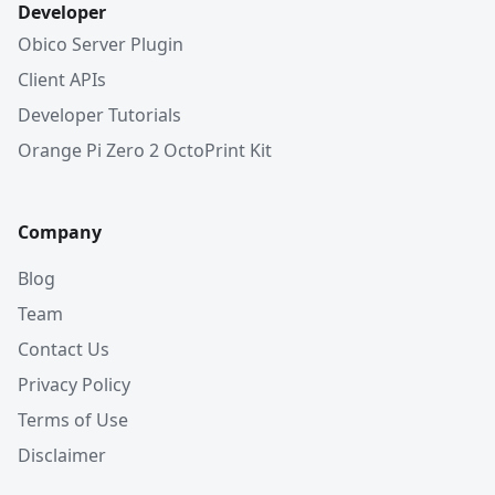
Developer
Obico Server Plugin
Client APIs
Developer Tutorials
Orange Pi Zero 2 OctoPrint Kit
Company
Blog
Team
Contact Us
Privacy Policy
Terms of Use
Disclaimer