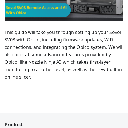
This guide will take you through setting up your Sovol
SV08 with Obico, including firmware updates, WiFi
connections, and integrating the Obico system. We will
also look at some advanced features provided by
Obico, like Nozzle Ninja AI, which takes first-layer
monitoring to another level, as well as the new built-in
online slicer.
Product