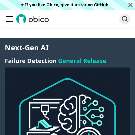
⭐️ If you like Obico, give it a star on
GitHub
Next-Gen AI
Failure Detection
General Release