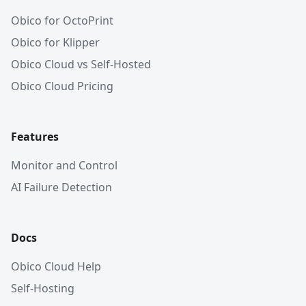
Obico for OctoPrint
Obico for Klipper
Obico Cloud vs Self-Hosted
Obico Cloud Pricing
Features
Monitor and Control
AI Failure Detection
Docs
Obico Cloud Help
Self-Hosting