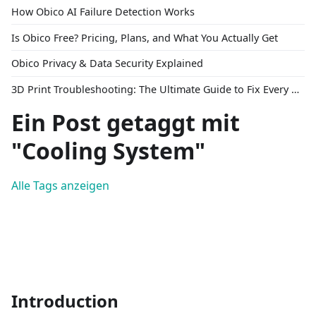
How Obico AI Failure Detection Works
Is Obico Free? Pricing, Plans, and What You Actually Get
Obico Privacy & Data Security Explained
3D Print Troubleshooting: The Ultimate Guide to Fix Every Common Problem [2026]
Ein Post getaggt mit
"Cooling System"
Alle Tags anzeigen
Introduction