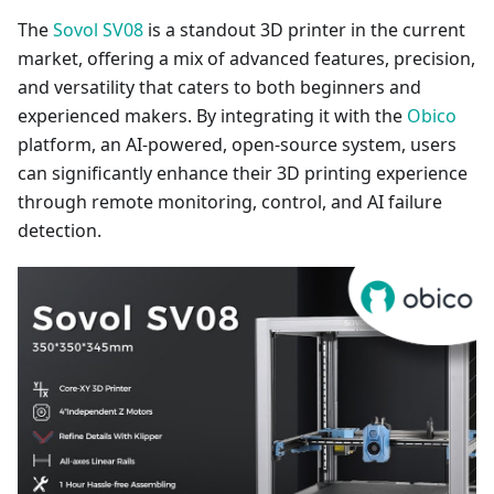
The
Sovol SV08
is a standout 3D printer in the current
market, offering a mix of advanced features, precision,
and versatility that caters to both beginners and
experienced makers. By integrating it with the
Obico
platform, an AI-powered, open-source system, users
can significantly enhance their 3D printing experience
through remote monitoring, control, and AI failure
detection.