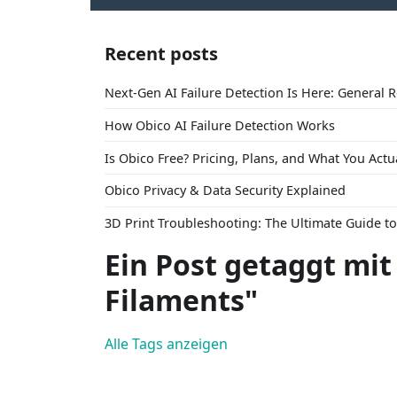
Recent posts
Next-Gen AI Failure Detection Is Here: General 
How Obico AI Failure Detection Works
Is Obico Free? Pricing, Plans, and What You Actu
Obico Privacy & Data Security Explained
3D Print Troubleshooting: The Ultimate Guide 
Ein Post getaggt mit
Filaments"
Alle Tags anzeigen