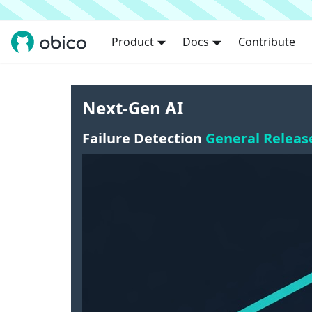
Product
Docs
Contribute
Next-Gen AI
Failure Detection
General Releas