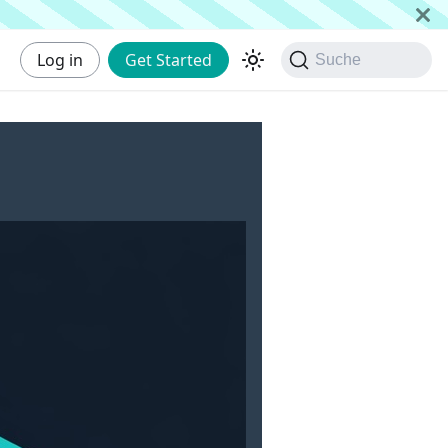
Log in
Get Started
Suche