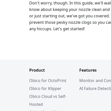
Don't worry, though. In this guide, we'll w
know about keeping your nozzle clean and c
or just starting out, we've got you covered.
prevent those pesky nozzle clogs so you can
any hiccups. Let's get started!
Product
Features
Obico for OctoPrint
Monitor and Con
Obico for Klipper
AI Failure Detect
Obico Cloud vs Self-
Hosted