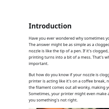
Introduction
Have you ever wondered why sometimes your
The answer might be as simple as a clogged 
nozzle is like the tip of a pen. If it's clog
printing turns into a bit of a mess. That's 
important.
But how do you know if your nozzle is clogg
printer is acting like it's on a coffee break
the filament comes out all wonky, making y
Sometimes, your printer might even make a c
you something's not right.