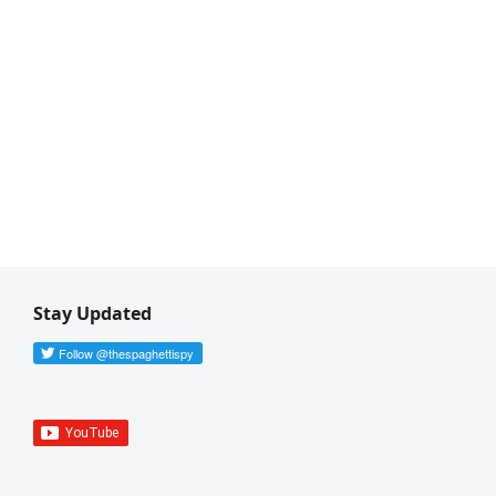
Stay Updated