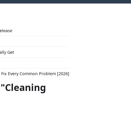
Release
ally Get
to Fix Every Common Problem [2026]
 "Cleaning