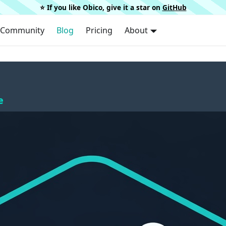
⭐️ If you like Obico, give it a star on
GitHub
Community
Blog
Pricing
About
e