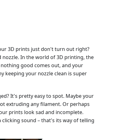
 3D prints just don't turn out right?
nozzle. In the world of 3D printing, the
ged, nothing good comes out, and your
why keeping your nozzle clean is super
ed? It's pretty easy to spot. Maybe your
, not extruding any filament. Or perhaps
our prints look sad and incomplete.
licking sound – that's its way of telling