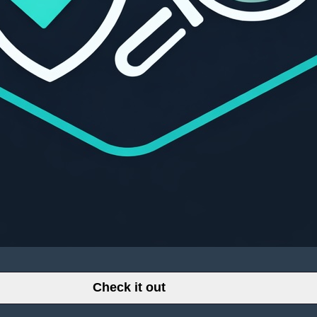
Check it out