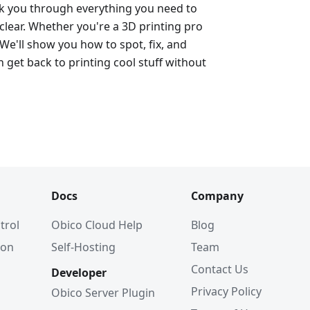
alk you through everything you need to
lear. Whether you're a 3D printing pro
 We'll show you how to spot, fix, and
 get back to printing cool stuff without
Docs
Company
trol
Obico Cloud Help
Blog
ion
Self-Hosting
Team
Contact Us
Developer
Privacy Policy
Obico Server Plugin