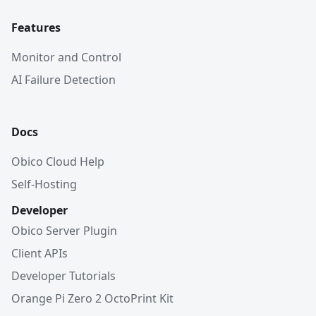
Features
Monitor and Control
AI Failure Detection
Docs
Obico Cloud Help
Self-Hosting
Developer
Obico Server Plugin
Client APIs
Developer Tutorials
Orange Pi Zero 2 OctoPrint Kit