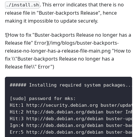
. This error indicates that there is no
./install.sh
release file in "Buster-backports Release", hence
making it impossible to update securely.
![How to fix "Buster-backports Release no longer has a
Release file" Error](/img/blogs/buster-backports-
release-no-longer-has-a-release-file-main.png "How to
fix \\"Buster-backports Release no longer has a
Release file\\" Error")
###### Installing required system packages... 
[sudo] password for mks:
Hit:1 http://security.debian.org buster/update
Hit:2 http://deb.debian.org/debian buster InRe
Hit:3 http://deb.debian.org/debian buster-upda
Ign:4 http://deb.debian.org/debian buster-back
Err:5 http://deb.debian.org/debian buster-back