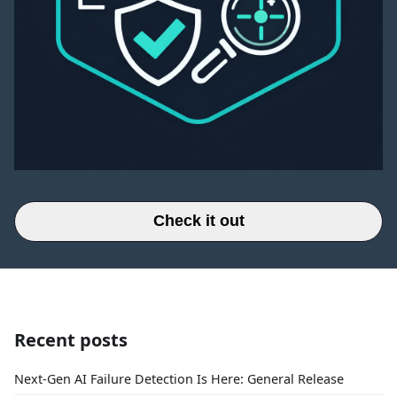
Check it out
Recent posts
Next-Gen AI Failure Detection Is Here: General Release