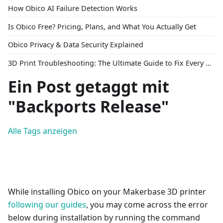
How Obico AI Failure Detection Works
Is Obico Free? Pricing, Plans, and What You Actually Get
Obico Privacy & Data Security Explained
3D Print Troubleshooting: The Ultimate Guide to Fix Every Common Problem [2026]
Ein Post getaggt mit
"Backports Release"
Alle Tags anzeigen
While installing Obico on your Makerbase 3D printer
following our guides
, you may come across the error
below during installation by running the command