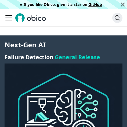
⭐️ If you like Obico, give it a star on
GitHub
Next-Gen AI
Failure Detection
General Release