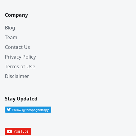
Company
Blog
Team
Contact Us
Privacy Policy
Terms of Use
Disclaimer
Stay Updated