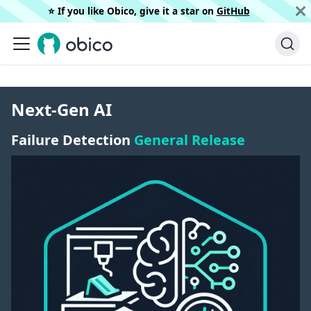
⭐️ If you like Obico, give it a star on
GitHub
Next-Gen AI
Failure Detection
General Release