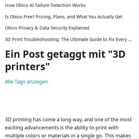
How Obico AI Failure Detection Works
Is Obico Free? Pricing, Plans, and What You Actually Get
Obico Privacy & Data Security Explained
3D Print Troubleshooting: The Ultimate Guide to Fix Every Common Problem [2026]
Ein Post getaggt mit "3D
printers"
Alle Tags anzeigen
3D printing has come a long way, and one of the most
exciting advancements is the ability to print with
multiple colors or materials in a single go. This makes