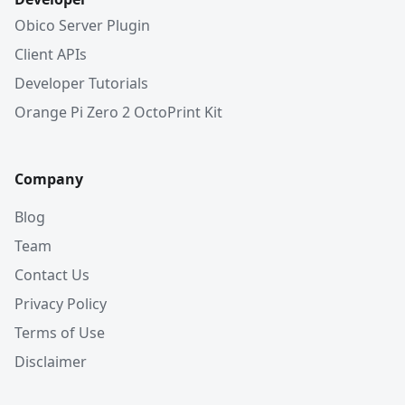
Obico Server Plugin
Client APIs
Developer Tutorials
Orange Pi Zero 2 OctoPrint Kit
Company
Blog
Team
Contact Us
Privacy Policy
Terms of Use
Disclaimer