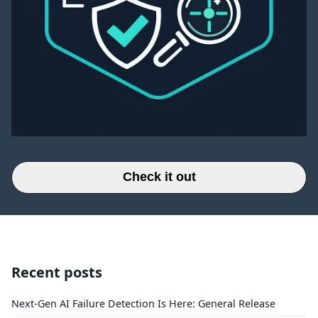
Check it out
Recent posts
Next-Gen AI Failure Detection Is Here: General Release