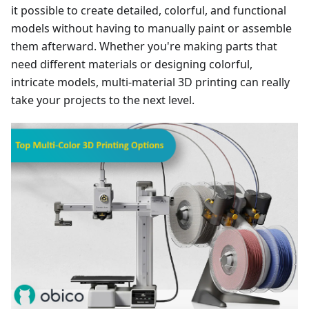
it possible to create detailed, colorful, and functional
models without having to manually paint or assemble
them afterward. Whether you're making parts that
need different materials or designing colorful,
intricate models, multi-material 3D printing can really
take your projects to the next level.