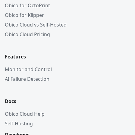
Obico for OctoPrint
Obico for Klipper
Obico Cloud vs Self-Hosted
Obico Cloud Pricing
Features
Monitor and Control
AI Failure Detection
Docs
Obico Cloud Help
Self-Hosting
Developer