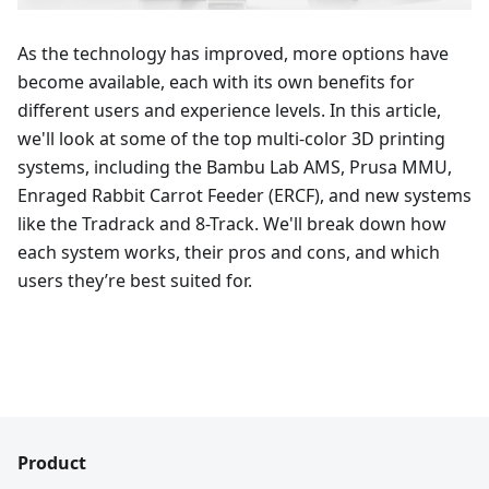
As the technology has improved, more options have
become available, each with its own benefits for
different users and experience levels. In this article,
we'll look at some of the top multi-color 3D printing
systems, including the Bambu Lab AMS, Prusa MMU,
Enraged Rabbit Carrot Feeder (ERCF), and new systems
like the Tradrack and 8-Track. We'll break down how
each system works, their pros and cons, and which
users they’re best suited for.
Product