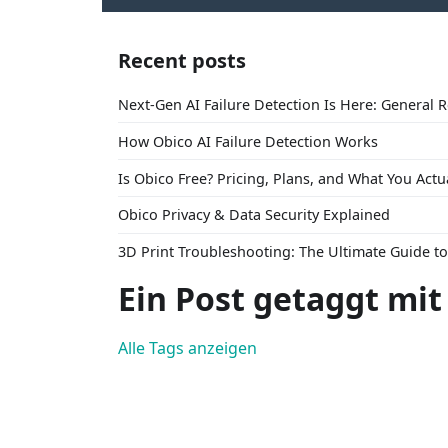
Recent posts
Next-Gen AI Failure Detection Is Here: General 
How Obico AI Failure Detection Works
Is Obico Free? Pricing, Plans, and What You Actu
Obico Privacy & Data Security Explained
3D Print Troubleshooting: The Ultimate Guide 
Ein Post getaggt mi
Alle Tags anzeigen