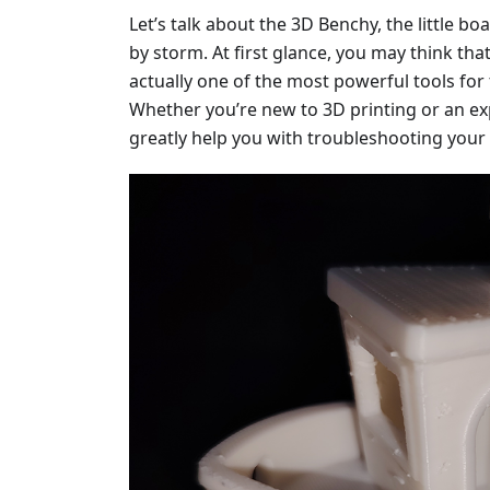
Let’s talk about the 3D Benchy, the little bo
by storm. At first glance, you may think that i
actually one of the most powerful tools for 
Whether you’re new to 3D printing or an ex
greatly help you with troubleshooting your 