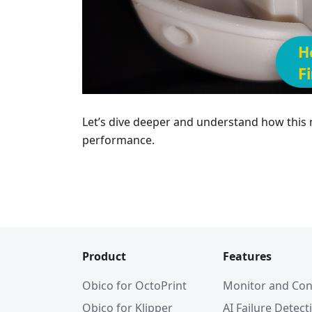
Let’s dive deeper and understand how this
performance.
Product
Features
Obico for OctoPrint
Monitor and Con
Obico for Klipper
AI Failure Detect