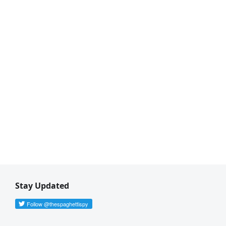
Stay Updated