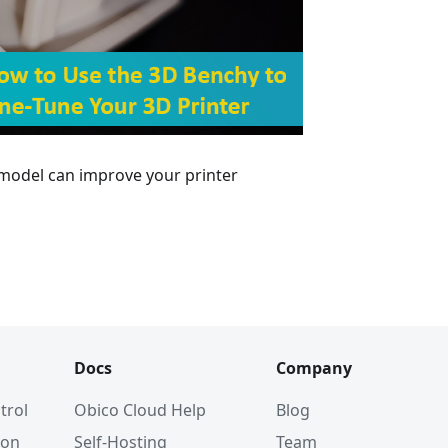
 model can improve your printer
Docs
Company
trol
Obico Cloud Help
Blog
ion
Self-Hosting
Team