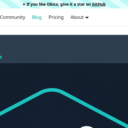
⭐️ If you like Obico, give it a star on
GitHub
Community
Blog
Pricing
About
e