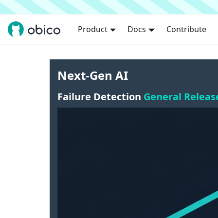
Product
Docs
Contribute
Next-Gen AI
Failure Detection
General Releas