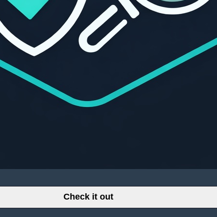
Check it out