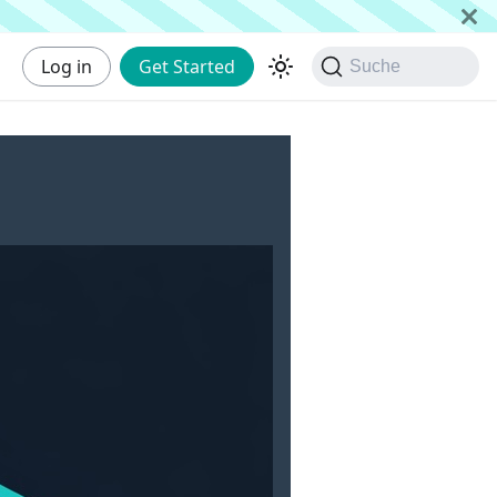
Log in
Get Started
Suche