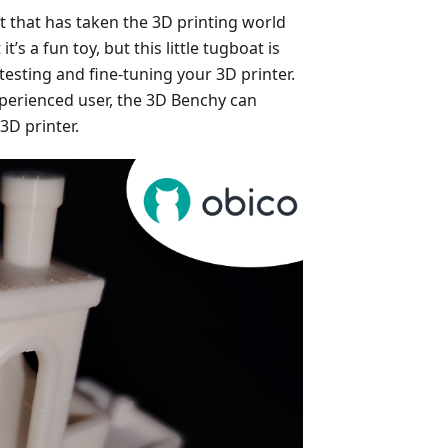
at that has taken the 3D printing world
t’s a fun toy, but this little tugboat is
testing and fine-tuning your 3D printer.
perienced user, the 3D Benchy can
3D printer.