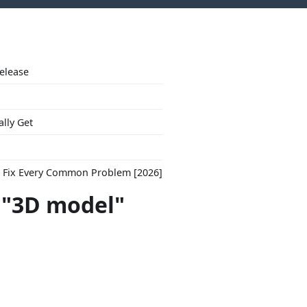
Release
ally Get
to Fix Every Common Problem [2026]
t "3D model"