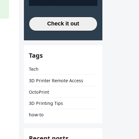
Check it out
Tags
Tech
3D Printer Remote Access
OctoPrint
3D Printing Tips
how-to
Recent posts