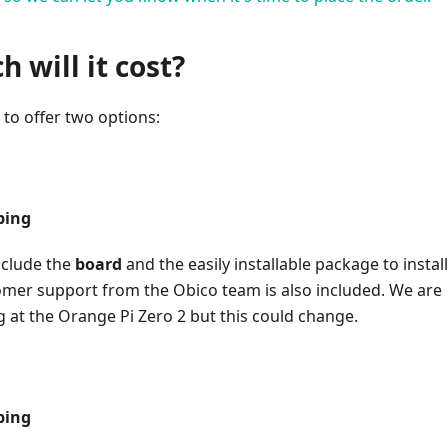
 will it cost?
to offer two options:
ping
nclude the
board
and the easily installable package to install
omer support from the Obico team is also included. We are
g at the Orange Pi Zero 2 but this could change.
ping