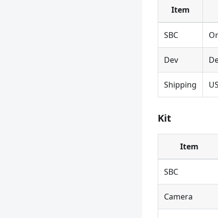
Item
SBC
Or
Dev
De
Shipping
U
Kit
Item
SBC
Camera