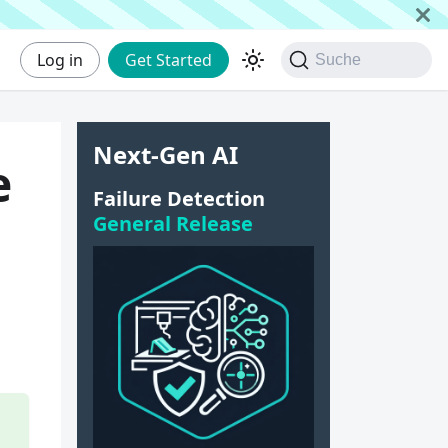
Log in
Get Started
Suche
Next-Gen AI
e
Failure Detection
General Release