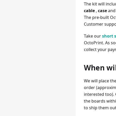
The kit will incl
cable
,
case
and
The pre-built Oc
Customer suppor
Take our
short 
OctoPrint. As so
collect your pay
When will
We will place th
order (approxima
interested too).
the boards withi
to ship them out