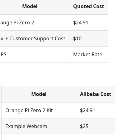
Model
Quoted Cost
ange Pi Zero 2
$24.91
v. + Customer Support Cost
$10
SPS
Market Rate
Model
Alibaba Cost
Orange Pi Zero 2 Kit
$24.91
Example Webcam
$25