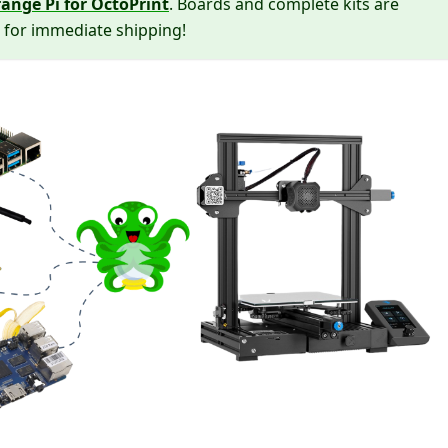
ange Pi for OctoPrint
. Boards and complete kits are
 for immediate shipping!