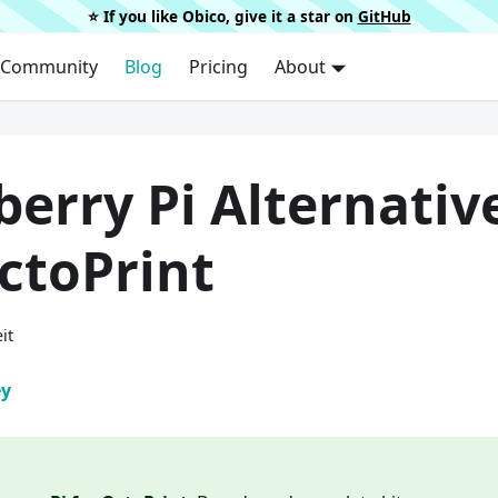
⭐️ If you like Obico, give it a star on
GitHub
Community
Blog
Pricing
About
erry Pi Alternativ
ctoPrint
it
ey