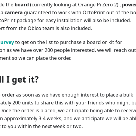
ude the
board
(currently looking at Orange Pi Zero 2) ,
powe
 a
camera
guaranteed to work with OctoPrint out of the bo
toPrint package for easy installation will also be included.
t from the Obico team is also included.
survey
to get on the list to purchase a board or kit for
on as we have over 200 people interested, we will reach out
ment so we can place the order.
 I get it?
e order as soon as we have enough interest to place a bulk
tely 200 units to share this with your friends who might b
 Once the order is placed, we anticipate being able to receiv
n approximately 3-4 weeks, and we anticipate we will be ab
 to you within the next week or two.