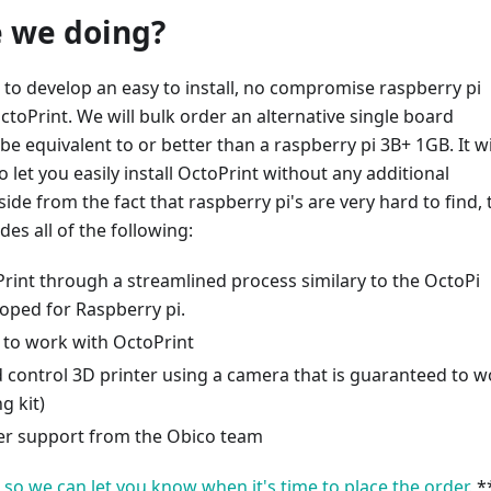
 we doing?
to develop an easy to install, no compromise raspberry pi
OctoPrint. We will bulk order an alternative single board
 be equivalent to or better than a raspberry pi 3B+ 1GB. It wi
 let you easily install OctoPrint without any additional
ide from the fact that raspberry pi's are very hard to find, 
des all of the following:
Print through a streamlined process similary to the OctoPi
oped for Raspberry pi.
to work with OctoPrint
 control 3D printer using a camera that is guaranteed to w
g kit)
r support from the Obico team
t so we can let you know when it's time to place the order.
*