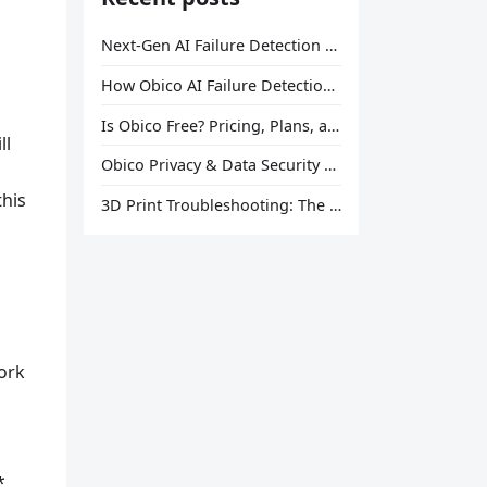
Next-Gen AI Failure Detection Is Here: General Release
How Obico AI Failure Detection Works
Is Obico Free? Pricing, Plans, and What You Actually Get
ll
Obico Privacy & Data Security Explained
this
3D Print Troubleshooting: The Ultimate Guide to Fix Every Common Problem [2026]
ork
*