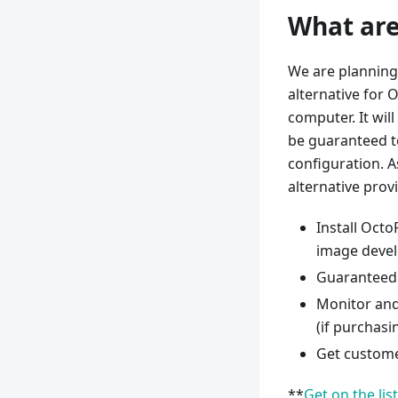
What are
We are planning 
alternative for 
computer. It will
be guaranteed to
configuration. As
alternative provi
Install Octo
image devel
Guaranteed 
Monitor and
(if purchasin
Get custome
**
Get on the lis