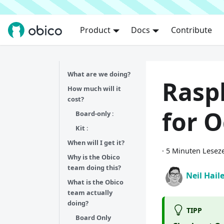
Product
Docs
Contribute
What are we doing?
Raspb
How much will it
cost?
for O
Board-only
:
Kit
:
When will I get it?
·
5 Minuten Leseze
Why is the Obico
team doing this?
Neil Hail
What is the Obico
team actually
doing?
TIPP
Board Only