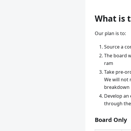
What is 
Our plan is to:
Source a co
The board wi
ram
Take pre-or
We will not
breakdown 
Develop an e
through the 
Board Only