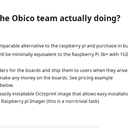
the Obico team actually doing?
mparable alternative to the raspberry pi and purchase in bu
ll be minimally equivalent to the Raspberry Pi 3b+ with 1G
ders for the boards and ship them to users when they arive
 make any money on the boards. See pricing example
below.
asily installable Octoprint image that allows easy installati
Raspberry pi Imager (this is a non-trivial task)