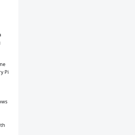
a
g
one
y Pi
dows
ith