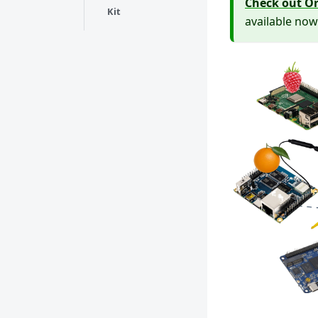
Check out Or
Kit
available now