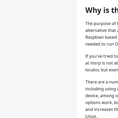
Why is t
The purpose of t
alternative that 
Raspbian based 
needed to run O
If you've tried 
at msrp is not a
locator, but even
There are a numb
including using
device, among ot
options work, bu
and increases the
Linux.