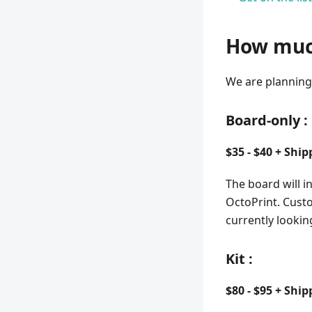
How much
We are planning 
Board-only
:
$35 - $40 + Ship
The board will i
OctoPrint. Cust
currently lookin
Kit
:
$80 - $95 + Ship