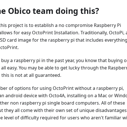
he Obico team doing this?
his project is to establish a no compromise Raspberry Pi
allows for easy OctoPrint Installation. Traditionally, OctoPi, 
SD card image for the raspberry pi that includes everythin
ctoPrint.
to buy a raspberry pi in the past year, you know that buying 
t all easy. You may be able to get lucky through the Raspberr
 this is not at all guaranteed.
er of options for using OctoPrint without a raspberry pi,
 an android device with Octo4A, installing on a Mac or Win
her non raspberry pi single board computers. All of these
t they all come with their own set of unique disadvantages
 level of difficulty required for users who aren't familiar w