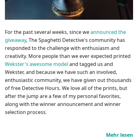
For the past several weeks, since we
announced the
giveaway
, The Spaghetti Detective's community has
responded to the challenge with enthusiasm and
creativity. More people than we ever expected printed
Wekster's awesome model
and tagged us and
Wekster, and because we have such an involved,
enthusiastic community, we have given out thousands
of free Detective Hours. We love all of the prints, but
after the jump are a few of my personal favorites,
along with the winner announcement and winner
selection process.
Mehr lesen