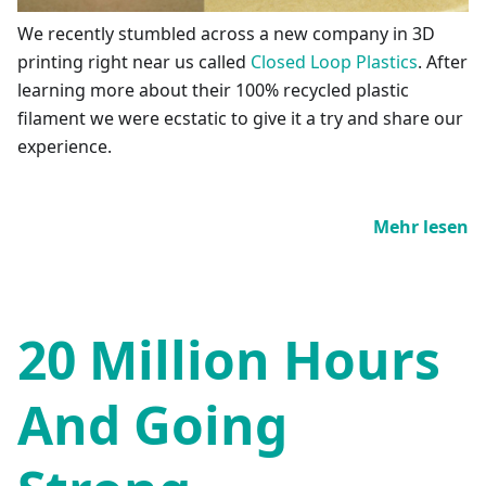
We recently stumbled across a new company in 3D
printing right near us called
Closed Loop Plastics
. After
learning more about their 100% recycled plastic
filament we were ecstatic to give it a try and share our
experience.
Mehr lesen
20 Million Hours
And Going