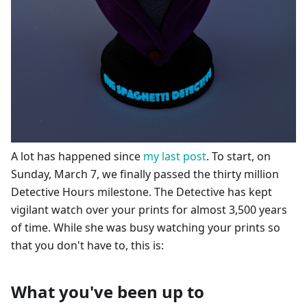
A lot has happened since
my last post
. To start, on
Sunday, March 7, we finally passed the thirty million
Detective Hours milestone. The Detective has kept
vigilant watch over your prints for almost 3,500 years
of time. While she was busy watching your prints so
that you don't have to, this is:
What you've been up to