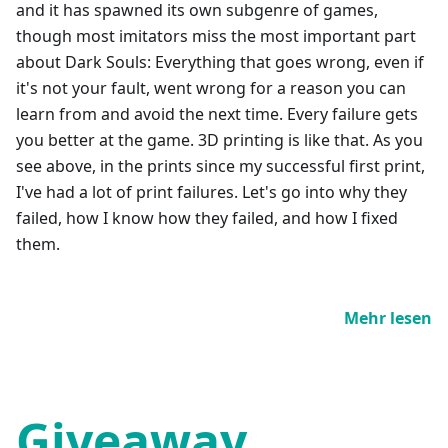
and it has spawned its own subgenre of games,
though most imitators miss the most important part
about Dark Souls: Everything that goes wrong, even if
it's not your fault, went wrong for a reason you can
learn from and avoid the next time. Every failure gets
you better at the game. 3D printing is like that. As you
see above, in the prints since my successful first print,
I've had a lot of print failures. Let's go into why they
failed, how I know how they failed, and how I fixed
them.
Mehr lesen
Giveaway