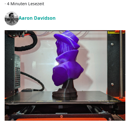
·
4 Minuten Lesezeit
Aaron Davidson