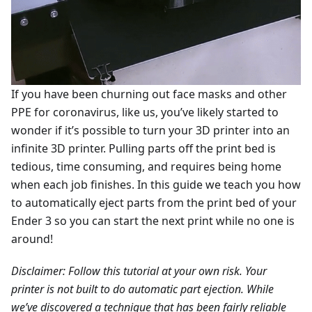
If you have been churning out face masks and other
PPE for coronavirus, like us, you’ve likely started to
wonder if it’s possible to turn your 3D printer into an
infinite 3D printer. Pulling parts off the print bed is
tedious, time consuming, and requires being home
when each job finishes. In this guide we teach you how
to automatically eject parts from the print bed of your
Ender 3 so you can start the next print while no one is
around!
Disclaimer: Follow this tutorial at your own risk. Your
printer is not built to do automatic part ejection. While
we’ve discovered a technique that has been fairly reliable