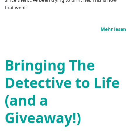
that went:
Mehr lesen
Bringing The
Detective to Life
(and a
Giveaway!)