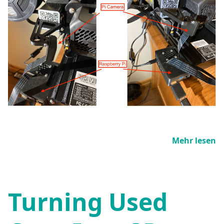
Mehr lesen
Turning Used