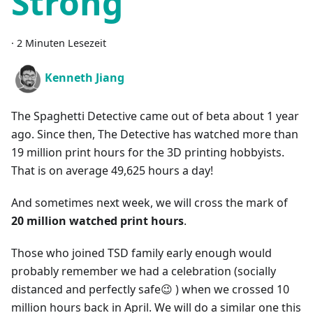
Strong
·
2 Minuten Lesezeit
Kenneth Jiang
The Spaghetti Detective came out of beta about 1 year
ago. Since then, The Detective has watched more than
19 million print hours for the 3D printing hobbyists.
That is on average 49,625 hours a day!
And sometimes next week, we will cross the mark of
20 million watched print hours
.
Those who joined TSD family early enough would
probably remember we had a celebration (socially
distanced and perfectly safe😉 ) when we crossed 10
million hours back in April. We will do a similar one this