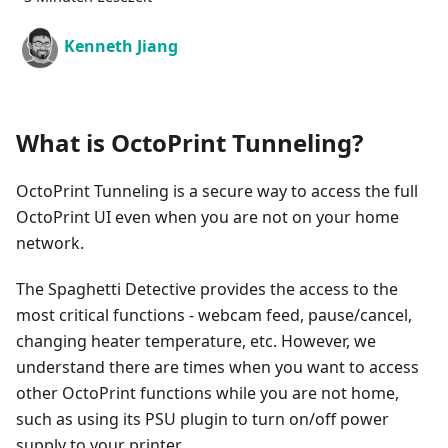
Kenneth Jiang
What is OctoPrint Tunneling?
OctoPrint Tunneling is a secure way to access the full
OctoPrint UI even when you are not on your home
network.
The Spaghetti Detective provides the access to the
most critical functions - webcam feed, pause/cancel,
changing heater temperature, etc. However, we
understand there are times when you want to access
other OctoPrint functions while you are not home,
such as using its PSU plugin to turn on/off power
supply to your printer.