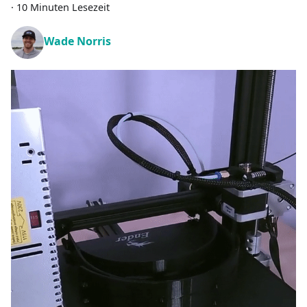
·
10 Minuten Lesezeit
Wade Norris