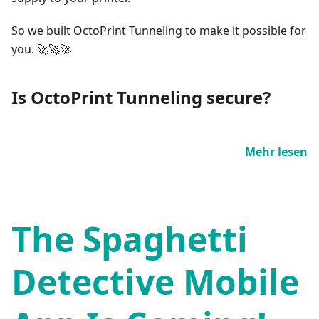
So we built OctoPrint Tunneling to make it possible for
you. 🚀🚀🚀
Is OctoPrint Tunneling secure?
Mehr lesen
The Spaghetti
Detective Mobile