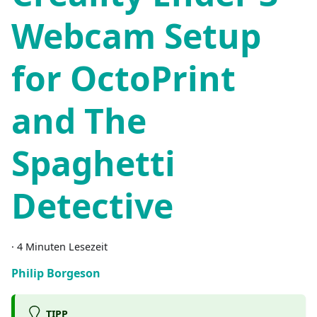
Webcam Setup
for OctoPrint
and The
Spaghetti
Detective
·
4 Minuten Lesezeit
Philip Borgeson
TIPP