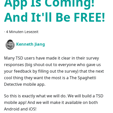
App Is Coming!
And It'll Be FREE!
·
4 Minuten Lesezeit
Kenneth Jiang
Many TSD users have made it clear in their survey
responses (big shout-out to everyone who gave us
your feedback by filling out the survey) that the next
cool thing they want the most is a The Spaghetti
Detective mobile app.
So this is exactly what we will do. We will build a TSD
mobile app! And we will make it available on both
Android and iOS!