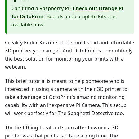
Can't find a Raspberry Pi?
Check out Orange Pi
for OctoPrint
. Boards and complete kits are
available now!
Creality Ender 3 is one of the most solid and affordable
3D printers you can get. And OctoPrint is undoubtedly
the best solution for monitoring your prints with a
webcam.
This brief tutorial is meant to help someone who is
interested in using a camera with their 3D printer to
take advantage of OctoPrint's amazing monitoring
capability with an inexpensive Pi Camera. This setup
will work perfectly for The Spaghetti Detective too.
The first thing I realized soon after I owned a 3D
printer was that prints can take a long time. The