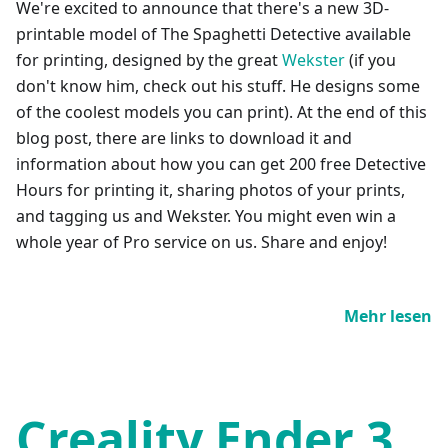
We're excited to announce that there's a new 3D-
printable model of The Spaghetti Detective available
for printing, designed by the great
Wekster
(if you
don't know him, check out his stuff. He designs some
of the coolest models you can print). At the end of this
blog post, there are links to download it and
information about how you can get 200 free Detective
Hours for printing it, sharing photos of your prints,
and tagging us and Wekster. You might even win a
whole year of Pro service on us. Share and enjoy!
Mehr lesen
Creality Ender 3