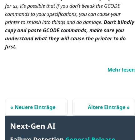
for us, it’s possible that if you don’t tweak the GCODE
commands to your specifications, you can cause your
printer to smash into things and do damage.
Don’t blindly
copy and paste GCODE commands, make sure you
understand what they will cause the printer to do
first.
Mehr lesen
Neuere Einträge
Ältere Einträge
Next-Gen AI
Failure Detection
General Release