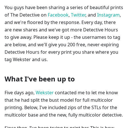
You guys have been sharing a series of beautiful prints
of The Detective on
Facebook
,
Twitter
, and
Instagram
,
and we're floored by the response. Every day, there
are new shares and we've got more Detective Hours
to give away. Please keep it up - the usernames to tag
are below, and we'll give you 200 free, never-expiring
Detective Hours for every print you share where you
tag Wekster and us.
What I've been up to
Five days ago,
Wekster
contacted me to let me know
that he had split the bust model for full multicolor
printing. Below, I've included zips of the STLs for the
multicolor base and the new, fully multicolor detective.
Since then, I've been trying to print her. This is how