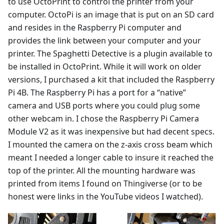
to use OctoPrint to control the printer from your
computer. OctoPi is an image that is put on an SD card
and resides in the Raspberry Pi computer and
provides the link between your computer and your
printer. The Spaghetti Detective is a plugin available to
be installed in OctoPrint. While it will work on older
versions, I purchased a kit that included the Raspberry
Pi 4B. The Raspberry Pi has a port for a “native”
camera and USB ports where you could plug some
other webcam in. I chose the Raspberry Pi Camera
Module V2 as it was inexpensive but had decent specs.
I mounted the camera on the z-axis cross beam which
meant I needed a longer cable to insure it reached the
top of the printer. All the mounting hardware was
printed from items I found on Thingiverse (or to be
honest were links in the YouTube videos I watched).