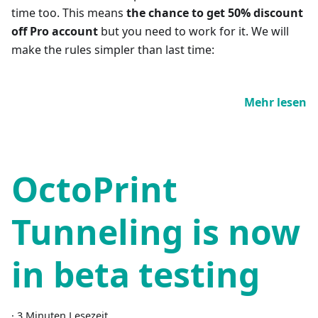
time too. This means
the chance to get 50% discount
off Pro account
but you need to work for it. We will
make the rules simpler than last time:
Mehr lesen
OctoPrint
Tunneling is now
in beta testing
·
3 Minuten Lesezeit