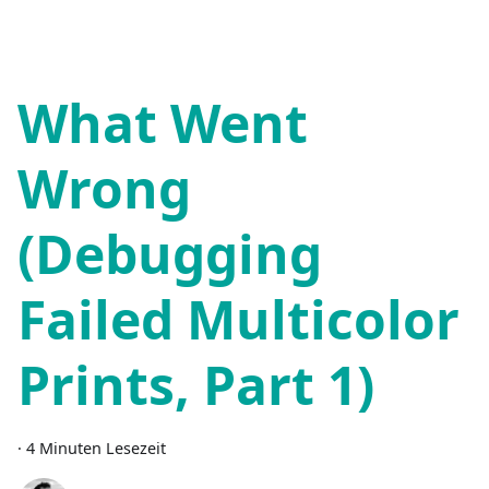
What Went
Wrong
(Debugging
Failed Multicolor
Prints, Part 1)
·
4 Minuten Lesezeit