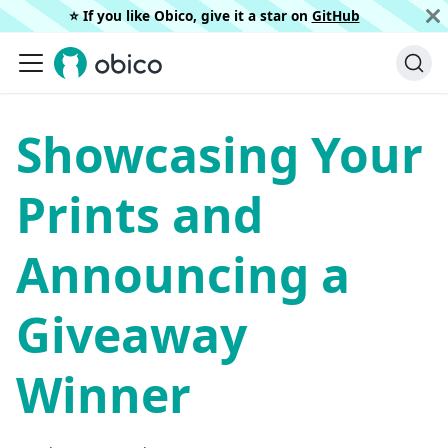
⭐️ If you like Obico, give it a star on
GitHub
Showcasing Your
Prints and
Announcing a
Giveaway
Winner