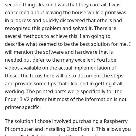
second thing I learned was that they can fail. I was
concerned about leaving the house while a print was
in progress and quickly discovered that others had
recognized this problem and solved it. There are
several methods to achieve this, I am going to
describe what seemed to be the best solution for me. I
will mention the software and hardware that is
needed but defer to the many excellent YouTube
videos available on the actual implementation of
these. The focus here will be to document the steps
and provide some tips that I learned in getting it all
working. The printed parts were specifically for the
Ender 3 V2 printer but most of the information is not
printer specific.
The solution I chose involved purchasing a Raspberry
Pi computer and installing OctoPi on it. This allows you