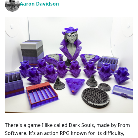
Aaron Davidson
There's a game I like called Dark Souls, made by From
Software. It's an action RPG known for its difficulty,