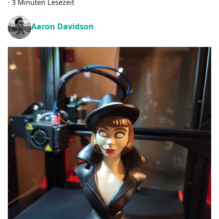
·
3 Minuten Lesezeit
Aaron Davidson