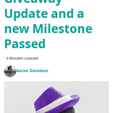
Update and a
new Milestone
Passed
·
3 Minuten Lesezeit
Aaron Davidson