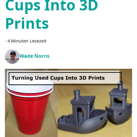
Cups Into 3D
Prints
·
4 Minuten Lesezeit
Wade Norris