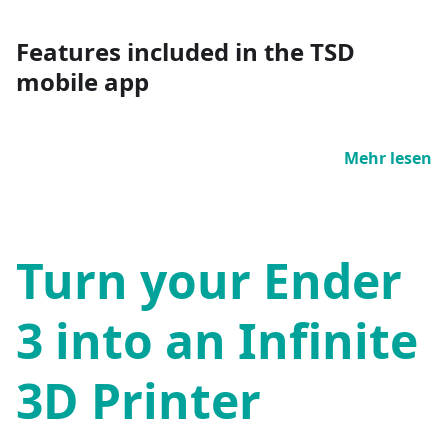
Features included in the TSD
mobile app
Mehr lesen
Turn your Ender
3 into an Infinite
3D Printer