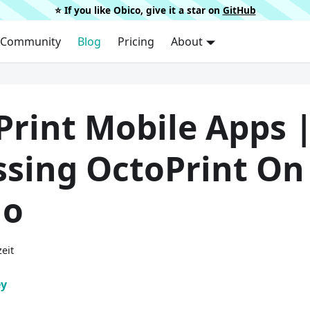
⭐️ If you like Obico, give it a star on
GitHub
Community
Blog
Pricing
About
Print Mobile Apps 
ssing OctoPrint On
Go
eit
ey