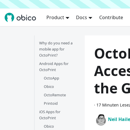
Product
Docs
Contribute
Why do you need a
Octo
mobile app for
OctoPrint?
Android Apps for
Acce
OctoPrint
OctoApp
the 
Obico
OctoRemote
Printoid
·
17 Minuten Lesez
iOS Apps for
OctoPrint
Neil Hail
Obico