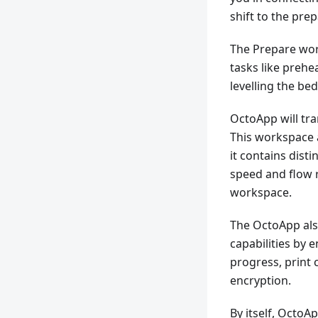
shift to the pre
The Prepare wor
tasks like prehe
levelling the be
OctoApp will tra
This workspace 
it contains disti
speed and flow r
workspace.
The OctoApp al
capabilities by 
progress, print 
encryption.
By itself, Octo