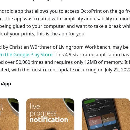
ndroid app that allows you to access OctoPrint on the go f
 The app was created with simplicity and usability in mind.
 being glued to your computer and want to take a break whi
ck of your prints, this is the app for you.
ed by Christian Würthner of Livingroom Workbench, may be
 the Google Play Store
. This 4.9-star rated application has
 over 50,000 times and requires only 12MB of memory. It 
ated, with the most recent update occurring on July 22, 202
toApp