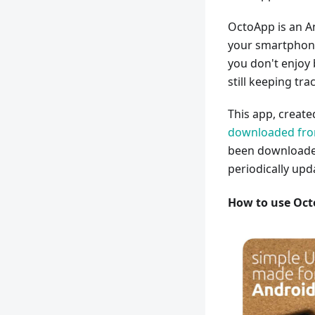
OctoApp is an A
your smartphone.
you don't enjoy
still keeping tra
This app, creat
downloaded from
been downloaded
periodically upd
How to use Oc