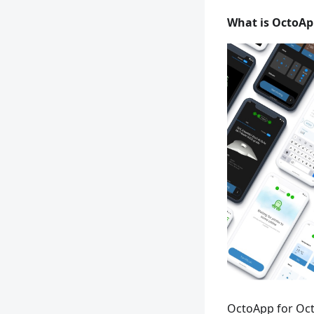
What is OctoAp
OctoApp for Oct