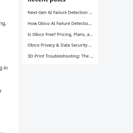
Next-Gen AI Failure Detection Is Here: General Release
ng,
How Obico AI Failure Detection Works
Is Obico Free? Pricing, Plans, and What You Actually Get
Obico Privacy & Data Security Explained
3D Print Troubleshooting: The Ultimate Guide to Fix Every Common Problem [2026]
u
g in
r