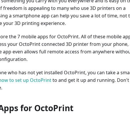
 something you carry with you everywhere and is easy on t
 of freedom is appealing to many who use 3D printers on a
sing a smartphone app can help you save a lot of time, not 
 your 3D printing experience.
ore the 7 mobile apps for OctoPrint. All of these mobile ap
cess your OctoPrint connected 3D printer from your phone,
e app even allows full remote access from anywhere witho
onfiguration.
ne who has not yet installed OctoPrint, you can take a smal
how to set up OctoPrint
to and get it up and running. Don't
e.
Apps for OctoPrint