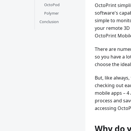
OctoPod
OctoPrint simpl
software's capab
Polymer
simple to monito
Conclusion
your remote 3D p
OctoPrint Mobil
There are numero
so you have a lot
choose the ideal
But, like always
checking out eac
mobile apps – 4 
process and save 
accessing OctoP
Why do y