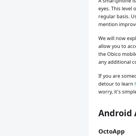
A smartphone is
eyes. This level
regular basis. U
mention improve
We will now expl
allow you to ac
the Obico mobil
any additional c
If you are someo
detour to learn
worry, it's simpl
Android 
OctoApp