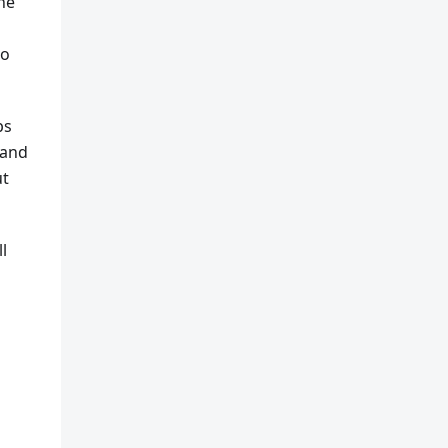
he
to
ps
 and
ut
l