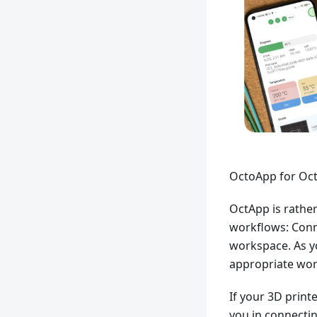
OctoApp for Oct
OctApp is rather
workflows: Conn
workspace. As yo
appropriate wor
If your 3D print
you in connectin