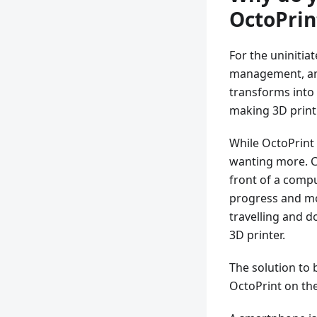
OctoPrin
For the uninitia
management, and
transforms into 
making 3D print
While OctoPrint 
wanting more. Co
front of a compu
progress and mo
travelling and 
3D printer.
The solution to 
OctoPrint on the