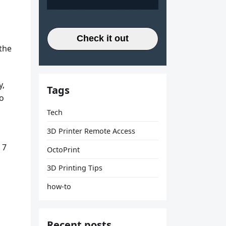
Check it out
 the
y,
Tags
to
Tech
3D Printer Remote Access
 7
OctoPrint
3D Printing Tips
how-to
Recent posts