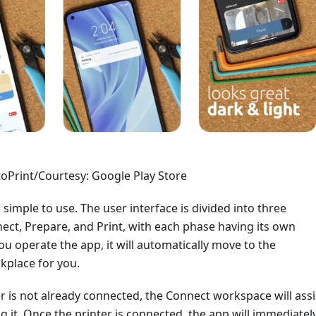
oPrint/Courtesy: Google Play Store
 simple to use. The user interface is divided into three
ect, Prepare, and Print, with each phase having its own
u operate the app, it will automatically move to the
kplace for you.
er is not already connected, the Connect workspace will assi
g it. Once the printer is connected, the app will immediatel