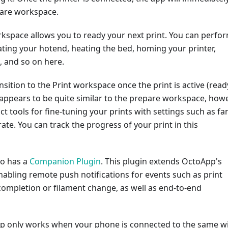
pare workspace.
kspace allows you to ready your next print. You can perfo
ating your hotend, heating the bed, homing your printer,
d, and so on here.
nsition to the Print workspace once the print is active (read
appears to be quite similar to the prepare workspace, how
nct tools for fine-tuning your prints with settings such as fa
ate. You can track the progress of your print in this
so has a
Companion Plugin
. This plugin extends OctoApp's
enabling remote push notifications for events such as print
completion or filament change, as well as end-to-end
App only works when your phone is connected to the same wi