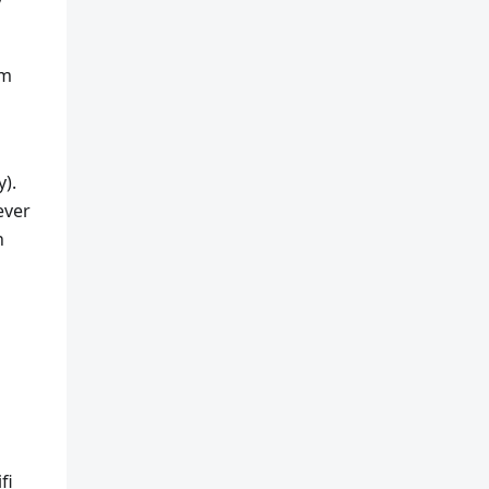
rm
y).
ever
n
fi