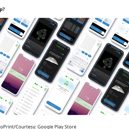
p?
oPrint/Courtesy: Google Play Store