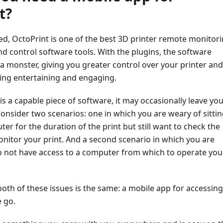
t?
ted, OctoPrint is one of the best 3D printer remote monitori
 control software tools. With the plugins, the software
a monster, giving you greater control over your printer and
ing entertaining and engaging.
is a capable piece of software, it may occasionally leave yo
nsider two scenarios: one in which you are weary of sittin
ter for the duration of the print but still want to check the
nitor your print. And a second scenario in which you are
do not have access to a computer from which to operate you
both of these issues is the same: a mobile app for accessing
 go.