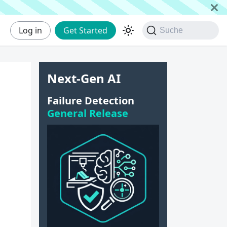
Log in
Get Started
Suche
Next-Gen AI
|
Failure Detection
General Release