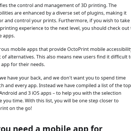
ifies the control and management of 3D printing. The
ilities are enhanced by a diverse set of plugins, making it
r and control your prints. Furthermore, if you wish to take
rinting experience to the next level, you should check out
e apps.
us mobile apps that provide OctoPrint mobile accessibilit
 of alternatives. This also means new users find it difficult 
 app for their needs.
, we have your back, and we don't want you to spend time
h and every app. Instead we have compiled a list of the top
Android and 3 iOS apps – to help you with the selection
you time. With this list, you will be one step closer to
rint on the go!
ou need a mobile app for