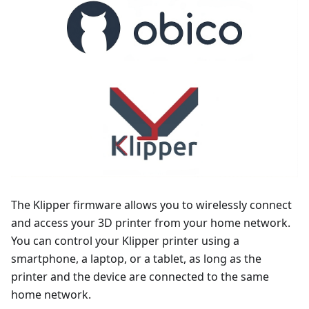
The Klipper firmware allows you to wirelessly connect
and access your 3D printer from your home network.
You can control your Klipper printer using a
smartphone, a laptop, or a tablet, as long as the
printer and the device are connected to the same
home network.