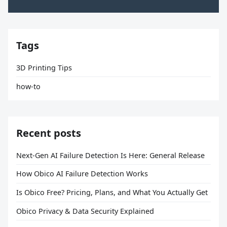
Tags
3D Printing Tips
how-to
Recent posts
Next-Gen AI Failure Detection Is Here: General Release
How Obico AI Failure Detection Works
Is Obico Free? Pricing, Plans, and What You Actually Get
Obico Privacy & Data Security Explained