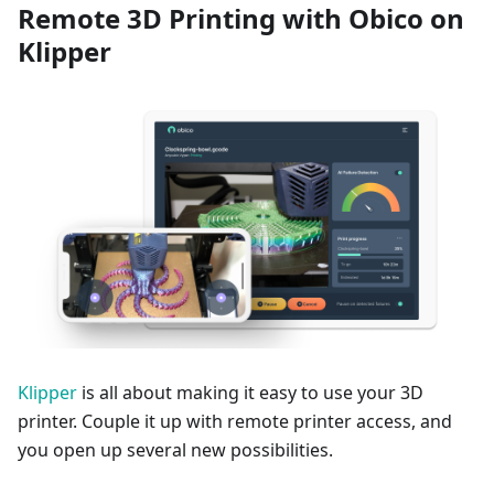
Remote 3D Printing with Obico on
Klipper
Klipper
is all about making it easy to use your 3D
printer. Couple it up with remote printer access, and
you open up several new possibilities.