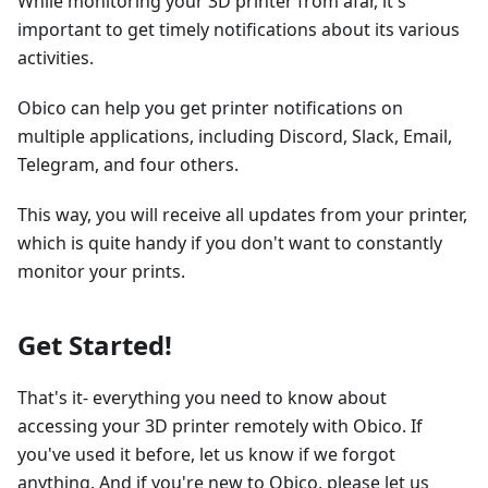
While monitoring your 3D printer from afar, it's
important to get timely notifications about its various
activities.
Obico can help you get printer notifications on
multiple applications, including Discord, Slack, Email,
Telegram, and four others.
This way, you will receive all updates from your printer,
which is quite handy if you don't want to constantly
monitor your prints.
Get Started!
That's it- everything you need to know about
accessing your 3D printer remotely with Obico. If
you've used it before, let us know if we forgot
anything. And if you're new to Obico, please let us