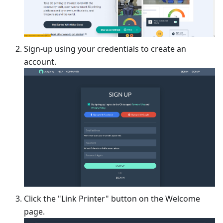
Sign-up using your credentials to create an
account.
Click the "Link Printer" button on the Welcome
page.