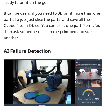
ready to print on the go.
It can be useful if you need to 3D print more than one
part of a job. Just slice the parts, and save all the
Gcode files in Obico. You can print one part from afar,
then ask someone to clean the print bed and start
another.
AI Failure Detection