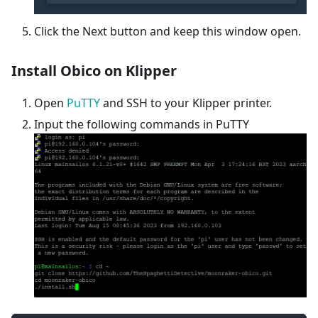
Click the Next button and keep this window open.
Install Obico on Klipper
Open
PuTTY
and SSH to your Klipper printer.
Input the following commands in PuTTY