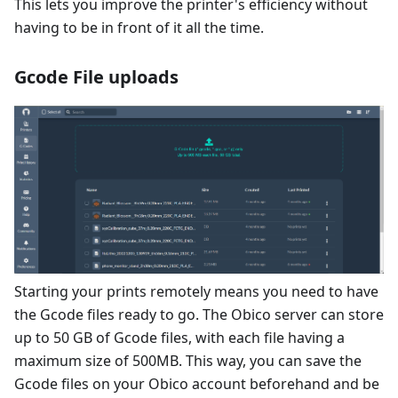
This lets you improve the printer's efficiency without
having to be in front of it all the time.
Gcode File uploads
Starting your prints remotely means you need to have
the Gcode files ready to go. The Obico server can store
up to 50 GB of Gcode files, with each file having a
maximum size of 500MB. This way, you can save the
Gcode files on your Obico account beforehand and be