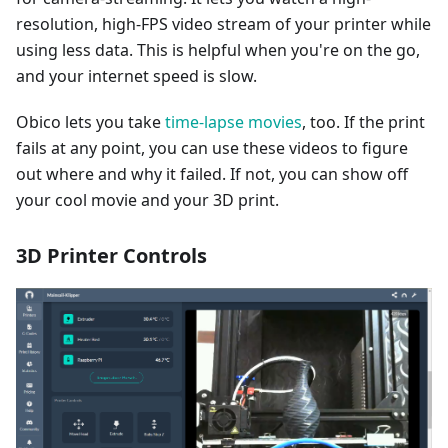
resolution, high-FPS video stream of your printer while
using less data. This is helpful when you're on the go,
and your internet speed is slow.
Obico lets you take
time-lapse movies
, too. If the print
fails at any point, you can use these videos to figure
out where and why it failed. If not, you can show off
your cool movie and your 3D print.
3D Printer Controls