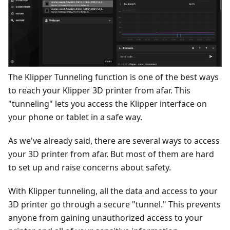
The Klipper Tunneling function is one of the best ways
to reach your Klipper 3D printer from afar. This
"tunneling" lets you access the Klipper interface on
your phone or tablet in a safe way.
As we've already said, there are several ways to access
your 3D printer from afar. But most of them are hard
to set up and raise concerns about safety.
With Klipper tunneling, all the data and access to your
3D printer go through a secure "tunnel." This prevents
anyone from gaining unauthorized access to your