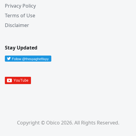
Privacy Policy
Terms of Use
Disclaimer
Stay Updated
Copyright © Obico 2026. All Rights Reserved.