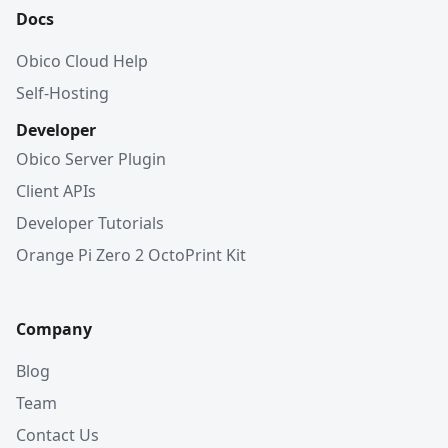
Docs
Obico Cloud Help
Self-Hosting
Developer
Obico Server Plugin
Client APIs
Developer Tutorials
Orange Pi Zero 2 OctoPrint Kit
Company
Blog
Team
Contact Us