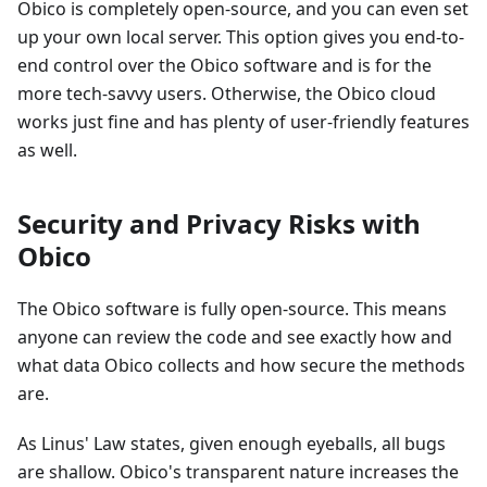
Obico is completely open-source, and you can even set
up your own local server. This option gives you end-to-
end control over the Obico software and is for the
more tech-savvy users. Otherwise, the Obico cloud
works just fine and has plenty of user-friendly features
as well.
Security and Privacy Risks with
Obico
The Obico software is fully open-source. This means
anyone can review the code and see exactly how and
what data Obico collects and how secure the methods
are.
As Linus' Law states, given enough eyeballs, all bugs
are shallow. Obico's transparent nature increases the