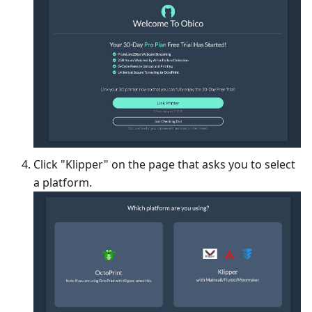
Click "Klipper" on the page that asks you to select
a platform.