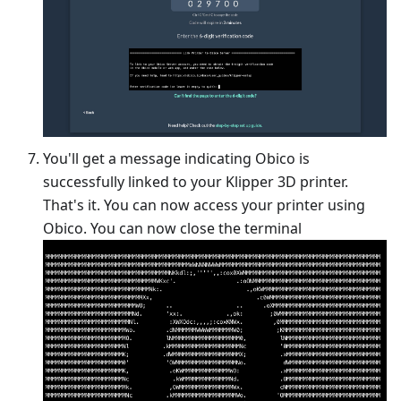
You'll get a message indicating Obico is
successfully linked to your Klipper 3D printer.
That's it. You can now access your printer using
Obico. You can now close the terminal