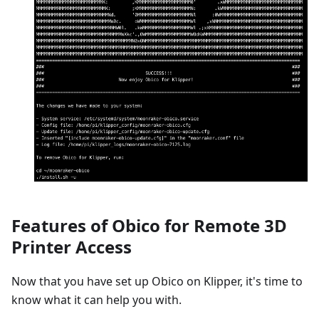
Features of Obico for Remote 3D
Printer Access
Now that you have set up Obico on Klipper, it's time to
know what it can help you with.