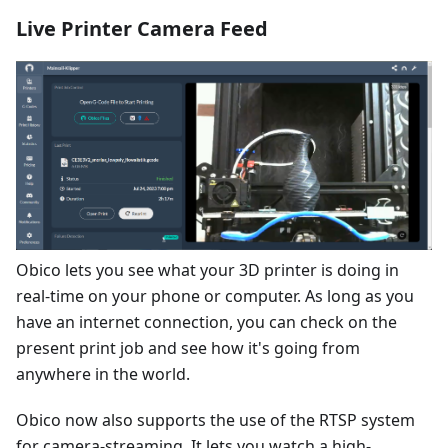
Live Printer Camera Feed
Obico lets you see what your 3D printer is doing in
real-time on your phone or computer. As long as you
have an internet connection, you can check on the
present print job and see how it's going from
anywhere in the world.
Obico now also supports the use of the RTSP system
for camera-streaming. It lets you watch a high-