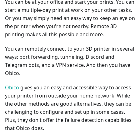
You can be at your office and start your prints. You can
start a multiple-day print at work on your other tasks.
Or you may simply need an easy way to keep an eye on
the printer when you're not nearby. Remote 3D
printing makes all this possible and more.
You can remotely connect to your 3D printer in several
ways: port forwarding, tunneling, Discord and
Telegram bots, and a VPN service. And then you have
Obico.
Obico
gives you an easy and accessible way to access
your printer from outside your home network. While
the other methods are good alternatives, they can be
challenging to configure and set up in some cases.
Plus, they don't offer the failure detection capabilities
that Obico does.