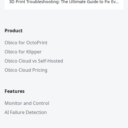
3D Print Troubleshooting: The Ultimate Guide to Fix Every Common Problem [2026]
Product
Obico for OctoPrint
Obico for Klipper
Obico Cloud vs Self-Hosted
Obico Cloud Pricing
Features
Monitor and Control
AI Failure Detection