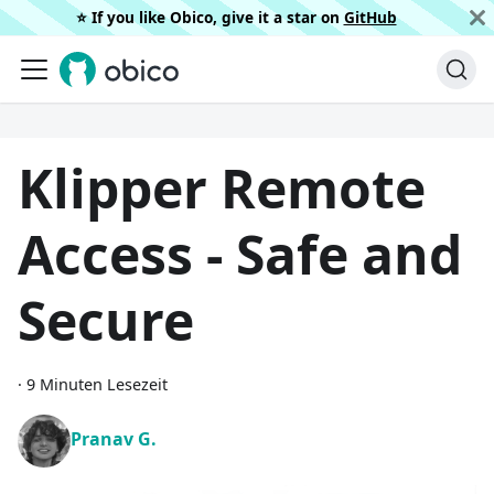
⭐️ If you like Obico, give it a star on
GitHub
Klipper Remote
Access - Safe and
Secure
·
9 Minuten Lesezeit
Pranav G.