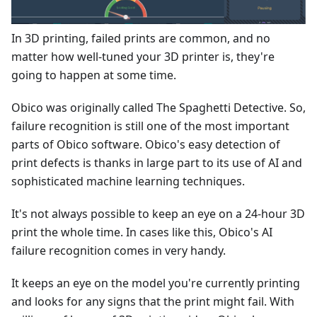
In 3D printing, failed prints are common, and no
matter how well-tuned your 3D printer is, they're
going to happen at some time.
Obico was originally called The Spaghetti Detective. So,
failure recognition is still one of the most important
parts of Obico software. Obico's easy detection of
print defects is thanks in large part to its use of AI and
sophisticated machine learning techniques.
It's not always possible to keep an eye on a 24-hour 3D
print the whole time. In cases like this, Obico's AI
failure recognition comes in very handy.
It keeps an eye on the model you're currently printing
and looks for any signs that the print might fail. With