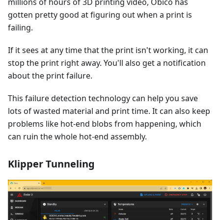
millions of hours of 3D printing video, Obico has
gotten pretty good at figuring out when a print is
failing.
If it sees at any time that the print isn't working, it can
stop the print right away. You'll also get a notification
about the print failure.
This failure detection technology can help you save
lots of wasted material and print time. It can also keep
problems like hot-end blobs from happening, which
can ruin the whole hot-end assembly.
Klipper Tunneling