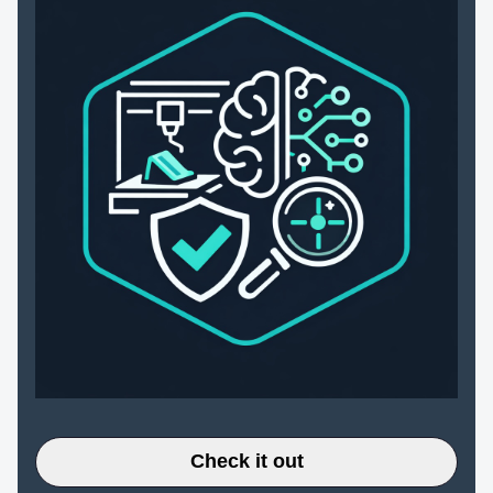
Check it out