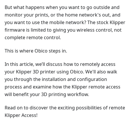
But what happens when you want to go outside and
monitor your prints, or the home network's out, and
you want to use the mobile network? The stock Klipper
firmware is limited to giving you wireless control, not
complete remote control.
This is where Obico steps in.
In this article, we’ll discuss how to remotely access
your Klipper 3D printer using Obico. We'll also walk
you through the installation and configuration
process and examine how the Klipper remote access
will benefit your 3D printing workflow.
Read on to discover the exciting possibilities of remote
Klipper Access!