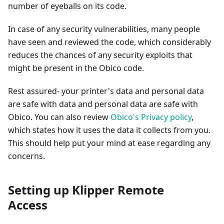
number of eyeballs on its code.
In case of any security vulnerabilities, many people
have seen and reviewed the code, which considerably
reduces the chances of any security exploits that
might be present in the Obico code.
Rest assured- your printer's data and personal data
are safe with data and personal data are safe with
Obico. You can also review
Obico's Privacy policy
,
which states how it uses the data it collects from you.
This should help put your mind at ease regarding any
concerns.
Setting up Klipper Remote
Access