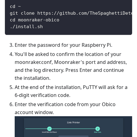
cd ~
git clone https://github.com/TheSpaghettiDetec
cd moonraker-obico
./install.sh
Enter the password for your Raspberry Pi.
You'll be asked to confirm the location of your
moonraker.conf, Moonraker's port and address,
and the log directory. Press Enter and continue
the installation.
At the end of the installation, PuTTY will ask for a
6-digit verification code.
Enter the verification code from your Obico
account window.