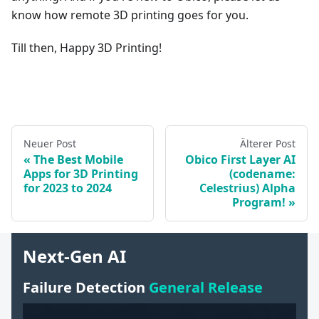
know how remote 3D printing goes for you.
Till then, Happy 3D Printing!
Neuer Post
Älterer Post
The Best Mobile
Obico First Layer AI
Apps for 3D Printing
(codename:
for 2023 to 2024
Celestrius) Alpha
Program!
Next-Gen AI
Failure Detection
General Release