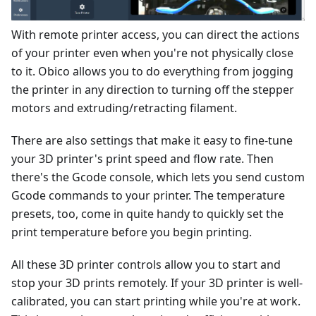
With remote printer access, you can direct the actions
of your printer even when you're not physically close
to it. Obico allows you to do everything from jogging
the printer in any direction to turning off the stepper
motors and extruding/retracting filament.
There are also settings that make it easy to fine-tune
your 3D printer's print speed and flow rate. Then
there's the Gcode console, which lets you send custom
Gcode commands to your printer. The temperature
presets, too, come in quite handy to quickly set the
print temperature before you begin printing.
All these 3D printer controls allow you to start and
stop your 3D prints remotely. If your 3D printer is well-
calibrated, you can start printing while you're at work.