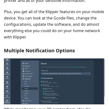
printer and all of your sensitive information.
Plus, you get all of the Klipper features on your mobile
device. You can look at the Gcode files, change the
configurations, update the software, and do almost
everything else you could do on your home network
with Klipper.
Multiple Notification Options