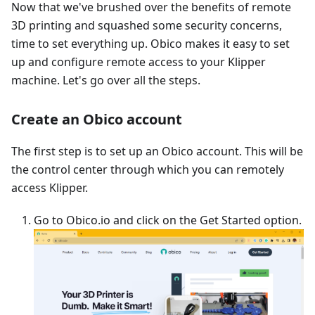
Now that we've brushed over the benefits of remote
3D printing and squashed some security concerns,
time to set everything up. Obico makes it easy to set
up and configure remote access to your Klipper
machine. Let's go over all the steps.
Create an Obico account
The first step is to set up an Obico account. This will be
the control center through which you can remotely
access Klipper.
Go to Obico.io and click on the Get Started option.