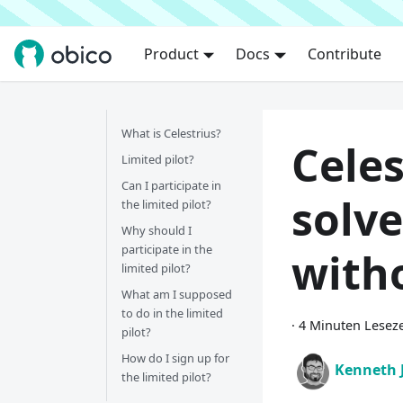
Product
Docs
Contribute
What is Celestrius?
Celes
Limited pilot?
Can I participate in
solve
the limited pilot?
Why should I
participate in the
with
limited pilot?
What am I supposed
to do in the limited
·
4 Minuten Leseze
pilot?
How do I sign up for
Kenneth 
the limited pilot?