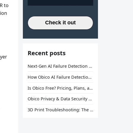
R to
sion
Check it out
Recent posts
ayer
Next-Gen AI Failure Detection Is Here: General Release
How Obico AI Failure Detection Works
Is Obico Free? Pricing, Plans, and What You Actually Get
Obico Privacy & Data Security Explained
.
3D Print Troubleshooting: The Ultimate Guide to Fix Every Common Problem [2026]