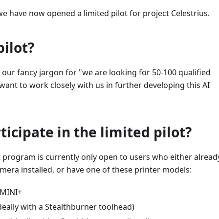
we have now opened a limited pilot for project Celestrius.
pilot?
is our fancy jargon for "we are looking for 50-100 qualified
ant to work closely with us in further developing this AI
ticipate in the limited pilot?
ot program is currently only open to users who either alread
mera installed, or have one of these printer models:
/MINI+
deally with a Stealthburner toolhead)