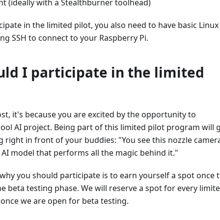
t (ideally with a Stealthburner toolhead)
cipate in the limited pilot, you also need to have basic Linux
sing SSH to connect to your Raspberry Pi.
ld I participate in the limited
st, it's because you are excited by the opportunity to
cool AI project. Being part of this limited pilot program will 
 right in front of your buddies: "You see this nozzle camera
 AI model that performs all the magic behind it."
hy you should participate is to earn yourself a spot once 
he beta testing phase. We will reserve a spot for every limit
t once we are open for beta testing.