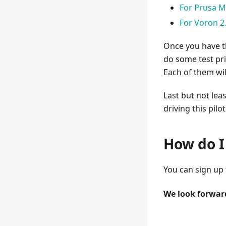
For Prusa M
For Voron 2
Once you have th
do some test pri
Each of them wil
Last but not lea
driving this pil
How do I 
You can sign up f
We look forward