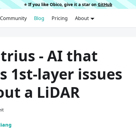
⭐️ If you like Obico, give it a star on
GitHub
Community
Blog
Pricing
About
trius - AI that
s 1st-layer issues
out a LiDAR
it
Jiang