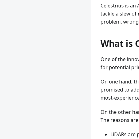
Celestrius is an
tackle a slew of
problem, wrong z
What is 
One of the innov
for potential pri
On one hand, the
promised to add
most-experience
On the other han
The reasons are
LiDARs are p