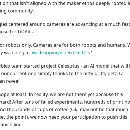
ion that isn't aligned with the maker ethos deeply rooted i
ting community.
gies centered around cameras are advancing at a much fas
hose for LiDARs.
for robots only. Cameras are for both robots and humans.
oy watching a
jaw-dropping video like this
?
bico team started project Celestrius - an AI model that will 
 our current one simply thanks to the nitty-gritty detail a
an reveal.
 hope at least. In reality, we are not there yet because this
hard! After tens of failed experiments, hundreds of print h
 and thousands of cups of coffee (Ok, may not be that much
get the point), we now need your participation to push this
finish line.