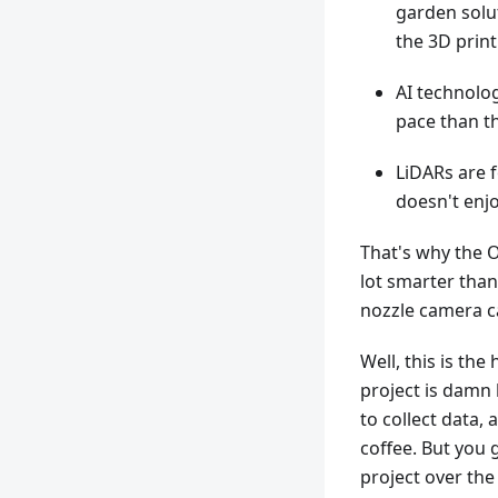
garden solut
the 3D prin
AI technolo
pace than t
LiDARs are 
doesn't enj
That's why the O
lot smarter than
nozzle camera c
Well, this is the
project is damn 
to collect data,
coffee. But you 
project over the 