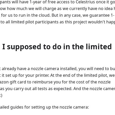
icipants will have 1-year of free access to Celestrius once it g
know how much we will charge as we currently have no idea
e for us to run in the cloud. But in any case, we guarantee 1-
to all limited pilot participants as this project wouldn't ha
I supposed to do in the limited
't already have a nozzle camera installed, you will need to b
t set up for your printer. At the end of the limited pilot, we 
on gift card to reimburse you for the cost of the nozzle
as you carry out all tests as expected. And the nozzle camer
:)
ailed guides for setting up the nozzle camera: