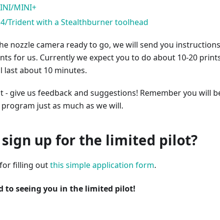
INI/MINI+
.4/Trident with a Stealthburner toolhead
e nozzle camera ready to go, we will send you instructions
nts for us. Currently we expect you to do about 10-20 prints
l last about 10 minutes.
st - give us feedback and suggestions! Remember you will b
ot program just as much as we will.
sign up for the limited pilot?
or filling out
this simple application form
.
 to seeing you in the limited pilot!