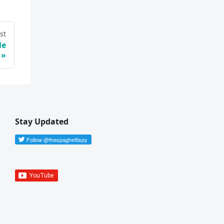
st
le
Stay Updated