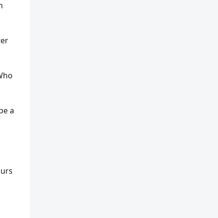
n
ter
 Who
be a
ours