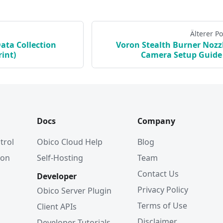
Älterer Po
Data Collection
Voron Stealth Burner Nozz
int)
Camera Setup Guide
Docs
Company
trol
Obico Cloud Help
Blog
ion
Self-Hosting
Team
Contact Us
Developer
Privacy Policy
Obico Server Plugin
Terms of Use
Client APIs
Disclaimer
Developer Tutorials