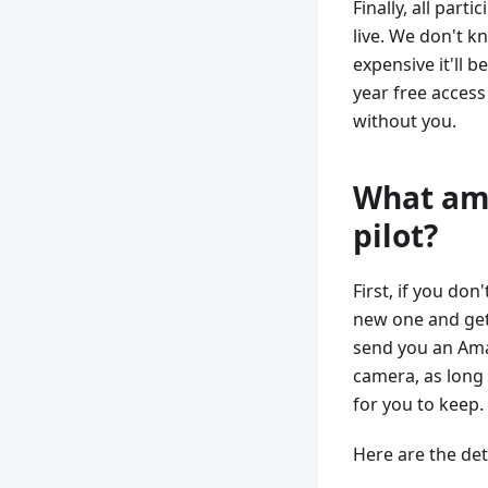
Finally, all part
live. We don't 
expensive it'll b
year free access 
without you.
What am 
pilot?
First, if you don
new one and get i
send you an Amaz
camera, as long 
for you to keep. 
Here are the det