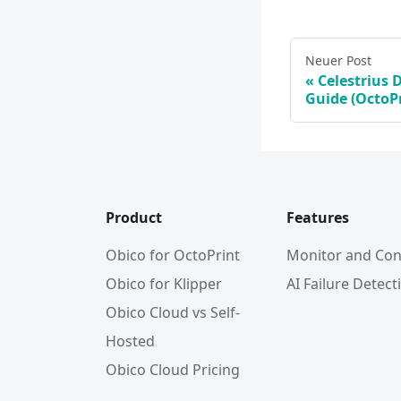
Neuer Post
Celestrius 
Guide (OctoPr
Product
Features
Obico for OctoPrint
Monitor and Con
Obico for Klipper
AI Failure Detect
Obico Cloud vs Self-
Hosted
Obico Cloud Pricing