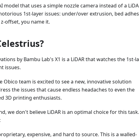
 AI model that uses a simple nozzle camera instead of a LiDA
 notorious 1st-layer issues: under/over extrusion, bed adhe
-offset, you name it.
Celestrius?
ations by Bambu Lab's X1 is a LiDAR that watches the 1st-l
nt issues.
 Obico team is excited to see a new, innovative solution
ress the issues that cause endless headaches to even the
d 3D printing enthusiasts.
d, we don't believe LiDAR is an optimal choice for this task
:
roprietary, expensive, and hard to source. This is a walled-