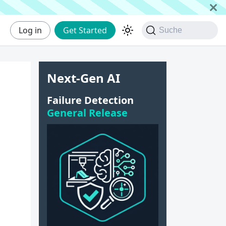
Log in
Get Started
Suche
Next-Gen AI
Failure Detection
General Release