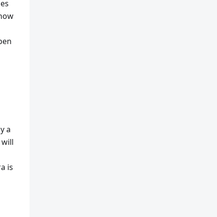
oes
 how
ppen
uy a
will
a is