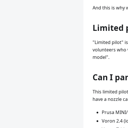
And this is why 
Limited 
"Limited pilot" 
volunteers who w
model".
Can I par
This limited pil
have a nozzle ca
Prusa MINI
Voron 2.4 (i