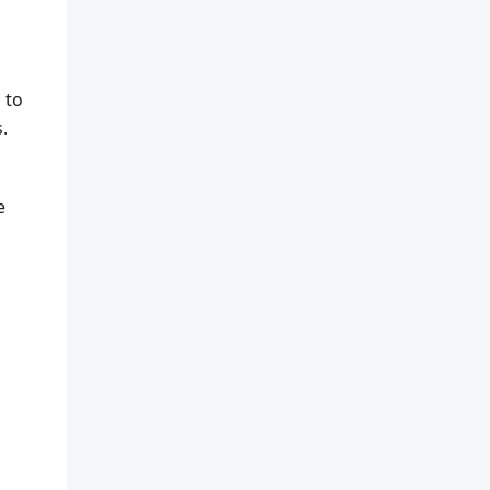
 to
.
e