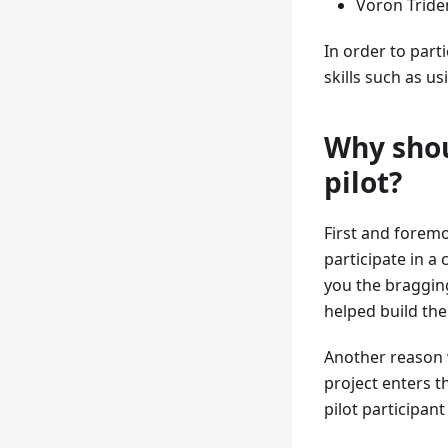
Voron Triden
In order to parti
skills such as u
Why shou
pilot?
First and foremo
participate in a 
you the bragging
helped build the
Another reason w
project enters t
pilot participan