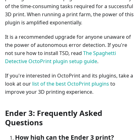
of the time-consuming tasks required for a successful
3D print. When running a print farm, the power of this
plugin is amplified exponentially.
It is a recommended upgrade for anyone unaware of
the power of autonomous error detection. If you're
not sure how to install TSD, read
The Spaghetti
Detective OctoPrint plugin setup guide
.
If you're interested in OctoPrint and its plugins, take a
look at our
list of the best OctoPrint plugins
to
improve your 3D printing experience.
Ender 3: Frequently Asked
Questions
How high can the Ender 3 print?