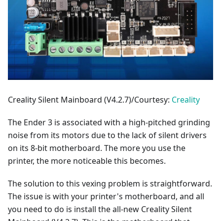
Creality Silent Mainboard (V4.2.7)/Courtesy:
Creality
The Ender 3 is associated with a high-pitched grinding
noise from its motors due to the lack of silent drivers
on its 8-bit motherboard. The more you use the
printer, the more noticeable this becomes.
The solution to this vexing problem is straightforward.
The issue is with your printer's motherboard, and all
you need to do is install the all-new Creality Silent