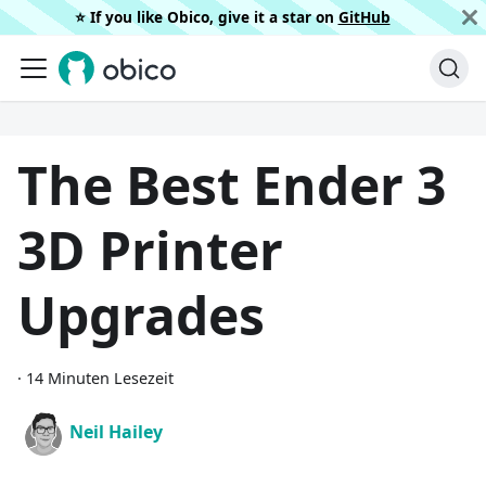
⭐️ If you like Obico, give it a star on
GitHub
The Best Ender 3
3D Printer
Upgrades
·
14 Minuten Lesezeit
Neil Hailey