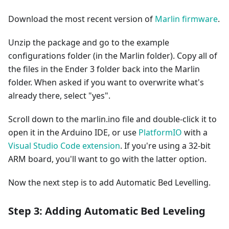
Download the most recent version of
Marlin firmware
.
Unzip the package and go to the example
configurations folder (in the Marlin folder). Copy all of
the files in the Ender 3 folder back into the Marlin
folder. When asked if you want to overwrite what's
already there, select "yes".
Scroll down to the marlin.ino file and double-click it to
open it in the Arduino IDE, or use
PlatformIO
with a
Visual Studio Code extension
. If you're using a 32-bit
ARM board, you'll want to go with the latter option.
Now the next step is to add Automatic Bed Levelling.
Step 3: Adding Automatic Bed Leveling