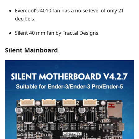
Evercool's 4010 fan has a noise level of only 21
decibels.
Silent 40 mm fan by Fractal Designs.
Silent Mainboard