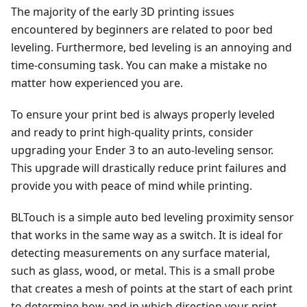
The majority of the early 3D printing issues
encountered by beginners are related to poor bed
leveling. Furthermore, bed leveling is an annoying and
time-consuming task. You can make a mistake no
matter how experienced you are.
To ensure your print bed is always properly leveled
and ready to print high-quality prints, consider
upgrading your Ender 3 to an auto-leveling sensor.
This upgrade will drastically reduce print failures and
provide you with peace of mind while printing.
BLTouch is a simple auto bed leveling proximity sensor
that works in the same way as a switch. It is ideal for
detecting measurements on any surface material,
such as glass, wood, or metal. This is a small probe
that creates a mesh of points at the start of each print
to determine how and in which direction your print