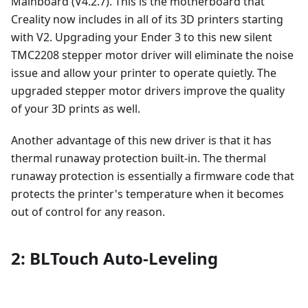
Mainboard (V4.2.7). This is the motherboard that
Creality now includes in all of its 3D printers starting
with V2. Upgrading your Ender 3 to this new silent
TMC2208 stepper motor driver will eliminate the noise
issue and allow your printer to operate quietly. The
upgraded stepper motor drivers improve the quality
of your 3D prints as well.
Another advantage of this new driver is that it has
thermal runaway protection built-in. The thermal
runaway protection is essentially a firmware code that
protects the printer's temperature when it becomes
out of control for any reason.
2: BLTouch Auto-Leveling