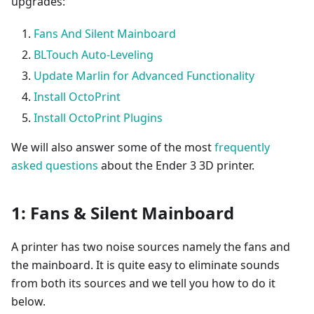
upgrades:
Fans And Silent Mainboard
BLTouch Auto-Leveling
Update Marlin for Advanced Functionality
Install OctoPrint
Install OctoPrint Plugins
We will also answer some of the most
frequently
asked questions
about the Ender 3 3D printer.
1: Fans & Silent Mainboard
A printer has two noise sources namely the fans and
the mainboard. It is quite easy to eliminate sounds
from both its sources and we tell you how to do it
below.