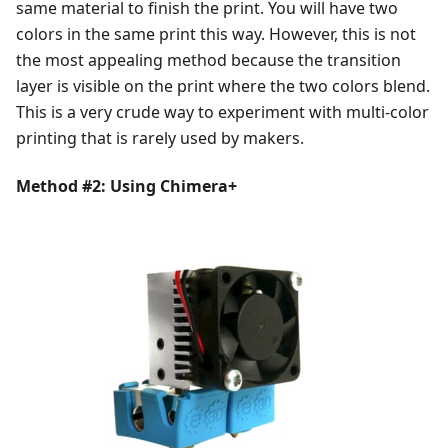
same material to finish the print. You will have two
colors in the same print this way. However, this is not
the most appealing method because the transition
layer is visible on the print where the two colors blend.
This is a very crude way to experiment with multi-color
printing that is rarely used by makers.
Method #2: Using Chimera+