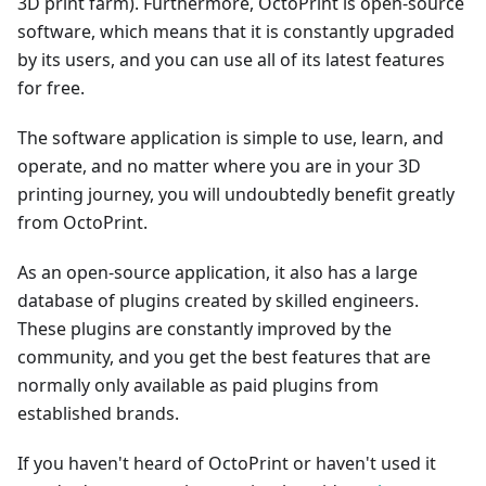
3D print farm). Furthermore, OctoPrint is open-source
software, which means that it is constantly upgraded
by its users, and you can use all of its latest features
for free.
The software application is simple to use, learn, and
operate, and no matter where you are in your 3D
printing journey, you will undoubtedly benefit greatly
from OctoPrint.
As an open-source application, it also has a large
database of plugins created by skilled engineers.
These plugins are constantly improved by the
community, and you get the best features that are
normally only available as paid plugins from
established brands.
If you haven't heard of OctoPrint or haven't used it