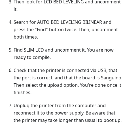
Then look for LCD BED LEVELING and uncomment
it.
Search for AUTO BED LEVELING BILINEAR and
press the "Find" button twice. Then, uncomment
both times.
Find SLIM LCD and uncomment it. You are now
ready to compile.
Check that the printer is connected via USB, that
the port is correct, and that the board is Sanguino.
Then select the upload option. You're done once it
finishes.
Unplug the printer from the computer and
reconnect it to the power supply. Be aware that
the printer may take longer than usual to boot up.