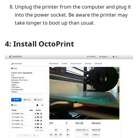
Unplug the printer from the computer and plug it
into the power socket. Be aware the printer may
take longer to boot up than usual.
4: Install OctoPrint