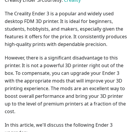
Creality Ender 3/Courtesy:
Creality
The Creality Ender 3 is a popular and widely used
desktop FDM 3D printer. It is ideal for beginners,
students, hobbyists, and makers, especially given the
features it offers for the price. It consistently produces
high-quality prints with dependable precision.
However, there is a significant disadvantage to this
printer. It is not a powerful 3D printer right out of the
box. To compensate, you can upgrade your Ender 3
with the appropriate mods that will improve your 3D
printing experience. The mods are an excellent way to
boost overall performance and bring your 3D printer
up to the level of premium printers at a fraction of the
cost.
In this article, we'll discuss the following Ender 3