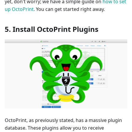
yet, don't worry; we have a simple guide on
how to set
up OctoPrint
. You can get started right away.
5. Install OctoPrint Plugins
OctoPrint, as previously stated, has a massive plugin
database. These plugins allow you to receive