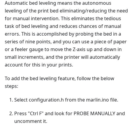
Automatic bed leveling means the autonomous
leveling of the print bed eliminating/reducing the need
for manual intervention. This eliminates the tedious
task of bed leveling and reduces chances of manual
errors. This is accomplished by probing the bed in a
series of nine points, and you can use a piece of paper
or a feeler gauge to move the Z-axis up and down in
small increments, and the printer will automatically
account for this in your prints.
To add the bed leveling feature, follow the below
steps:
Select configuration.h from the marlin.ino file.
Press "Ctrl F" and look for PROBE MANUALLY and
uncomment it.