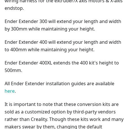
wiring harness for the extruder/X axis motors & X-axis
endstop.
Ender Extender 300 will extend your length and width
by 300mm while maintaining your height.
Ender Extender 400 will extend your length and width
to 400mm while maintaining your height.
Ender Extender 400XL extends the 400 kit's height to
500mm.
All Ender Extender installation guides are available
here
.
It is important to note that these conversion kits are
sold as a customized option by third-party vendors
rather than Creality. Though these kits work and many
makers swear by them, changing the default