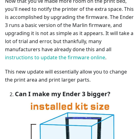
Now that you've made more room on the print bed,
you'll need to notify the printer of the extra space. This
is accomplished by upgrading the firmware. The Ender
3 runs a basic version of the Marlin firmware, and
upgrading it is not as simple as it appears. It will take a
lot of trial and error, but thankfully, many
manufacturers have already done this and all
instructions to update the firmware online
.
This new update will essentially allow you to change
the print area and print larger parts.
Can I make my Ender 3 bigger?