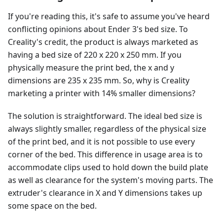
If you're reading this, it's safe to assume you've heard
conflicting opinions about Ender 3's bed size. To
Creality's credit, the product is always marketed as
having a bed size of 220 x 220 x 250 mm. If you
physically measure the print bed, the x and y
dimensions are 235 x 235 mm. So, why is Creality
marketing a printer with 14% smaller dimensions?
The solution is straightforward. The ideal bed size is
always slightly smaller, regardless of the physical size
of the print bed, and it is not possible to use every
corner of the bed. This difference in usage area is to
accommodate clips used to hold down the build plate
as well as clearance for the system's moving parts. The
extruder's clearance in X and Y dimensions takes up
some space on the bed.