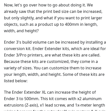
Now, let's go over how to go about doing it. We
already saw that the print bed size can be increased,
but only slightly, and what if you want to print larger
objects, such as a product up to 400mm in length,
width, and height?
Ender 3's build volume can be increased by installing a
conversion kit. Ender Extender kits, which are ideal for
Ender 3/Pro printers, are what these kits are called.
Because these kits are customized, they come in a
variety of sizes. You can customize them to increase
your length, width, and height. Some of these kits are
listed below:
The Ender Extender XL can increase the height of
Ender 3 to 500mm. This kit comes with x2 aluminum
extrusions (Z-axis), x1 lead screw, and 1x-meter length