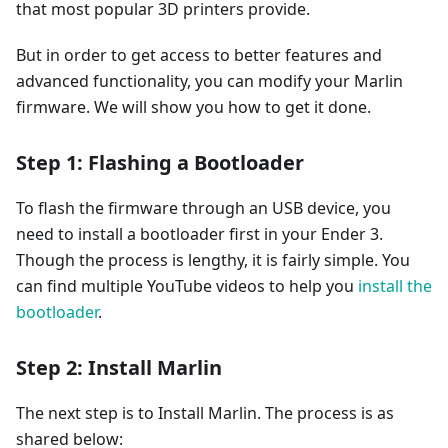
that most popular 3D printers provide.
But in order to get access to better features and
advanced functionality, you can modify your Marlin
firmware. We will show you how to get it done.
Step 1: Flashing a Bootloader
To flash the firmware through an USB device, you
need to install a bootloader first in your Ender 3.
Though the process is lengthy, it is fairly simple. You
can find multiple YouTube videos to help you
install the
bootloader
.
Step 2: Install Marlin
The next step is to Install Marlin. The process is as
shared below: