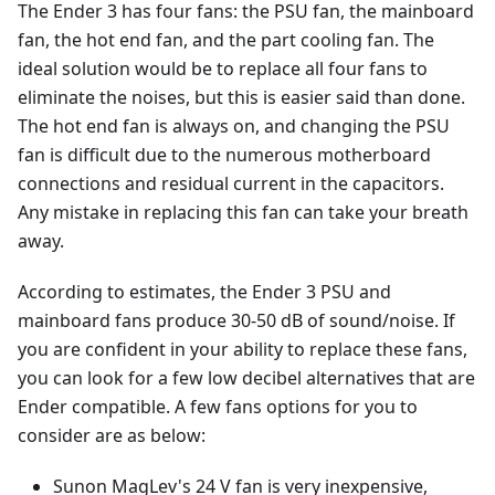
The Ender 3 has four fans: the PSU fan, the mainboard
fan, the hot end fan, and the part cooling fan. The
ideal solution would be to replace all four fans to
eliminate the noises, but this is easier said than done.
The hot end fan is always on, and changing the PSU
fan is difficult due to the numerous motherboard
connections and residual current in the capacitors.
Any mistake in replacing this fan can take your breath
away.
According to estimates, the Ender 3 PSU and
mainboard fans produce 30-50 dB of sound/noise. If
you are confident in your ability to replace these fans,
you can look for a few low decibel alternatives that are
Ender compatible. A few fans options for you to
consider are as below:
Sunon MagLev's 24 V fan is very inexpensive,