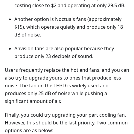
costing close to $2 and operating at only 29.5 dB.
Another option is Noctua's fans (approximately
$15), which operate quietly and produce only 18
dB of noise.
Anvision fans are also popular because they
produce only 23 decibels of sound.
Users frequently replace the hot end fans, and you can
also try to upgrade yours to ones that produce less
noise. The fan on the TH3D is widely used and
produces only 25 dB of noise while pushing a
significant amount of air.
Finally, you could try upgrading your part cooling fan.
However, this should be the last priority. Two common
options are as below: