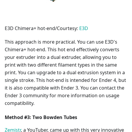
E3D Chimera+ hot-end/Courtesy:
E3D
This approach is more practical. You can use E3D's
Chimera+ hot-end. This hot end effectively converts
your extruder into a dual extruder, allowing you to
print with two different filament types in the same
print. You can upgrade to a dual extrusion system in a
single stroke. This hot-end is intended for Ender 4, but
it is also compatible with Ender 3. You can contact the
Ender 3 community for more information on usage
compatibility.
Method #3: Two Bowden Tubes
Zemistr
, a YouTuber, came up with this very innovative