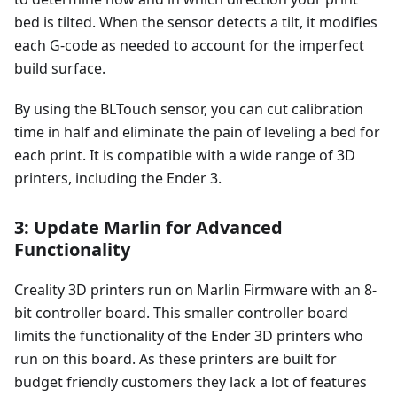
bed is tilted. When the sensor detects a tilt, it modifies
each G-code as needed to account for the imperfect
build surface.
By using the BLTouch sensor, you can cut calibration
time in half and eliminate the pain of leveling a bed for
each print. It is compatible with a wide range of 3D
printers, including the Ender 3.
3: Update Marlin for Advanced
Functionality
Creality 3D printers run on Marlin Firmware with an 8-
bit controller board. This smaller controller board
limits the functionality of the Ender 3D printers who
run on this board. As these printers are built for
budget friendly customers they lack a lot of features