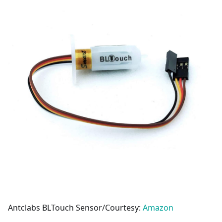
Antclabs BLTouch Sensor/Courtesy:
Amazon