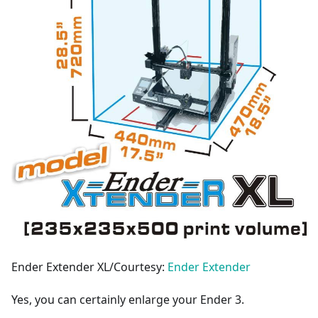
Ender Extender XL/Courtesy:
Ender Extender
Yes, you can certainly enlarge your Ender 3.