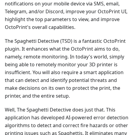
notifications on your mobile device via SMS, email,
Telegram, and/or Discord, improve your OctoPrint UI,
highlight the top parameters to view, and improve
OctoPrint's overall capabilities.
The Spaghetti Detective (TSD) is a fantastic OctoPrint
plugin. It enhances what the OctoPrint aims to do,
namely, remote monitoring. In today's world, simply
being able to remotely monitor your 3D printer is
insufficient. You will also require a smart application
that can detect and identify potential threats and
make decisions on its own to protect the print, the
printer, and the entire setup.
Well, The Spaghetti Detective does just that. This
application has developed AI-powered error detection
algorithms to detect and correct fire hazards or other
printing issues such as Spaghettis. It eliminates many