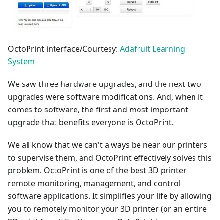
OctoPrint interface/Courtesy:
Adafruit Learning
System
We saw three hardware upgrades, and the next two
upgrades were software modifications. And, when it
comes to software, the first and most important
upgrade that benefits everyone is OctoPrint.
We all know that we can't always be near our printers
to supervise them, and OctoPrint effectively solves this
problem. OctoPrint is one of the best 3D printer
remote monitoring, management, and control
software applications. It simplifies your life by allowing
you to remotely monitor your 3D printer (or an entire