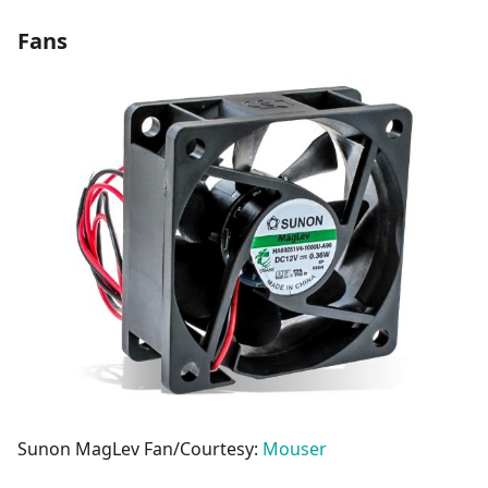
Fans
Sunon MagLev Fan/Courtesy:
Mouser