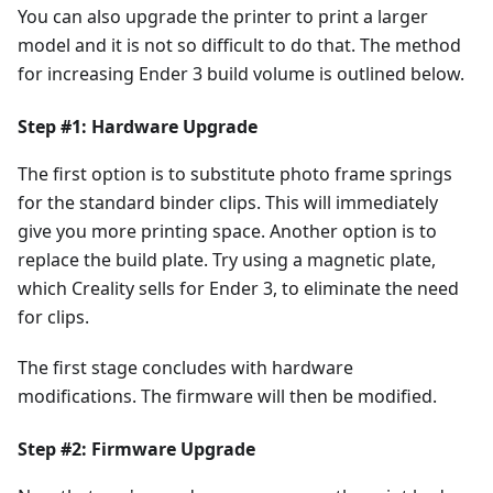
You can also upgrade the printer to print a larger
model and it is not so difficult to do that. The method
for increasing Ender 3 build volume is outlined below.
Step #1: Hardware Upgrade
The first option is to substitute photo frame springs
for the standard binder clips. This will immediately
give you more printing space. Another option is to
replace the build plate. Try using a magnetic plate,
which Creality sells for Ender 3, to eliminate the need
for clips.
The first stage concludes with hardware
modifications. The firmware will then be modified.
Step #2: Firmware Upgrade