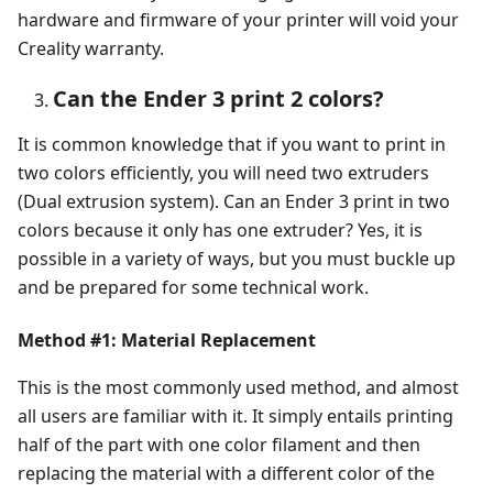
hardware and firmware of your printer will void your
Creality warranty.
Can the Ender 3 print 2 colors?
It is common knowledge that if you want to print in
two colors efficiently, you will need two extruders
(Dual extrusion system). Can an Ender 3 print in two
colors because it only has one extruder? Yes, it is
possible in a variety of ways, but you must buckle up
and be prepared for some technical work.
Method #1: Material Replacement
This is the most commonly used method, and almost
all users are familiar with it. It simply entails printing
half of the part with one color filament and then
replacing the material with a different color of the