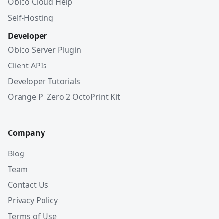
Obico Cloud Help
Self-Hosting
Developer
Obico Server Plugin
Client APIs
Developer Tutorials
Orange Pi Zero 2 OctoPrint Kit
Company
Blog
Team
Contact Us
Privacy Policy
Terms of Use