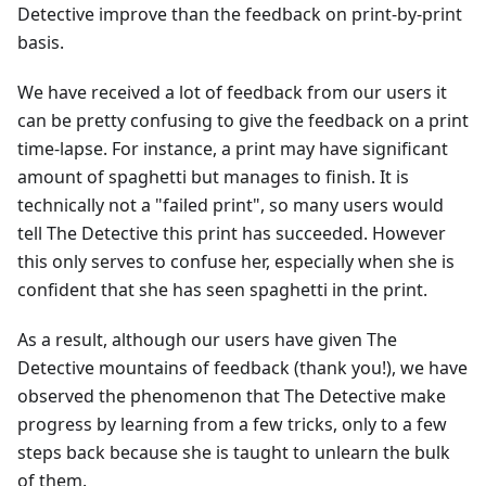
Detective improve than the feedback on print-by-print
basis.
We have received a lot of feedback from our users it
can be pretty confusing to give the feedback on a print
time-lapse. For instance, a print may have significant
amount of spaghetti but manages to finish. It is
technically not a "failed print", so many users would
tell The Detective this print has succeeded. However
this only serves to confuse her, especially when she is
confident that she has seen spaghetti in the print.
As a result, although our users have given The
Detective mountains of feedback (thank you!), we have
observed the phenomenon that The Detective make
progress by learning from a few tricks, only to a few
steps back because she is taught to unlearn the bulk
of them.