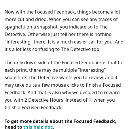
Now with the Focused Feedback, things become a lot
more cut and dried. When you can see any traces of
spaghetti on a snapshot, you indicate so to The
Detective. Otherwise just tell her there is nothing
"interesting" there. It is a much easier call for you. And
it's a lot less confusing to The Detective too.
The only down side of the Focused Feedback is that for
each print, there may be multiple "interesting"
snapshots The Detective wants you to review, and it
may take quite a few mouse clicks to finish a Focused
Feedback. And that is also why we decided to reward
you with 2 Detective Hours, instead of 1, when you
finish a Focused Feedback.
To get more details about the Focused Feedback,
head to
this help doc
.