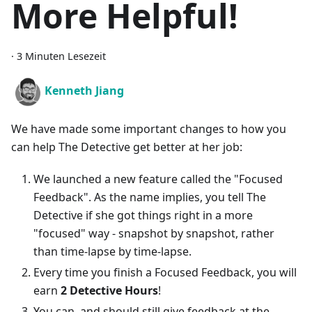
More Helpful!
·
3 Minuten Lesezeit
Kenneth Jiang
We have made some important changes to how you
can help The Detective get better at her job:
We launched a new feature called the "Focused
Feedback". As the name implies, you tell The
Detective if she got things right in a more
"focused" way - snapshot by snapshot, rather
than time-lapse by time-lapse.
Every time you finish a Focused Feedback, you will
earn
2 Detective Hours
!
You can, and should still give feedback at the