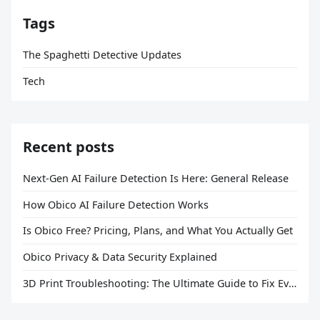
Tags
The Spaghetti Detective Updates
Tech
Recent posts
Next-Gen AI Failure Detection Is Here: General Release
How Obico AI Failure Detection Works
Is Obico Free? Pricing, Plans, and What You Actually Get
Obico Privacy & Data Security Explained
3D Print Troubleshooting: The Ultimate Guide to Fix Every Common Problem [2026]