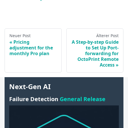
Neuer Post
Älterer Post
Pricing
A Step-by-step Guide
adjustment for the
to Set Up Port-
monthly Pro plan
forwarding for
OctoPrint Remote
Access
Next-Gen AI
Failure Detection
General Release