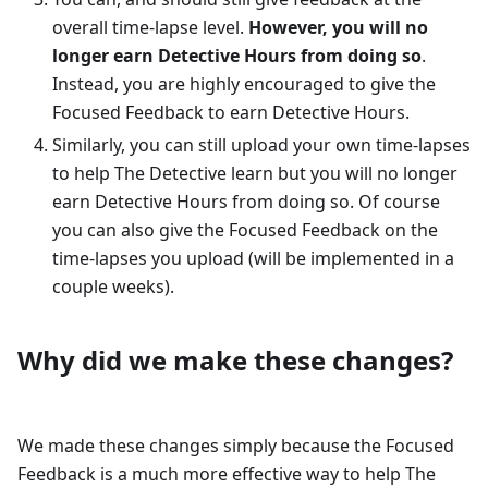
overall time-lapse level.
However, you will no
longer earn Detective Hours from doing so
.
Instead, you are highly encouraged to give the
Focused Feedback to earn Detective Hours.
Similarly, you can still upload your own time-lapses
to help The Detective learn but you will no longer
earn Detective Hours from doing so. Of course
you can also give the Focused Feedback on the
time-lapses you upload (will be implemented in a
couple weeks).
Why did we make these changes?
We made these changes simply because the Focused
Feedback is a much more effective way to help The