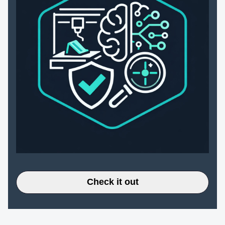
Check it out