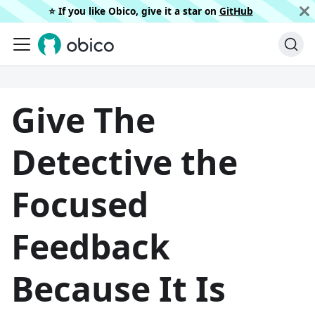
⭐️ If you like Obico, give it a star on
GitHub
Give The
Detective the
Focused
Feedback
Because It Is