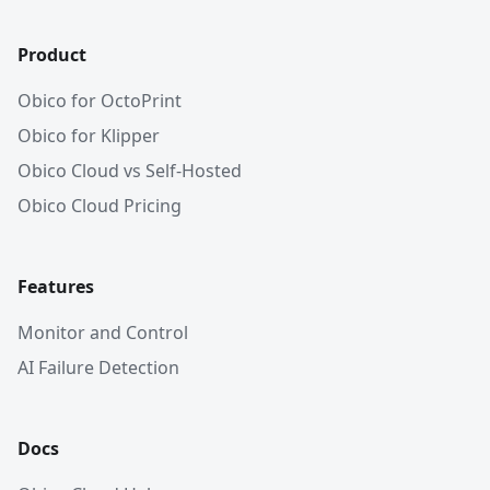
Product
Obico for OctoPrint
Obico for Klipper
Obico Cloud vs Self-Hosted
Obico Cloud Pricing
Features
Monitor and Control
AI Failure Detection
Docs